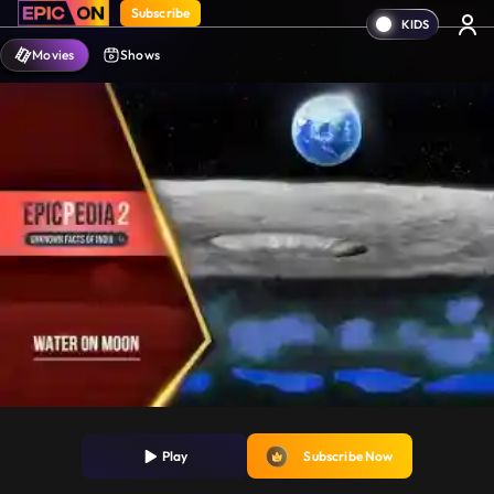
Subscribe
Movies
Shows
Play
Subscribe Now