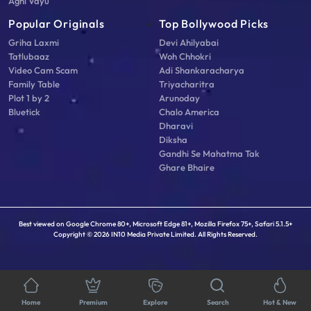
Agni Vayu
Popular Originals
Top Bollywood Picks
Griha Laxmi
Devi Ahilyabai
Tatlubaaz
Woh Chhokri
Video Cam Scam
Adi Shankaracharya
Family Table
Triyacharitra
Plot 1 by 2
Arunoday
Bluetick
Chalo America
Dharavi
Diksha
Gandhi Se Mahatma Tak
Ghare Bhaire
Best viewed on Google Chrome 80+, Microsoft Edge 81+, Mozilla Firefox 75+, Safari 5.1.5+
Copyright © 2026 IN10 Media Private Limited. All Rights Reserved.
Home
Premium
Explore
Search
Hot & New