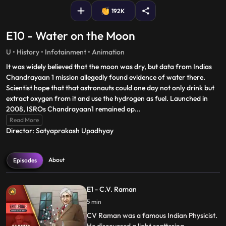
192K
E10 - Water on the Moon
U • History • Infotainment • Animation
It was widely believed that the moon was dry, but data from Indias
Chandrayaan 1 mission allegedly found evidence of water there.
Scientist hope that that astronauts could one day not only drink but
extract oxygen from it and use the hydrogen as fuel. Launched in
2008, ISROs Chandrayaan1 remained op
...
Read More
Director: Satyaprakash Upadhyay
About
Episodes
E1 - C.V. Raman
5 min
CV Raman was a famous Indian Physicist.