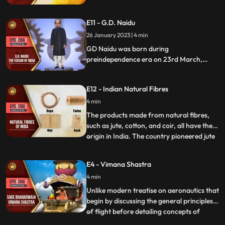
famous that travellers around the world
attempted to make a trip to India. Lands
E11 - G.D. Naidu
were annexed and wars fought for these
precious herbs. Pepper, clove, cinnamon,
26 January 2023 | 4 min
cardamom, and turmeric were the most
GD Naidu was born during
prominent spices.
preindependence era on 23rd March,
1893. He is referred to as the Edison of
India. At the age of 16 he left home and did
E12 - Indian Natural Fibres
odd jobs to support himself. Soon, he
bought a bike and dismantled the newly
4 min
bought vehicle to know about its parts.
The products made from natural fibres,
such as jute, cotton, and coir, all have their
origin in India. The country pioneered jute
...
and cotton cultivation. The inhabitants of
Indus Valley Civilization grew cotton during
E4 - Vimana Shastra
the 5th4th millennium BCE and converted
4 min
cotton into threads, which were later used
Unlike modern treatise on aeronautics that
begin by discussing the general principles
of flight before detailing concepts of
...
aircraft design, the Vaimanika Shastra