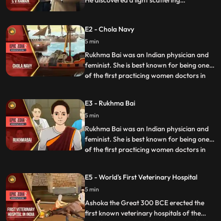
He discovered a light scattering
phenomenon which later came to be
known as the Raman effect and for this
E2 - Chola Navy
study he received the 1930 Nobel Prize in
Physics for it. With this win Raman
5 min
became the first Asian to receive a Nobel
Rukhma Bai was an Indian physician and
Prize in any branch of science.
feminist. She is best known for being one
of the first practicing women doctors in
...
colonial India as well as being involved in a
landmak legal case involving her marriage
E3 - Rukhma Bai
as a child bride between 1884 and 1888.
5 min
The case raised significant public debate
across s
Rukhma Bai was an Indian physician and
feminist. She is best known for being one
of the first practicing women doctors in
...
colonial India as well as being involved in a
landmak legal case involving her marriage
E5 - World's First Veterinary Hospital
as a child bride between 1884 and 1888.
5 min
The case raised significant public debate
across s
Ashoka the Great 300 BCE erected the
first known veterinary hospitals of the