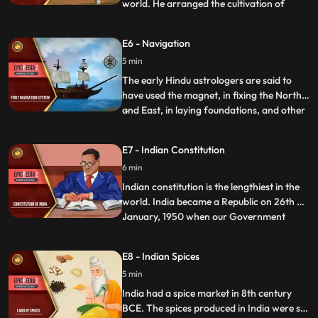
world. He arranged the cultivation of
...
herbal medicines for men and animals in
his empire and adjoining knigdos. In a
E6 - Navigation
famous text Arthashastra, composed by
5 min
Kautilya, the guide of Chandragupt
Maurya, a lot of information is a
The early Hindu astrologers are said to
have used the magnet, in fixing the North
and East, in laying foundations, and other
...
religious ceremonies. The Hindu compass
was an iron fish that floated in a vessel of
E7 - Indian Constitution
oil and poined to the North. Yukti Kalpa
6 min
Taru, a famous Sanskrit treatise on ship
building
Indian constitution is the lengthiest in the
world. India became a Republic on 26th of
January, 1950 when our Government
...
officially adopted the Constitution. It was
hand written by Bihari Narayan Rayzada
E8 - Indian Spices
and its various parts were taken from the
5 min
English, Japanese, French, German, and
the American
India had a spice market in 8th century
BCE. The spices produced in India were so