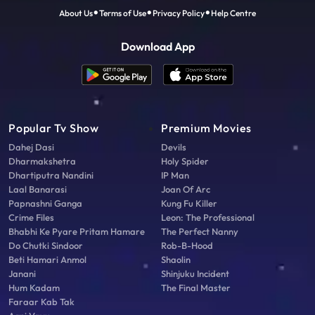
About Us
Terms of Use
Privacy Policy
Help Centre
Download App
Popular Tv Show
Premium Movies
Dahej Dasi
Devils
Dharmakshetra
Holy Spider
Dhartiputra Nandini
IP Man
Laal Banarasi
Joan Of Arc
Papnashni Ganga
Kung Fu Killer
Crime Files
Leon: The Professional
Bhabhi Ke Pyare Pritam Hamare
The Perfect Nanny
Do Chutki Sindoor
Rob-B-Hood
Beti Hamari Anmol
Shaolin
Janani
Shinjuku Incident
Hum Kadam
The Final Master
Faraar Kab Tak