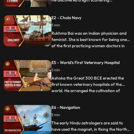
He discovered a light scattering
phenomenon which later came to be
known as the Raman effect and for this
E2 - Chola Navy
study he received the 1930 Nobel Prize in
Physics for it. With this win Raman
5 min
became the first Asian to receive a Nobel
Rukhma Bai was an Indian physician and
Prize in any branch of science.
feminist. She is best known for being one
of the first practicing women doctors in
...
colonial India as well as being involved in a
landmak legal case involving her marriage
E5 - World's First Veterinary Hospital
as a child bride between 1884 and 1888.
5 min
The case raised significant public debate
across s
Ashoka the Great 300 BCE erected the
first known veterinary hospitals of the
world. He arranged the cultivation of
...
herbal medicines for men and animals in
his empire and adjoining knigdos. In a
E6 - Navigation
famous text Arthashastra, composed by
5 min
Kautilya, the guide of Chandragupt
Maurya, a lot of information is a
The early Hindu astrologers are said to
have used the magnet, in fixing the North