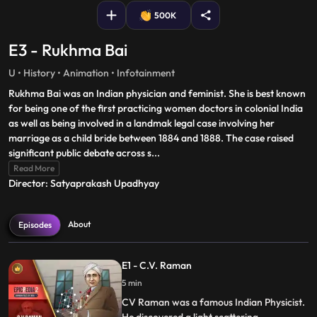
500K
E3 - Rukhma Bai
U • History • Animation • Infotainment
Rukhma Bai was an Indian physician and feminist. She is best known
for being one of the first practicing women doctors in colonial India
as well as being involved in a landmak legal case involving her
marriage as a child bride between 1884 and 1888. The case raised
significant public debate across s
...
Read More
Director: Satyaprakash Upadhyay
About
Episodes
E1 - C.V. Raman
5 min
CV Raman was a famous Indian Physicist.