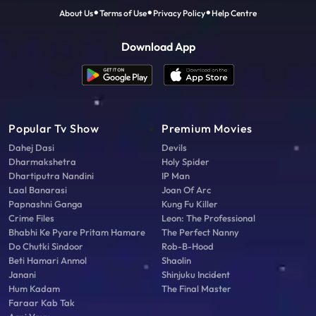
About Us
Terms of Use
Privacy Policy
Help Centre
Download App
Popular Tv Show
Premium Movies
Dahej Dasi
Devils
Dharmakshetra
Holy Spider
Dhartiputra Nandini
IP Man
Laal Banarasi
Joan Of Arc
Papnashni Ganga
Kung Fu Killer
Crime Files
Leon: The Professional
Bhabhi Ke Pyare Pritam Hamare
The Perfect Nanny
Do Chutki Sindoor
Rob-B-Hood
Beti Hamari Anmol
Shaolin
Janani
Shinjuku Incident
Hum Kadam
The Final Master
Faraar Kab Tak