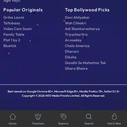
Agni Vayu
Popular Originals
Top Bollywood Picks
Griha Laxmi
Devi Ahilyabai
Tatlubaaz
Woh Chhokri
Video Cam Scam
Adi Shankaracharya
Family Table
Triyacharitra
Plot 1 by 2
Arunoday
Bluetick
Chalo America
Dharavi
Diksha
Gandhi Se Mahatma Tak
Ghare Bhaire
Best viewed on Google Chrome 80+, Microsoft Edge 81+, Mozilla Firefox 75+, Safari 5.1.5+
Copyright © 2026 IN10 Media Private Limited. All Rights Reserved.
Home
Premium
Explore
Search
Hot & New