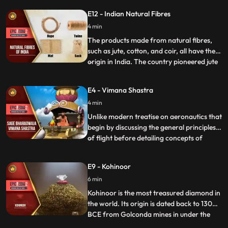
India. At the age of 16 he left home and did
E12 - Indian Natural Fibres
odd jobs to support himself. Soon, he
bought a bike and dismantled the newly
4 min
bought vehicle to know about its parts.
The products made from natural fibres,
such as jute, cotton, and coir, all have their
origin in India. The country pioneered jute
...
and cotton cultivation. The inhabitants of
Indus Valley Civilization grew cotton during
E4 - Vimana Shastra
the 5th4th millennium BCE and converted
4 min
cotton into threads, which were later used
Unlike modern treatise on aeronautics that
begin by discussing the general principles
of flight before detailing concepts of
...
aircraft design, the Vaimanika Shastra
starts with a quantitative description, as
E9 - Kohinoor
though a particular aircraft is being
6 min
described. The four planes called Shakuna,
sundara, ukm
Kohinoor is the most treasured diamond in
the world. Its origin is dated back to 1300
BCE from Golconda mines in under the
...
Kakatiya dynasty. There has never been