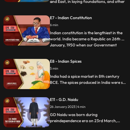
and East, in laying foundations, and other
...
religious ceremonies. The Hindu compass
was an iron fish that floated in a vessel of
E7 - Indian Constitution
oil and poined to the North. Yukti Kalpa
6 min
Taru, a famous Sanskrit treatise on ship
building
Indian constitution is the lengthiest in the
world. India became a Republic on 26th of
January, 1950 when our Government
...
officially adopted the Constitution. It was
hand written by Bihari Narayan Rayzada
E8 - Indian Spices
and its various parts were taken from the
5 min
English, Japanese, French, German, and
the American
India had a spice market in 8th century
BCE. The spices produced in India were so
famous that travellers around the world
attempted to make a trip to India. Lands
E11 - G.D. Naidu
were annexed and wars fought for these
precious herbs. Pepper, clove, cinnamon,
26 January 2023 | 4 min
cardamom, and turmeric were the most
GD Naidu was born during
prominent spices.
preindependence era on 23rd March,
1893. He is referred to as the Edison of