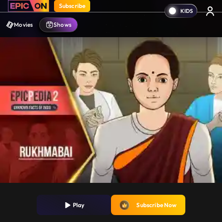
Subscribe
Movies
Shows
Play
Subscribe Now