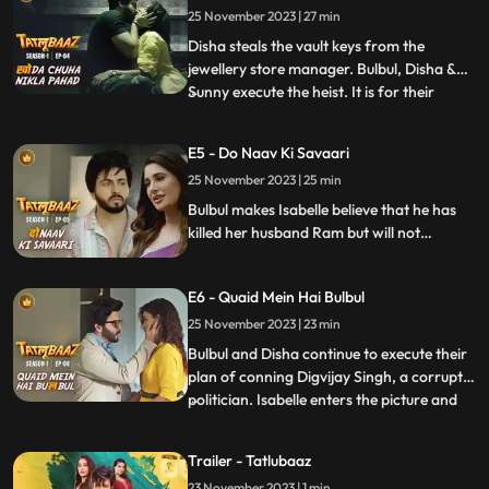
25 November 2023 | 27 min
and gets involved with them to steal all the
money
Disha steals the vault keys from the
jewellery store manager. Bulbul, Disha &
Sunny execute the heist. It is for their
...
surprise the amount of money in the vault
is much more than expected, they take
E5 - Do Naav Ki Savaari
everything from the vault. Dilbag arrives
25 November 2023 | 25 min
at the store and initiates a series of
investigation. Bulbu
Bulbul makes Isabelle believe that he has
killed her husband Ram but will not
handover his dead body. Bulbul & Disha
make a swift exit from Banaras to evade
E6 - Quaid Mein Hai Bulbul
the consequences of what they have done.
As they drive away, Bulbul shares his vision
25 November 2023 | 23 min
for turning 100 crores into 400 crores.
Bulbul and Disha continue to execute their
plan of conning Digvijay Singh, a corrupt
politician. Isabelle enters the picture and
...
claims that she is also a part of Bulbul’s
plan to open a Casino. Bulbul is enthralled
Trailer - Tatlubaaz
by Isabelle’s sudden entry. All of them try &
23 November 2023 | 1 min