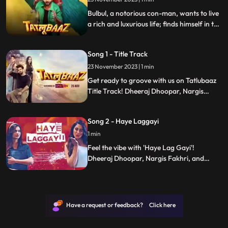
get the deal going. They successfully
Bulbul, a notorious con-man, wants to live
a rich and luxurious life; finds himself in the
middle of Tatlubaazi(phishing) in Banaras.
Disha and Isabelle traps Bulbul in a series
Song 1 - Title Track
of mishaps filled with loot, deceit and
murder.
23 November 2023 | 1 min
Get ready to groove with us on Tatlubaaz
Title Track! Dheeraj Dhoopar, Nargis
Fakhri, and Divya Agarwal are here to add
some spicy flavor to your day. The song
Song 2 - Haye Laggayi
serves up laughter and a catchy beat
which makes it a ticket to pure
1 min
entertainment.
Feel the vibe with 'Haye Lag Gayi'!
Dheeraj Dhoopar, Nargis Fakhri, and
Divya Agarwal are turning up the fun.
Ready to elevate your day? Hit play and
turn any moment into an instant dance
party!
Have a request or feedback? Click here