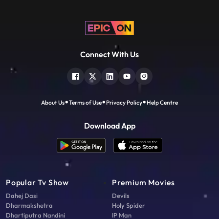
Connect With Us
About Us
Terms of Use
Privacy Policy
Help Centre
Download App
Popular Tv Show
Premium Movies
Dahej Dasi
Devils
Dharmakshetra
Holy Spider
Dhartiputra Nandini
IP Man