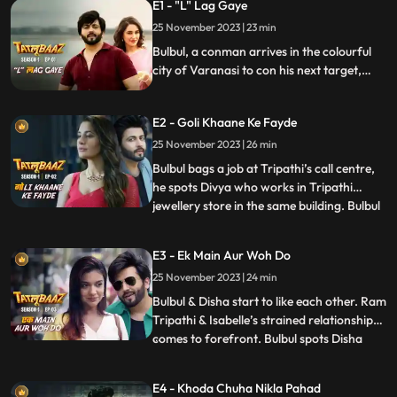
E1 - "L" Lag Gaye
25 November 2023 | 23 min
Bulbul, a conman arrives in the colourful
city of Varanasi to con his next target,
Ram Tripathi, a highly influential figure in
the town. Bulbul meets Isabelle and ends
E2 - Goli Khaane Ke Fayde
up spending a night with her. Later he
comes to know that Isabelle is married to
25 November 2023 | 26 min
Ram Tripathi and handles her businesses.
Bulbul bags a job at Tripathi’s call centre,
he spots Divya who works in Tripathi
jewellery store in the same building. Bulbul
...
instantly falls in love with Disha. Tripathi
gets shot at but Bulbul saves his life and
E3 - Ek Main Aur Woh Do
wins his trust as he gets shot in the
25 November 2023 | 24 min
process. Dilbag, a dreaded cop who works
for Ra
Bulbul & Disha start to like each other. Ram
Tripathi & Isabelle’s strained relationship
comes to forefront. Bulbul spots Disha
...
with a boy who turns out to be her brother
Sunny. Disha and Sunny steal from the
E4 - Khoda Chuha Nikla Pahad
jewellery store but Bulbul catches them