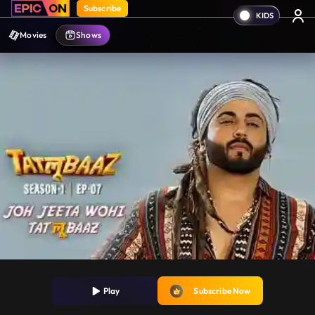
Subscribe
Movies
Shows
Play
Subscribe Now