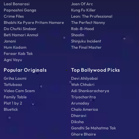
Laal Banarasi
Joan Of Arc
Papnashni Ganga
Kung Fu Killer
Crime Files
Leon: The Professional
Bhabhi Ke Pyare Pritam Hamare
The Perfect Nanny
Do Chutki Sindoor
Rob-B-Hood
Beti Hamari Anmol
Shaolin
Janani
Shinjuku Incident
Hum Kadam
The Final Master
Faraar Kab Tak
Agni Vayu
Popular Originals
Top Bollywood Picks
Griha Laxmi
Devi Ahilyabai
Tatlubaaz
Woh Chhokri
Video Cam Scam
Adi Shankaracharya
Family Table
Triyacharitra
Plot 1 by 2
Arunoday
Bluetick
Chalo America
Dharavi
Diksha
Gandhi Se Mahatma Tak
Ghare Bhaire