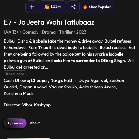
1.33M
Most Popular
E7 - Jo Jeeta Wohi Tatlubaaz
U/A 13+ • Comedy • Drama • Thriller • 2023
Bulbul, Disha & Isabelle take the money & drive away. Bulbul refuses
to handover Ram Tripathi’s dead body to Isabelle. Bulbul realises that
they are being followed by the police but to his surprise Isabelle
points a gun at Bulbul and asks him to surrender to Dilbag Singh. Will
Bulbul get arrested or
...
Read More
Cast: Dheeraj Dhoopar, Nargis Fakhri, Divya Agarwal, Zeishan
Quadri, Gagan Anand, Vaquar Shaikh, Aakashdeep Arora,
Karishma Modi
Director: Vibhu Kashyap
About
Episodes