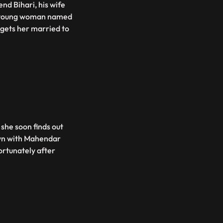
nd Bihari, his wife
 a young woman named
 gets her married to
 she soon finds out
down with Mahendar
fortunately after