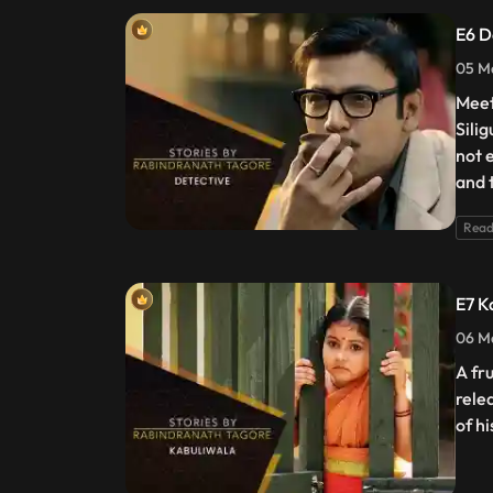
E6 D
05 Ma
Meet
Sili
not 
and 
Read
E7 K
06 Ma
A fr
rele
of h