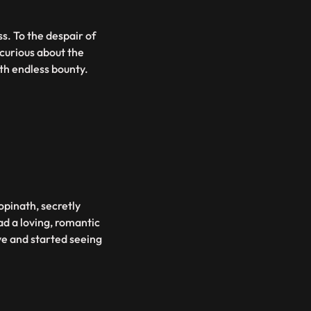
s. To the despair of
curious about the
ith endless bounty.
opinath, secretly
ad a loving, romantic
ve and started seeing