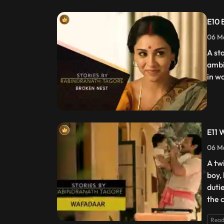
E10 
06 Ma
A st
ambi
in w
E11 
06 Ma
A tw
boy,
dutie
the 
Read