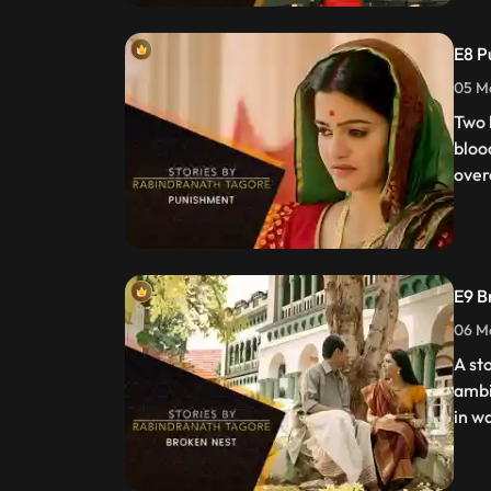
E8 P
05 Ma
Two 
bloo
over
E9 B
06 Ma
A st
ambi
in w