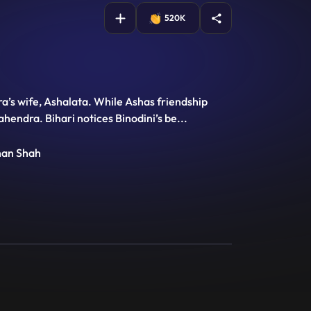
520K
’s wife, Ashalata. While Ashas friendship
Mahendra. Bihari notices Binodini’s be
...
han Shah