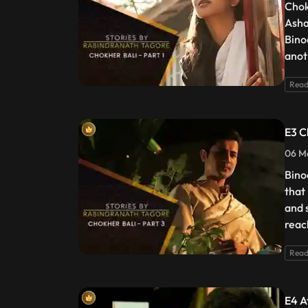
Chok
Asha
Bino
anot
Read
E3 C
06 Ma
Bino
that
and s
reac
Read
E4 At