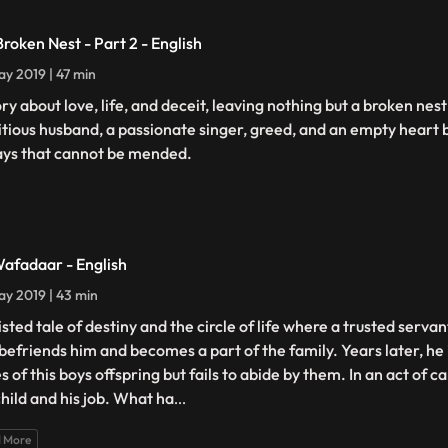
Broken Nest - Part 2 - English
y 2019 | 47 min
ory about love, life, and deceit, leaving nothing but a broken nes
tious husband, a passionate singer, greed, and an empty heart 
ays that cannot be mended.
Wafadaar - English
y 2019 | 43 min
isted tale of destiny and the circle of life where a trusted serva
 befriends him and becomes a part of the family. Years later, he
s of this boys offspring but fails to abide by them. In an act of c
child and his job. What ha
...
 More