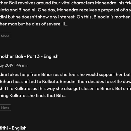
her Bali revolves around four vital characters Mahendra, his frie
lata and Binodini. One day, Mahendra receives a proposal of
dini but he doesn’t show any interest. On this, Binodini’s mother
her man but he dies of severe ill
...
 More
hokher Bali - Part 3 - English
y 2019 | 44 min
dini takes help from Bihari as she feels he would support her but
 Bihari has shifted to Kolkata.Binodini then decides to settle 
hift to Kolkata, as this way she also get closer to Bihari. But un
hing Kolkata, she finds that Bih
...
 More
ithi - English