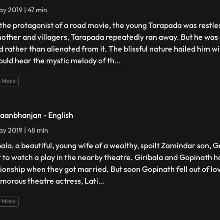
y 2019 | 47 min
 the protagonist of a road movie, the young Tarapada was restles
mother and villagers, Tarapada repeatedly ran away. But he was 
d rather than alienated from it. The blissful nature hailed him w
ould hear the mystic melody of th
...
 More
aanbhanjan - English
y 2019 | 48 min
bala, a beautiful, young wife of a wealthy, spoilt Zamindar son, G
 to watch a play in the nearby theatre. Giribala and Gopinath h
tionship when they got married. But soon Gopinath fell out of lo
amorous theatre actress, Lati
...
 More