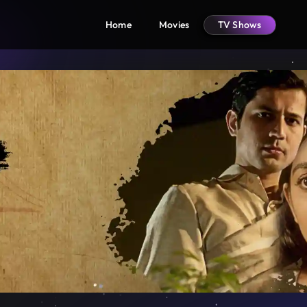
Home
Movies
TV Shows