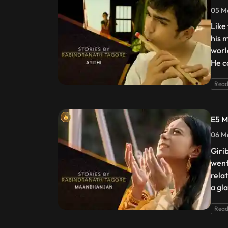
05 Ma
Like
his 
worl
He c
Read
E5 M
06 Ma
Giri
went
rela
a gl
Read