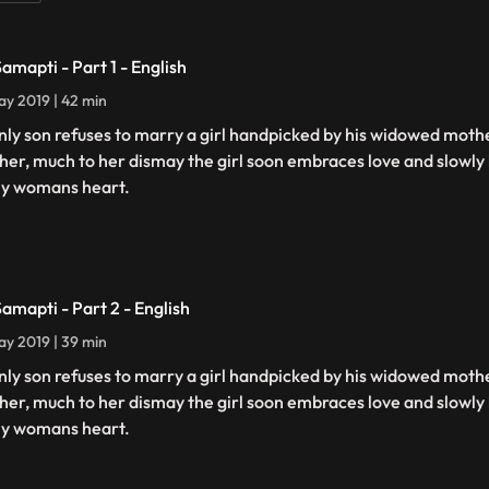
Samapti - Part 1 - English
y 2019 | 42 min
nly son refuses to marry a girl handpicked by his widowed mot
her, much to her dismay the girl soon embraces love and slowly b
ly womans heart.
Samapti - Part 2 - English
y 2019 | 39 min
nly son refuses to marry a girl handpicked by his widowed mot
her, much to her dismay the girl soon embraces love and slowly b
ly womans heart.