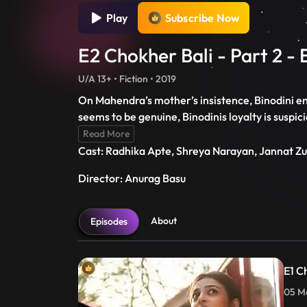
Play
Subscribe Now
E2 Chokher Bali - Part 2 - 
U/A 13+ • Fiction • 2019
On Mahendra’s mother’s insistence, Binodini e
seems to be genuine, Binodinis loyalty is suspic
Read More
Cast: Radhika Apte, Shreya Narayan, Jannat Z
Director: Anurag Basu
About
Episodes
E1 Ch
05 Ma