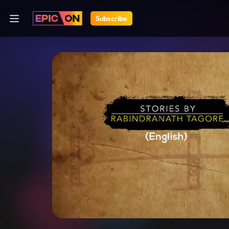
Subscribe