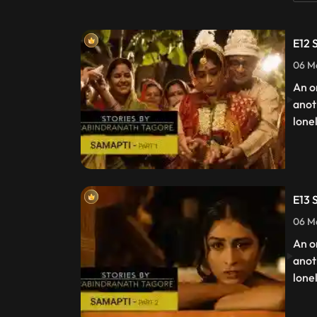
E12 
06 Ma
An o
anot
lone
E13 
06 Ma
An o
anot
lone