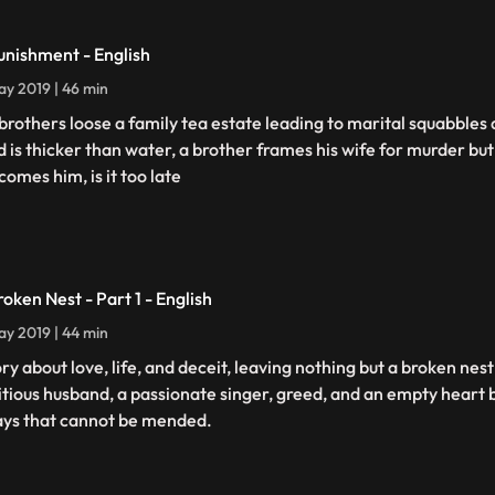
unishment - English
y 2019 | 46 min
brothers loose a family tea estate leading to marital squabbles
d is thicker than water, a brother frames his wife for murder but
comes him, is it too late
roken Nest - Part 1 - English
y 2019 | 44 min
ory about love, life, and deceit, leaving nothing but a broken nes
tious husband, a passionate singer, greed, and an empty heart 
ays that cannot be mended.