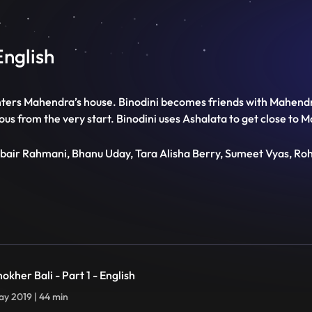
English
nters Mahendra’s house. Binodini becomes friends with Mahendra
ious from the very start. Binodini uses Ashalata to get close to 
ubair Rahmani, Bhanu Uday, Tara Alisha Berry, Sumeet Vyas, Ro
okher Bali - Part 1 - English
y 2019 | 44 min