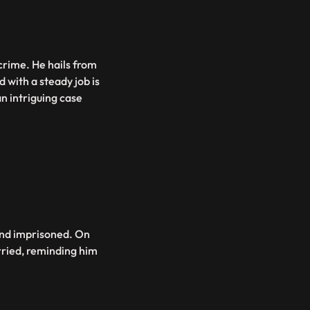
crime. He hails from
 with a steady job is
an intriguing case
 and imprisoned. On
arried, reminding him