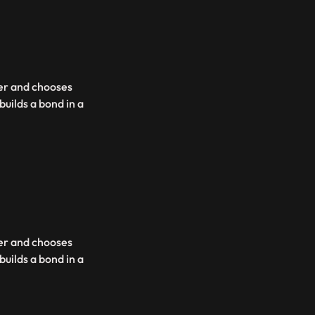
her and chooses
uilds a bond in a
her and chooses
uilds a bond in a