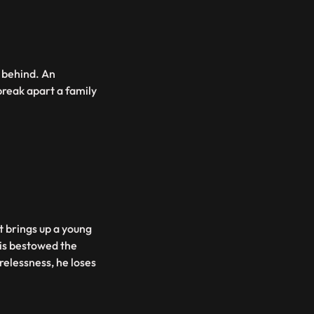
t behind. An
break apart a family
nt brings up a young
 is bestowed the
arelessness, he loses