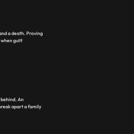
 and a death. Proving
 when guilt
t behind. An
break apart a family