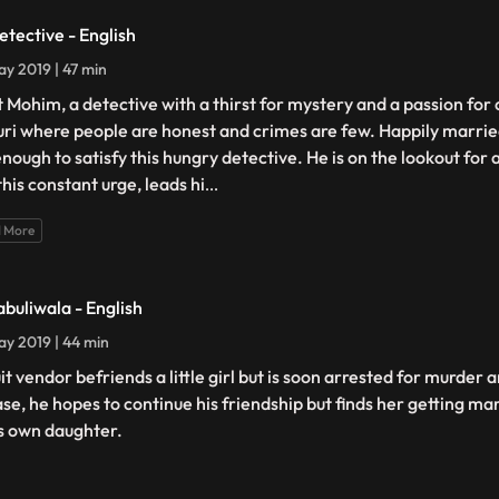
etective - English
y 2019 | 47 min
 Mohim, a detective with a thirst for mystery and a passion for 
guri where people are honest and crimes are few. Happily married
enough to satisfy this hungry detective. He is on the lookout for 
this constant urge, leads hi
...
 More
abuliwala - English
y 2019 | 44 min
uit vendor befriends a little girl but is soon arrested for murder
ase, he hopes to continue his friendship but finds her getting m
is own daughter.