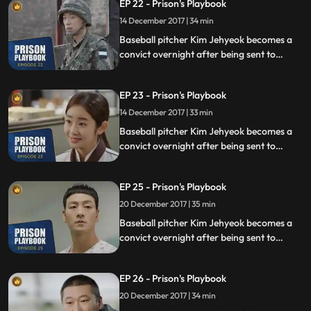
EP 22 - Prison's Playbook
fly to the US to join the Boston Red Sox.
14 December 2017 | 34 min
Baseball pitcher Kim Jehyeok becomes a
convict overnight after being sent to
prison for defending his sister from a
sexual assault, days before he was due to
EP 23 - Prison's Playbook
fly to the US to join the Boston Red Sox.
14 December 2017 | 33 min
Baseball pitcher Kim Jehyeok becomes a
convict overnight after being sent to
prison for defending his sister from a
sexual assault, days before he was due to
EP 25 - Prison's Playbook
fly to the US to join the Boston Red Sox.
20 December 2017 | 35 min
Baseball pitcher Kim Jehyeok becomes a
convict overnight after being sent to
prison for defending his sister from a
sexual assault, days before he was due to
EP 26 - Prison's Playbook
fly to the US to join the Boston Red Sox.
20 December 2017 | 34 min