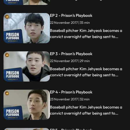
prison for defending his sister from a
sexual assault, days before he was due to
EP 2 - Prison's Playbook
fly to the US to join the Boston Red Sox.
22 November 2017 | 35 min
Baseball pitcher Kim Jehyeok becomes a
convict overnight after being sent to
prison for defending his sister from a
sexual assault, days before he was due to
EP 3 - Prison's Playbook
fly to the US to join the Boston Red Sox.
22 November 2017 | 29 min
Baseball pitcher Kim Jehyeok becomes a
convict overnight after being sent to
prison for defending his sister from a
sexual assault, days before he was due to
EP 4 - Prison's Playbook
fly to the US to join the Boston Red Sox.
23 November 2017 | 32 min
Baseball pitcher Kim Jehyeok becomes a
convict overnight after being sent to
prison for defending his sister from a
sexual assault, days before he was due to