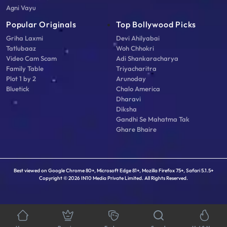
Agni Vayu
Popular Originals
Top Bollywood Picks
Griha Laxmi
Devi Ahilyabai
Tatlubaaz
Woh Chhokri
Video Cam Scam
Adi Shankaracharya
Family Table
Triyacharitra
Plot 1 by 2
Arunoday
Bluetick
Chalo America
Dharavi
Diksha
Gandhi Se Mahatma Tak
Ghare Bhaire
Best viewed on Google Chrome 80+, Microsoft Edge 81+, Mozilla Firefox 75+, Safari 5.1.5+
Copyright © 2026 IN10 Media Private Limited. All Rights Reserved.