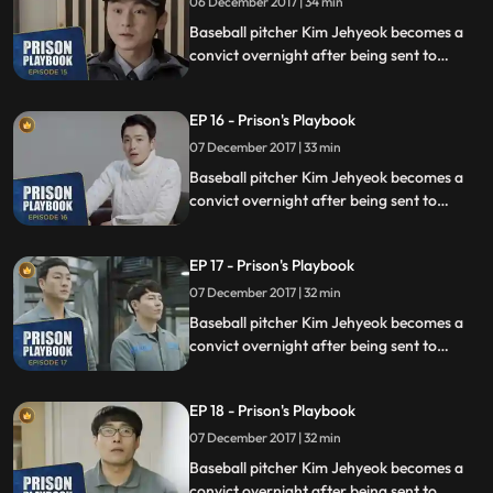
06 December 2017 | 34 min
Baseball pitcher Kim Jehyeok becomes a
convict overnight after being sent to
prison for defending his sister from a
sexual assault, days before he was due to
EP 16 - Prison's Playbook
fly to the US to join the Boston Red Sox.
07 December 2017 | 33 min
Baseball pitcher Kim Jehyeok becomes a
convict overnight after being sent to
prison for defending his sister from a
sexual assault, days before he was due to
EP 17 - Prison's Playbook
fly to the US to join the Boston Red Sox.
07 December 2017 | 32 min
Baseball pitcher Kim Jehyeok becomes a
convict overnight after being sent to
prison for defending his sister from a
sexual assault, days before he was due to
EP 18 - Prison's Playbook
fly to the US to join the Boston Red Sox.
07 December 2017 | 32 min
Baseball pitcher Kim Jehyeok becomes a
convict overnight after being sent to