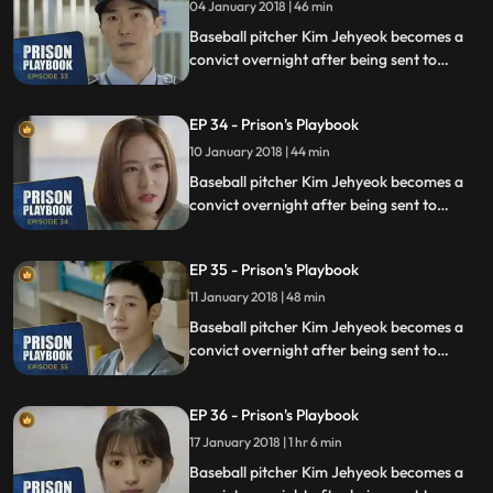
04 January 2018 | 46 min
Baseball pitcher Kim Jehyeok becomes a
convict overnight after being sent to
prison for defending his sister from a
sexual assault, days before he was due to
EP 34 - Prison's Playbook
fly to the US to join the Boston Red Sox.
10 January 2018 | 44 min
Baseball pitcher Kim Jehyeok becomes a
convict overnight after being sent to
prison for defending his sister from a
sexual assault, days before he was due to
EP 35 - Prison's Playbook
fly to the US to join the Boston Red Sox.
11 January 2018 | 48 min
Baseball pitcher Kim Jehyeok becomes a
convict overnight after being sent to
prison for defending his sister from a
sexual assault, days before he was due to
EP 36 - Prison's Playbook
fly to the US to join the Boston Red Sox.
17 January 2018 | 1 hr 6 min
Baseball pitcher Kim Jehyeok becomes a