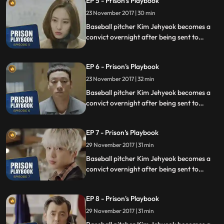
EP 5 - Prison's Playbook
fly to the US to join the Boston Red Sox.
23 November 2017 | 30 min
Baseball pitcher Kim Jehyeok becomes a
convict overnight after being sent to
prison for defending his sister from a
sexual assault, days before he was due to
EP 6 - Prison's Playbook
fly to the US to join the Boston Red Sox.
23 November 2017 | 32 min
Baseball pitcher Kim Jehyeok becomes a
convict overnight after being sent to
prison for defending his sister from a
sexual assault, days before he was due to
EP 7 - Prison's Playbook
fly to the US to join the Boston Red Sox.
29 November 2017 | 31 min
Baseball pitcher Kim Jehyeok becomes a
convict overnight after being sent to
prison for defending his sister from a
sexual assault, days before he was due to
EP 8 - Prison's Playbook
fly to the US to join the Boston Red Sox.
29 November 2017 | 31 min