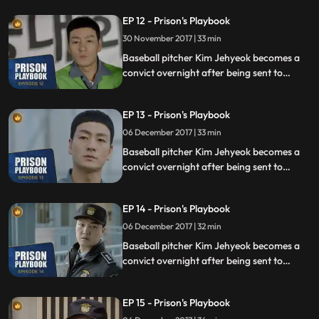
sexual assault, days before he was due to
EP 12 - Prison's Playbook
fly to the US to join the Boston Red Sox.
30 November 2017 | 33 min
Baseball pitcher Kim Jehyeok becomes a
convict overnight after being sent to
prison for defending his sister from a
sexual assault, days before he was due to
EP 13 - Prison's Playbook
fly to the US to join the Boston Red Sox.
06 December 2017 | 33 min
Baseball pitcher Kim Jehyeok becomes a
convict overnight after being sent to
prison for defending his sister from a
sexual assault, days before he was due to
EP 14 - Prison's Playbook
fly to the US to join the Boston Red Sox.
06 December 2017 | 32 min
Baseball pitcher Kim Jehyeok becomes a
convict overnight after being sent to
prison for defending his sister from a
sexual assault, days before he was due to
EP 15 - Prison's Playbook
fly to the US to join the Boston Red Sox.