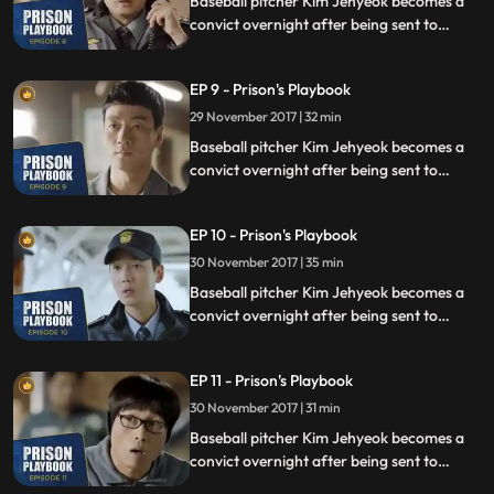
Baseball pitcher Kim Jehyeok becomes a
convict overnight after being sent to
prison for defending his sister from a
sexual assault, days before he was due to
EP 9 - Prison's Playbook
fly to the US to join the Boston Red Sox.
29 November 2017 | 32 min
Baseball pitcher Kim Jehyeok becomes a
convict overnight after being sent to
prison for defending his sister from a
sexual assault, days before he was due to
EP 10 - Prison's Playbook
fly to the US to join the Boston Red Sox.
30 November 2017 | 35 min
Baseball pitcher Kim Jehyeok becomes a
convict overnight after being sent to
prison for defending his sister from a
sexual assault, days before he was due to
EP 11 - Prison's Playbook
fly to the US to join the Boston Red Sox.
30 November 2017 | 31 min
Baseball pitcher Kim Jehyeok becomes a
convict overnight after being sent to
prison for defending his sister from a