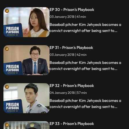
sexual assault, days before he was due to
EP 30 - Prison's Playbook
fly to the US to join the Boston Red Sox.
03 January 2018 | 41 min
Baseball pitcher Kim Jehyeok becomes a
convict overnight after being sent to
prison for defending his sister from a
sexual assault, days before he was due to
EP 31 - Prison's Playbook
fly to the US to join the Boston Red Sox.
03 January 2018 | 42 min
Baseball pitcher Kim Jehyeok becomes a
convict overnight after being sent to
prison for defending his sister from a
sexual assault, days before he was due to
EP 32 - Prison's Playbook
fly to the US to join the Boston Red Sox.
04 January 2018 | 57 min
Baseball pitcher Kim Jehyeok becomes a
convict overnight after being sent to
prison for defending his sister from a
sexual assault, days before he was due to
EP 33 - Prison's Playbook
fly to the US to join the Boston Red Sox.