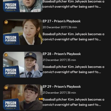
Baseball pitcher Kim Jehyeok becomes a
convict overnight after being sent to
prison for defending his sister from a
sexual assault, days before he was due to
EP 27 - Prison's Playbook
fly to the US to join the Boston Red Sox.
20 December 2017 | 36 min
Baseball pitcher Kim Jehyeok becomes a
convict overnight after being sent to
prison for defending his sister from a
sexual assault, days before he was due to
EP 28 - Prison's Playbook
fly to the US to join the Boston Red Sox.
21 December 2017 | 35 min
Baseball pitcher Kim Jehyeok becomes a
convict overnight after being sent to
prison for defending his sister from a
sexual assault, days before he was due to
EP 29 - Prison's Playbook
fly to the US to join the Boston Red Sox.
21 December 2017 | 38 min
Baseball pitcher Kim Jehyeok becomes a
convict overnight after being sent to
prison for defending his sister from a