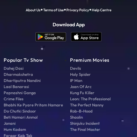
About Us
Terms of Use
Privacy Policy
Help Centre
Download App
Popular Tv Show
Premium Movies
Dahej Dasi
Devils
Dharmakshetra
Holy Spider
Dhartiputra Nandini
IP Man
Laal Banarasi
Joan Of Arc
Papnashni Ganga
Kung Fu Killer
Crime Files
Leon: The Professional
Bhabhi Ke Pyare Pritam Hamare
The Perfect Nanny
Do Chutki Sindoor
Rob-B-Hood
Beti Hamari Anmol
Shaolin
Janani
Shinjuku Incident
Hum Kadam
The Final Master
Faraar Kab Tak