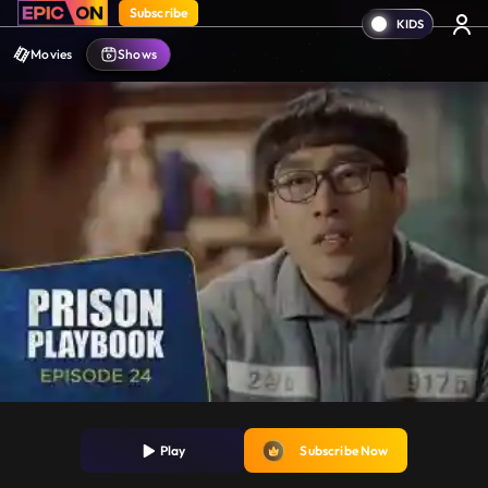
Subscribe
Movies
Shows
Play
Subscribe Now