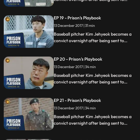
prison for defending his sister from a
sexual assault, days before he was due to
EP 19 - Prison's Playbook
fly to the US to join the Boston Red Sox.
13 December 2017 | 31 min
Baseball pitcher Kim Jehyeok becomes a
convict overnight after being sent to
prison for defending his sister from a
sexual assault, days before he was due to
EP 20 - Prison's Playbook
fly to the US to join the Boston Red Sox.
13 December 2017 | 34 min
Baseball pitcher Kim Jehyeok becomes a
convict overnight after being sent to
prison for defending his sister from a
sexual assault, days before he was due to
EP 21 - Prison's Playbook
fly to the US to join the Boston Red Sox.
13 December 2017 | 34 min
Baseball pitcher Kim Jehyeok becomes a
convict overnight after being sent to
prison for defending his sister from a
sexual assault, days before he was due to