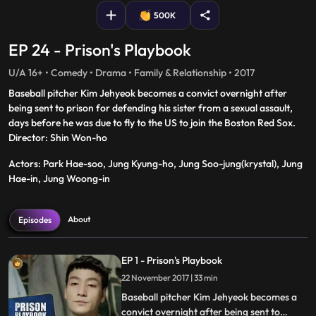
500K
EP 24 - Prison's Playbook
U/A 16+ • Comedy • Drama • Family & Relationship • 2017
Baseball pitcher Kim Jehyeok becomes a convict overnight after
being sent to prison for defending his sister from a sexual assault,
days before he was due to fly to the US to join the Boston Red Sox.
Director: Shin Won-ho
Actors: Park Hae-soo, Jung Kyung-ho, Jung Soo-jung(krystal), Jung
Hae-in, Jung Woong-in
About
Episodes
EP 1 - Prison's Playbook
22 November 2017 | 33 min
Baseball pitcher Kim Jehyeok becomes a
convict overnight after being sent to