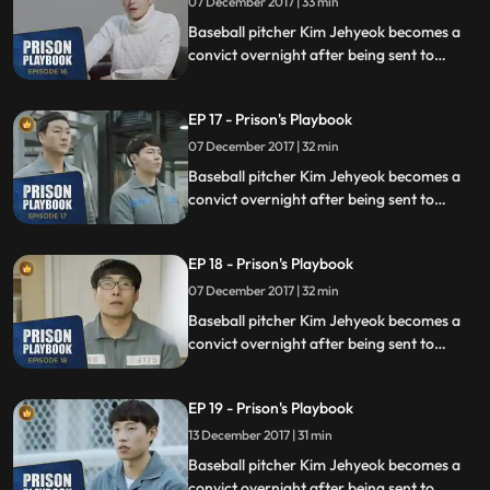
07 December 2017 | 33 min
Baseball pitcher Kim Jehyeok becomes a
convict overnight after being sent to
prison for defending his sister from a
sexual assault, days before he was due to
EP 17 - Prison's Playbook
fly to the US to join the Boston Red Sox.
07 December 2017 | 32 min
Baseball pitcher Kim Jehyeok becomes a
convict overnight after being sent to
prison for defending his sister from a
sexual assault, days before he was due to
EP 18 - Prison's Playbook
fly to the US to join the Boston Red Sox.
07 December 2017 | 32 min
Baseball pitcher Kim Jehyeok becomes a
convict overnight after being sent to
prison for defending his sister from a
sexual assault, days before he was due to
EP 19 - Prison's Playbook
fly to the US to join the Boston Red Sox.
13 December 2017 | 31 min
Baseball pitcher Kim Jehyeok becomes a
convict overnight after being sent to