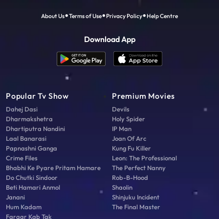
About Us
Terms of Use
Privacy Policy
Help Centre
Download App
Popular Tv Show
Premium Movies
Dahej Dasi
Devils
Dharmakshetra
Holy Spider
Dhartiputra Nandini
IP Man
Laal Banarasi
Joan Of Arc
Papnashni Ganga
Kung Fu Killer
Crime Files
Leon: The Professional
Bhabhi Ke Pyare Pritam Hamare
The Perfect Nanny
Do Chutki Sindoor
Rob-B-Hood
Beti Hamari Anmol
Shaolin
Janani
Shinjuku Incident
Hum Kadam
The Final Master
Faraar Kab Tak