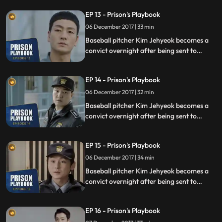
sexual assault, days before he was due to
EP 13 - Prison's Playbook
fly to the US to join the Boston Red Sox.
06 December 2017 | 33 min
Baseball pitcher Kim Jehyeok becomes a
convict overnight after being sent to
prison for defending his sister from a
sexual assault, days before he was due to
EP 14 - Prison's Playbook
fly to the US to join the Boston Red Sox.
06 December 2017 | 32 min
Baseball pitcher Kim Jehyeok becomes a
convict overnight after being sent to
prison for defending his sister from a
sexual assault, days before he was due to
EP 15 - Prison's Playbook
fly to the US to join the Boston Red Sox.
06 December 2017 | 34 min
Baseball pitcher Kim Jehyeok becomes a
convict overnight after being sent to
prison for defending his sister from a
sexual assault, days before he was due to
EP 16 - Prison's Playbook
fly to the US to join the Boston Red Sox.