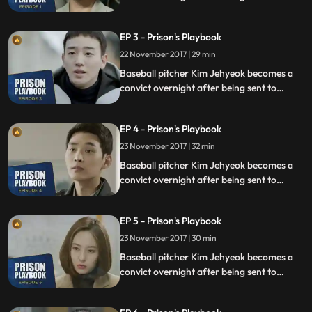
prison for defending his sister from a
sexual assault, days before he was due to
EP 3 - Prison's Playbook
fly to the US to join the Boston Red Sox.
22 November 2017 | 29 min
Baseball pitcher Kim Jehyeok becomes a
convict overnight after being sent to
prison for defending his sister from a
sexual assault, days before he was due to
EP 4 - Prison's Playbook
fly to the US to join the Boston Red Sox.
23 November 2017 | 32 min
Baseball pitcher Kim Jehyeok becomes a
convict overnight after being sent to
prison for defending his sister from a
sexual assault, days before he was due to
EP 5 - Prison's Playbook
fly to the US to join the Boston Red Sox.
23 November 2017 | 30 min
Baseball pitcher Kim Jehyeok becomes a
convict overnight after being sent to
prison for defending his sister from a
sexual assault, days before he was due to