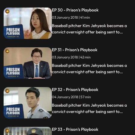
sexual assault, days before he was due to
EP 30 - Prison's Playbook
fly to the US to join the Boston Red Sox.
03 January 2018 | 41 min
Baseball pitcher Kim Jehyeok becomes a
convict overnight after being sent to
prison for defending his sister from a
sexual assault, days before he was due to
EP 31 - Prison's Playbook
fly to the US to join the Boston Red Sox.
03 January 2018 | 42 min
Baseball pitcher Kim Jehyeok becomes a
convict overnight after being sent to
prison for defending his sister from a
sexual assault, days before he was due to
EP 32 - Prison's Playbook
fly to the US to join the Boston Red Sox.
04 January 2018 | 57 min
Baseball pitcher Kim Jehyeok becomes a
convict overnight after being sent to
prison for defending his sister from a
sexual assault, days before he was due to
EP 33 - Prison's Playbook
fly to the US to join the Boston Red Sox.