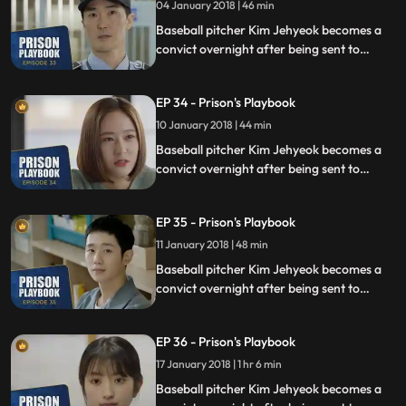
04 January 2018 | 46 min
Baseball pitcher Kim Jehyeok becomes a
convict overnight after being sent to
prison for defending his sister from a
sexual assault, days before he was due to
EP 34 - Prison's Playbook
fly to the US to join the Boston Red Sox.
10 January 2018 | 44 min
Baseball pitcher Kim Jehyeok becomes a
convict overnight after being sent to
prison for defending his sister from a
sexual assault, days before he was due to
EP 35 - Prison's Playbook
fly to the US to join the Boston Red Sox.
11 January 2018 | 48 min
Baseball pitcher Kim Jehyeok becomes a
convict overnight after being sent to
prison for defending his sister from a
sexual assault, days before he was due to
EP 36 - Prison's Playbook
fly to the US to join the Boston Red Sox.
17 January 2018 | 1 hr 6 min
Baseball pitcher Kim Jehyeok becomes a