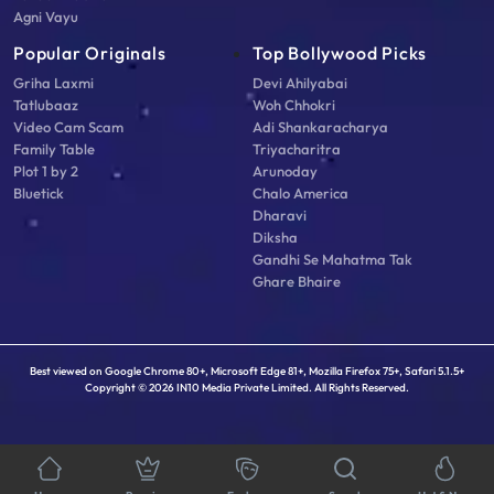
Agni Vayu
Popular Originals
Top Bollywood Picks
Griha Laxmi
Devi Ahilyabai
Tatlubaaz
Woh Chhokri
Video Cam Scam
Adi Shankaracharya
Family Table
Triyacharitra
Plot 1 by 2
Arunoday
Bluetick
Chalo America
Dharavi
Diksha
Gandhi Se Mahatma Tak
Ghare Bhaire
Best viewed on Google Chrome 80+, Microsoft Edge 81+, Mozilla Firefox 75+, Safari 5.1.5+
Copyright © 2026 IN10 Media Private Limited. All Rights Reserved.