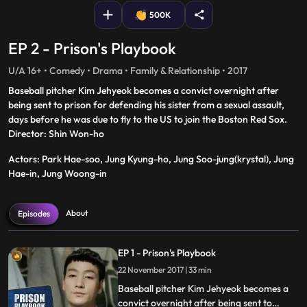
500K
EP 2 - Prison's Playbook
U/A 16+ • Comedy • Drama • Family & Relationship • 2017
Baseball pitcher Kim Jehyeok becomes a convict overnight after
being sent to prison for defending his sister from a sexual assault,
days before he was due to fly to the US to join the Boston Red Sox.
Director: Shin Won-ho
Actors: Park Hae-soo, Jung Kyung-ho, Jung Soo-jung(krystal), Jung
Hae-in, Jung Woong-in
About
Episodes
EP 1 - Prison's Playbook
22 November 2017 | 33 min
Baseball pitcher Kim Jehyeok becomes a
convict overnight after being sent to