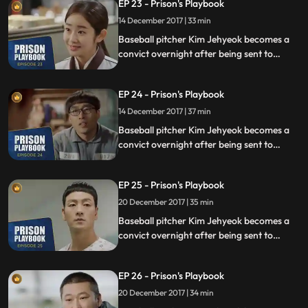
EP 23 - Prison's Playbook
fly to the US to join the Boston Red Sox.
14 December 2017 | 33 min
Baseball pitcher Kim Jehyeok becomes a
convict overnight after being sent to
prison for defending his sister from a
sexual assault, days before he was due to
EP 24 - Prison's Playbook
fly to the US to join the Boston Red Sox.
14 December 2017 | 37 min
Baseball pitcher Kim Jehyeok becomes a
convict overnight after being sent to
prison for defending his sister from a
sexual assault, days before he was due to
EP 25 - Prison's Playbook
fly to the US to join the Boston Red Sox.
20 December 2017 | 35 min
Baseball pitcher Kim Jehyeok becomes a
convict overnight after being sent to
prison for defending his sister from a
sexual assault, days before he was due to
EP 26 - Prison's Playbook
fly to the US to join the Boston Red Sox.
20 December 2017 | 34 min