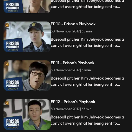
Baseball pitcher Kim Jehyeok becomes a
convict overnight after being sent to
prison for defending his sister from a
sexual assault, days before he was due to
EP 10 - Prison's Playbook
fly to the US to join the Boston Red Sox.
30 November 2017 | 35 min
Baseball pitcher Kim Jehyeok becomes a
convict overnight after being sent to
prison for defending his sister from a
sexual assault, days before he was due to
EP 11 - Prison's Playbook
fly to the US to join the Boston Red Sox.
30 November 2017 | 31 min
Baseball pitcher Kim Jehyeok becomes a
convict overnight after being sent to
prison for defending his sister from a
sexual assault, days before he was due to
EP 12 - Prison's Playbook
fly to the US to join the Boston Red Sox.
30 November 2017 | 33 min
Baseball pitcher Kim Jehyeok becomes a
convict overnight after being sent to
prison for defending his sister from a