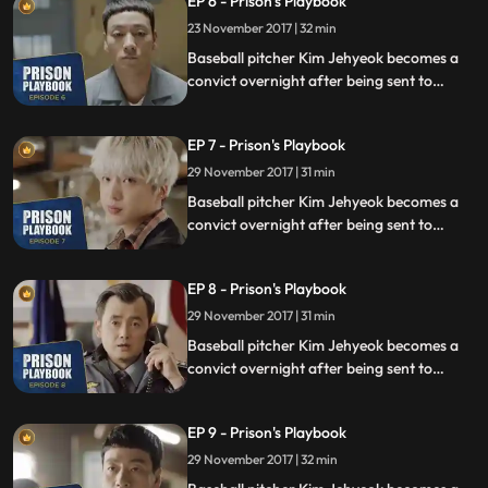
EP 6 - Prison's Playbook
fly to the US to join the Boston Red Sox.
23 November 2017 | 32 min
Baseball pitcher Kim Jehyeok becomes a
convict overnight after being sent to
prison for defending his sister from a
sexual assault, days before he was due to
EP 7 - Prison's Playbook
fly to the US to join the Boston Red Sox.
29 November 2017 | 31 min
Baseball pitcher Kim Jehyeok becomes a
convict overnight after being sent to
prison for defending his sister from a
sexual assault, days before he was due to
EP 8 - Prison's Playbook
fly to the US to join the Boston Red Sox.
29 November 2017 | 31 min
Baseball pitcher Kim Jehyeok becomes a
convict overnight after being sent to
prison for defending his sister from a
sexual assault, days before he was due to
EP 9 - Prison's Playbook
fly to the US to join the Boston Red Sox.
29 November 2017 | 32 min