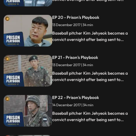
prison for defending his sister from a
sexual assault, days before he was due to
EP 20 - Prison's Playbook
fly to the US to join the Boston Red Sox.
13 December 2017 | 34 min
Baseball pitcher Kim Jehyeok becomes a
convict overnight after being sent to
prison for defending his sister from a
sexual assault, days before he was due to
EP 21 - Prison's Playbook
fly to the US to join the Boston Red Sox.
13 December 2017 | 34 min
Baseball pitcher Kim Jehyeok becomes a
convict overnight after being sent to
prison for defending his sister from a
sexual assault, days before he was due to
EP 22 - Prison's Playbook
fly to the US to join the Boston Red Sox.
14 December 2017 | 34 min
Baseball pitcher Kim Jehyeok becomes a
convict overnight after being sent to
prison for defending his sister from a
sexual assault, days before he was due to