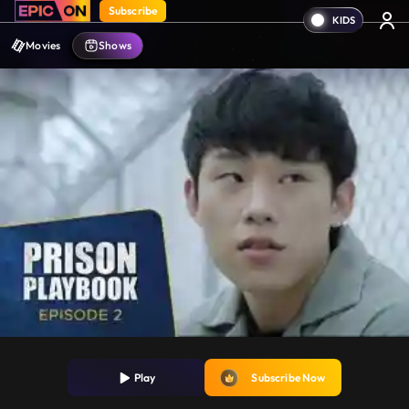
Subscribe
Movies
Shows
Play
Subscribe Now