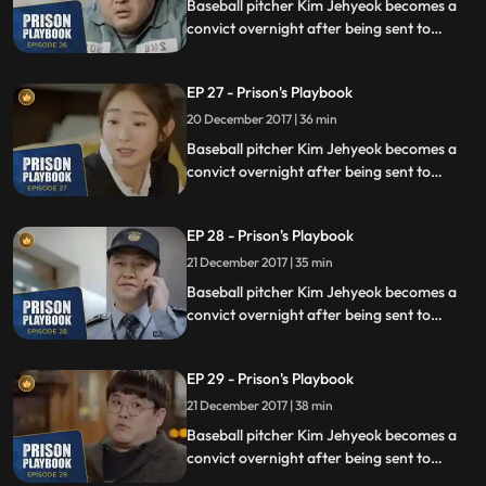
Baseball pitcher Kim Jehyeok becomes a
convict overnight after being sent to
prison for defending his sister from a
sexual assault, days before he was due to
EP 27 - Prison's Playbook
fly to the US to join the Boston Red Sox.
20 December 2017 | 36 min
Baseball pitcher Kim Jehyeok becomes a
convict overnight after being sent to
prison for defending his sister from a
sexual assault, days before he was due to
EP 28 - Prison's Playbook
fly to the US to join the Boston Red Sox.
21 December 2017 | 35 min
Baseball pitcher Kim Jehyeok becomes a
convict overnight after being sent to
prison for defending his sister from a
sexual assault, days before he was due to
EP 29 - Prison's Playbook
fly to the US to join the Boston Red Sox.
21 December 2017 | 38 min
Baseball pitcher Kim Jehyeok becomes a
convict overnight after being sent to
prison for defending his sister from a