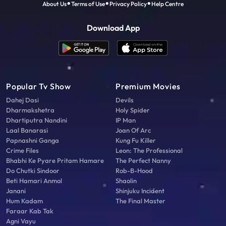
About Us
Terms of Use
Privacy Policy
Help Centre
Download App
Popular Tv Show
Premium Movies
Dahej Dasi
Devils
Dharmakshetra
Holy Spider
Dhartiputra Nandini
IP Man
Laal Banarasi
Joan Of Arc
Papnashni Ganga
Kung Fu Killer
Crime Files
Leon: The Professional
Bhabhi Ke Pyare Pritam Hamare
The Perfect Nanny
Do Chutki Sindoor
Rob-B-Hood
Beti Hamari Anmol
Shaolin
Janani
Shinjuku Incident
Hum Kadam
The Final Master
Faraar Kab Tak
Agni Vayu