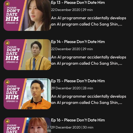
Ep 13 - Please Don't Date Him
relationships.
22 December 2020 | 29 min
An AI programmer accidentally develops
an AI program called Cho Sang Shin,
which will identify trashy humans, and she
uses it to save people who are in difficult
Ep 14 - Please Don't Date Him
relationships.
22 December 2020 | 29 min
An AI programmer accidentally develops
an AI program called Cho Sang Shin,
which will identify trashy humans, and she
uses it to save people who are in difficult
Ep 15 - Please Don't Date Him
relationships.
29 December 2020 | 28 min
An AI programmer accidentally develops
an AI program called Cho Sang Shin,
which will identify trashy humans, and she
uses it to save people who are in difficult
Ep 16 - Please Don't Date Him
relationships.
29 December 2020 | 30 min