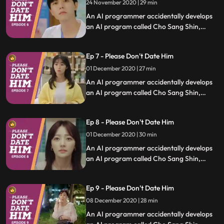
24 November 2020 | 29 min
An AI programmer accidentally develops
an AI program called Cho Sang Shin,
which will identify trashy humans, and she
uses it to save people who are in difficult
Ep 7 - Please Don't Date Him
relationships.
01 December 2020 | 27 min
An AI programmer accidentally develops
an AI program called Cho Sang Shin,
which will identify trashy humans, and she
uses it to save people who are in difficult
Ep 8 - Please Don't Date Him
relationships.
01 December 2020 | 30 min
An AI programmer accidentally develops
an AI program called Cho Sang Shin,
which will identify trashy humans, and she
uses it to save people who are in difficult
Ep 9 - Please Don't Date Him
relationships.
08 December 2020 | 28 min
An AI programmer accidentally develops