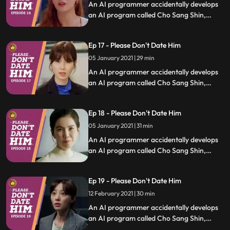
An AI programmer accidentally develops
an AI program called Cho Sang Shin,
which will identify trashy humans, and she
uses it to save people who are in difficult
Ep 17 - Please Don't Date Him
relationships.
05 January 2021 | 29 min
An AI programmer accidentally develops
an AI program called Cho Sang Shin,
which will identify trashy humans, and she
uses it to save people who are in difficult
Ep 18 - Please Don't Date Him
relationships.
05 January 2021 | 31 min
An AI programmer accidentally develops
an AI program called Cho Sang Shin,
which will identify trashy humans, and she
uses it to save people who are in difficult
Ep 19 - Please Don't Date Him
relationships.
12 February 2021 | 30 min
An AI programmer accidentally develops
an AI program called Cho Sang Shin,
which will identify trashy humans, and she