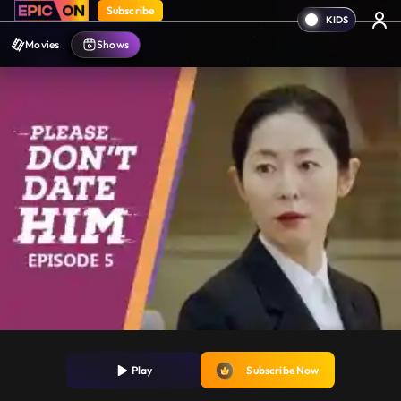
Subscribe
Movies
Shows
Play
Subscribe Now