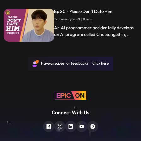
uses it to save people who are in difficult
Ep 20 - Please Don't Date Him
relationships.
12 January 2021 | 30 min
An AI programmer accidentally develops
an AI program called Cho Sang Shin,
which will identify trashy humans, and she
uses it to save people who are in difficult
relationships.
Have a request or feedback? Click here
Connect With Us