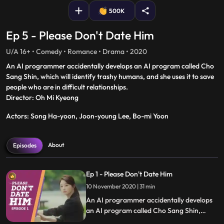
500K
Ep 5 - Please Don't Date Him
U/A 16+ • Comedy • Romance • Drama • 2020
An AI programmer accidentally develops an AI program called Cho
Sang Shin, which will identify trashy humans, and she uses it to save
people who are in difficult relationships.
Director: Oh Mi Kyeong
Actors: Song Ha-yoon, Joon-young Lee, Bo-mi Yoon
About
Episodes
Ep 1 - Please Don't Date Him
10 November 2020 | 31 min
An AI programmer accidentally develops
an AI program called Cho Sang Shin,
which will identify trashy humans, and she