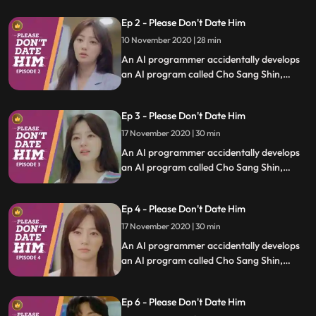
uses it to save people who are in difficult
Ep 2 - Please Don't Date Him
relationships.
10 November 2020 | 28 min
An AI programmer accidentally develops
an AI program called Cho Sang Shin,
which will identify trashy humans, and she
uses it to save people who are in difficult
Ep 3 - Please Don't Date Him
relationships.
17 November 2020 | 30 min
An AI programmer accidentally develops
an AI program called Cho Sang Shin,
which will identify trashy humans, and she
uses it to save people who are in difficult
Ep 4 - Please Don't Date Him
relationships.
17 November 2020 | 30 min
An AI programmer accidentally develops
an AI program called Cho Sang Shin,
which will identify trashy humans, and she
uses it to save people who are in difficult
Ep 6 - Please Don't Date Him
relationships.