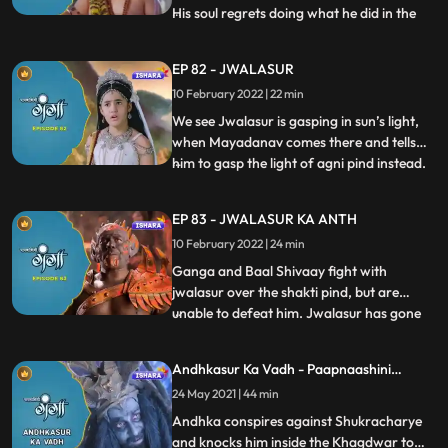
His soul regrets doing what he did in the
...
past and requests Yamraj to return his soul
into his body. Maharishi Dhanuvasaya
EP 82 - JWALASUR
apologises Nachiketa for what he did and
10 February 2022 | 22 min
asks to be punished. Ganga and Baal
Shivaay leave for Dharma
We see Jwalasur is gasping in sun’s light,
when Mayadanav comes there and tells
him to gasp the light of agni pind instead.
...
Ganga and Baal Shivaay are enroute
Jwala Parvat, but on reaching there they
EP 83 - JWALASUR KA ANTH
realize that Jwalasur has already taken the
10 February 2022 | 24 min
Pind with him. Ganga and Baal Shivaay
follow him to Pata
Ganga and Baal Shivaay fight with
jwalasur over the shakti pind, but are
unable to defeat him. Jwalasur has gone
...
into a cave of his, where he has arranged
for a pandit and is getting married to the
Andhkasur Ka Vadh - Paapnaashini
shakti pind. Gaanga and Baal Shivaay are
Ganga
24 May 2021 | 44 min
told by Narad to look for agnay shivling
which possesses the
Andhka conspires against Shukracharye
and knocks him inside the Khagdwar to