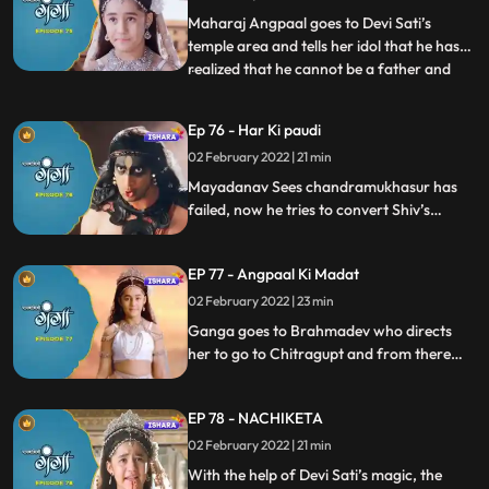
he understands and thanks Ganga for
Maharaj Angpaal goes to Devi Sati’s
stopping him at the correct time.
temple area and tells her idol that he has
realized that he cannot be a father and
...
wants to end his lfe. Ganga offers help.
Ganga and Baal Shivaay leave to find
Ep 76 - Har Ki paudi
Chandramukhasur, and there, Ganga
02 February 2022 | 21 min
makes him drink her divine water, and his
negativity goes away, with
Mayadanav Sees chandramukhasur has
failed, now he tries to convert Shiv’s
second secret negative i.e. Bhasma.
Ganga and Baal Shivaay leave to find
EP 77 - Angpaal Ki Madat
Bhagya Vidhata to help King Angpaal.
02 February 2022 | 23 min
Ganga goes to Brahmadev who directs
her to go to Chitragupt and from there
she visits per pitama in pitralok. Shes
provided with aa solution to help King
EP 78 - NACHIKETA
Angpaal. But by the time she reaches back
to King Angpaal, King Angpaal has
02 February 2022 | 21 min
collapsed
With the help of Devi Sati’s magic, the