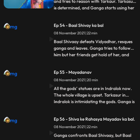
and tries to reason with Tarkaur. Tarkasur
is determined, and Ganga starts using her
...
powers. Brahma stops the time and
explains Ganga that this is beyond her
Ep 54 - Baal Shivay ka bal
reach and she should look for Shiva’s
08 November 2021 | 22 min
lineage instead. Ganga does that.
Vidyadhar and a few of his hen
Baal Shivaay defeats Vidyadhar, resques
ganga and leaves. Ganga tries to follow
him but her friends get hold of her, and
...
don’t let her go. Ganga keeps wondering
who saved her. Tarkasur orders vidyadhar
Ep 55 - Mayadanav
to go and take all gods’ statues from the
08 November 2021 | 20 min
villagers. Ganga reaches in time, but fails
to stop vidy
All the gods’ statues are in Indralok now.
The whole village is upset. Tarkasur in
Indralok is intimidating the gods. Ganga is
...
upset about villagers being upset, when she
hears a song and looks at villagers happy,
Ep 56 - Shiva ke Rahasya Mayadav ka bal.
she thinks its Mahadev who has come to
08 November 2021 | 22 min
make the village happy. Ganga tries to
reach th
Ganga confronts Baal Shivaay, but Baal