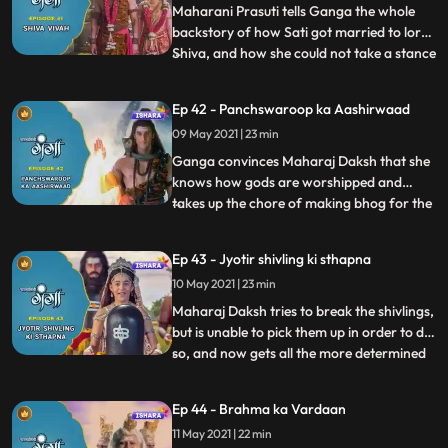
Shivana and Maharaj Daksh and how he w
Maharani Prasuti tells Ganga the whole
backstory of how Sati got married to lord
Shiva, and how she could not take a stance
...
at that point of time. Maharaj Daksh is still
on his ego trip and speaks to Narad telling
Ep 42 - Panchswaroop ka Aashirwaad
him that he wants to insult lord Shiv by
09 May 2021 | 23 min
doing this Hawan and Ganga on the other
hand
Ganga convinces Maharaj Daksh that she
knows how gods are worshipped and
takes up the chore of making bhog for the
...
lords. On the other hand, Indra inside
Priyamvadas stomach kills Tarkasur’s
Ep 43 - Jyotir shivling ki sthapna
unborn son by dividing its body into 3
10 May 2021 | 23 min
pieces. Vidyasur tries to fight him, but
Tarkasur stops him from doing
Maharaj Daksh tries to break the shivlings,
but is unable to pick them up in order to do
so, and now gets all the more determined
...
to insult lord Shiva. Tarkasur reveals
Vidyasur that what Indra had done was
Ep 44 - Brahma ka Vardaan
Tarkasur’s plan all along. Ganga takes lord
11 May 2021 | 22 min
Shiva’s blessings and sets out to establish