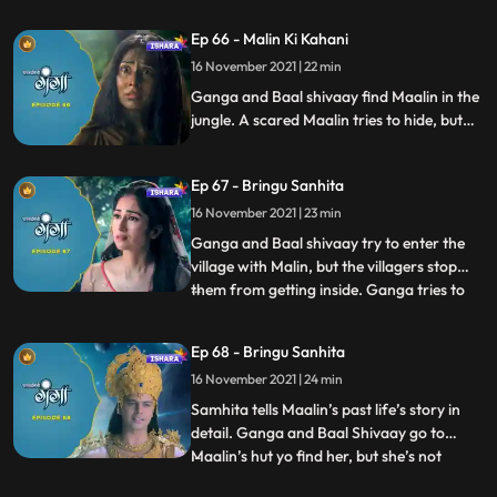
find her. Chandramukhasur tries to trick
Himwan into performing an adharma, in
Ep 66 - Malin Ki Kahani
which he fails. He again tries by asking for
16 November 2021 | 22 min
a child’s head as a donation and
repayment of h
Ganga and Baal shivaay find Maalin in the
jungle. A scared Maalin tries to hide, but
Ganga approaches her with love, and they
both hear Mallin’s side of the story. Ganga
Ep 67 - Bringu Sanhita
decides to help Maalin. Himwan has set out
in forest to kill and acquire the head of a
16 November 2021 | 23 min
child, and is about to do so.
Ganga and Baal shivaay try to enter the
village with Malin, but the villagers stop
them from getting inside. Ganga tries to
...
reason, but is unheard. They go back to
the jungle where Baal Shivaay suggests
Ep 68 - Bringu Sanhita
doing a yagya of bringu sanhita, they do
16 November 2021 | 24 min
so and Sanitha tells Ganga and Baal
Shivaay that maalin
Samhita tells Maalin’s past life’s story in
detail. Ganga and Baal Shivaay go to
Maalin’s hut yo find her, but she’s not
...
present there. Fearing what happened to