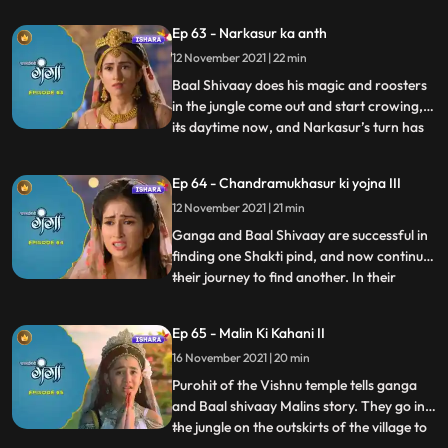
just when they agree upon taking turns to
Ep 63 - Narkasur ka anth
find it. Its night, and its Narkasur’s turn to
12 November 2021 | 22 min
find the Shakti pind. Chandramukhasur
wat Himwan’s pala
Baal Shivaay does his magic and roosters
in the jungle come out and start crowing,
its daytime now, and Narkasur’s turn has
...
ended. He leaves. Ganga takes the pind
out and get ready to do sthapna by
Ep 64 - Chandramukhasur ki yojna III
morning. When ready to do sthapna,
12 November 2021 | 21 min
narkasur returns, and wants to take the
pind, when Baal SHivaay fig
Ganga and Baal Shivaay are successful in
finding one Shakti pind, and now continue
their journey to find another. In their
...
journey they come across a Vishnu temple
which is always locked, and a local pandit
Ep 65 - Malin Ki Kahani II
tells them the reason why. Himwan has to
16 November 2021 | 20 min
donate his crown too, to match
Chandramukhasur’s bod
Purohit of the Vishnu temple tells ganga
and Baal shivaay Malins story. They go in
the jungle on the outskirts of the village to
...