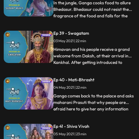
convinces Bhra
In the jungle, Ganga cooks food to allure
Bhedasur. Bhedasur could not resist the
fragrance of the food and falls for the
...
trap, Himavana and his soldiers encircle
him but he manages to gallop away.
Ep 39 - Swagatam
Ganga and Nandi follow him and at a
03 May 2021 | 22 min
point, Nandi transforms into the Ox form
and hits him. Ganga then
Himavan and his people receive a grand
welcome from Daksh, at their arrival in
Kankhal. After getting introduced to
...
everyone Ganga and Nandi go to explore
the kingdom. Ganga looks everywhere in
Ep 40 - Mati-Bhrasht
the palace and city for Mahadev but to her
04 May 2021 | 22 min
surprise, she finds not even a single sign
and trace of Mahadev
Ganga comes back to the palace and asks
maharani Prasuti that why people are
afraid here to give her any information
...
about lord Shiva and people dont even
worship him in Khankhal. Maharani
Ep 41 - Shiva Vivah
Prasuti hesitantly tells her about the
05 May 2021 | 23 min
animosity that originated between