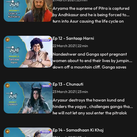
them and decide to celebrate Gangas
birthday. They all gath
Aryama the supreme of Pitra is captured
by Andhkasur and he is being forced to
turn into Asur causing the life cycle on
...
earth to be imbalance, husbands have
started throwing their pregnant wives out
Ep 12 - Santaap Harni
of house as they are being disrespected
22 March 2021 | 22 min
they decide to commit suicide, Ganga and
Nandeswar are conce
Nandeshwer and Ganga spot pregnant
women about to end their lives by jumping
down off a mountain cliff. Ganga saves
...
there lives with her divine powers,
Andhkasur forces Aryama to Accepts his
Ep 13 - Chunauti
evil powers and turn into Aryasur to finish
23 March 2021 | 23 min
off Ganga and in return he fix the balance
the balance the cycle
Aryasur destroys the hawan kund and
hinders the yagya , challenges ganga that
he will not let any soul enter the pitralok
...
wich will cause more imbalance in the
world,shukracharya plans to develop a
Ep 14 - Samadhaan Ki Khoj
new way so that all the souls will now be