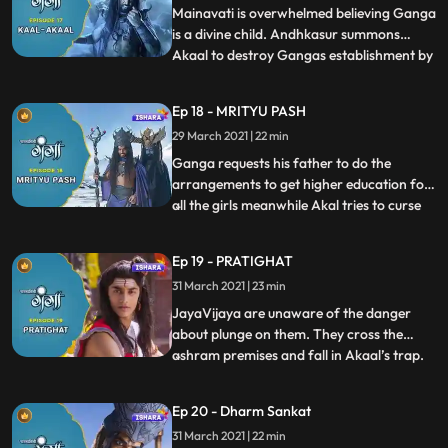
Ganga.Andhkasur calls Akaal the master
Mainavati is overwhelmed believing Ganga
of the power of the sudden death.
is a divine child. Andhkasur summons
Akaal to destroy Gangas establishment by
...
giving sudden death to the people of
Himalaya. Ganga, who is unaware of all
Ep 18 - MRITYU PASH
the danger has indulged in the
29 March 2021 | 22 min
reformation of the education system for
girls. She hoists the flag for the
Ganga requests his father to do the
arrangements to get higher education for
all the girls meanwhile Akal tries to curse
...
Ganga with his powers but Andhakasur
stops him and enlightens him of Ganga’s
Ep 19 - PRATIGHAT
sacred powers. Ganga and Nandi are
31 March 2021 | 23 min
excited about the higher education Ganga
is going to learn and they
JayaVijaya are unaware of the danger
about plunge on them. They cross the
ashram premises and fall in Akaal’s trap.
...
Akaal curses JayaVijaya with his evil
powers . Along with Ganga everyone gets
Ep 20 - Dharm Sankat
tensed in the Ashram seeing Jaya and
31 March 2021 | 22 min
Vijaya’s health conditions.Rishi Jahnu