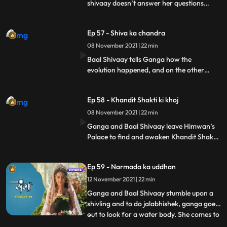
shivaay doesn’t answer her questions
properly. Mayadanav and Tarkasur make
plans of corrupting shiva’s secrets. They
Ep 57 - Shiva ka chandra
reach the place where the secrets were
protected by Shivgan, and with the help of
08 November 2021 | 22 min
mayadanv’s powers take the secrets with
Baal Shivaay tells Ganga how the
them.
evolution happened, and on the other
hand, mayadanav with tarkasur reach the
himkhand where Shiva’s secrets are
Ep 58 - Khandit Shakti ki khoj
buried, and with Mayadanav’s powers,
they melt the Himkhand and take shiva’s
08 November 2021 | 22 min
secrets with them to a cave where they
Ganga and Baal Shivaay leave Himwan’s
plan on unleshing Chandramukhasur.
Palace to find and awaken Khandit Shakti,
and reach a jungle, where they are looking
for their way. Mayadanav and Tarkasur
Ep 59 - Narmada ka uddhan
commence a yagya, and awaken
chandramukhasur, who now reaches
12 November 2021 | 22 min
Himwan’s Kingdom.
Ganga and Baal Shivaay stumble upon a
shivling and to do jalabhishek, ganga goes
out to look for a water body. She comes to
...
a river but is unable to take water from it,