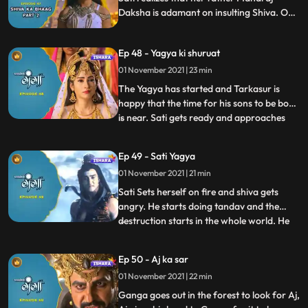
Daksha is adamant on insulting Shiva. On
the other hand, Tarkasur tells Priyamwada
they are soon going to have three kids who
Ep 48 - Yagya ki shuruat
will rule the whole of universe and says out
loud that the time of Asuras is here, and no
01 November 2021 | 23 min
one can stop it.
The Yagya has started and Tarkasur is
happy that the time for his sons to be born
is near. Sati gets ready and approaches
...
the Yagya Asthal. Upon arriving there she
tries stop the yagya since shiv isn’t present
Ep 49 - Sati Yagya
there and tries to reason with Maharaj
01 November 2021 | 21 min
Daksha, but he is still adamant, and this is
when S
Sati Sets herself on fire and shiva gets
angry. He starts doing tandav and the
destruction starts in the whole world. He
...
calls upon veerbhadra one of his avatars
to get revenge on sati’s death, veerbhadra
Ep 50 - Aj ka sar
goes to the yagya asthal and to take
01 November 2021 | 22 min
revenge cuts off Maharaj Daksha’s head
off. Three babies a
Ganga goes out in the forest to look for Aj,