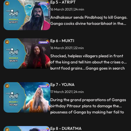
Ep 5 - ATRIPT
with the help of kusha.
16 March 2021 | 24 min
Andhakasur sends Pindbhaaj to kill Ganga.
Ganga cooks divine tarkaaribhaat in the
kitchen. Pindbhaaj turns into bhookh ka
bawandar and Ganga reaches to him with
Ep 6 - MUKTI
tarkaaribhaat. He receives food cooked by
Ganga and disappears.
16 March 2021 | 22 min
Shocked, helpless villagers plead in front
of the king and tell him about the crises of
burnt food grains...Ganga goes in search
...
of Aghori along with Nandishwar. They
find Pindbhaj and Ganga emancipates
Ep 7 - YOJNA
Pindbhaaj who came in the form of Aghori
17 March 2021 | 24 min
and turned into bhukh ka bawandar,
worried Mainawati dec
During the grand preparations of Gangas
birthday Pitrasur plans to damage the
piousness of Ganga by making her fail to
...
deliver her promises. Agnishav, Updoot
and Somsad try to fool Ganga, disguising
Ep 8 - DURATMA
as Sadhu but Ganga recognises them in