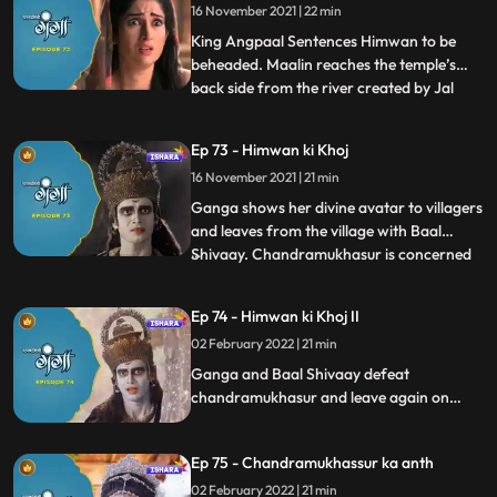
16 November 2021 | 22 min
villagers see that Ganga and Baal
Shivaaay has performed Vish
King Angpaal Sentences Himwan to be
beheaded. Maalin reaches the temple’s
back side from the river created by Jal
...
Dev. To give darshan to Maalin, the temple
rotates 180 degrees, looking at this the
Ep 73 - Himwan ki Khoj
villagers are shocked as to what is
16 November 2021 | 21 min
happening, and Vishnu shows himself to
Maalin and takes her with h
Ganga shows her divine avatar to villagers
and leaves from the village with Baal
Shivaay. Chandramukhasur is concerned
...
that he hasn’t been able to convert
Himwan into doing Adharm. Ganga
Ep 74 - Himwan ki Khoj II
senses something is off with her parents,
02 February 2022 | 21 min
and Baal shivaaay calls his tiger to reach
there faster. They reach the
Ganga and Baal Shivaay defeat
chandramukhasur and leave again on
their journey to Gadhwal Nagar find
Himwan and Mainawati. Baal Shivaay
Ep 75 - Chandramukhassur ka anth
stops the beheading of Himwan just in
time. Ganga reasons with King Angpaal,
02 February 2022 | 21 min