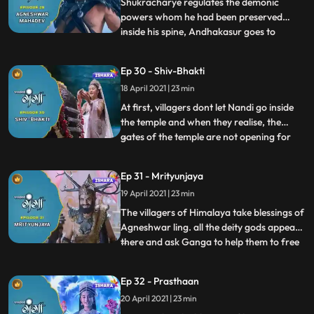
Andhak leaves. I
Shukracharye regulates the demonic
powers whom he had been preserved
inside his spine, Andhakasur goes to
...
Devilok to destroy Bhramhdravy. Himvana
tells the saga of Vishnu and Bhrama
Ep 30 - Shiv-Bhakti
arrogance which was resolved by
18 April 2021 | 23 min
Mahadev later. After that, all the villagers
clean themselves with the water of divine
At first, villagers dont let Nandi go inside
the temple and when they realise, the
gates of the temple are not opening for
...
them then Ganga tells them about bigotry
towards an ox, she brings Nandiox back
Ep 31 - Mrityunjaya
and the door gets open on its own for
19 April 2021 | 23 min
Nandi. They all exuberantly worship the
Agneshwar ling toge
The villagers of Himalaya take blessings of
Agneshwar ling. all the deity gods appear
there and ask Ganga to help them to free
...
the world from Andhkasurs
dreadfulness.Gangas parents disagree on
Ep 32 - Prasthaan
this but with the blessings of Mahadev,
20 April 2021 | 23 min
they get to know about the oath they had