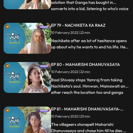
solution that Ganga has bought in
converts into a kid, listening to who’s voice
...
King Angpaal wakes up, and thanks
Ganga for the favour that she did on him.
EP 79 - NACHIKETA KA RAAZ
Ganga and Baal Shivaay come back to
10 February 2022 | 22 min
Himwan’s palace, where they hear
someone chanting Mrityu Manta. All
Nachiketa after aa lot of hesitance opens
up about why he wants to end his life. He
tells everyone why Maharishi
Dhanuvasaya who was his father gave
EP 80 - MAHARISHI DHANUVASAYA
him a death curse. Ganga decides to help
Nachiketa. Nachiketa in the meanwhile
10 February 2022 | 22 min
has called Yamraj to take his soul.
Baal Shivaay stops Yamraj from taking
Nachiketa’s soul. Himwan, Mainawati and
other reach the location too and ganga
...
tells them Nachiketa is ready to be a part
of their plan. Maharishi Dhanuvasaya was
EP 81 - MAHARISHI DHANUVASAYA-
about to curse Himwaan, just when Devi
CONCLUSION
10 February 2022 | 23 min
Saraswati sits in his mouth and he is unable
to speak furthe
The villageers stonepelt Maharishi
Dhanuvasaya and chase him till he dies.