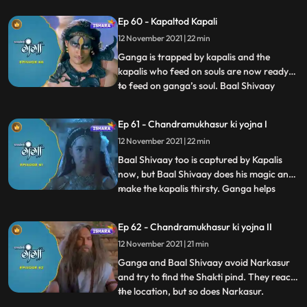
Devi Narmada appears and is surprised to
Ep 60 - Kapaltod Kapali
see its Ganga who has come to her. She
12 November 2021 | 22 min
lets Ganga take the water for jalabhishek,
and henc
Ganga is trapped by kapalis and the
kapalis who feed on souls are now ready
to feed on ganga’s soul. Baal Shivaay
...
reaches in Kapalis cave to help Ganga, he
fights with the head of Kapalis, it seemed
Ep 61 - Chandramukhasur ki yojna I
like he was winning the battle, but head
12 November 2021 | 22 min
kapali releases his souls.
Chandramukhasur in Sadhu get up h
Baal Shivaay too is captured by Kapalis
now, but Baal Shivaay does his magic and
make the kapalis thirsty. Ganga helps
...
them and they are now relieved of their
curse. They continue their journey to
Ep 62 - Chandramukhasur ki yojna II
Neelanchal Parvat to see Narkasur is
12 November 2021 | 21 min
already present there, looking for the
Shakti pind. Himwan is aler
Ganga and Baal Shivaay avoid Narkasur
and try to find the Shakti pind. They reach
the location, but so does Narkasur.
...
Narkasur and Ganga are about to fight