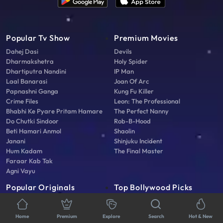
Popular Tv Show
Premium Movies
Dahej Dasi
Devils
Dharmakshetra
Holy Spider
Dhartiputra Nandini
IP Man
Laal Banarasi
Joan Of Arc
Papnashni Ganga
Kung Fu Killer
Crime Files
Leon: The Professional
Bhabhi Ke Pyare Pritam Hamare
The Perfect Nanny
Do Chutki Sindoor
Rob-B-Hood
Beti Hamari Anmol
Shaolin
Janani
Shinjuku Incident
Hum Kadam
The Final Master
Faraar Kab Tak
Agni Vayu
Popular Originals
Top Bollywood Picks
Griha Laxmi
Devi Ahilyabai
Tatlubaaz
Woh Chhokri
Home
Premium
Explore
Search
Hot & New
Video Cam Scam
Adi Shankaracharya