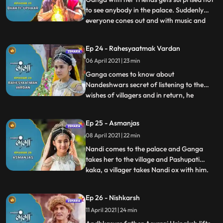
to see anybody in the palace. Suddenly
everyone cones out and with music and
...
gifts pay their gratitude towards Ganga in
order to save them from Akals
Ep 24 - Rahesyaatmak Vardan
wrath.Ganga and her mother talk about
06 April 2021 | 23 min
Nandeshwar and Ganga is curious to
know his truth. In deep frustration
Ganga comes to know about
Nandeshwars secret of listening to the
wishes of villagers and in return, he
...
receives sweets and fruits as a gift. Ganga
also makes a wish to know his real self.
Ep 25 - Asmanjas
Nandeshwar transform into his ox form
08 April 2021 | 22 min
and meets Ganga in the palace but she is
not able to recognise Nandeshwar
Nandi comes to the palace and Ganga
takes her to the village and Pashupati
kaka, a villager takes Nandi ox with him.
...
Ganga gets sad because she cant find her
friend Nandeshwar, she is completely
Ep 26 - Nishkarsh
unaware his animal form. Nandi runs
11 April 2021 | 24 min
away from Pashipatis farms and comes
back to Ganga but her parents b