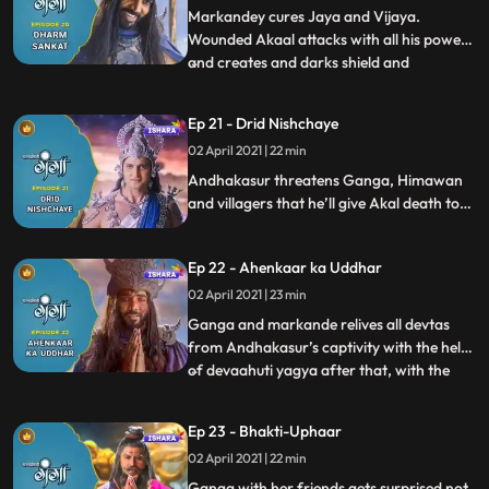
check their horoscope and find
Markandey cures Jaya and Vijaya.
Wounded Akaal attacks with all his powers
and creates and darks shield and
...
shadowed the entire Himalaya with dark
clouds. Rishi Jahanu gets abducted and fall
Ep 21 - Drid Nishchaye
prey to Akaals trap.Himavan and
02 April 2021 | 22 min
Mainavati come to help her daughter and
villagers. Andhkasur comes to warns G
Andhakasur threatens Ganga, Himawan
and villagers that he’ll give Akal death to
everyone including Ganga. Villagers take
shelter at Himvanas palace. Ganga with
Ep 22 - Ahenkaar ka Uddhar
Rishi kumar Markande run towards Rudra
kshetra to do Dev Aahuti yagya in order to
02 April 2021 | 23 min
save everyone from Akal mrityu.
Ganga and markande relives all devtas
from Andhakasur’s captivity with the help
of devaahuti yagya after that, with the
...
blessings of 32 koti deity gods and
Mahadev, Ganga and Markande succeed
Ep 23 - Bhakti-Uphaar
in discovering maha mrityunjay mantra.
02 April 2021 | 22 min
They stop unbridled Akal with the divine
power of Mahamritunjay Mantr
Ganga with her friends gets surprised not