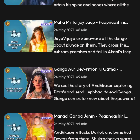
attain his spine and bones where all the
...
demonic powers reside to destroy
Bhramdravyeall the deity gods appear
Maha Mritunjay Jaap - Paapnaashini
there and ask Ganga to help them to free
Ganga
24 May 2021 | 46 min
the world from Andhkasurs
dreadfulness.Gangas parents disagree on
JayaVijaya are unaware of the danger
this b
about plunge on them. They cross the
ashram premises and fall in Akaal’s trap.
...
Akaal curses JayaVijaya with his evil
powers . Along with Ganga everyone gets
Ganga Aur Dev-Pitron Ki Gatha -
tensed in the Ashram seeing Jaya and
Paapnaashini Ganga
24 May 2021 | 49 min
Vijaya’s health conditions.Rishi Jahnu
check their horoscope and find
We see the story of Andhkasur capturing
Pitra’s and send Lepbhaaj to end Ganga.
Ganga comes to know about the power of
...
kusha grass and she emancipate Lepbhaaj
with the help of kusha. Andhakasur sends
Mangal Ganga Janm - Paapnaashini
Pindbhaaj to kill Ganga. Ganga cooks
Ganga
24 May 2021 | 44 min
divine tarkaaribhaat in the kitchen.
Pindbhaaj turns into bhoo
Andhkasur attacks Devlok and banished
Devtas from there. Shukracharya warns