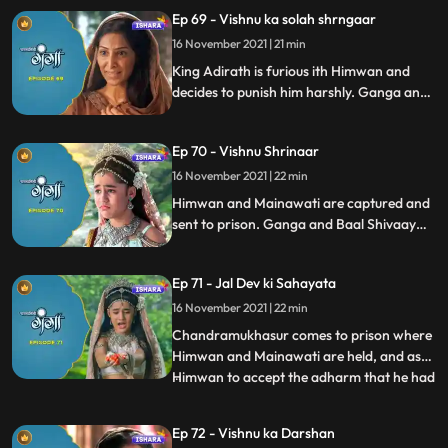
Maalin, Ganga and Baal Shivaay search
Ep 69 - Vishnu ka solah shrngaar
for her in the Jungle. Maalin is avoiding
16 November 2021 | 21 min
them, and in her attempt to do so she ws
about to fall in a
King Adirath is furious ith Himwan and
decides to punish him harshly. Ganga and
Baal shivaaay save maalin from villagers’
attack and go to Maalin’s hut, where theey
Ep 70 - Vishnu Shrinaar
learn how Visnu’s Solah Shrinaar is done.
16 November 2021 | 22 min
Himwan and Mainawati are captured and
sent to prison. Ganga and Baal Shivaay
try to reason with villagers, but in van, This
is when Baaal Shivaay does his magic and
Ep 71 - Jal Dev ki Sahayata
we see Ganga has entered the temple and
has done vishnu’s shringaar.
16 November 2021 | 22 min
Chandramukhasur comes to prison where
Himwan and Mainawati are held, and asks
Himwan to accept the adharm that he had
...
not done. Himwan rejects the offer, but
chandramukhasur asks Himwan to give it
Ep 72 - Vishnu ka Darshan
a thought and that he would be back. The