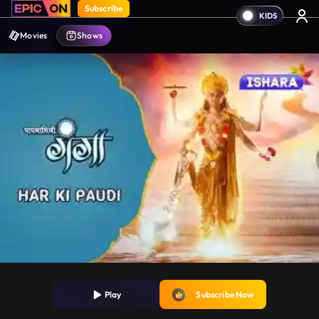
Subscribe
Movies
Shows
Play
Subscribe Now