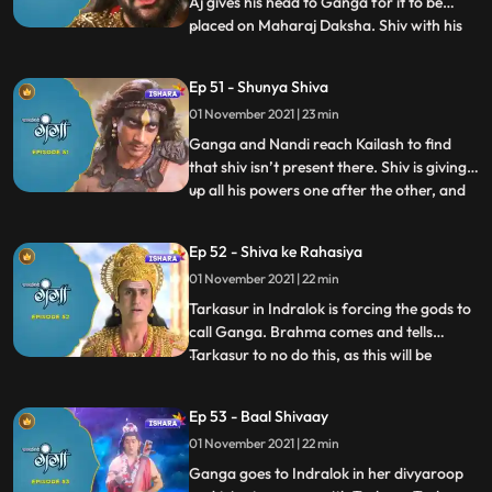
Aj gives his head to Ganga for it to be
placed on Maharaj Daksha. Shiv with his
...
magical powers attaches Aj’s head on
Daksha’s body, hence reviving him, they
Ep 51 - Shunya Shiva
complete the yagya. Ganga along with
01 November 2021 | 23 min
himwan and nandi leave for their own
palace. Ganga goes to a
Ganga and Nandi reach Kailash to find
that shiv isn’t present there. Shiv is giving
up all his powers one after the other, and
...
tarkasur is happy with the same. Nandi
tells Ganga that he is one of Shiva’s
Ep 52 - Shiva ke Rahasiya
secrets and since hes giving up all his
01 November 2021 | 22 min
secrets and powers, nandi will have to go
too. Tarkasur
Tarkasur in Indralok is forcing the gods to
call Ganga. Brahma comes and tells
Tarkasur to no do this, as this will be
...
wrong for him, but Tarkasur doesn’t listen.
Himwan is educating Ganga about Shiva’s
Ep 53 - Baal Shivaay
secrets, what they are and how are they
01 November 2021 | 22 min
important to him. Gods finally call for
Ganga, Ganga hear
Ganga goes to Indralok in her divyaroop