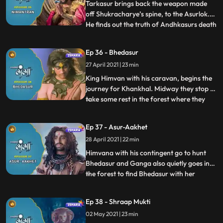
celebrate the day as th
Tarkasur brings back the weapon made
off Shukracharye’s spine, to the Asurlok.
He finds out the truth of Andhkasurs death
...
and the reason for his Gurus condition. In
Hamalaya Himvana receives the invitation
Ep 36 - Bhedasur
from Raja Daksh for Dharm Yagye
27 April 2021 | 23 min
organised by him in Kankhal.Tarkasur
wishes to congratulate In
King Himvan with his caravan, begins the
journey for Khankhal. Midway they stop to
take some rest in the forest where they
...
discover an Asur named Bhedasur, who is
a big threat to the lives of the travellers.
Ep 37 - Asur-Aakhet
When Bhedasur turns their food into
28 April 2021 | 22 min
ashes,all get frightened and shocked.
Tadkasur reaches I
Himvana with his contingent go to hunt
Bhedasur and Ganga also quietly goes into
the forest to find Bhedasur with her
...
friends. Finally, they conclude that it is not
easy to find Bhedasur. Tarkasur threatens
Ep 38 - Shraap Mukti
to take the matter in front of Bhramdev
02 May 2021 | 23 min
and he goes to meet Bhramdev, their he