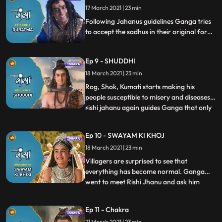
17 March 2021 | 23 min
the courtroom. Ganga remembers the
teaching of Rishi Jhanu and
Following Jahanus guidelines Ganga tries
to accept the sadhus in their original form,
trio demands to live forever on Himalaya
in returns of their services to Ganga for
Ep 9 - SHUDDHI
which Ganga agrees but the trio starts
spreading Rog Shok and Kumati in the
18 March 2021 | 23 min
kingdom.
Rog, Shok, Kumati starts making his
people susceptible to misery and diseases,
rishi jahanu again guides Ganga that only
...
she can cleanse all these evils from the
kingdom, Ganga runs towards the forest
Ep 10 - SWAYAM KI KHOJ
near the cliff of the Himalaya and cooks
18 March 2021 | 23 min
rice and invites crow to eat them which
ends the asur trio
Villagers are surprised to see that
everything has become normal. Ganga
went to meet Rishi Jhanu and ask him
...
about her real identity and Roshi gives her
a hint of being a divine entity. Back in the
Ep 11 - Chakra
village, villagers praise Ganga for saving
21 March 2021 | 23 min