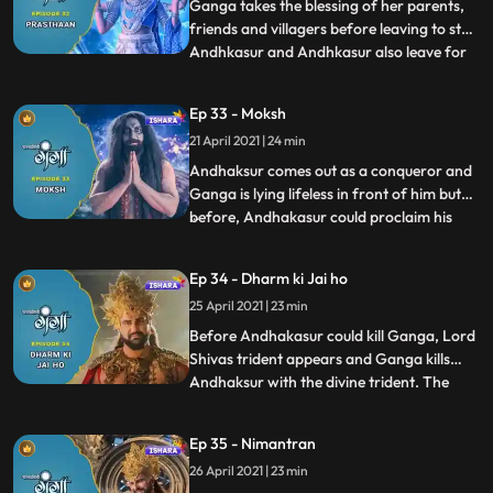
been taken in their past l
Ganga takes the blessing of her parents,
friends and villagers before leaving to stop
Andhkasur and Andhkasur also leave for
...
Devilok to contaminate Bhramdravye.
Andhkasur and Ganga confront each
Ep 33 - Moksh
other in Devilok and a huge war takes
21 April 2021 | 24 min
place between them. The whole existence
witnesses this war and fina
Andhaksur comes out as a conqueror and
Ganga is lying lifeless in front of him but
before, Andhakasur could proclaim his
...
victory, Gangas Divine form separates
itself from her human incarnation. Ganga
Ep 34 - Dharm ki Jai ho
annihilates Andhkasur by destroying the
25 April 2021 | 23 min
powers of the weapon made off
Shukracharyes spine as a resul
Before Andhakasur could kill Ganga, Lord
Shivas trident appears and Ganga kills
Andhaksur with the divine trident. The
...
whole existence dances joyously and all the
deity Gods are overwhelmed. Ganga goes
Ep 35 - Nimantran
back to his people in the Agneshwar
26 April 2021 | 23 min
temple. All the people of the Himalaya