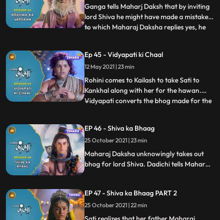
the s
Ganga tells Maharj Daksh that by inviting
lord Shiva he might have made a mistake,
to which Maharaj Daksha replies yes, he
...
did make a mistake, and would like to
rectify it, but for that lord Shiva will need
Ep 45 - Vidyapati ki Chaal
to ask forgiveness from him. Tarkasur
12 May 2021 | 23 min
calls upon Brahma for justice, for which he
sets his wi
Rohini comes to Kailash to take Sati to
Kankhal along with her for the hawan.
Vidyapati converts the bhog made for the
...
gods into ashes, only lord Shiva’s bhog is
untouched. Nandi confronts Vidyapati and
EP 46 - Shiva ka Bhaag
after he owerpowers him, Vidyapati tells
25 October 2021 | 23 min
him Tarkasur had sent him. Ganga starts
making the bhog
Maharaj Daksha unknowingly takes out
bhog for lord Shiva. Dadichi tells Maharaj
Daksha that this bhog is meant for lord
Shiva, Maharaj Daksha in angerthrows
EP 47 - Shiva ka Bhaag PART 2
this bhog and to our surprise we see that
bhog is caught by Sati
25 October 2021 | 22 min
Sati realizes that her father Maharaj