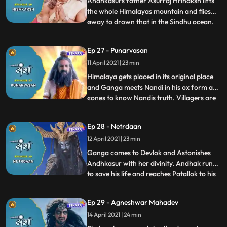
Andhkasurs father Asurraj Hrinaksh lifts
the whole Himalayas mountain and flies
away to drown that in the Sindhu ocean.
...
villagers get panicked with this sudden
danger fallen upon them. Under rishi
Ep 27 - Punarvasan
Jhanus guidance, Ganga follows the path
11 April 2021 | 23 min
of devotion and with the grace of
Mahadev, her hidden power pur
Himalaya gets placed in its original place
and Ganga meets Nandi in his ox form and
cones to know Nandis truth. Villagers are
...
happy to overwhelm to come out safely
from the sudden threat and danger.
Ep 28 - Netrdaan
Andhakasur insults his Guru and asks him
12 April 2021 | 23 min
to leave him. Andhak calls all his demonic
powers to face Ga
Ganga comes to Devlok and Astonishes
Andhkasur with her divinity. Andhak runs
to save his life and reaches Patallok to his
...
Guru Shukracharye. Shukra enlightens
Andhkasur about Bhramhdravye and asks
Ep 29 - Agneshwar Mahadev
him to destroy it and that way the human
14 April 2021 | 24 min
incarnation of Ganga will get killed itself,