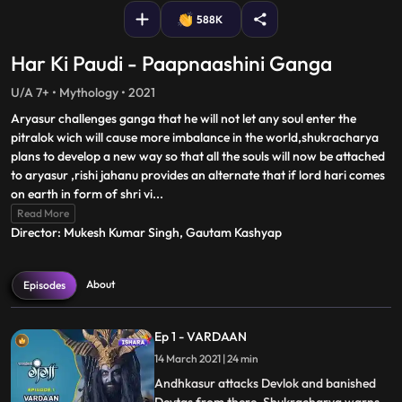
588K
Har Ki Paudi - Paapnaashini Ganga
U/A 7+ • Mythology • 2021
Aryasur challenges ganga that he will not let any soul enter the
pitralok wich will cause more imbalance in the world,shukracharya
plans to develop a new way so that all the souls will now be attached
to aryasur ,rishi jahanu provides an alternate that if lord hari comes
on earth in form of shri vi
...
Read More
Director: Mukesh Kumar Singh, Gautam Kashyap
About
Episodes
Ep 1 - VARDAAN
14 March 2021 | 24 min
Andhkasur attacks Devlok and banished