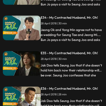
Eun Jo pays a visit to Seung Joo and asks
...
her to comfort Jak Doo who has been
suffered greatly. Seung Joo meets Jak Doo
E34 - My Contracted Husband, Mr. Oh!
to tell him that she will accept his offer and
28 April 2018 | 30 min
will direct the documentary film for his
sake. Meanwhil
Jeong Ok and Yong Min agree not to have
a wedding for Seung Tae and Jeong Mi.
Eun Jo pays a visit to Seung Joo and asks
...
her to comfort Jak Doo who has been
suffered greatly. Seung Joo meets Jak Doo
E35 - My Contracted Husband, Mr. Oh!
to tell him that she will accept his offer and
28 April 2018 | 30 min
will direct the documentary film for his
sake. Meanwhil
Jak Doo tells Seung Joo that if she doesn’t
hold him back now their relationship will
be over. Seung Joo confesses that she
...
turned him away because she wanted to
protect him from her problems. She adds
E36 - My Contracted Husband, Mr. Oh!
that, however, she will protect him by his
28 April 2018 | 28 min
side from now on. Jeong Mi tells Jeong Ok
that Jak Doo,
Jak Doo tells Seung Joo that if she doesn’t
hold him back now their relationship will