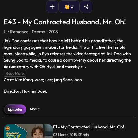
0
E43 - My Contracted Husband, Mr. Oh!
U • Romance • Drama • 2018
Jak Doo confesses that how he left behind his grandfather, the
legendary gayageum maker, for he didn’t want to live like his old
man. Meanwhile, In Pyo releases the video footage of Jak Doo with
Seung Joo to media, to cause a controversy about her directing the
documentary with Oh Hyuk and thereby r
...
Read More
Cast: Kim Kang-woo‎; ‎uee‎; ‎jung Sang-hoo
Director: Ho-min Baek
About
Episodes
E1 - My Contracted Husband, Mr. Oh!
03 March 2018 | 31 min