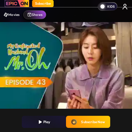
Subscribe
Movies
Shows
Play
Subscribe Now