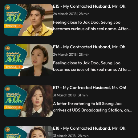
to stay away from Eric. When Seung Joo
E15 - My Contracted Husband, Mr. Oh!
realizes that she is not scared anymore,
she offers extension on the contract she
24 March 2018 | 28 min
has with Jak Doo.
Feeling close to Jak Doo, Seung Joo
becomes curious of his real name. After
finding out that Seung Joo is married, Eric
tries to get over her although it doesnt
E16 - My Contracted Husband, Mr. Oh!
seem to be working. Meanwhile, Seung
Joos mom tries everything she can to
24 March 2018 | 28 min
separate her from Jak Doo.
Feeling close to Jak Doo, Seung Joo
becomes curious of his real name. After
finding out that Seung Joo is married, Eric
tries to get over her although it doesnt
E17 - My Contracted Husband, Mr. Oh!
seem to be working. Meanwhile, Seung
Joos mom tries everything she can to
31 March 2018 | 31 min
separate her from Jak Doo.
A letter threatening to kill Seung Joo
arrives at UBS Broadcasting Station, and
Manager Choi thinks itd be better to
switch the producer to someone else.
E18 - My Contracted Husband, Mr. Oh!
However, Eric insists to keep Seung Joo as
the main producer. Meanwhile, Jak Doo
31 March 2018 | 28 min