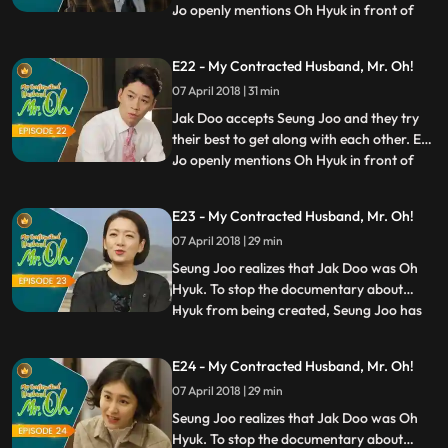
Jo openly mentions Oh Hyuk in front of
...
reporters and goes out to Jinan to find Jak
Doo. Gan Nan is surprised by Eun Jo’s call
E22 - My Contracted Husband, Mr. Oh!
and rushes to send Seung Joo back home.
07 April 2018 | 31 min
Meanwhile, Jak Doo meets Eun Jo on his
way back ho
Jak Doo accepts Seung Joo and they try
their best to get along with each other. Eun
Jo openly mentions Oh Hyuk in front of
...
reporters and goes out to Jinan to find Jak
Doo. Gan Nan is surprised by Eun Jo’s call
E23 - My Contracted Husband, Mr. Oh!
and rushes to send Seung Joo back home.
07 April 2018 | 29 min
Meanwhile, Jak Doo meets Eun Jo on his
way back ho
Seung Joo realizes that Jak Doo was Oh
Hyuk. To stop the documentary about
Hyuk from being created, Seung Joo has
...
no choice but to return to Seoul for a
while. She tries her best to protect what
E24 - My Contracted Husband, Mr. Oh!
Jak Doo wanted to protect so much, but
07 April 2018 | 29 min
things don’t go as easily as she thought.
Meanwhile, Jak Doo also
Seung Joo realizes that Jak Doo was Oh
Hyuk. To stop the documentary about