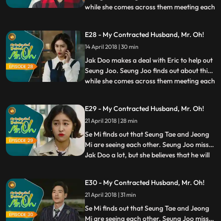
while she comes across them meeting each
...
other at a cafe. However, Seung Joo
insists that wasn’t what she wanted and
E28 - My Contracted Husband, Mr. Oh!
tries to stop Jak Doo from leaving her no
14 April 2018 | 30 min
matter how much he promises her to come
back. Meanwhile,
Jak Doo makes a deal with Eric to help out
Seung Joo. Seung Joo finds out about this
while she comes across them meeting each
...
other at a cafe. However, Seung Joo
insists that wasn’t what she wanted and
E29 - My Contracted Husband, Mr. Oh!
tries to stop Jak Doo from leaving her no
21 April 2018 | 28 min
matter how much he promises her to come
back. Meanwhile,
Se Mi finds out that Seung Tae and Jeong
Mi are seeing each other. Seung Joo misses
Jak Doo a lot, but she believes that he will
...
be better off to stay away from her and
her family. Eric tries to teach Jak Doo
E30 - My Contracted Husband, Mr. Oh!
etiquettes and manners more fit for the
21 April 2018 | 31 min
documentary filming, but the efforts prove
futile.
Se Mi finds out that Seung Tae and Jeong
Mi are seeing each other. Seung Joo misses