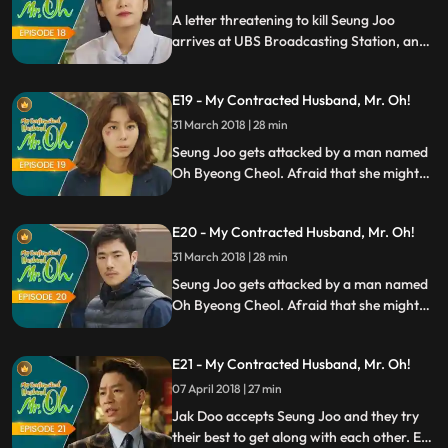
leaves a note to Seung Joo and
A letter threatening to kill Seung Joo
disappears.
arrives at UBS Broadcasting Station, and
Manager Choi thinks itd be better to
switch the producer to someone else.
E19 - My Contracted Husband, Mr. Oh!
However, Eric insists to keep Seung Joo as
the main producer. Meanwhile, Jak Doo
31 March 2018 | 28 min
leaves a note to Seung Joo and
Seung Joo gets attacked by a man named
disappears.
Oh Byeong Cheol. Afraid that she might
be attacked again, she decides to go and
see Jak Doo in the mountains. However,
E20 - My Contracted Husband, Mr. Oh!
Jak Doo gives the cold shoulder to Seung
Joo. Seung Joo confesses her feelings to
31 March 2018 | 28 min
Jak Doo, but he continues to act
Seung Joo gets attacked by a man named
indifferent.
Oh Byeong Cheol. Afraid that she might
be attacked again, she decides to go and
see Jak Doo in the mountains. However,
E21 - My Contracted Husband, Mr. Oh!
Jak Doo gives the cold shoulder to Seung
Joo. Seung Joo confesses her feelings to
07 April 2018 | 27 min
Jak Doo, but he continues to act
Jak Doo accepts Seung Joo and they try
indifferent.
their best to get along with each other. Eun