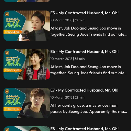
realizes that it was the guy from the
mountains. As a life saviour, Jak Doo also
E5 - My Contracted Husband, Mr. Oh!
has a favour to ask for Seung Joo. Right
then, Seung Joo has an epiphany.
10 March 2018 | 32 min
At last, Jak Doo and Seung Joo move in
together. Seung Joos friends find out later
and become shocked. To the man from the
mountains, everything in Seoul feels new
E6 - My Contracted Husband, Mr. Oh!
and strange. In order to make things
work, Seung Joo lays down the ground
10 March 2018 | 36 min
rules for their fake marriage.
At last, Jak Doo and Seung Joo move in
together. Seung Joos friends find out later
and become shocked. To the man from the
mountains, everything in Seoul feels new
E7 - My Contracted Husband, Mr. Oh!
and strange. In order to make things
work, Seung Joo lays down the ground
10 March 2018 | 32 min
rules for their fake marriage.
At her aunts grave, a mysterious man
passes by Seung Joo. Apparently, the man
wants her dead. After a long day, Seung
Joo is grateful that Jak Doo is by his side.
E8 - My Contracted Husband, Mr. Oh!
Knowing that the marriage is a business