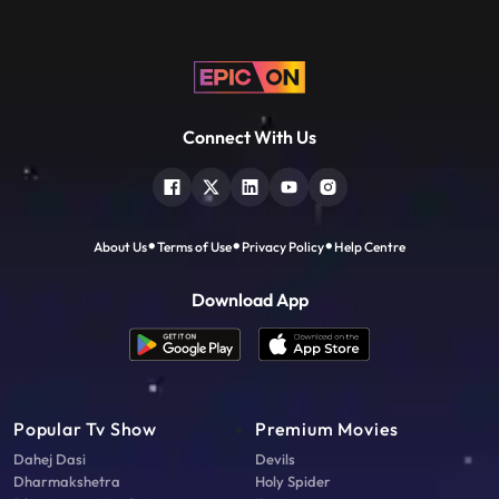
Connect With Us
About Us
Terms of Use
Privacy Policy
Help Centre
Download App
Popular Tv Show
Premium Movies
Dahej Dasi
Devils
Dharmakshetra
Holy Spider