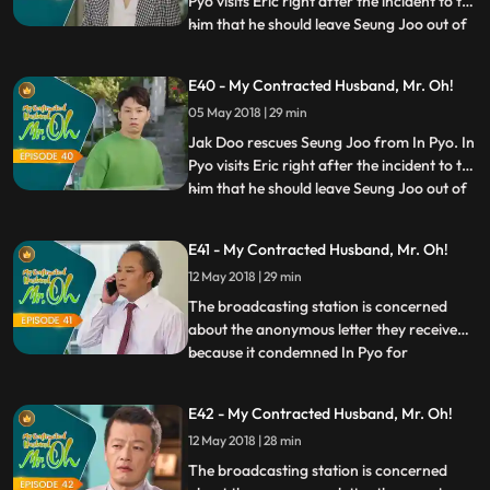
Pyo visits Eric right after the incident to tell
him that he should leave Seung Joo out of
...
the documentary filming. Eun Jo asks
Gyeong Sook to cancel the shooting and
E40 - My Contracted Husband, Mr. Oh!
call it a day as Jak Doo and Seung Joo
05 May 2018 | 29 min
don't show up. Se Mi meets Seung Joo and
tells her w
Jak Doo rescues Seung Joo from In Pyo. In
Pyo visits Eric right after the incident to tell
him that he should leave Seung Joo out of
...
the documentary filming. Eun Jo asks
Gyeong Sook to cancel the shooting and
E41 - My Contracted Husband, Mr. Oh!
call it a day as Jak Doo and Seung Joo
12 May 2018 | 29 min
don't show up. Se Mi meets Seung Joo and
tells her w
The broadcasting station is concerned
about the anonymous letter they received
because it condemned In Pyo for
...
committing wrongdoings. In Pyo assures
the staff saying that he will take care of it.
E42 - My Contracted Husband, Mr. Oh!
Worried about In Pyo’s intention, Eric calls
12 May 2018 | 28 min
Gyeong Sook to discuss a plan together to
deal with the on
The broadcasting station is concerned