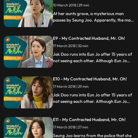
transaction, Jak Doo makes a demand to
10 March 2018 | 29 min
Seung Joo.
At her aunts grave, a mysterious man
passes by Seung Joo. Apparently, the man
wants her dead. After a long day, Seung
Joo is grateful that Jak Doo is by his side.
E9 - My Contracted Husband, Mr. Oh!
Knowing that the marriage is a business
transaction, Jak Doo makes a demand to
17 March 2018 | 32 min
Seung Joo.
Jak Doo runs into Eun Jo after 15 years of
not seeing each other. Although Eun Jo
missed him the entire time she was away,
Jak Doo has become a different man.
E10 - My Contracted Husband, Mr. Oh!
Meanwhile, Eric gets to spend time with
Seung Joo while looking for the perfect
17 March 2018 | 29 min
spot for gayageum busking.
Jak Doo runs into Eun Jo after 15 years of
not seeing each other. Although Eun Jo
missed him the entire time she was away,
Jak Doo has become a different man.
E11 - My Contracted Husband, Mr. Oh!
Meanwhile, Eric gets to spend time with
Seung Joo while looking for the perfect
17 March 2018 | 27 min
spot for gayageum busking.
Seung Joo learns from the police that she