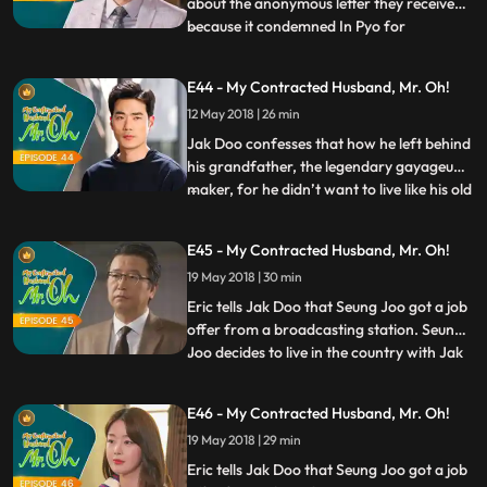
about the anonymous letter they received
because it condemned In Pyo for
...
committing wrongdoings. In Pyo assures
the staff saying that he will take care of it.
E44 - My Contracted Husband, Mr. Oh!
Worried about In Pyo’s intention, Eric calls
12 May 2018 | 26 min
Gyeong Sook to discuss a plan together to
deal with the on
Jak Doo confesses that how he left behind
his grandfather, the legendary gayageum
maker, for he didn’t want to live like his old
...
man. Meanwhile, In Pyo releases the video
footage of Jak Doo with Seung Joo to
E45 - My Contracted Husband, Mr. Oh!
media, to cause a controversy about her
19 May 2018 | 30 min
directing the documentary with Oh Hyuk
and thereby r
Eric tells Jak Doo that Seung Joo got a job
offer from a broadcasting station. Seung
Joo decides to live in the country with Jak
...
Doo and asks him to marry her, but Jak
Doo refuses it and tells her that he wishes
E46 - My Contracted Husband, Mr. Oh!
to live in Seoul. However, Seung Joo
19 May 2018 | 29 min
realizes how Jak Doo was back then, and
tells him t
Eric tells Jak Doo that Seung Joo got a job