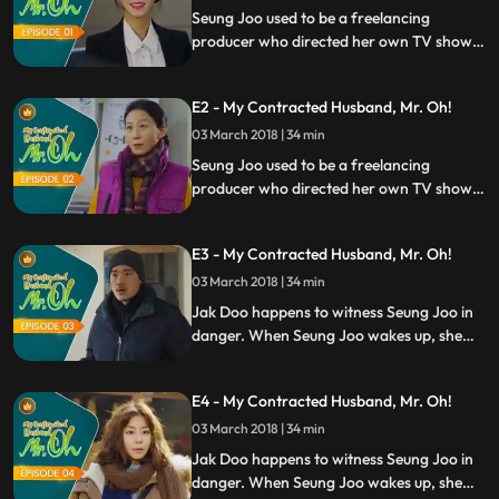
Seung Joo used to be a freelancing
producer who directed her own TV shows.
She lands a job at UBS Broadcasting
Station, and she is excited to start a new
E2 - My Contracted Husband, Mr. Oh!
chapter of her life. However, the society
has prejudice on women who live alone.
03 March 2018 | 34 min
Right then, she meets Jak Doo.
Seung Joo used to be a freelancing
producer who directed her own TV shows.
She lands a job at UBS Broadcasting
Station, and she is excited to start a new
E3 - My Contracted Husband, Mr. Oh!
chapter of her life. However, the society
has prejudice on women who live alone.
03 March 2018 | 34 min
Right then, she meets Jak Doo.
Jak Doo happens to witness Seung Joo in
danger. When Seung Joo wakes up, she
realizes that it was the guy from the
mountains. As a life saviour, Jak Doo also
E4 - My Contracted Husband, Mr. Oh!
has a favour to ask for Seung Joo. Right
then, Seung Joo has an epiphany.
03 March 2018 | 34 min
Jak Doo happens to witness Seung Joo in
danger. When Seung Joo wakes up, she