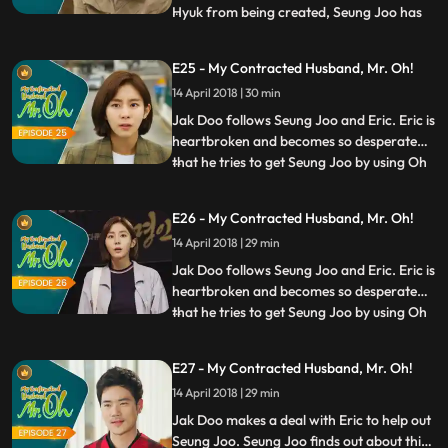
Hyuk from being created, Seung Joo has
...
no choice but to return to Seoul for a
while. She tries her best to protect what
E25 - My Contracted Husband, Mr. Oh!
Jak Doo wanted to protect so much, but
14 April 2018 | 30 min
things don’t go as easily as she thought.
Meanwhile, Jak Doo also
Jak Doo follows Seung Joo and Eric. Eric is
heartbroken and becomes so desperate
that he tries to get Seung Joo by using Oh
...
Hyuk’s documentary. Seung Tae becomes
desperate for financial help and visits
E26 - My Contracted Husband, Mr. Oh!
Seung Joo with Jeong Ok. Meanwhile, Jak
14 April 2018 | 29 min
Doo overhears the conversation between
Seung Joo’s family
Jak Doo follows Seung Joo and Eric. Eric is
heartbroken and becomes so desperate
that he tries to get Seung Joo by using Oh
...
Hyuk’s documentary. Seung Tae becomes
desperate for financial help and visits
E27 - My Contracted Husband, Mr. Oh!
Seung Joo with Jeong Ok. Meanwhile, Jak
14 April 2018 | 29 min
Doo overhears the conversation between
Seung Joo’s family
Jak Doo makes a deal with Eric to help out
Seung Joo. Seung Joo finds out about this