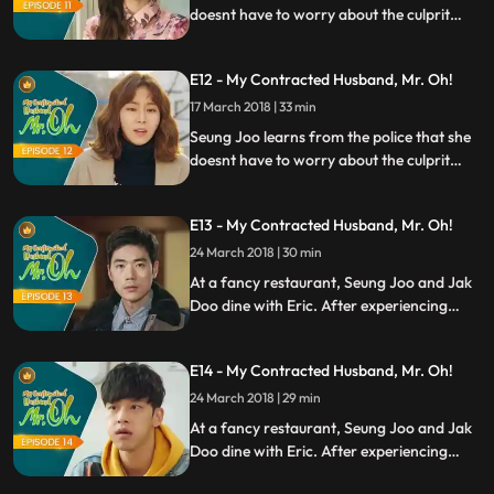
doesnt have to worry about the culprit
who broke into her house. Head over heels
for Seung Joo, Eric decides to propose to
E12 - My Contracted Husband, Mr. Oh!
her after having one meal together. Eun Jo
cant get over Jak Doo and constantly tries
17 March 2018 | 33 min
to get him back.
Seung Joo learns from the police that she
doesnt have to worry about the culprit
who broke into her house. Head over heels
for Seung Joo, Eric decides to propose to
E13 - My Contracted Husband, Mr. Oh!
her after having one meal together. Eun Jo
cant get over Jak Doo and constantly tries
24 March 2018 | 30 min
to get him back.
At a fancy restaurant, Seung Joo and Jak
Doo dine with Eric. After experiencing
what Eric is like, Jak Doo wants Seung Joo
to stay away from Eric. When Seung Joo
E14 - My Contracted Husband, Mr. Oh!
realizes that she is not scared anymore,
she offers extension on the contract she
24 March 2018 | 29 min
has with Jak Doo.
At a fancy restaurant, Seung Joo and Jak
Doo dine with Eric. After experiencing
what Eric is like, Jak Doo wants Seung Joo