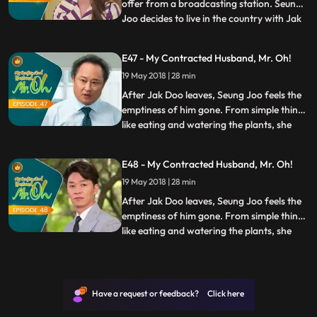
offer from a broadcasting station. Seung
Joo decides to live in the country with Jak
...
Doo and asks him to marry her, but Jak
Doo refuses it and tells her that he wishes
E47 - My Contracted Husband, Mr. Oh!
to live in Seoul. However, Seung Joo
19 May 2018 | 28 min
realizes how Jak Doo was back then, and
tells him t
After Jak Doo leaves, Seung Joo feels the
emptiness of him gone. From simple things
like eating and watering the plants, she
...
realized how every part of her life has
been touched by him. Seung Joo decides
E48 - My Contracted Husband, Mr. Oh!
that living without Jak Doo is pointless, so
19 May 2018 | 28 min
she goes to the countryside to be close to
him. Seu
After Jak Doo leaves, Seung Joo feels the
emptiness of him gone. From simple things
like eating and watering the plants, she
...
realized how every part of her life has
been touched by him. Seung Joo decides
that living without Jak Doo is pointless, so
she goes to the countryside to be close to
Have a request or feedback? Click here
him. Seu