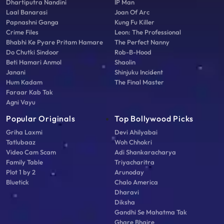
Dhartiputra Nandini
IP Man
Laal Banarasi
Joan Of Arc
Papnashni Ganga
Kung Fu Killer
Crime Files
Leon: The Professional
Bhabhi Ke Pyare Pritam Hamare
The Perfect Nanny
Do Chutki Sindoor
Rob-B-Hood
Beti Hamari Anmol
Shaolin
Janani
Shinjuku Incident
Hum Kadam
The Final Master
Faraar Kab Tak
Agni Vayu
Popular Originals
Top Bollywood Picks
Griha Laxmi
Devi Ahilyabai
Tatlubaaz
Woh Chhokri
Video Cam Scam
Adi Shankaracharya
Family Table
Triyacharitra
Plot 1 by 2
Arunoday
Bluetick
Chalo America
Dharavi
Diksha
Gandhi Se Mahatma Tak
Ghare Bhaire