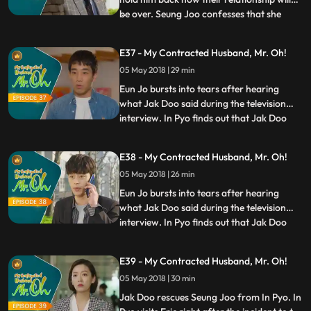
be over. Seung Joo confesses that she
...
turned him away because she wanted to
protect him from her problems. She adds
E37 - My Contracted Husband, Mr. Oh!
that, however, she will protect him by his
05 May 2018 | 29 min
side from now on. Jeong Mi tells Jeong Ok
that Jak Doo,
Eun Jo bursts into tears after hearing
what Jak Doo said during the television
interview. In Pyo finds out that Jak Doo
...
and Seung Joo are seeing each other
again. He tries to threaten Seung Joo, but
E38 - My Contracted Husband, Mr. Oh!
she warns him to back off and never get
05 May 2018 | 26 min
involved with her business anymore. Jeong
Ok pays a visit to
Eun Jo bursts into tears after hearing
what Jak Doo said during the television
interview. In Pyo finds out that Jak Doo
...
and Seung Joo are seeing each other
again. He tries to threaten Seung Joo, but
E39 - My Contracted Husband, Mr. Oh!
she warns him to back off and never get
05 May 2018 | 30 min
involved with her business anymore. Jeong
Ok pays a visit to
Jak Doo rescues Seung Joo from In Pyo. In