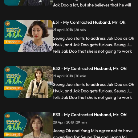
Jak Doo a lot, but she believes that he will
...
be better off to stay away from her and
her family. Eric tries to teach Jak Doo
E31 - My Contracted Husband, Mr. Oh!
etiquettes and manners more fit for the
21 April 2018 | 28 min
documentary filming, but the efforts prove
futile.
Seung Joo starts to address Jak Doo as Oh
Hyuk, and Jak Doo gets furious. Seung Joo
tells Jak Doo that she is not going to work
...
on Cheongwoldang’s documentary film
anymore. Jak Doo confesses that he still
E32 - My Contracted Husband, Mr. Oh!
has feelings toward her. However, Seung
21 April 2018 | 30 min
Joo tells him that they should get
separated from now o
Seung Joo starts to address Jak Doo as Oh
Hyuk, and Jak Doo gets furious. Seung Joo
tells Jak Doo that she is not going to work
...
on Cheongwoldang’s documentary film
anymore. Jak Doo confesses that he still
E33 - My Contracted Husband, Mr. Oh!
has feelings toward her. However, Seung
28 April 2018 | 29 min
Joo tells him that they should get
separated from now o
Jeong Ok and Yong Min agree not to have
a wedding for Seung Tae and Jeong Mi.