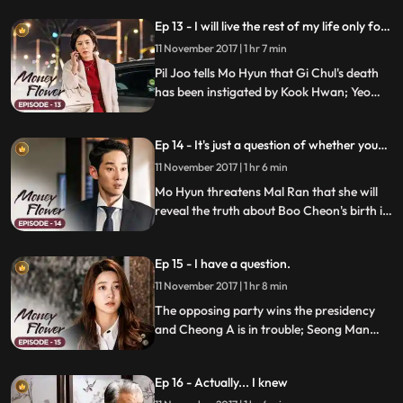
world who Boo Cheon's biological father
Ep 13 - I will live the rest of my life only for
is; Secretary Oh promises Pil Joo that he'll
Na Mo-hyeon.
come up with fake Eun Cheon.
11 November 2017 | 1 hr 7 min
Pil Joo tells Mo Hyun that Gi Chul's death
has been instigated by Kook Hwan; Yeo
Cheon threatens to reveal that Boo Cheon
and Mo Hyun's marriage has been
Ep 14 - It's just a question of whether you
arranged; Boo Cheon makes a decision
want it or not
regarding Cheong A Bio in order to
11 November 2017 | 1 hr 6 min
protect Mo Hyun.
Mo Hyun threatens Mal Ran that she will
reveal the truth about Boo Cheon's birth if
she demands a divorce; Mal Ran realizes
that more people than she has expected
Ep 15 - I have a question.
know the secret and plans something to
cover the truth.
11 November 2017 | 1 hr 8 min
The opposing party wins the presidency
and Cheong A is in trouble; Seong Man
feels the misfortune of being caught by the
prosecution.
Ep 16 - Actually... I knew