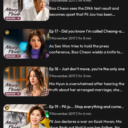
11 November 2017 | 1 hr 4 min
Boo Cheon sees the DNA test result and
becomes upset that Pil Joo has been
deceiving him; Mal Ran goes into Pil Joo's
room with some medicine and finds Mo
Ep 17 - Did you know I'm called Cheong-a's
Hyun there; she warns the two of them to
dog?
stay away, but her suspicion doesn't
11 November 2017 | 1 hr 8 min
subside.
As Seo Won tries to hold the press
conference, Boo Cheon wields a knife to
stop her; Mal Ran takes Pil Joo's necklace;
Boo Cheon reveals the truth that his half-
Ep 18 - Just don't move, you're the only one
brother, Eun Cheon, is alive and that Pil
Joo is Eun Cheon to Secretary Oh.
11 November 2017 | 1 hr 3 min
Mo Hyun is overwhelmed after hearing the
truth about her arranged marriage; she
confronts Kook Hwan to learn how he's
related with her father's death; Pil Joo
Ep 19 - Pil-ju... Stop everything and come
plans to start his final move in order to get
with me.
Cheong A back to himself.
11 November 2017 | 1 hr 6 min
Pil Joo declares a war on Kook Hwan; Mo
Hyun finds out that it was her father, Na Gi