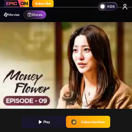
Subscribe
Movies
Shows
Play
Subscribe Now