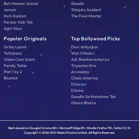
Beti Hamari Anmol
Shaolin
Janani
Shinjuku Incident
Hum Kadam
The Final Master
Faraar Kab Tak
Agni Vayu
Popular Originals
Top Bollywood Picks
Griha Laxmi
Devi Ahilyabai
Tatlubaaz
Woh Chhokri
Video Cam Scam
Adi Shankaracharya
Family Table
Triyacharitra
Plot 1 by 2
Arunoday
Bluetick
Chalo America
Dharavi
Diksha
Gandhi Se Mahatma Tak
Ghare Bhaire
Best viewed on Google Chrome 80+, Microsoft Edge 81+, Mozilla Firefox 75+, Safari 5.1.5+
Copyright © 2026 IN10 Media Private Limited. All Rights Reserved.