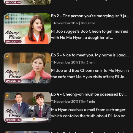
founded; he met Boo Cheon, the first
grandson of Kook Hwan, when he was
Ep 2 - The person you're marrying isn't just
young; Chairman Jang calls Boo Cheon
any woman.
and Yuh Cheon to decide who's going to
11 November 2017 | 1 hr 0 min
inherit the company.
Pil Joo suggests Boo Cheon to get married
with Na Mo Hyun, a daughter of
Congressman; Boo Cheon agrees as it's
the only way to win Yuh Cheon; Chairman
Ep 3 - Nice to meet you. My name is Jang
Jang Kook Hwan tells Boo Cheon to learn
Bu-cheon.
business in Myanmar.
11 November 2017 | 1 hr 3 min
Pil Joo and Boo Cheon run into Mo Hyun in
the cafe that Mo Hyun visits often; Pil Joo
introduces himself as Boo Cheon and Boo
Cheon as Pil Joo; Mo Hyun feels attracted
Ep 4 - Cheong-ah must be possessed by
to Boo Cheon; Pil Joo promises Mal Ran to
one person
get Daeil Distribution back.
11 November 2017 | 1 hr 4 min
Mo Hyun receives a mail from a stranger
which contains the truth about Pil Joo and
Boo Cheon; Kook Hwan promotes Yeo
Cheon and makes him Pil Joo's boss; Pil