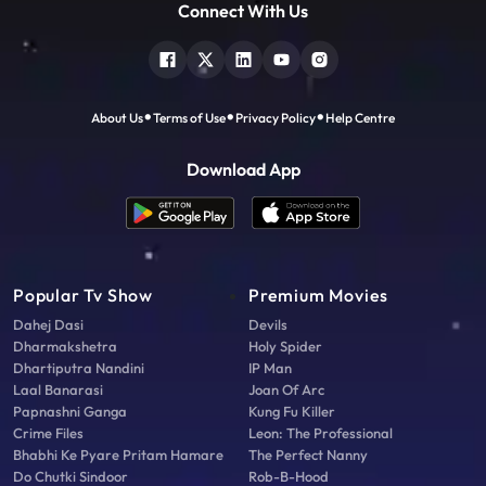
Connect With Us
About Us
Terms of Use
Privacy Policy
Help Centre
Download App
Popular Tv Show
Premium Movies
Dahej Dasi
Devils
Dharmakshetra
Holy Spider
Dhartiputra Nandini
IP Man
Laal Banarasi
Joan Of Arc
Papnashni Ganga
Kung Fu Killer
Crime Files
Leon: The Professional
Bhabhi Ke Pyare Pritam Hamare
The Perfect Nanny
Do Chutki Sindoor
Rob-B-Hood