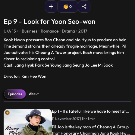
0
Ep 9 - Look for Yoon Seo-won
U/A 13+ • Business • Romance • Drama • 2017
Kook Hwan pressures Boo Cheon and Mo Hyun to produce an heir.
The demand strains their already fragile marriage. Meanwhile, Pil
Joo activates his Cheong A Tower project. Each move brings him
closer to reclaiming control.
Cast: Jang Hyuk Park Se Young Jang Seung Jo Lee Mi Sook
Director: Kim Hee Won
About
Episodes
Ep 1 - It's fateful, like we have to meet at
least once?
11 November 2017 | 1 hr 1 min
Pil Joo is the key man of Cheong A Group
that Honorary Chairman Jang Kook Hwan