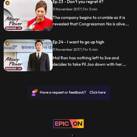
Ep 23 - Don't you regret it?
11 November 2017 | 1 hr 3 min
The company begins to crumble as it is
revealed that Congressman Na is alive.
Meanwhile, Seong-man hires an assassin
to hide all the secrets.
Ep 24 - I want to go up high
11 November 2017 | 1 hr 5 min
Mal Ran has nothing left to live and
decides to take Pil Joo down with her.
Meanwhile, Mo Hyun receives a smoking
gun that could just take down everyone.
Have a request or feedback? Click here