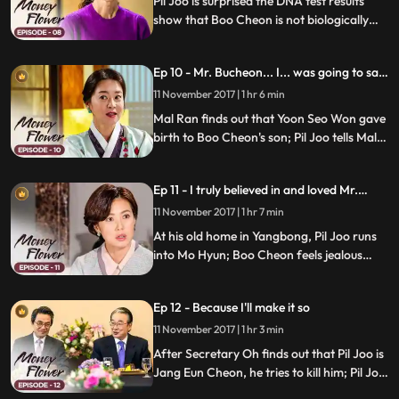
Pil Joo is surprised the DNA test results
show that Boo Cheon is not biologically
related to Pil Joo; Mal Ran expresses his
disapproval of Pil Joo's feelings towards
Ep 10 - Mr. Bucheon... I... was going to say
Mo Hyun; Boo Cheon works on impressing
something.
Kook Hwan with his new business plan.
11 November 2017 | 1 hr 6 min
Mal Ran finds out that Yoon Seo Won gave
birth to Boo Cheon's son; Pil Joo tells Mal
Ran that he'll take care of it, but Boo
Cheon begs Pil Joo to make Ha Jung carry
Ep 11 - I truly believed in and loved Mr.
his surname; Pil Joo follows Ki Pyung and
Bucheon.
finds out where Kyung Cheon is buried.
11 November 2017 | 1 hr 7 min
At his old home in Yangbong, Pil Joo runs
into Mo Hyun; Boo Cheon feels jealous
about Pil Joo and Mo Hyun having spent
time together; Boo Cheon finds out that
Ep 12 - Because I'll make it so
Ha Jung's life is being threatened by
Cheong A; he introduces Ha Jung to Kook
11 November 2017 | 1 hr 3 min
Hwan.
After Secretary Oh finds out that Pil Joo is
Jang Eun Cheon, he tries to kill him; Pil Joo
threatens him that he will tell the whole