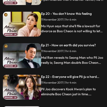
Chul, who arranged her marriage of
convenience; Boo Cheon senses a threat
Ep 20 - You don't know this feeling
and tries to send Pil Joo to New York.
11 November 2017 | 1 hr 6 min
Mo Hyun says that she'll file a lawsuit for
divorce as Boo Cheon is not willing to let
her go; Pil Joo shares his plan with Mal
Ran and Boo Cheon; Pil Joo and Kook
Ep 21 - How on earth did you survive?
Hwan continue their war of nerves.
11 November 2017 | 1 hr 6 min
Mal Ran reveals to Seong Man who Pil Joo
really is; Seong Man doubts Boo Cheon
and tries to run another DNA test on him;
Boo Cheon realizes that Pil Joo has been
Ep 22 - Everyone will give Pil-ju a hard
hiding his true identity in order to take
time.
revenge on Mal Ran.
11 November 2017 | 1 hr 4 min
Pil Joo discovers Kook Hwan's plan to
eliminate Boo Cheon just in time.
Meanwhile, Mal Ran is surprised when she
runs into Mo Hyun at the hospital.