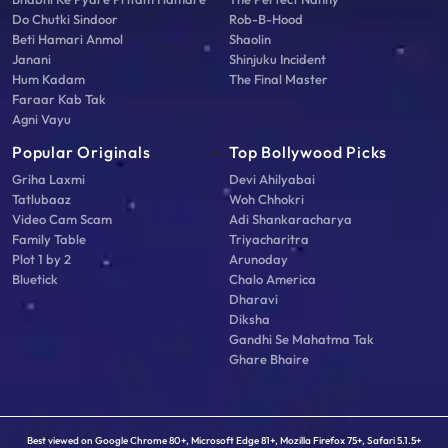
Do Chutki Sindoor
Rob-B-Hood
Beti Hamari Anmol
Shaolin
Janani
Shinjuku Incident
Hum Kadam
The Final Master
Faraar Kab Tak
Agni Vayu
Popular Originals
Top Bollywood Picks
Griha Laxmi
Devi Ahilyabai
Tatlubaaz
Woh Chhokri
Video Cam Scam
Adi Shankaracharya
Family Table
Triyacharitra
Plot 1 by 2
Arunoday
Bluetick
Chalo America
Dharavi
Diksha
Gandhi Se Mahatma Tak
Ghare Bhaire
Best viewed on Google Chrome 80+, Microsoft Edge 81+, Mozilla Firefox 75+, Safari 5.1.5+