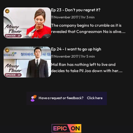
runs into Mo Hyun at the hospital.
Ep 23 - Don't you regret it?
11 November 2017 | 1 hr 3 min
The company begins to crumble as it is
revealed that Congressman Na is alive.
Meanwhile, Seong-man hires an assassin
to hide all the secrets.
Ep 24 - I want to go up high
11 November 2017 | 1 hr 5 min
Mal Ran has nothing left to live and
decides to take Pil Joo down with her.
Meanwhile, Mo Hyun receives a smoking
gun that could just take down everyone.
Have a request or feedback? Click here