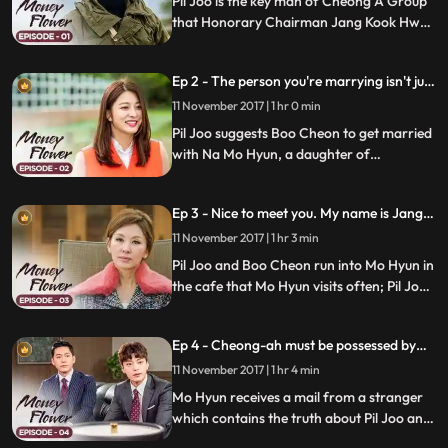
Pil Joo is the key man of Cheong A Group
that Honorary Chairman Jang Kook Hwan
founded; he met Boo Cheon, the first
grandson of Kook Hwan, when he was
Ep 2 - The person you're marrying isn't just
young; Chairman Jang calls Boo Cheon
any woman.
and Yuh Cheon to decide who's going to
11 November 2017 | 1 hr 0 min
inherit the company.
Pil Joo suggests Boo Cheon to get married
with Na Mo Hyun, a daughter of
Congressman; Boo Cheon agrees as it's
the only way to win Yuh Cheon; Chairman
Ep 3 - Nice to meet you. My name is Jang
Jang Kook Hwan tells Boo Cheon to learn
Bu-cheon.
business in Myanmar.
11 November 2017 | 1 hr 3 min
Pil Joo and Boo Cheon run into Mo Hyun in
the cafe that Mo Hyun visits often; Pil Joo
introduces himself as Boo Cheon and Boo
Cheon as Pil Joo; Mo Hyun feels attracted
Ep 4 - Cheong-ah must be possessed by
to Boo Cheon; Pil Joo promises Mal Ran to
one person
get Daeil Distribution back.
11 November 2017 | 1 hr 4 min
Mo Hyun receives a mail from a stranger
which contains the truth about Pil Joo and
Boo Cheon; Kook Hwan promotes Yeo