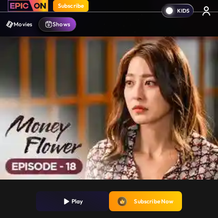
Subscribe
Movies
Shows
Play
Subscribe Now