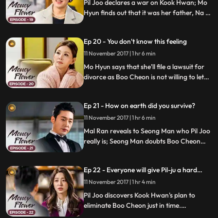
Pil Joo declares a war on Kook Hwan; Mo
Hyun finds out that it was her father, Na Gi
Chul, who arranged her marriage of
convenience; Boo Cheon senses a threat
Ep 20 - You don't know this feeling
and tries to send Pil Joo to New York.
11 November 2017 | 1 hr 6 min
Mo Hyun says that she'll file a lawsuit for
divorce as Boo Cheon is not willing to let
her go; Pil Joo shares his plan with Mal
Ran and Boo Cheon; Pil Joo and Kook
Ep 21 - How on earth did you survive?
Hwan continue their war of nerves.
11 November 2017 | 1 hr 6 min
Mal Ran reveals to Seong Man who Pil Joo
really is; Seong Man doubts Boo Cheon
and tries to run another DNA test on him;
Boo Cheon realizes that Pil Joo has been
Ep 22 - Everyone will give Pil-ju a hard
hiding his true identity in order to take
time.
revenge on Mal Ran.
11 November 2017 | 1 hr 4 min
Pil Joo discovers Kook Hwan's plan to
eliminate Boo Cheon just in time.
Meanwhile, Mal Ran is surprised when she