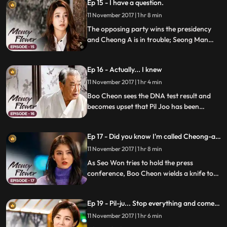
Ep 15 - I have a question.
know the secret and plans something to
cover the truth.
11 November 2017 | 1 hr 8 min
The opposing party wins the presidency
and Cheong A is in trouble; Seong Man
feels the misfortune of being caught by the
prosecution.
Ep 16 - Actually... I knew
11 November 2017 | 1 hr 4 min
Boo Cheon sees the DNA test result and
becomes upset that Pil Joo has been
deceiving him; Mal Ran goes into Pil Joo's
room with some medicine and finds Mo
Ep 17 - Did you know I'm called Cheong-a's
Hyun there; she warns the two of them to
dog?
stay away, but her suspicion doesn't
11 November 2017 | 1 hr 8 min
subside.
As Seo Won tries to hold the press
conference, Boo Cheon wields a knife to
stop her; Mal Ran takes Pil Joo's necklace;
Boo Cheon reveals the truth that his half-
Ep 19 - Pil-ju... Stop everything and come
brother, Eun Cheon, is alive and that Pil
with me.
Joo is Eun Cheon to Secretary Oh.
11 November 2017 | 1 hr 6 min