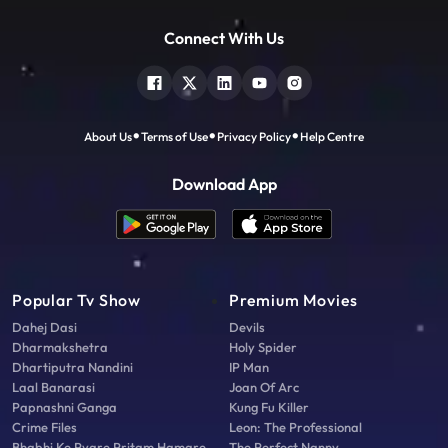
Connect With Us
About Us
Terms of Use
Privacy Policy
Help Centre
Download App
Popular Tv Show
Premium Movies
Dahej Dasi
Devils
Dharmakshetra
Holy Spider
Dhartiputra Nandini
IP Man
Laal Banarasi
Joan Of Arc
Papnashni Ganga
Kung Fu Killer
Crime Files
Leon: The Professional
Bhabhi Ke Pyare Pritam Hamare
The Perfect Nanny