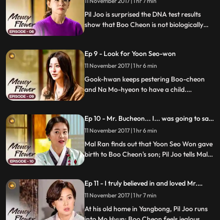
get difficult for Yeo Cheon.
11 November 2017 | 1 hr 7 min
Pil Joo is surprised the DNA test results
show that Boo Cheon is not biologically
related to Pil Joo; Mal Ran expresses his
disapproval of Pil Joo's feelings towards
Ep 9 - Look for Yoon Seo-won
Mo Hyun; Boo Cheon works on impressing
Kook Hwan with his new business plan.
11 November 2017 | 1 hr 6 min
Gook-hwan keeps pestering Boo-cheon
and Na Mo-hyeon to have a child.
Meanwhile, Pil-joo puts his plan of building
Cheong A Tower into action.
Ep 10 - Mr. Bucheon... I... was going to say
something.
11 November 2017 | 1 hr 6 min
Mal Ran finds out that Yoon Seo Won gave
birth to Boo Cheon's son; Pil Joo tells Mal
Ran that he'll take care of it, but Boo
Cheon begs Pil Joo to make Ha Jung carry
Ep 11 - I truly believed in and loved Mr.
his surname; Pil Joo follows Ki Pyung and
Bucheon.
finds out where Kyung Cheon is buried.
11 November 2017 | 1 hr 7 min
At his old home in Yangbong, Pil Joo runs
into Mo Hyun; Boo Cheon feels jealous