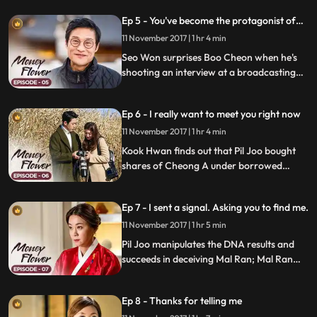
Cheon and makes him Pil Joo's boss; Pil
Ep 5 - You've become the protagonist of
Joo overhears Mal Ran and Kook Hwan
the romance of the century.
talking about the secret behind Soo Man's
11 November 2017 | 1 hr 4 min
death.
Seo Won surprises Boo Cheon when he's
shooting an interview at a broadcasting
station; she tells him that she's pregnant,
but Pil Joo takes care of it; Mo Hyun and
Ep 6 - I really want to meet you right now
Boo Cheon's relationship goes public.
11 November 2017 | 1 hr 4 min
Kook Hwan finds out that Pil Joo bought
shares of Cheong A under borrowed
names; he kicks him out of Cheong A
despite Mal Ran's plea; Boo Cheon tells Pil
Ep 7 - I sent a signal. Asking you to find me.
Joo to stay until Kook Hwan cools down,
but Pil Joo packs up and leaves
11 November 2017 | 1 hr 5 min
Mooshimwon.
Pil Joo manipulates the DNA results and
succeeds in deceiving Mal Ran; Mal Ran
even asks Pil Joo to look for Jang Eun
Cheon for her; Kook Hwan puts his full
Ep 8 - Thanks for telling me
trust in Mal Ran and Boo Cheon, so things