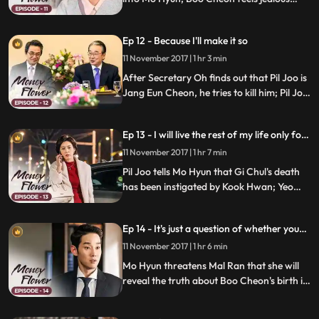
about Pil Joo and Mo Hyun having spent
time together; Boo Cheon finds out that
Ep 12 - Because I'll make it so
Ha Jung's life is being threatened by
Cheong A; he introduces Ha Jung to Kook
11 November 2017 | 1 hr 3 min
Hwan.
After Secretary Oh finds out that Pil Joo is
Jang Eun Cheon, he tries to kill him; Pil Joo
threatens him that he will tell the whole
world who Boo Cheon's biological father
Ep 13 - I will live the rest of my life only for
is; Secretary Oh promises Pil Joo that he'll
Na Mo-hyeon.
come up with fake Eun Cheon.
11 November 2017 | 1 hr 7 min
Pil Joo tells Mo Hyun that Gi Chul's death
has been instigated by Kook Hwan; Yeo
Cheon threatens to reveal that Boo Cheon
and Mo Hyun's marriage has been
Ep 14 - It's just a question of whether you
arranged; Boo Cheon makes a decision
want it or not
regarding Cheong A Bio in order to
11 November 2017 | 1 hr 6 min
protect Mo Hyun.
Mo Hyun threatens Mal Ran that she will
reveal the truth about Boo Cheon's birth if
she demands a divorce; Mal Ran realizes
that more people than she has expected