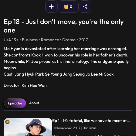
0
Ep 18 - Just don't move, you're the only
one
U/A 13+ • Business • Romance • Drama • 2017
Mo Hyun is devastated after learning her marriage was arranged.
She confronts Kook Hwan to uncover his role in her father’s death.
Meanwhile, Pil Joo prepares his final strategy. The endgame quietly
begins.
Cast: Jang Hyuk Park Se Young Jang Seung Jo Lee Mi Sook
Director: Kim Hee Won
About
Episodes
Ep 1 - It's fateful, like we have to meet at
least once?
11 November 2017 | 1 hr 1 min