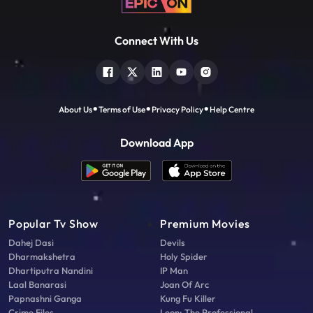
Connect With Us
About Us
Terms of Use
Privacy Policy
Help Centre
Download App
Popular Tv Show
Premium Movies
Dahej Dasi
Devils
Dharmakshetra
Holy Spider
Dhartiputra Nandini
IP Man
Laal Banarasi
Joan Of Arc
Papnashni Ganga
Kung Fu Killer
Crime Files
Leon: The Professional