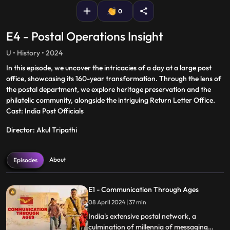
0
E4 - Postal Operations Insight
U • History • 2024
In this episode, we uncover the intricacies of a day at a large post
office, showcasing its 160-year transformation. Through the lens of
the postal department, we explore heritage preservation and the
philatelic community, alongside the intriguing Return Letter Office.
Cast: India Post Officials
Director: Akul Tripathi
About
Episodes
E1 - Communication Through Ages
08 April 2024 | 37 min
India's extensive postal network, a
culmination of millennia of messaging