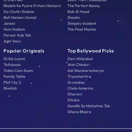
Bhabhi Ke Pyare Pritam Hamare
The Perfect Nanny
Do Chutki Sindoor
Rob-B-Hood
Beti Hamari Anmol
Shaolin
Janani
Shinjuku Incident
Hum Kadam
The Final Master
Faraar Kab Tak
Agni Vayu
Popular Originals
Top Bollywood Picks
Griha Laxmi
Devi Ahilyabai
Tatlubaaz
Woh Chhokri
Video Cam Scam
Adi Shankaracharya
Family Table
Triyacharitra
Plot 1 by 2
Arunoday
Bluetick
Chalo America
Dharavi
Diksha
Gandhi Se Mahatma Tak
Ghare Bhaire