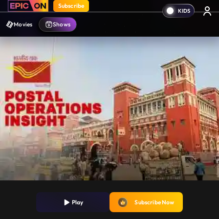
Subscribe
Movies
Shows
Play
Subscribe Now