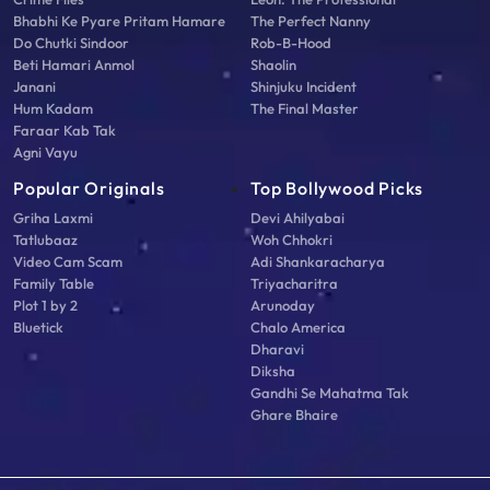
Bhabhi Ke Pyare Pritam Hamare
The Perfect Nanny
Do Chutki Sindoor
Rob-B-Hood
Beti Hamari Anmol
Shaolin
Janani
Shinjuku Incident
Hum Kadam
The Final Master
Faraar Kab Tak
Agni Vayu
Popular Originals
Top Bollywood Picks
Griha Laxmi
Devi Ahilyabai
Tatlubaaz
Woh Chhokri
Video Cam Scam
Adi Shankaracharya
Family Table
Triyacharitra
Plot 1 by 2
Arunoday
Bluetick
Chalo America
Dharavi
Diksha
Gandhi Se Mahatma Tak
Ghare Bhaire