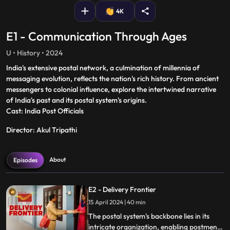
4K
E1 - Communication Through Ages
U • History • 2024
India's extensive postal network, a culmination of millennia of
messaging evolution, reflects the nation's rich history. From ancient
messengers to colonial influence, explore the intertwined narrative
of India's past and its postal system's origins.
Cast: India Post Officials
Director: Akul Tripathi
About
Episodes
E2 - Delivery Frontier
15 April 2024 | 40 min
The postal system's backbone lies in its
intricate organization, enabling postmen