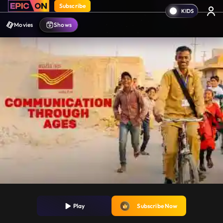
Subscribe
Movies
Shows
Play
Subscribe Now