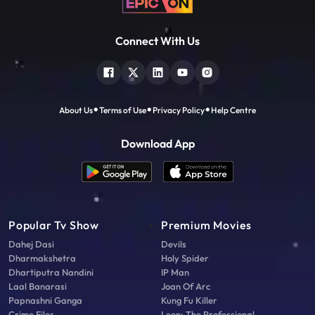
Connect With Us
About Us
Terms of Use
Privacy Policy
Help Centre
Download App
Popular Tv Show
Premium Movies
Dahej Dasi
Devils
Dharmakshetra
Holy Spider
Dhartiputra Nandini
IP Man
Laal Banarasi
Joan Of Arc
Papnashni Ganga
Kung Fu Killer
Crime Files
Leon: The Professional