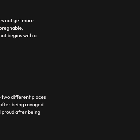
es not get more
mpregnable,
hat begins with a
o two different places
 after being ravaged
d proud after being