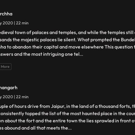
rchha
ly 2020 | 22 min
dieval town of palaces and temples, and while the temples still
sands the majestic palaces lie silent. What prompted the Bunde
ha to abandon their capital and move elsewhere This question 
nswers and the most intriguing one tel
...
 More
hangarh
ly 2020 | 22 min
uple of hours drive from Jaipur, in the land of a thousand forts, 
consistently topped the list of the most haunted place in the cou
n about the fort and the entire town the lies sprawled in front o
es abound and all that meets the
...