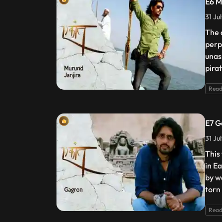
E6 M
31 Ju
The 
perp
unas
pira
Read
E7 G
31 Ju
This
in E
by w
torn
Read