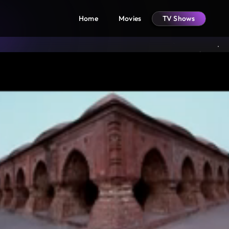
Home
Movies
TV Shows