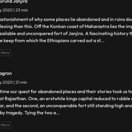
urund Janjira
ly 2020 | 23 min
astonishment of why some places lie abandoned and in ruins do
lexing than this. Off the Konkan coast of Maharastra lies the i
sailable and unconquered fort of Janjira. A fascinating history t
te keep from which the Ethiopians carved out a st
...
 More
agron
ly 2020 | 21 min
 time our quest for abandoned places and their stories took us t
ast Rajasthan. One, an erstwhile kings capital reduced to rubble
ar, and the second, an unconquerable fort still standing high an
 by tragedy. Tying the two a
...
 More