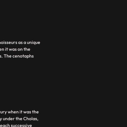
oisseurs as a unique
en it was on the
ns. The cenotaphs
tury when it was the
ty under the Cholas,
 each successive