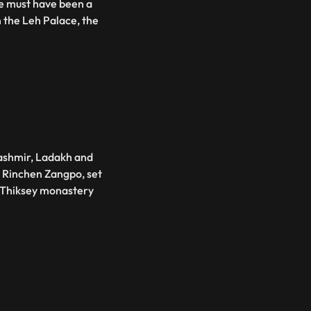
ce must have been a
n the Leh Palace, the
ashmir, Ladakh and
a Rinchen Zangpo, set
s Thiksey monastery