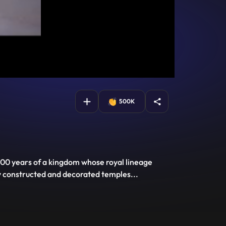
500K
r 800 years of a kingdom whose royal lineage
ly constructed and decorated temples
...