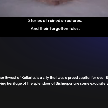
Stories of ruined structures.

And their forgotten tales.
Disable
Unmute
PIP
Settings
Enter
captions
fullscreen
northwest of Kolkata, is a city that was a proud capital for ove
ving heritage of the splendour of Bishnupur are some exquisite