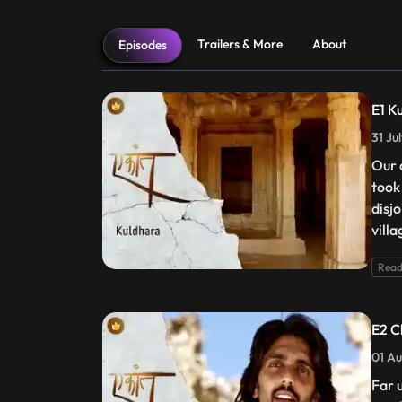
Trailers & More
About
Episodes
E1 K
31 Ju
Our 
took
disj
villa
Read
E2 C
01 Au
Far 