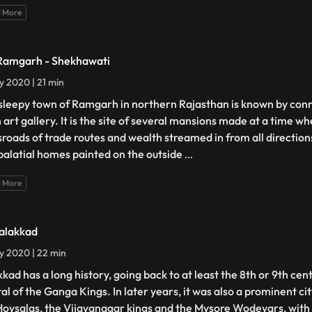
 More
Ramgarh - Shekhawati
ly 2020 | 21 min
sleepy town of Ramgarh in northern Rajasthan is known by conn
 art gallery. It is the site of several mansions made at a time wh
sroads of trade routes and wealth streamed in from all directio
palatial homes painted on the outside
...
 More
Talakkad
ly 2020 | 22 min
kkad has a long history, going back to at least the 8th or 9th cen
tal of the Ganga Kings. In later years, it was also a prominent ci
Hoysalas, the Vijayanagar kings and the Mysore Wodeyars, with