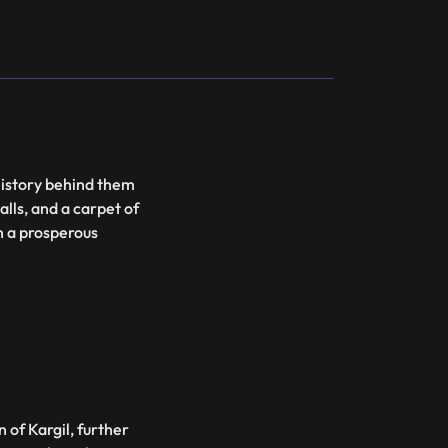
history behind them
alls, and a carpet of
en a prosperous
 of Kargil, further