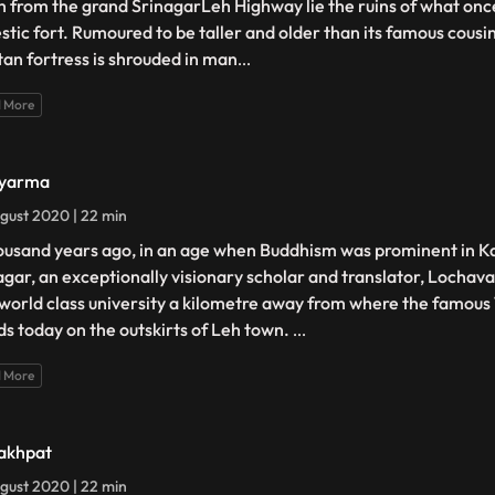
h from the grand SrinagarLeh Highway lie the ruins of what on
stic fort. Rumoured to be taller and older than its famous cousi
tan fortress is shrouded in man
...
 More
Nyarma
gust 2020 | 22 min
ousand years ago, in an age when Buddhism was prominent in K
agar, an exceptionally visionary scholar and translator, Lochav
 world class university a kilometre away from where the famou
ds today on the outskirts of Leh town.
...
 More
akhpat
gust 2020 | 22 min