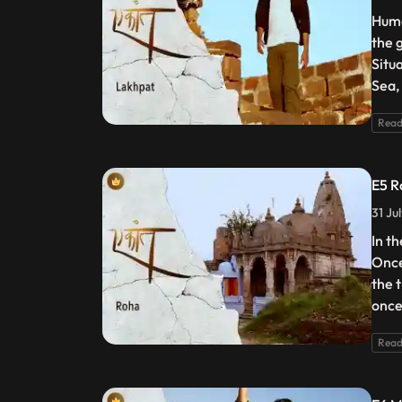
Huma
the g
Situ
Sea, 
Read
E5 R
31 Ju
In th
Once
the 
once
Read