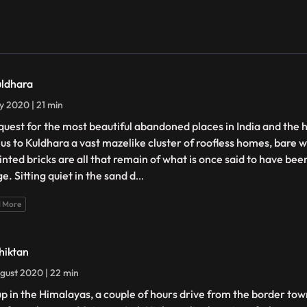
uldhara
ly 2020 | 21 min
quest for the most beautiful abandoned places in India and the 
 us to Kuldhara a vast mazelike cluster of roofless homes, bare w
ointed bricks are all that remain of what is once said to have be
ge. Sitting quiet in the sand d
...
 More
hiktan
gust 2020 | 22 min
up in the Himalayas, a couple of hours drive from the border town