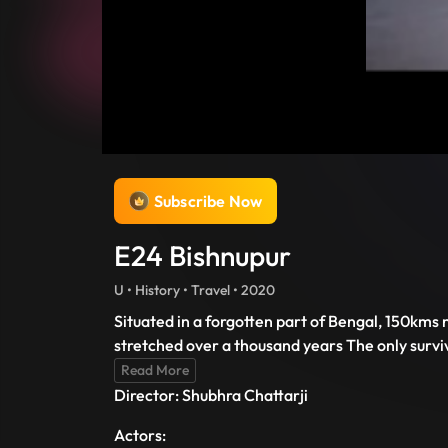
Subscribe Now
E24 Bishnupur
U • History • Travel • 2020
Situated in a forgotten part of Bengal, 150kms 
stretched over a thousand years The only survi
Read More
Director: Shubhra Chattarji
Actors: