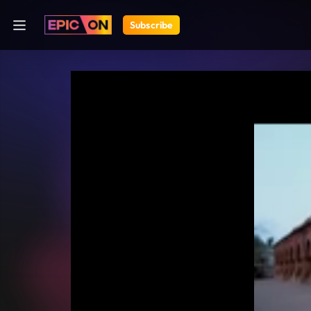
Subscribe