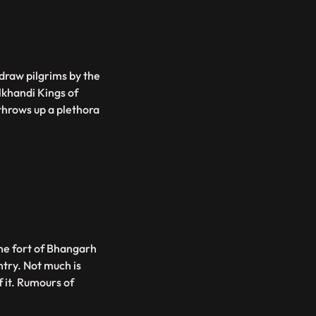
 draw pilgrims by the
lkhandi Kings of
throws up a plethora
the fort of Bhangarh
ntry. Not much is
f it. Rumours of