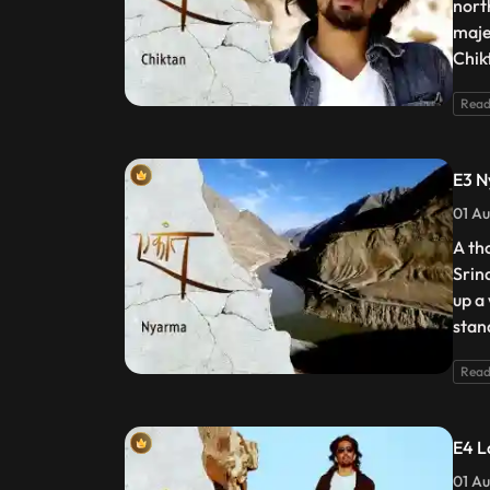
nort
maje
Chik
Read
E3 
01 Au
A th
Srin
up a
stan
Read
E4 L
01 Au