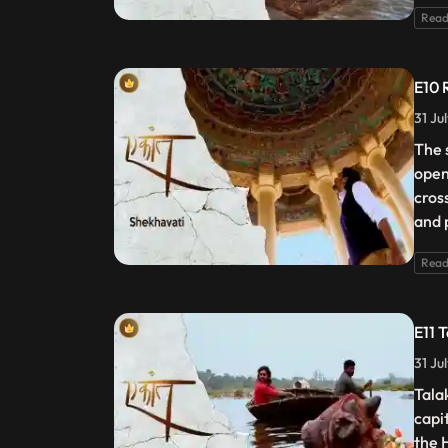
Read
E10 
31 Ju
The 
open
cros
and 
Read
E11 
31 Ju
Tala
capi
the 