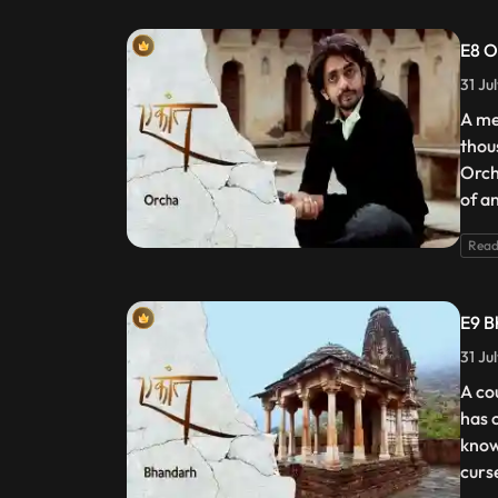
E8 O
31 Ju
A me
thou
Orch
of a
Read
E9 B
31 Ju
A co
has 
know
curs