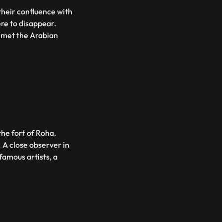
their confluence with
were to disappear.
e met the Arabian
 the fort of Roha.
. A close observer in
famous artists, a