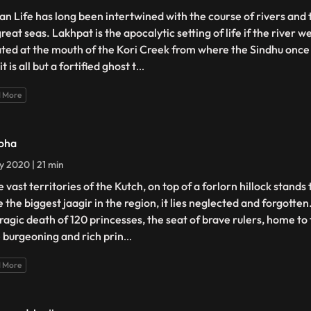
n Life has long been intertwined with the course of rivers and 
reat seas. Lakhpat is the apocalytic setting of life if the river 
ated at the mouth of the Kori Creek from where the Sindhu onc
it is all but a fortified ghost t
...
 More
oha
ly 2020 | 21 min
e vast territories of the Kutch, on top of a forlorn hillock stands
 the biggest jaagir in the region, it lies neglected and forgotten
tragic death of 120 princesses, the seat of brave rulers, home to 
 burgeoning and rich prin
...
 More