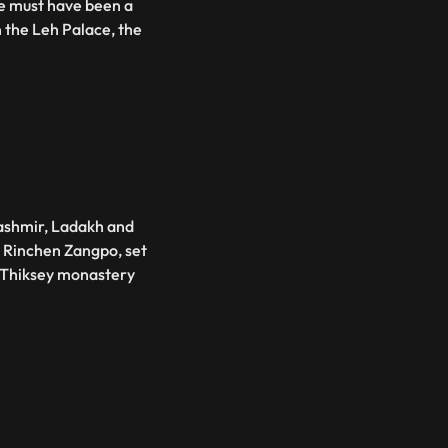
ce must have been a
n the Leh Palace, the
ashmir, Ladakh and
a Rinchen Zangpo, set
s Thiksey monastery