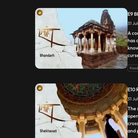
E9 B
31 Ju
A co
has 
know
curs
Read
E10 
31 Ju
The 
open
cros
and 