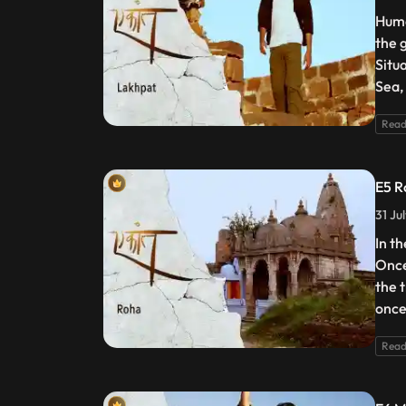
Huma
the g
Situ
Sea, 
Read
E5 R
31 Ju
In th
Once
the 
once
Read