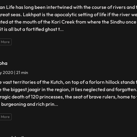
n Life has long been intertwined with the course of rivers and 
reat seas. Lakhpat is the apocalytic setting of life if the river 
ated at the mouth of the Kori Creek from where the Sindhu onc
it is all but a fortified ghost t
...
 More
oha
ly 2020 | 21 min
e vast territories of the Kutch, on top of a forlorn hillock stands
 the biggest jaagir in the region, it lies neglected and forgotten
tragic death of 120 princesses, the seat of brave rulers, home to 
 burgeoning and rich prin
...
 More