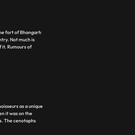
the fort of Bhangarh
ntry. Not much is
f it. Rumours of
oisseurs as a unique
en it was on the
ns. The cenotaphs