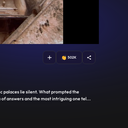
502K
c palaces lie silent. What prompted the
of answers and the most intriguing one tel
...