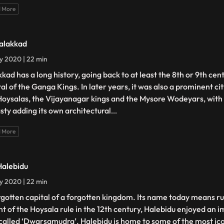
 More
Talakkad
ly 2020 | 22 min
kkad has a long history, going back to at least the 8th or 9th cen
tal of the Ganga Kings. In later years, it was also a prominent ci
Hoysalas, the Vijayanagar kings and the Mysore Wodeyars, with
sty adding its own architectural
...
 More
Halebidu
ly 2020 | 22 min
rgotten capital of a forgotten kingdom. Its name today means rui
ht of the Hoysala rule in the 12th century, Halebidu enjoyed an 
called ‘Dwarsamudra’. Halebidu is home to some of the most ico