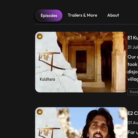
Trailers & More
About
Episodes
E1 K
31 Ju
Our 
took
disj
villa
Read
E2 C
01 Au
Far 