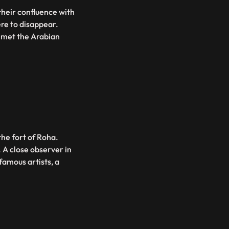
their confluence with
were to disappear.
e met the Arabian
 the fort of Roha.
. A close observer in
famous artists, a