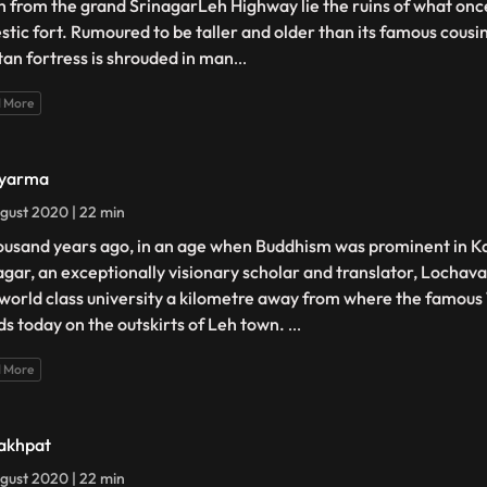
h from the grand SrinagarLeh Highway lie the ruins of what on
stic fort. Rumoured to be taller and older than its famous cousi
tan fortress is shrouded in man
...
 More
Nyarma
gust 2020 | 22 min
ousand years ago, in an age when Buddhism was prominent in K
agar, an exceptionally visionary scholar and translator, Lochav
 world class university a kilometre away from where the famou
ds today on the outskirts of Leh town.
...
 More
akhpat
gust 2020 | 22 min