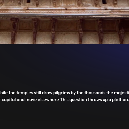
Deserted.
Disable
Unmute
PIP
Settings
Enter
captions
fullscreen
ile the temples still draw pilgrims by the thousands the majesti
capital and move elsewhere This question throws up a plethora 