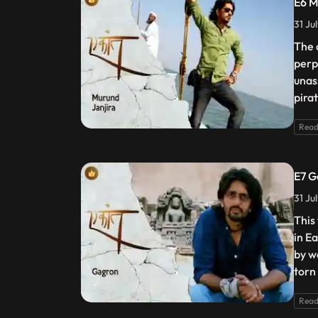
E6 M
31 Ju
The 
perp
unas
pira
Read
E7 G
31 Ju
This
in E
by w
torn
Read