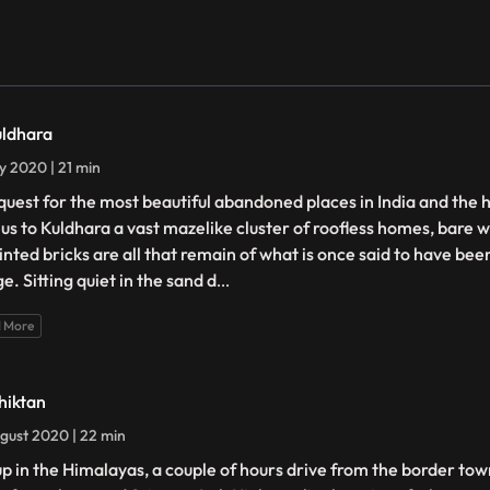
uldhara
ly 2020 | 21 min
quest for the most beautiful abandoned places in India and the 
 us to Kuldhara a vast mazelike cluster of roofless homes, bare w
ointed bricks are all that remain of what is once said to have be
ge. Sitting quiet in the sand d
...
 More
hiktan
gust 2020 | 22 min
up in the Himalayas, a couple of hours drive from the border town