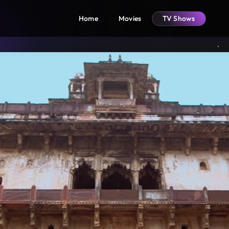
Home
Movies
TV Shows