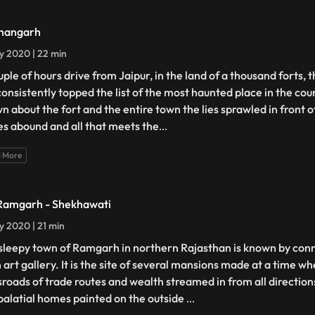
hangarh
ly 2020 | 22 min
uple of hours drive from Jaipur, in the land of a thousand forts, 
consistently topped the list of the most haunted place in the cou
n about the fort and the entire town the lies sprawled in front o
es abound and all that meets the
...
 More
Ramgarh - Shekhawati
ly 2020 | 21 min
sleepy town of Ramgarh in northern Rajasthan is known by conn
 art gallery. It is the site of several mansions made at a time wh
sroads of trade routes and wealth streamed in from all directio
palatial homes painted on the outside
...