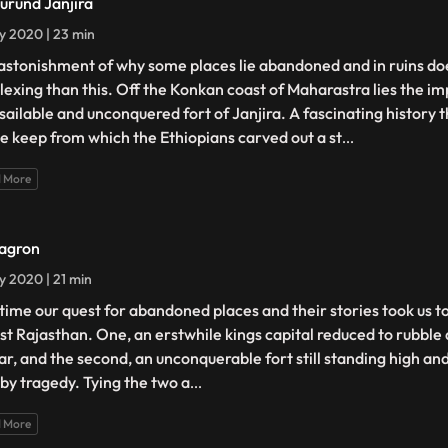
urund Janjira
ly 2020 | 23 min
astonishment of why some places lie abandoned and in ruins do
lexing than this. Off the Konkan coast of Maharastra lies the i
sailable and unconquered fort of Janjira. A fascinating history t
te keep from which the Ethiopians carved out a st
...
 More
agron
ly 2020 | 21 min
 time our quest for abandoned places and their stories took us t
ast Rajasthan. One, an erstwhile kings capital reduced to rubble
ar, and the second, an unconquerable fort still standing high an
 by tragedy. Tying the two a
...
 More