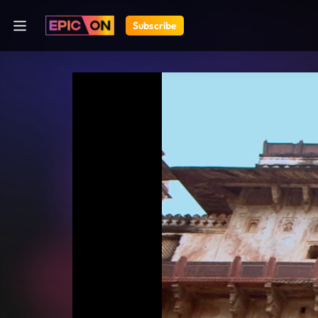
Subscribe