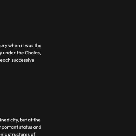
tury when it was the
ty under the Cholas,
 each successive
ned city, but at the
important status and
nic structures of