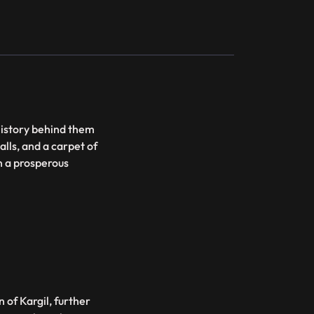
history behind them
alls, and a carpet of
en a prosperous
 of Kargil, further