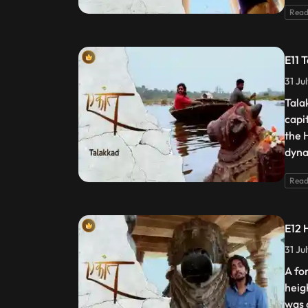
Read
E11 
31 Ju
Tala
capi
the 
dyna
Read
E12 
31 Ju
A fo
heig
was 