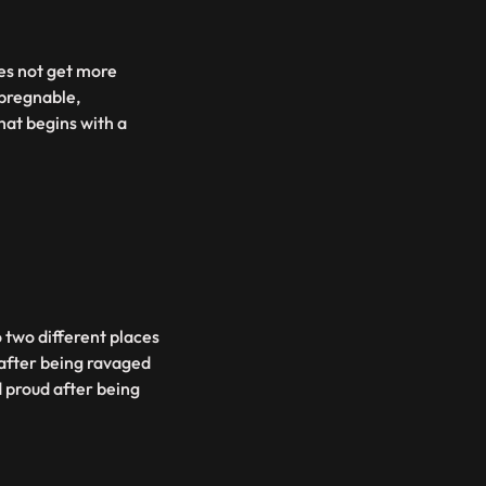
es not get more
mpregnable,
hat begins with a
o two different places
 after being ravaged
d proud after being