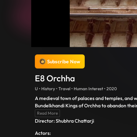
Subscribe Now
E8 Orchha
U • History • Travel • Human Interest • 2020
A medieval town of palaces and temples, and wh
Bundelkhandi Kings of Orchha to abandon their 
Read More
Director: Shubhra Chattarji
Actors: