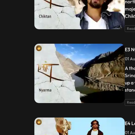
nort
maje
Chik
Read
E3 
01 Au
A th
Srin
up a
stan
Read
E4 L
01 Au