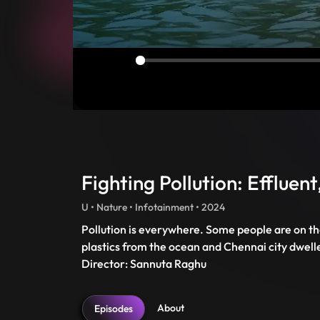
Fighting Pollution: Effluen
U • Nature • Infotainment • 2024
Pollution is everywhere. Some people are on the 
plastics from the ocean and Chennai city dwelle
Director: Sannuta Raghu
About
Episodes