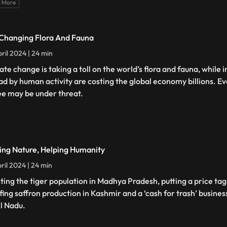
 More
Changing Flora And Fauna
ril 2024 | 24 min
ate change is taking a toll on the world’s flora and fauna, while 
ad by human activity are costing the global economy billions. E
ee may be under threat.
ing Nature, Helping Humanity
ril 2024 | 24 min
ting the tiger population in Madhya Pradesh, putting a price tag
fing saffron production in Kashmir and a ‘cash for trash’ busines
l Nadu.