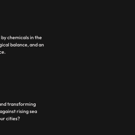
d by chemicals in the
ogical balance, and an
ce.
s and transforming
against rising sea
ur cities?