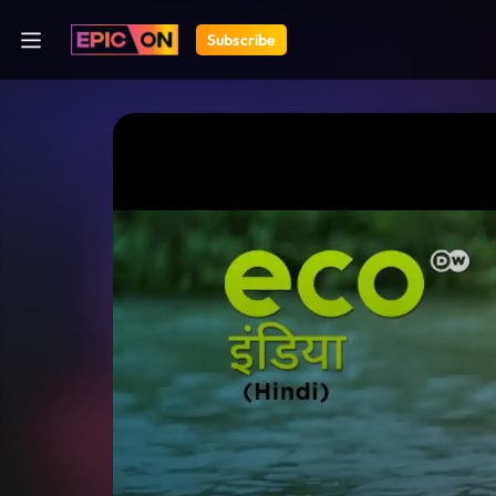
Subscribe