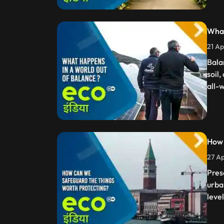
What
21 Ap
Bala
soil,
all-
How 
27 Ap
Pres
urba
leve