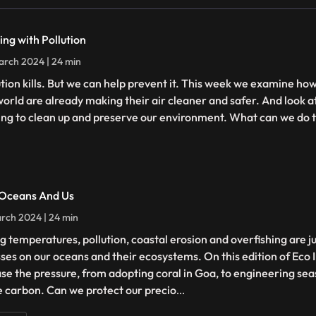
ing with Pollution
rch 2024 | 24 min
ution kills. But we can help prevent it. This week we examine h
world are already making their air cleaner and safer. And look at
ing to clean up and preserve our environment. What can we do t
Oceans And Us
rch 2024 | 24 min
ng temperatures, pollution, coastal erosion and overfishing are j
sses on our oceans and their ecosystems. On this edition of Eco 
ase the pressure, from adopting coral in Goa, to engineering sea
 carbon. Can we protect our precio
...