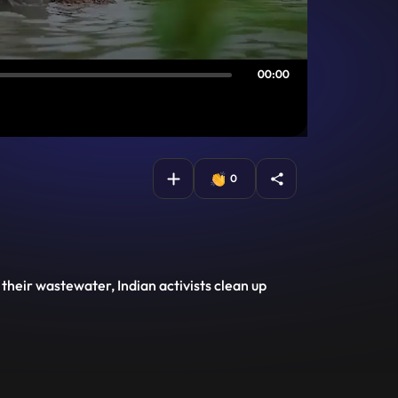
00:00
0
 their wastewater, Indian activists clean up