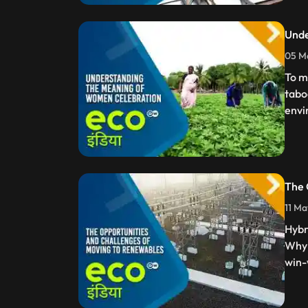
Unde
05 Ma
To m
tabo
envi
The 
11 Ma
Hybr
Why 
win-