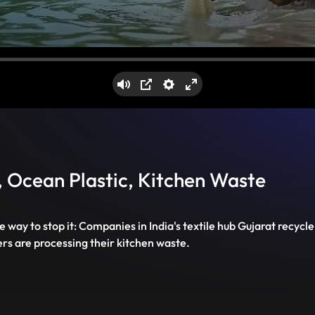
Mute
PIP
Settings
Enter
fullscreen
t, Ocean Plastic, Kitchen Waste
way to stop it: Companies in India's textile hub Gujarat recycle
rs are processing their kitchen waste.