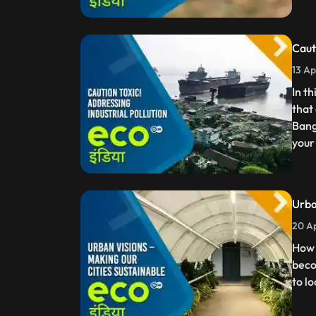
Caut
13 Ap
In t
that
Bang
your
Urba
20 Ap
How 
beco
to l