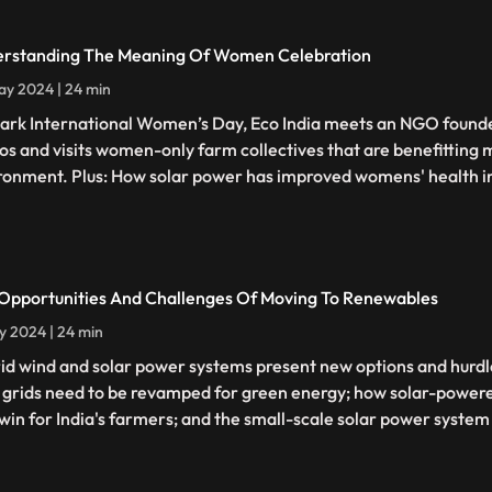
rstanding The Meaning Of Women Celebration
y 2024 | 24 min
ark International Women’s Day, Eco India meets an NGO founde
os and visits women-only farm collectives that are benefittin
ronment. Plus: How solar power has improved womens' health i
Opportunities And Challenges Of Moving To Renewables
y 2024 | 24 min
id wind and solar power systems present new options and hurdles
grids need to be revamped for green energy; how solar-powered
win for India's farmers; and the small-scale solar power system f