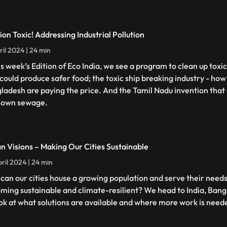
ion Toxic! Addressing Industrial Pollution
ril 2024 | 24 min
his week’s Edition of Eco India, we see a program to clean up toxi
 could produce safer food; the toxic ship breaking industry - how
ladesh are paying the price. And the Tamil Nadu invention that 
 own sewage.
n Visions – Making Our Cities Sustainable
ril 2024 | 24 min
can our cities house a growing population and serve their needs 
ming sustainable and climate-resilient? We head to India, Ba
ook at what solutions are available and where more work is need