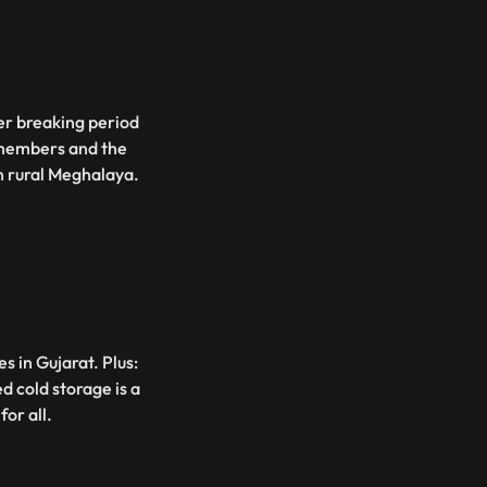
r breaking period
g members and the
n rural Meghalaya.
 in Gujarat. Plus:
 cold storage is a
or all.