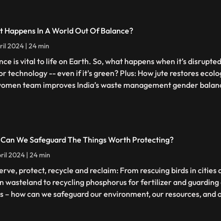
 Happens In A World Out Of Balance?
ril 2024 | 24 min
nce is vital to life on Earth. So, what happens when it’s disrupte
 or technology -- even if it's green? Plus: How jute restores ecol
women team improves India’s waste management gender balan
Can We Safeguard The Things Worth Protecting?
ril 2024 | 24 min
erve, protect, recycle and reclaim: From rescuing birds in citie
n wasteland to recycling phosphorus for fertilizer and guarding 
ls – how can we safeguard our environment, our resources, and o