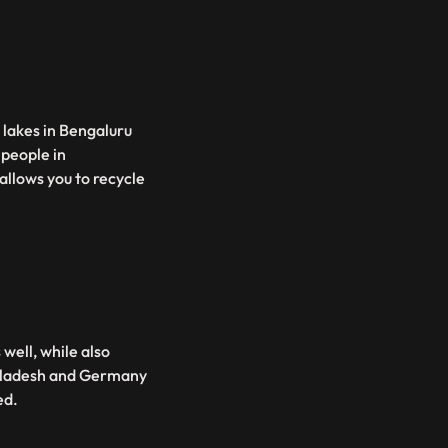
c lakes in Bengaluru
 people in
allows you to recycle
well, while also
ngladesh and Germany
ed.