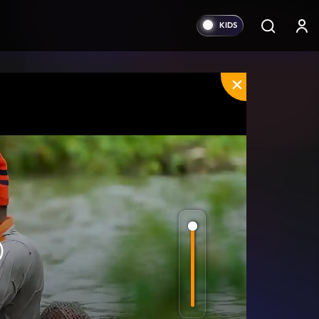
orward
0s