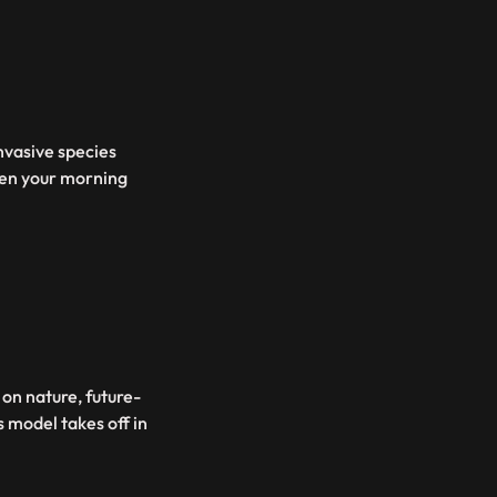
invasive species
ven your morning
 on nature, future-
s model takes off in