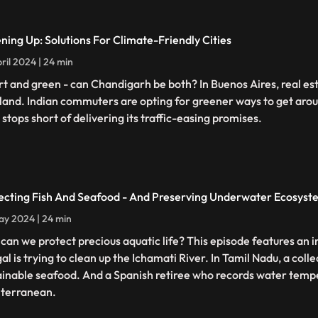
ning Up: Solutions For Climate-Friendly Cities
ril 2024 | 24 min
t and green - can Chandigarh be both? In Buenos Aires, real est
land. Indian commuters are opting for greener ways to get arou
 stops short of delivering its traffic-easing promises.
ecting Fish And Seafood - And Preserving Underwater Ecosyst
y 2024 | 24 min
can we protect precious aquatic life? This episode features an in
al is trying to clean up the Ichamati River. In Tamil Nadu, a coll
ainable seafood. And a Spanish retiree who records water tempe
terranean.