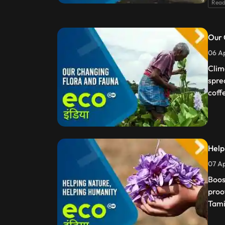
Read
Our 
06 Ap
Clim
spre
coff
Help
07 Ap
Boos
proo
Tami