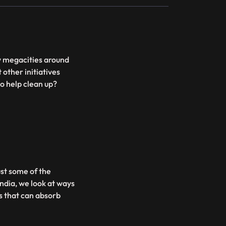
ow megacities around
 other initiatives
o help clean up?
ust some of the
India, we look at ways
s that can absorb