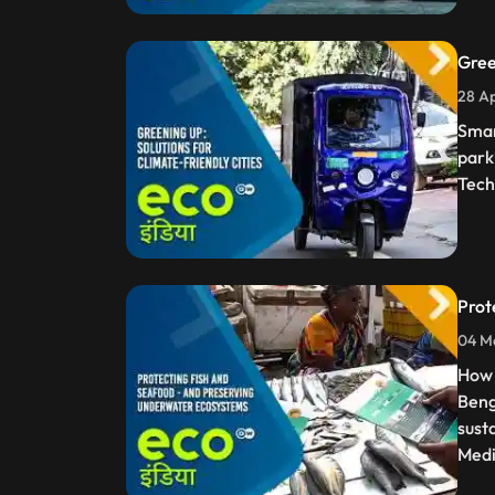
Gree
28 Ap
Smar
park
Tech
Prot
04 Ma
How 
Beng
sust
Medi