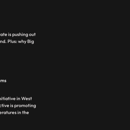
ate is pushing out
nd. Plus: why Big
ems
itiative in West
ective is promoting
ratures in the