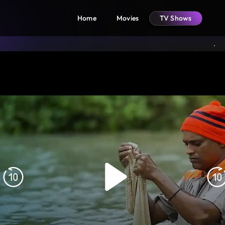
Home
Movies
TV Shows
Rewind
F
10s
1
Play