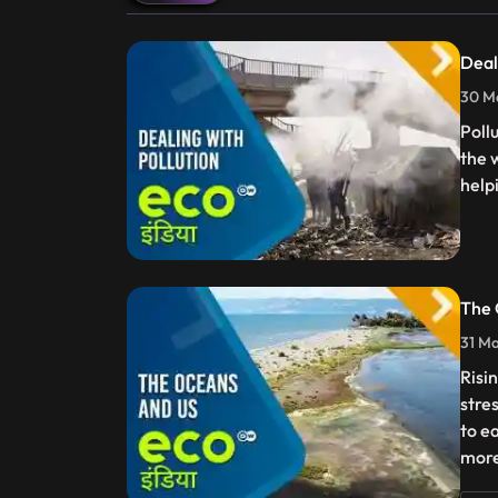
Deal
30 Ma
Poll
the 
help
The 
31 Ma
Risi
stre
to e
more