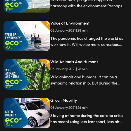
harmony with the environment Perhaps
they dont have to be enemies after all. This
week Eco India looks at green solutions for
Value of Environment
progress.
02 January 2021 | 28 min
The pandemic has changed the world as
we know it. Will we be more conscious
about our environment and the way we
use resources now
Wild Animals And Humans
03 January 2021 | 28 min
Wild animals and humans: it can be a
symbiotic relationship. But during the
coronavirus pandemic weve also learned
that being close to each other can be
Green Mobility
dangerous.
03 January 2021 | 26 min
Staying at home during the corona crisis
has meant using less transport, less air
pollution, less stress. But how can we make