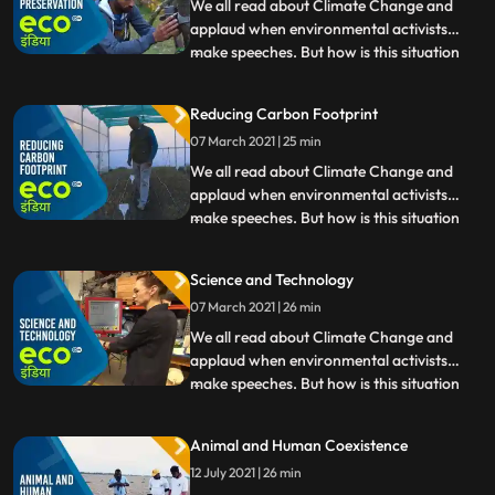
Yamuna. Watch people
We all read about Climate Change and
applaud when environmental activists
make speeches. But how is this situation
...
affecting India Eco India brings the ground
reality of Climate Changes impact in our
Reducing Carbon Footprint
country from droughtstricken villages in
07 March 2021 | 25 min
Maharashtras Beed to the pollution of
Yamuna. Watch people
We all read about Climate Change and
applaud when environmental activists
make speeches. But how is this situation
...
affecting India Eco India brings the ground
reality of Climate Changes impact in our
Science and Technology
country from droughtstricken villages in
07 March 2021 | 26 min
Maharashtras Beed to the pollution of
Yamuna. Watch people
We all read about Climate Change and
applaud when environmental activists
make speeches. But how is this situation
...
affecting India Eco India brings the ground
reality of Climate Changes impact in our
Animal and Human Coexistence
country from droughtstricken villages in
12 July 2021 | 26 min
Maharashtras Beed to the pollution of