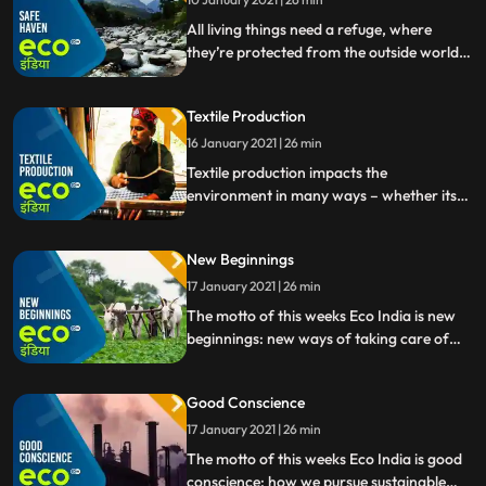
All living things need a refuge, where
they’re protected from the outside world.
Refuges help humans cope with everyday
life, and they also help increase
Textile Production
biodiversity in the plant and animal
kingdoms. Safe havens the topic of this
16 January 2021 | 26 min
week’s episode.
Textile production impacts the
environment in many ways – whether its
the vast amount of water used to grow
cotton, or the chemical pesticides used to
New Beginnings
protect plants. So how can the textile
industry become more sustainable
17 January 2021 | 26 min
The motto of this weeks Eco India is new
beginnings: new ways of taking care of
livestock and earning money with cow
dung a restricted military area bursting
Good Conscience
with new life, and rescued elephants given
a second chance.
17 January 2021 | 26 min
The motto of this weeks Eco India is good
conscience: how we pursue sustainable