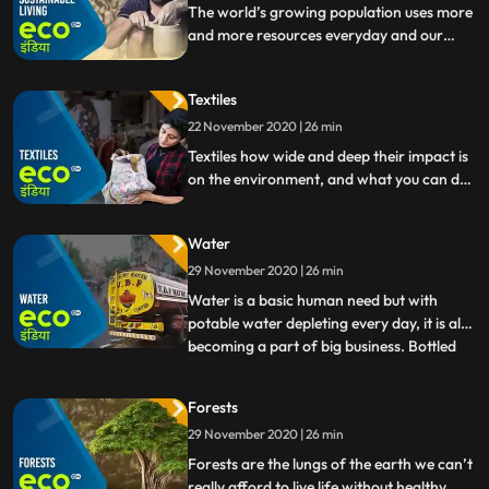
important reasons f
The world’s growing population uses more
and more resources everyday and our
lifestyles are becoming costly for the
environment we live in. What does it mean
Textiles
to live sustainably in such a scenario does it
mean living a life of lack Well, it’s actually
22 November 2020 | 26 min
the opposite.
Textiles how wide and deep their impact is
on the environment, and what you can do
change that.
Water
29 November 2020 | 26 min
Water is a basic human need but with
potable water depleting every day, it is also
becoming a part of big business. Bottled
...
water, chemical filters, water purifiers are
a part of every jargon in many parts of the
Forests
world. How can we take care of water
29 November 2020 | 26 min
better, and use it sustainably so that
generation
Forests are the lungs of the earth we can’t
really afford to live life without healthy