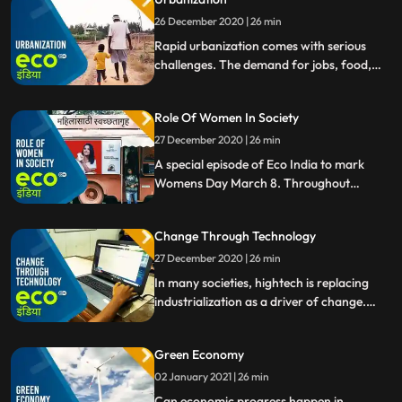
26 December 2020 | 26 min
Rapid urbanization comes with serious
challenges. The demand for jobs, food,
housing or education facilities will increase
significantly resulting in a growing need to
Role Of Women In Society
optimise the use of available space in cities
and to find ecofriendly construction
27 December 2020 | 26 min
options.
A special episode of Eco India to mark
Womens Day March 8. Throughout
history, the central role of women in
society has ensured its stability, progress
Change Through Technology
and longterm development of nations. But
their own needs are not always met.
27 December 2020 | 26 min
In many societies, hightech is replacing
industrialization as a driver of change.
Can it reverse the negative effects of
modern living on our planet and help us to
Green Economy
a more sustainable way of life Change
through technology, our focus this week.
02 January 2021 | 26 min
Can economic progress happen in