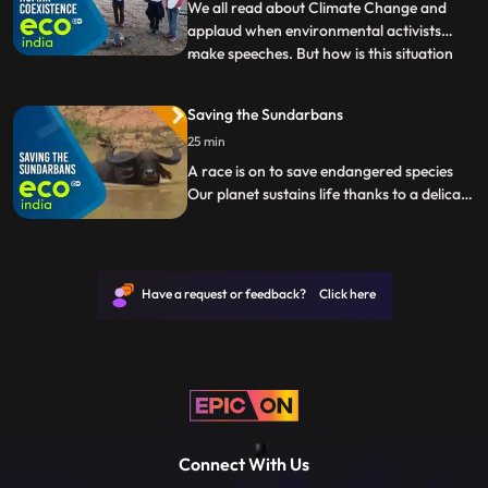
Yamuna. Watch people
We all read about Climate Change and
applaud when environmental activists
make speeches. But how is this situation
...
affecting India Eco India brings the ground
reality of Climate Changes impact in our
Saving the Sundarbans
country from droughtstricken villages in
25 min
Maharashtras Beed to the pollution of
Yamuna. Watch people
A race is on to save endangered species
Our planet sustains life thanks to a delicate
balance of nature maintained by all living
organisms. But human activity is pushing
many species to the brink of extinction.
Scientists and volunteers are racing to halt
Have a request or feedback? Click here
the trend.
Connect With Us