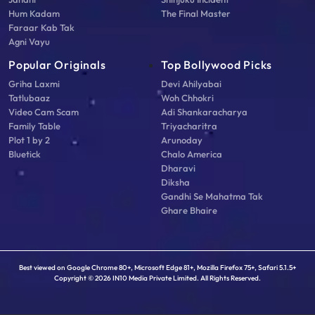
Hum Kadam
The Final Master
Faraar Kab Tak
Agni Vayu
Popular Originals
Top Bollywood Picks
Griha Laxmi
Devi Ahilyabai
Tatlubaaz
Woh Chhokri
Video Cam Scam
Adi Shankaracharya
Family Table
Triyacharitra
Plot 1 by 2
Arunoday
Bluetick
Chalo America
Dharavi
Diksha
Gandhi Se Mahatma Tak
Ghare Bhaire
Best viewed on Google Chrome 80+, Microsoft Edge 81+, Mozilla Firefox 75+, Safari 5.1.5+
Copyright © 2026 IN10 Media Private Limited. All Rights Reserved.