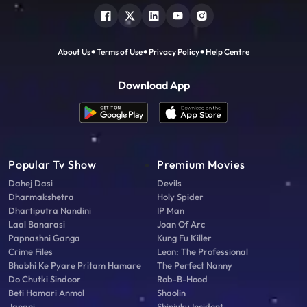
About Us
Terms of Use
Privacy Policy
Help Centre
Download App
Popular Tv Show
Premium Movies
Dahej Dasi
Devils
Dharmakshetra
Holy Spider
Dhartiputra Nandini
IP Man
Laal Banarasi
Joan Of Arc
Papnashni Ganga
Kung Fu Killer
Crime Files
Leon: The Professional
Bhabhi Ke Pyare Pritam Hamare
The Perfect Nanny
Do Chutki Sindoor
Rob-B-Hood
Beti Hamari Anmol
Shaolin
Janani
Shinjuku Incident