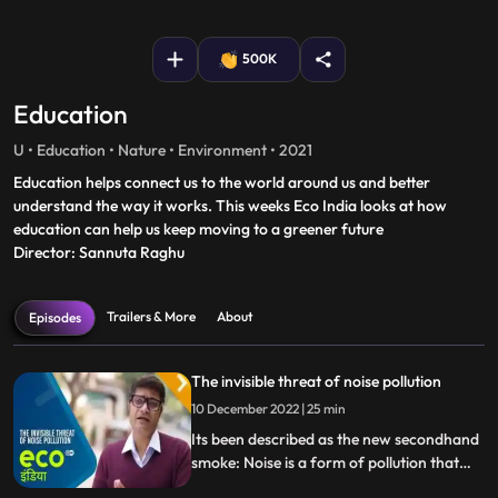
fullscreen
500K
Education
U • Education • Nature • Environment • 2021
Education helps connect us to the world around us and better
understand the way it works. This weeks Eco India looks at how
education can help us keep moving to a greener future
Director: Sannuta Raghu
Trailers & More
About
Episodes
The invisible threat of noise pollution
10 December 2022 | 25 min
Its been described as the new secondhand
smoke: Noise is a form of pollution that
can cause health problems in people and