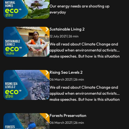
Our energy needs are shooting up
everyday
Sustainable Living 2
12 July 2021 | 26 min
We all read about Climate Change and
applaud when environmental activists
make speeches. But how is this situation
...
affecting India Eco India brings the ground
reality of Climate Changes impact in our
Rising Sea Levels 2
country from droughtstricken villages in
06 March 2021 | 26 min
Maharashtras Beed to the pollution of
Yamuna. Watch people
We all read about Climate Change and
applaud when environmental activists
make speeches. But how is this situation
...
affecting India Eco India brings the ground
reality of Climate Changes impact in our
Forests Preservation
country from droughtstricken villages in
06 March 2021 | 26 min
Maharashtras Beed to the pollution of