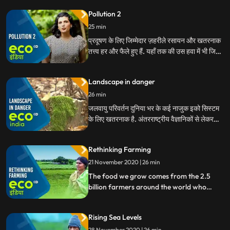
wildlife. But it’s often overlooked as a
Pollution 2
pollutant. What can be done to give our
ears a break
25 min
प्रदूषण के लिए जिम्मेदार ज़हरीले रसायन और खतरनाक
तत्त्व हर और फैले हुए हैं. यहाँ तक की उस हवा में भी जिसमे
हम सांस ले रहे हैं. ये हमारी और हमारी धरती की सेहद के
लिए बहौत हानिकारक हैं. लेकिन इससे बचने की उपाय भी
Landscape in danger
हमारे पास मौजूद हैं.
26 min
जलवायु परिवर्तन दुनिया भर के कई नाजुक इको सिस्टम
के लिए खतरनाक है. अंतरराष्ट्रीय वैज्ञानिकों से लेकर
स्थानीय गैर सरकारी संगठनों के कार्यकर्ताओं तक, हम ऐसे
लोगों से मिलते हैं जो बहुमूल्य संसाधनों को बचाने और
Rethinking Farming
खतरे में पड़े लैंडस्केपों की रक्षा करने के लिए काम कर रहे
हैं
21 November 2020 | 26 min
The food we grow comes from the 2.5
billion farmers around the world who
brave droughts and floods, depleting
arable land, and unequal land distribution.
Rising Sea Levels
Today, lets look at why the practice of
farming today, and of the future needs a
28 November 2020 | 26 min