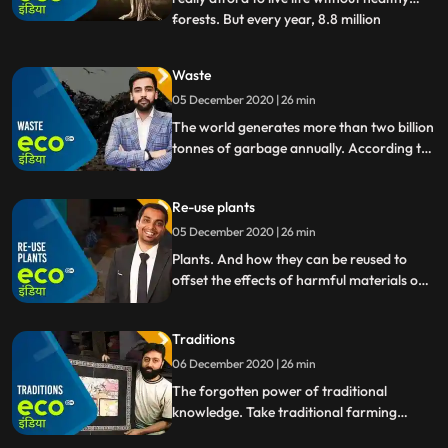
forests. But every year, 8.8 million
...
hectares of forests are being destroyed
making way for every imaginable human
Waste
activity from palm oil plantations and soy
05 December 2020 | 26 min
fields, to roads, to amusement parks, to
parking lot
The world generates more than two billion
tonnes of garbage annually. According to
the World Bank, at least 33 of this is
notmanaged in an environmentallysafe
Re-use plants
manner. And these growing piles of
garbage not only pose a serious threat to
05 December 2020 | 26 min
the environment, but endanger human
Plants. And how they can be reused to
health worldwide.
offset the effects of harmful materials on
our
Traditions
06 December 2020 | 26 min
The forgotten power of traditional
knowledge. Take traditional farming
practices, for example they promoted