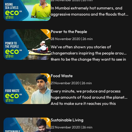
serious rethink.
In Mumbai extremely hot summers, and
aggressive monsoons and the floods that
accompany it bring life to a halt on many
occasions. But this coastal metropolis now
Power to the People
has another massive problem to deal with
Rising Sea Levels. Climate change is
28 November 2020 | 26 min
making the already vulnerable city, more
We’ve often shown you stories of
vulnerable.
changemakers inspiring the people around
them to be the change they want to see in
...
the world. They’ve made a difference for
the better to the everyday lives of people,
Food Waste
and to the environment. Today on Eco
21 November 2020 | 26 min
India, we’ll dig deeper into how
movements come together, an
Every minute, we produce and process
huge amounts of food around the planet.
And to make sure it reaches you this
...
produce is transported by ships and trucks
from one part of the world to the other.
Sustainable Living
But nearly a billion people go hungry every
22 November 2020 | 26 min
night. Food waste is one of the most