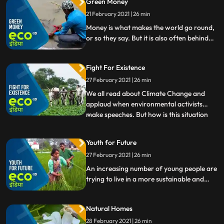
Green Money
Installing a community composting system
or working on the big goal of circular
21 February 2021 | 26 min
economy.
Money is what makes the world go round,
or so they say. But it is also often behind
the destruction of nature and the planets
wildlife. What if we could change that Eco
Fight For Existence
India takes a look.
27 February 2021 | 26 min
We all read about Climate Change and
applaud when environmental activists
make speeches. But how is this situation
...
affecting India Eco India brings the ground
reality of Climate Changes impact in our
Youth for Future
country from droughtstricken villages in
27 February 2021 | 26 min
Maharashtras Beed to the pollution of
Yamuna. Watch people
An increasing number of young people are
trying to live in a more sustainable and
environmentally friendly way.
Natural Homes
28 February 2021 | 26 min