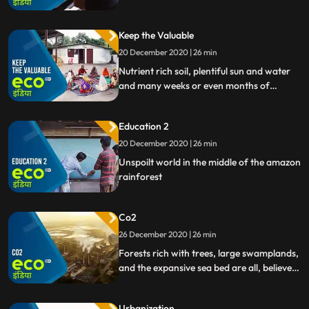
you some examples.
Keep the Valuable
20 December 2020 | 26 min
Nutrient rich soil, plentiful sun and water
and many weeks or even months of
careful work. A lot is needed to grow corn,
rice or
Education 2
20 December 2020 | 26 min
Unspoilt world in the middle of the amazon
rainforest
Co2
26 December 2020 | 26 min
Forests rich with trees, large swamplands,
and the expansive sea bed are all, believe it
or not, the biggest repositories of carbon
dioxide on our planet.
Urbanization