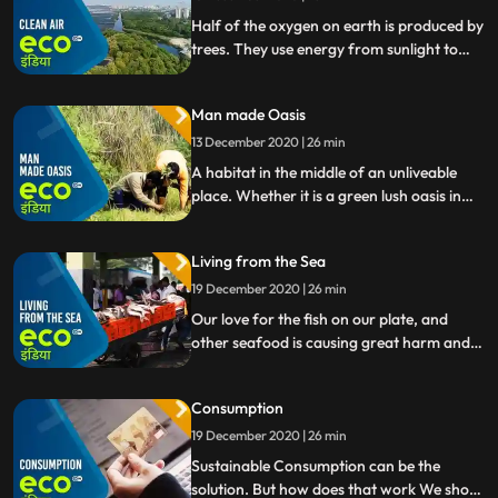
Half of the oxygen on earth is produced by
trees. They use energy from sunlight to
make glucose from carbon dioxide and
water.
Man made Oasis
13 December 2020 | 26 min
A habitat in the middle of an unliveable
place. Whether it is a green lush oasis in
the desert or the idea of a human
settlement on the cold, dry, red Mars.
Living from the Sea
Humans always try to transform
inhospitable lansdcapes into vivid places.
19 December 2020 | 26 min
Our love for the fish on our plate, and
other seafood is causing great harm and
an imbalance to the marine ecosystem
worldwide. How can we preserve our
Consumption
oceans and, even our rivers so that they
continue to remain a living space
19 December 2020 | 26 min
Sustainable Consumption can be the
solution. But how does that work We show