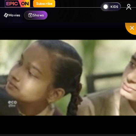
Subscribe
Movies
Shows
Mute
PIP
Settings
Enter