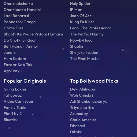
Dharmakshetra
Holy Spider
Dhartiputra Nandini
IP Man
Laal Banarasi
Joan Of Arc
Papnashni Ganga
Kung Fu Killer
Crime Files
Leon: The Professional
Bhabhi Ke Pyare Pritam Hamare
The Perfect Nanny
Do Chutki Sindoor
Rob-B-Hood
Beti Hamari Anmol
Shaolin
Janani
Shinjuku Incident
Hum Kadam
The Final Master
Faraar Kab Tak
Agni Vayu
Popular Originals
Top Bollywood Picks
Griha Laxmi
Devi Ahilyabai
Tatlubaaz
Woh Chhokri
Video Cam Scam
Adi Shankaracharya
Family Table
Triyacharitra
Plot 1 by 2
Arunoday
Bluetick
Chalo America
Dharavi
Diksha