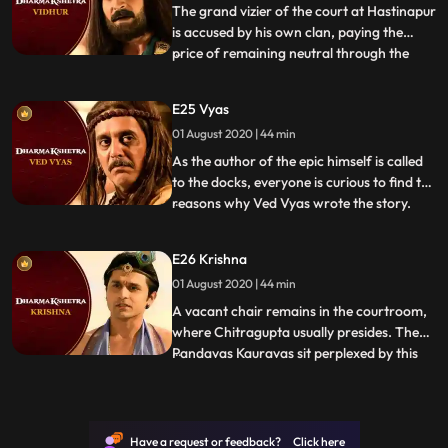
Will someone step up f
The grand vizier of the court at Hastinapur
is accused by his own clan, paying the
price of remaining neutral through the
...
war. Vidurs deeds are rehashed and his
intentions questioned. Was he really as
E25 Vyas
indifferent and unbiased as he claimed
01 August 2020 | 44 min
Was his inaction driven by righteousness
Will his voice of r
As the author of the epic himself is called
to the docks, everyone is curious to find the
reasons why Ved Vyas wrote the story.
...
Each character wants to know why they
have been portrayed the way they have
E26 Krishna
with some aspects good or bad highlighted
01 August 2020 | 44 min
and others overshadowed. As Ved Vyas
explains both his
A vacant chair remains in the courtroom,
where Chitragupta usually presides. The
Pandavas Kauravas sit perplexed by this
...
trial without a judge. As they look to one
another, wondering who is to go on trial,
they are reminded that a member of the
court is missing. As the defendant takes
Have a request or feedback? Click here