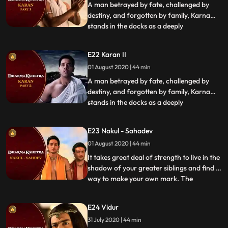
reason
A man betrayed by fate, challenged by
destiny, and forgotten by family, Karna
stands in the docks as a deeply
...
misunderstood warrior faced with an
eternal question why did he pick
E22 Karan II
Duryodhanas side when he could have
01 August 2020 | 44 min
chosen to fight for the Pandavas With the
pain of his past clearly still present, Kar
A man betrayed by fate, challenged by
destiny, and forgotten by family, Karna
stands in the docks as a deeply
...
misunderstood warrior faced with an
eternal question why did he pick
E23 Nakul - Sahadev
Duryodhanas side when he could have
01 August 2020 | 44 min
chosen to fight for the Pandavas With the
pain of his past clearly still present, Kar
It takes great deal of strength to live in the
shadow of your greater siblings and find a
way to make your own mark. The
...
youngest Pandavas, Nakul and Sahdev,
are called to the stand. Accusations
E24 Vidur
abound from the opposition and the young
31 July 2020 | 44 min
men have no explanation in their defense.