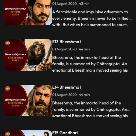
01 August 2020 | 43 min
itself to his defense or will the giant
crumble und
A formidable and impulsive adversary to
every enemy, Bheem is never to be trifled
with. But when he is summoned to court,
...
there are many waiting to oppose him. His
enemies know of his weaknesses and they
E13 Bheeshma I
use this against him. Will his strength lend
01 August 2020 | 44 min
itself to his defense or will the giant
crumble und
Bheeshma, the immortal head of the
family, is summoned by Chitragupta. An
emotional Bheeshma is moved seeing his
...
whole family before him, but before his
sentiments can be appreciated,
E14 Bheeshma II
accusations are made with astonishing
01 August 2020 | 44 min
severity. Could the man who sacrificed
everything for his family, be the reaso
Bheeshma, the immortal head of the
family, is summoned by Chitragupta. An
emotional Bheeshma is moved seeing his
...
whole family before him, but before his
sentiments can be appreciated,
E15 Gandhari
accusations are made with astonishing