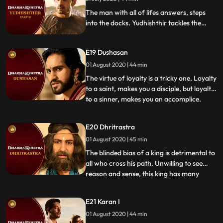
will he disintegrate like his kingdom
The man with all of lifes answers, steps
into the docks. Yudhishthir tackles the
accusations with ease and breeze until an
unsuspected accuser points out the chink in
E19 Dushasan
his armor of composure. Will his steely
composure stand under the pressure or
01 August 2020 | 44 min
will he disintegrate like his kingdom
The virtue of loyalty is a tricky one. Loyalty
to a saint, makes you a disciple, but loyalty
to a sinner, makes you an accomplice.
...
Dushasan is in court for following his
brothers commands blindly. But will his
E20 Dhritrastra
brother come to his defense or did he
01 August 2020 | 45 min
place his unconditional faith in the wrong
people Ar
The blinded bias of a king is detrimental to
all who cross his path. Unwilling to see
reason and sense, this king has many
...
faults to own up to. Unwilling to admit his
misjudgment, will his stubbornness lead
E21 Karan I
him into the land of no return Will the
01 August 2020 | 44 min
court see through his biases or will they see