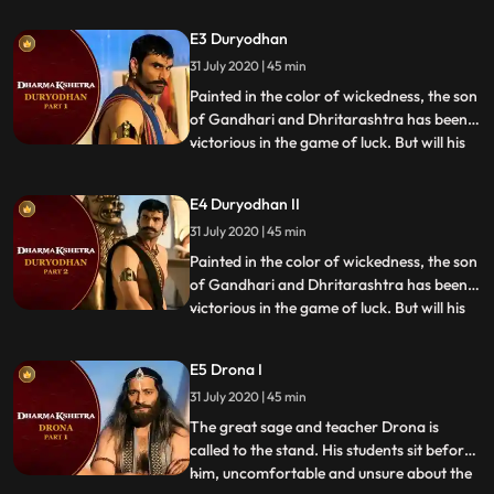
are allowed to enter the pearly gates. In
this episode, Chitragupta calls upon
E3 Duryodhan
Draupadi wife of the Pandavas and
31 July 2020 | 45 min
supposedly the main reason for the epic
war of Mahabharata. While
Painted in the color of wickedness, the son
of Gandhari and Dhritarashtra has been
victorious in the game of luck. But will his
...
luck run out when he is made accountable
for his actions Duryodhana faces
E4 Duryodhan II
Chitragupta and his accusers with valor
31 July 2020 | 45 min
and confidence. Will his villainy be
reprimanded, or will
Painted in the color of wickedness, the son
of Gandhari and Dhritarashtra has been
victorious in the game of luck. But will his
...
luck run out when he is made accountable
for his actions Duryodhana faces
E5 Drona I
Chitragupta and his accusers with valor
31 July 2020 | 45 min
and confidence. Will his villainy be
reprimanded, or will
The great sage and teacher Drona is
called to the stand. His students sit before
him, uncomfortable and unsure about the
...