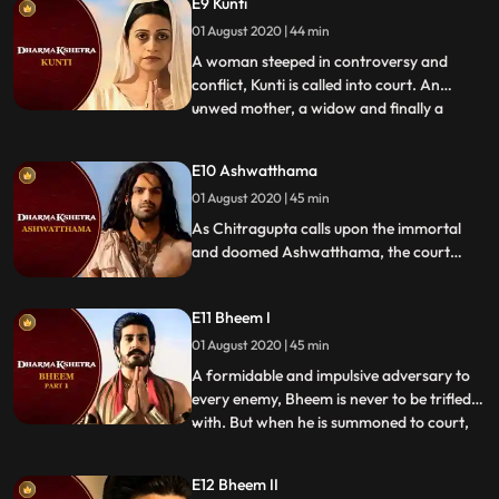
E9 Kunti
Mayasura, the creator of the Maya
Bhavan. With a goal to exonerate himself,
01 August 2020 | 44 min
will Arjun be able to handle the surprises
A woman steeped in controversy and
that come his way
conflict, Kunti is called into court. An
unwed mother, a widow and finally a
...
motherinlaw who sentenced her
daughterinlaw to marry all her five sons,
E10 Ashwatthama
this woman was anything but traditional.
01 August 2020 | 45 min
Will Kuntis nonconformist ways land her in
a cradle of accusations or will
As Chitragupta calls upon the immortal
and doomed Ashwatthama, the court
recalls his long and varied list of heinous
crimes. Support for the accused seems
E11 Bheem I
lacking, except for his father, Drona. Will
Ashwatthama be able to argue his case
01 August 2020 | 45 min
without any support Or will his karma
A formidable and impulsive adversary to
finally catch up with him
every enemy, Bheem is never to be trifled
with. But when he is summoned to court,
...
there are many waiting to oppose him. His
enemies know of his weaknesses and they
E12 Bheem II
use this against him. Will his strength lend