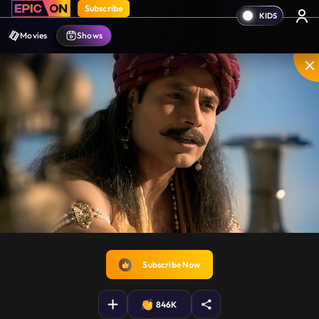
Subscribe
Movies
Shows
Shakuni. your brothers

have sent food for you.
Disable
Unmute
PIP
Settings
Enter
captions
fullscreen
Subscribe Now
846K