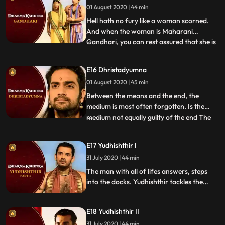
01 August 2020 | 44 min
severity. Could the man who sacrificed
everything for his family, be the reaso
Hell hath no fury like a woman scorned.
And when the woman is Maharani
Gandhari, you can rest assured that she is
...
very capable of exacting revenge for the
injustices endured that even a God isn’t
E16 Dhristadyumna
spared. A dutiful wife, an adoring mother,
01 August 2020 | 45 min
and a righteous queen, Gandhari’s life
wasn’t without pain.
Between the means and the end, the
medium is most often forgotten. Is the
medium not equally guilty of the end The
...
son of fire and Draupadi’s brother is put
on trial to face only one accusation – that
E17 Yudhishthir I
of adharma. Unapologetic in his stance,
31 July 2020 | 44 min
will the judge see his point or will his
solidarity be the
The man with all of lifes answers, steps
into the docks. Yudhishthir tackles the
accusations with ease and breeze until an
unsuspected accuser points out the chink in
E18 Yudhishthir II
his armor of composure. Will his steely
composure stand under the pressure or
31 July 2020 | 44 min