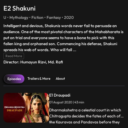
E2 Shakuni
U • Mythology • Fiction • Fantasy • 2020
Intelligent and devious, Shakunis words never fail to persuade an
audience. One of the most pivotal characters of the Mahabharata is
put on trial and everyone seems to have a bone to pick with this
fallen king and orphaned son. Commencing his defense, Shakuni
spreads his web of words. Who will fall
...
Read More
Director: Humayun Rizvi, Md. Rafi
Trailers & More
About
Episodes
E1 Draupadi
01 August 2020 | 43 min
Dharmakshetra a celestial court in which
Chitragupta decides the fates of each of
the Kauravas and Pandavas before they
...