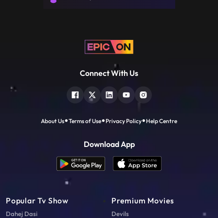
the stand, ev
Connect With Us
About Us
Terms of Use
Privacy Policy
Help Centre
Download App
Popular Tv Show
Premium Movies
Dahej Dasi
Devils