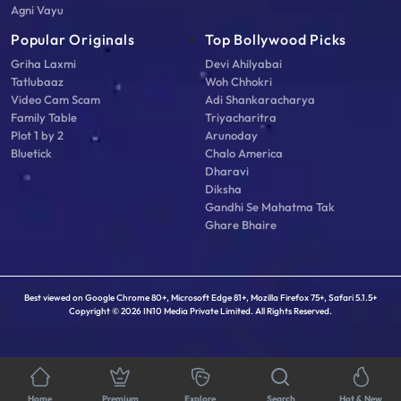
Agni Vayu
Popular Originals
Top Bollywood Picks
Griha Laxmi
Devi Ahilyabai
Tatlubaaz
Woh Chhokri
Video Cam Scam
Adi Shankaracharya
Family Table
Triyacharitra
Plot 1 by 2
Arunoday
Bluetick
Chalo America
Dharavi
Diksha
Gandhi Se Mahatma Tak
Ghare Bhaire
Best viewed on Google Chrome 80+, Microsoft Edge 81+, Mozilla Firefox 75+, Safari 5.1.5+
Copyright © 2026 IN10 Media Private Limited. All Rights Reserved.
Home
Premium
Explore
Search
Hot & New