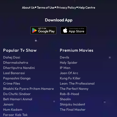
About Us
Terms of Use
Privacy Policy
Help Centre
Download App
Popular Tv Show
Premium Movies
Dahej Dasi
Devils
Dharmakshetra
Holy Spider
Dhartiputra Nandini
IP Man
Laal Banarasi
Joan Of Arc
Papnashni Ganga
Kung Fu Killer
Crime Files
Leon: The Professional
Bhabhi Ke Pyare Pritam Hamare
The Perfect Nanny
Do Chutki Sindoor
Rob-B-Hood
Beti Hamari Anmol
Shaolin
Janani
Shinjuku Incident
Hum Kadam
The Final Master
Faraar Kab Tak