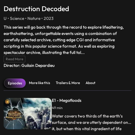
Destruction Decoded
U • Science • Nature • 2023
This series will go back through the record to explore lifealtering,
earthshattering, unforgettable events using a combination of
carefully selected archive, cutting edge CGI and informative
scripting in this popular science format. As well as exploring
spectacular archive, illustrating the full tol
...
Read More
Director: Guilain Depardieu
More like this
Trailers & More
About
Episodes
E1 - Megafloods
49 min
Water covers two thirds of the earth’s
surface, and we are utterly dependent on
it, but when this vital ingredient of life
...