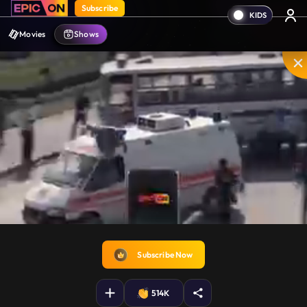
Subscribe
Movies
Shows
Unmute
PIP
Settings
Enter
fullscreen
Subscribe Now
514K