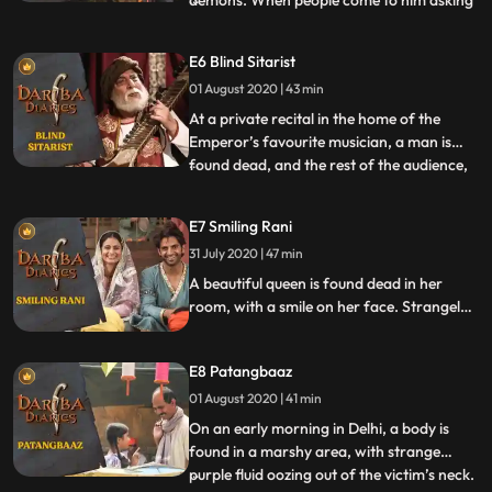
demons. When people come to him asking
for his help in matters related to ghosts,
visions and spirits, he laughs it off and tries
E6 Blind Sitarist
to explain to people that such things do not
01 August 2020 | 43 min
exist in the world. But when Mirza has an
enco
At a private recital in the home of the
Emperor’s favourite musician, a man is
found dead, and the rest of the audience,
...
unconscious. There are two witnesses to
this crime but the only problem is that one
E7 Smiling Rani
is blind and the other, deaf. Mirza Jaan
31 July 2020 | 47 min
Nawaaz investigates the case with the help
of the test
A beautiful queen is found dead in her
room, with a smile on her face. Strangely
enough, all those who knew her after
marriage, don’t recall seeing her smiling
E8 Patangbaaz
ever. Mirza is called upon to find out the
reason behind this smile and the
01 August 2020 | 41 min
perpetrator who put her there.
On an early morning in Delhi, a body is
found in a marshy area, with strange
purple fluid oozing out of the victim’s neck.
...