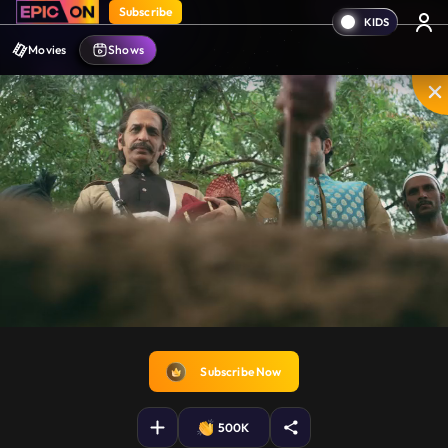
Subscribe
Movies
Shows
Disable
Unmute
PIP
Settings
Enter
captions
fullscreen
Subscribe Now
500K