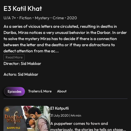
E3 Katil Khat
U/A 7+ • Fiction • Mystery • Crime • 2020
As a series of vicious letters are circulated, resulting in deaths in
Dariba, Mirza notices a very unusual behavior in the Darbar. In order
to solve the mystery Mirza has to decide if there is a connection
between the letter and the deaths or if they are distractions to
deflect attention from the ac
...
Read More
Director: Sid Makkar
Actors: Sid Makkar
Trailers & More
About
Episodes
E1 Katputli
31 July 2020 | 44 min
A puppeteer comes to town and
mysteriously, the stories he tells on stage