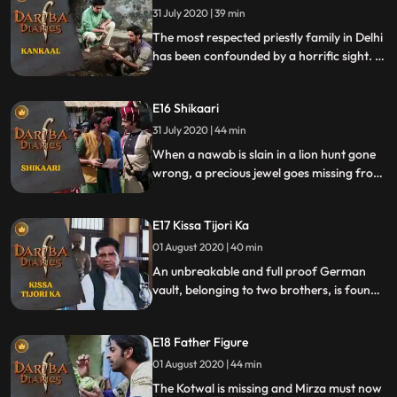
31 July 2020 | 39 min
fails to win over audiences. During one
such show, he successf
The most respected priestly family in Delhi
has been confounded by a horrific sight. A
skeleton has been found during the
renovation of their ancestral home. What
E16 Shikaari
makes things even more interesting is
Mirza’s discovery, that the victim is a
31 July 2020 | 44 min
Muslim.
When a nawab is slain in a lion hunt gone
wrong, a precious jewel goes missing from
his turban. The motive is clear but the killer
is clever. Mirza must muster all his insight
E17 Kissa Tijori Ka
to bring the killer to justice. Waiting for the
killer to make a mistake, Mirza’s eye is on
01 August 2020 | 40 min
everyone.
An unbreakable and full proof German
vault, belonging to two brothers, is found
empty. With several suspects, Mirza must
get down to the motive of the robbery.
E18 Father Figure
01 August 2020 | 44 min
The Kotwal is missing and Mirza must now