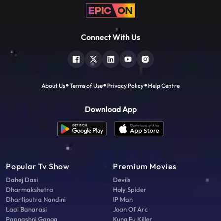
Connect With Us
About Us
Terms of Use
Privacy Policy
Help Centre
Download App
Popular Tv Show
Premium Movies
Dahej Dasi
Devils
Dharmakshetra
Holy Spider
Dhartiputra Nandini
IP Man
Laal Banarasi
Joan Of Arc
Papnashni Ganga
Kung Fu Killer