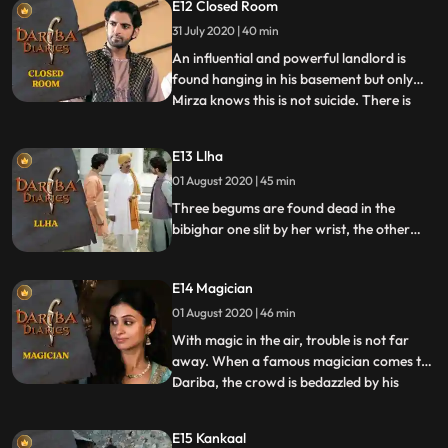
E12 Closed Room
Mirza steps in only to discover a murky
web of clues.
31 July 2020 | 40 min
An influential and powerful landlord is
found hanging in his basement but only
Mirza knows this is not suicide. There is
...
enough and more evidence that this is
premeditated murder. His investigation
E13 Llha
reveals a dark past of the victim and many
01 August 2020 | 45 min
enemies who could be possible suspects in
this closed room
Three begums are found dead in the
bibighar one slit by her wrist, the other
hanging and the third poisoned. The
immediate suspect is the Nawab until the
E14 Magician
mystery further unfolds throwing Mirza
into a web of challenges.
01 August 2020 | 46 min
With magic in the air, trouble is not far
away. When a famous magician comes to
Dariba, the crowd is bedazzled by his
...
aweinspiring tricks. Popular with the
masses, his signature trick of making living
E15 Kankaal
people disappear and come back never