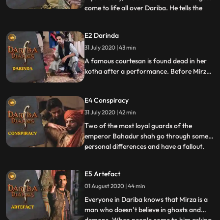
come to life all over Dariba. He tells the
...
story of a girl who, from the pain of
separation from her lover, takes her own
E2 Darinda
life. Soon after, there is a suicide in Dariba
31 July 2020 | 43 min
and the circumstances surrounding it
mirror the story tol
A famous courtesan is found dead in her
kotha after a performance. Before Mirza
can collect the clues with the first murder,
a second courtesan is slayed and found
E4 Conspiracy
dead. Gathering clues from both murder
scenes, Mirza tracks down the common
31 July 2020 | 42 min
denominator.
Two of the most loyal guards of the
emperor Bahadur shah go through some
personal differences and have a fallout.
...
Everybody in the emperor’s court who
gave examples of their friendship are
E5 Artefact
shocked to see them being indifferent to
01 August 2020 | 44 min
each other. When news spreads of the
death of one of the guards, all f
Everyone in Dariba knows that Mirza is a
man who doesn’t believe in ghosts and
...