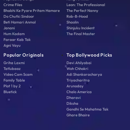
Crime Files
Leon: The Professional
Bhabhi Ke Pyare Pritam Hamare
The Perfect Nanny
Do Chutki Sindoor
Rob-B-Hood
Beti Hamari Anmol
Shaolin
Janani
Shinjuku Incident
Hum Kadam
The Final Master
Faraar Kab Tak
Agni Vayu
Popular Originals
Top Bollywood Picks
Griha Laxmi
Devi Ahilyabai
Tatlubaaz
Woh Chhokri
Video Cam Scam
Adi Shankaracharya
Family Table
Triyacharitra
Plot 1 by 2
Arunoday
Bluetick
Chalo America
Dharavi
Diksha
Gandhi Se Mahatma Tak
Ghare Bhaire