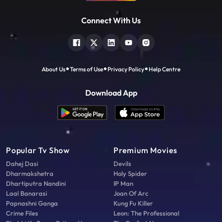
Connect With Us
About Us
Terms of Use
Privacy Policy
Help Centre
Download App
Popular Tv Show
Premium Movies
Dahej Dasi
Devils
Dharmakshetra
Holy Spider
Dhartiputra Nandini
IP Man
Laal Banarasi
Joan Of Arc
Papnashni Ganga
Kung Fu Killer
Crime Files
Leon: The Professional