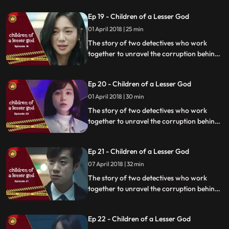
organization.
Ep 19 - Children of a Lesser God
01 April 2018 | 25 min
The story of two detectives who work
together to unravel the corruption behind
a tragedy that happens within a powerful
organization.
Ep 20 - Children of a Lesser God
01 April 2018 | 30 min
The story of two detectives who work
together to unravel the corruption behind
a tragedy that happens within a powerful
organization.
Ep 21 - Children of a Lesser God
07 April 2018 | 32 min
The story of two detectives who work
together to unravel the corruption behind
a tragedy that happens within a powerful
organization.
Ep 22 - Children of a Lesser God