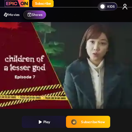
Subscribe
Movies
Shows
Play
Subscribe Now