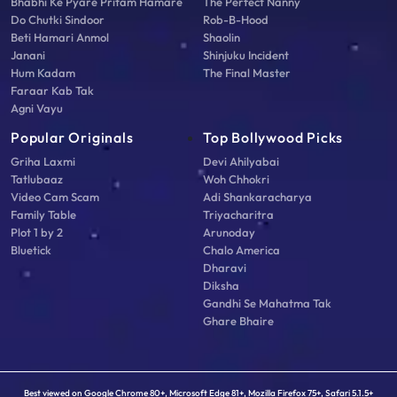
Bhabhi Ke Pyare Pritam Hamare
The Perfect Nanny
Do Chutki Sindoor
Rob-B-Hood
Beti Hamari Anmol
Shaolin
Janani
Shinjuku Incident
Hum Kadam
The Final Master
Faraar Kab Tak
Agni Vayu
Popular Originals
Top Bollywood Picks
Griha Laxmi
Devi Ahilyabai
Tatlubaaz
Woh Chhokri
Video Cam Scam
Adi Shankaracharya
Family Table
Triyacharitra
Plot 1 by 2
Arunoday
Bluetick
Chalo America
Dharavi
Diksha
Gandhi Se Mahatma Tak
Ghare Bhaire
Best viewed on Google Chrome 80+, Microsoft Edge 81+, Mozilla Firefox 75+, Safari 5.1.5+