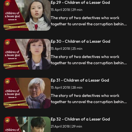
Ep 29 - Children of a Lesser God
15 April 2018 | 29 min
The story of two detectives who work
together to unravel the corruption behind
a tragedy that happens within a powerful
organization.
Ep 30 - Children of a Lesser God
15 April 2018 | 25 min
The story of two detectives who work
together to unravel the corruption behind
a tragedy that happens within a powerful
organization.
Ep 31 - Children of a Lesser God
15 April 2018 | 28 min
The story of two detectives who work
together to unravel the corruption behind
a tragedy that happens within a powerful
organization.
Ep 32 - Children of a Lesser God
21 April 2018 | 29 min