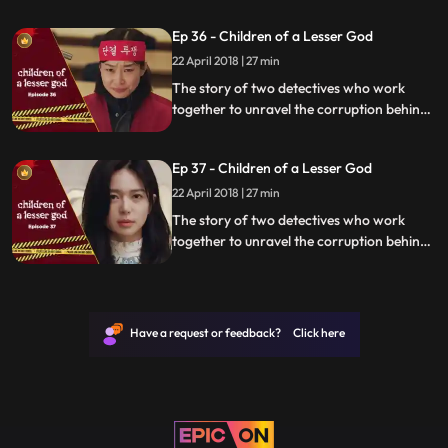
organization.
Ep 36 - Children of a Lesser God
22 April 2018 | 27 min
The story of two detectives who work
together to unravel the corruption behind
a tragedy that happens within a powerful
organization.
Ep 37 - Children of a Lesser God
22 April 2018 | 27 min
The story of two detectives who work
together to unravel the corruption behind
a tragedy that happens within a powerful
organization.
Have a request or feedback? Click here