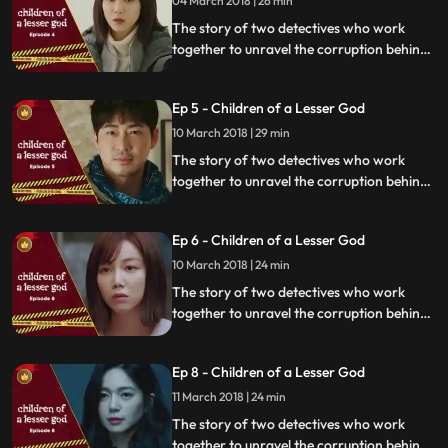
04 March 2018 | 26 min
The story of two detectives who work
together to unravel the corruption behind
a tragedy that happens within a powerful
organization.
Ep 5 - Children of a Lesser God
10 March 2018 | 29 min
The story of two detectives who work
together to unravel the corruption behind
a tragedy that happens within a powerful
organization.
Ep 6 - Children of a Lesser God
10 March 2018 | 24 min
The story of two detectives who work
together to unravel the corruption behind
a tragedy that happens within a powerful
organization.
Ep 8 - Children of a Lesser God
11 March 2018 | 24 min
The story of two detectives who work
together to unravel the corruption behind