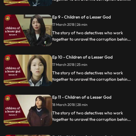
a tragedy that happens within a powerful
organization.
Ep 9 - Children of a Lesser God
17 March 2018 | 26 min
The story of two detectives who work
together to unravel the corruption behind
a tragedy that happens within a powerful
organization.
Ep 10 - Children of a Lesser God
17 March 2018 | 25 min
The story of two detectives who work
together to unravel the corruption behind
a tragedy that happens within a powerful
organization.
Ep 11 - Children of a Lesser God
18 March 2018 | 28 min
The story of two detectives who work
together to unravel the corruption behind
a tragedy that happens within a powerful
organization.