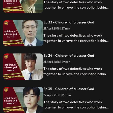
The story of two detectives who work
together to unravel the corruption behind
a tragedy that happens within a powerful
organization.
Ep 33 - Children of a Lesser God
21 April 2018 | 27 min
The story of two detectives who work
together to unravel the corruption behind
a tragedy that happens within a powerful
organization.
Ep 34 - Children of a Lesser God
21 April 2018 | 29 min
The story of two detectives who work
together to unravel the corruption behind
a tragedy that happens within a powerful
organization.
Ep 35 - Children of a Lesser God
22 April 2018 | 25 min
The story of two detectives who work
together to unravel the corruption behind
a tragedy that happens within a powerful