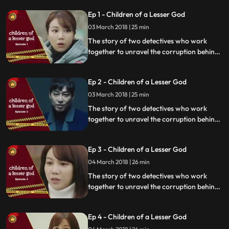
Ep 1 - Children of a Lesser God
03 March 2018 | 25 min
The story of two detectives who work
together to unravel the corruption behind
a tragedy that happens within a powerful
organization.
Ep 2 - Children of a Lesser God
03 March 2018 | 25 min
The story of two detectives who work
together to unravel the corruption behind
a tragedy that happens within a powerful
organization.
Ep 3 - Children of a Lesser God
04 March 2018 | 26 min
The story of two detectives who work
together to unravel the corruption behind
a tragedy that happens within a powerful
organization.
Ep 4 - Children of a Lesser God