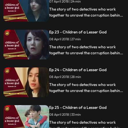
07 April 2018 | 24 min
The story of two detectives who work
together to unravel the corruption behind
a tragedy that happens within a powerful
organization.
Ep 23 - Children of a Lesser God
08 April 2018 | 27 min
The story of two detectives who work
together to unravel the corruption behind
a tragedy that happens within a powerful
organization.
Ep 24 - Children of a Lesser God
08 April 2018 | 28 min
The story of two detectives who work
together to unravel the corruption behind
a tragedy that happens within a powerful
organization.
Ep 25 - Children of a Lesser God
08 April 2018 | 33 min
The story of two detectives who work