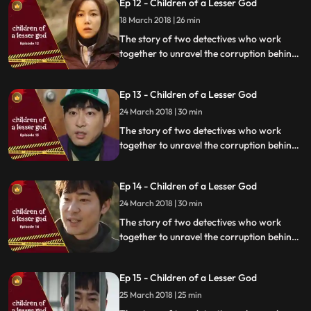
Ep 12 - Children of a Lesser God
18 March 2018 | 26 min
The story of two detectives who work
together to unravel the corruption behind
a tragedy that happens within a powerful
organization.
Ep 13 - Children of a Lesser God
24 March 2018 | 30 min
The story of two detectives who work
together to unravel the corruption behind
a tragedy that happens within a powerful
organization.
Ep 14 - Children of a Lesser God
24 March 2018 | 30 min
The story of two detectives who work
together to unravel the corruption behind
a tragedy that happens within a powerful
organization.
Ep 15 - Children of a Lesser God
25 March 2018 | 25 min