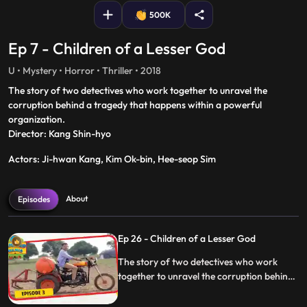
500K
Ep 7 - Children of a Lesser God
U • Mystery • Horror • Thriller • 2018
The story of two detectives who work together to unravel the
corruption behind a tragedy that happens within a powerful
organization.
Director: Kang Shin-hyo
Actors: Ji-hwan Kang, Kim Ok-bin, Hee-seop Sim
About
Episodes
Ep 26 - Children of a Lesser God
The story of two detectives who work
together to unravel the corruption behind
a tragedy that happens within a powerful
organization.