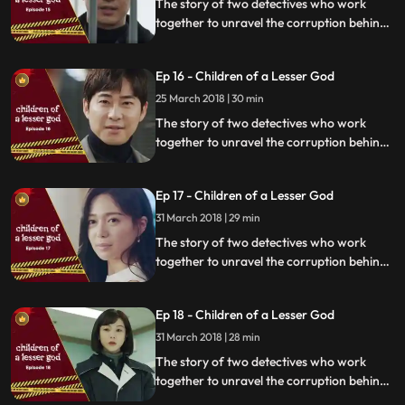
The story of two detectives who work
together to unravel the corruption behind
a tragedy that happens within a powerful
organization.
Ep 16 - Children of a Lesser God
25 March 2018 | 30 min
The story of two detectives who work
together to unravel the corruption behind
a tragedy that happens within a powerful
organization.
Ep 17 - Children of a Lesser God
31 March 2018 | 29 min
The story of two detectives who work
together to unravel the corruption behind
a tragedy that happens within a powerful
organization.
Ep 18 - Children of a Lesser God
31 March 2018 | 28 min
The story of two detectives who work
together to unravel the corruption behind
a tragedy that happens within a powerful