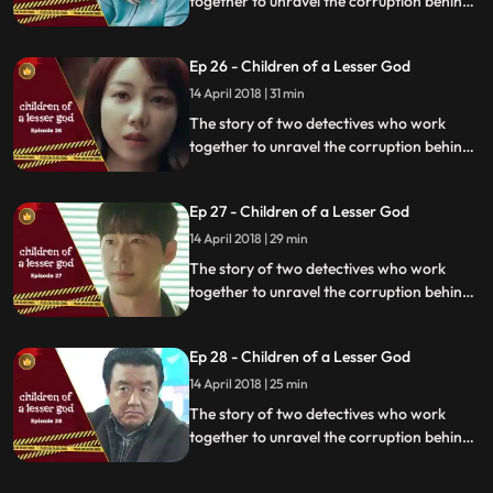
together to unravel the corruption behind
a tragedy that happens within a powerful
organization.
Ep 26 - Children of a Lesser God
14 April 2018 | 31 min
The story of two detectives who work
together to unravel the corruption behind
a tragedy that happens within a powerful
organization.
Ep 27 - Children of a Lesser God
14 April 2018 | 29 min
The story of two detectives who work
together to unravel the corruption behind
a tragedy that happens within a powerful
organization.
Ep 28 - Children of a Lesser God
14 April 2018 | 25 min
The story of two detectives who work
together to unravel the corruption behind
a tragedy that happens within a powerful
organization.