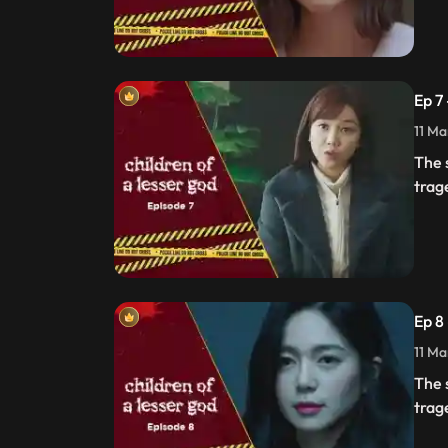
Ep 7
11 Ma
The 
trag
Ep 8
11 Ma
The 
trag