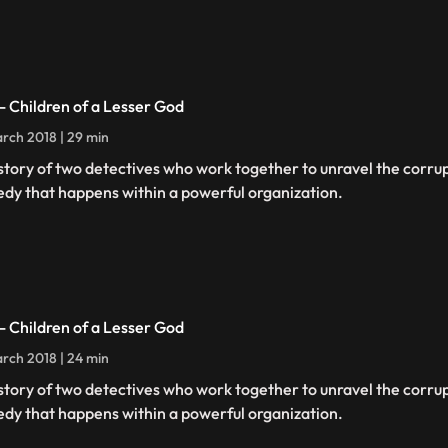
 - Children of a Lesser God
rch 2018 | 29 min
story of two detectives who work together to unravel the corru
edy that happens within a powerful organization.
 - Children of a Lesser God
rch 2018 | 24 min
story of two detectives who work together to unravel the corru
edy that happens within a powerful organization.