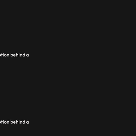
ption behind a
ption behind a