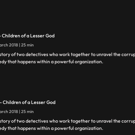
 - Children of a Lesser God
rch 2018 | 25 min
story of two detectives who work together to unravel the corru
edy that happens within a powerful organization.
 - Children of a Lesser God
rch 2018 | 25 min
story of two detectives who work together to unravel the corru
edy that happens within a powerful organization.