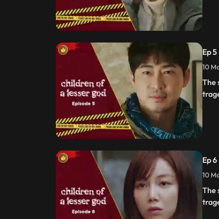
Ep 5
10 Ma
The 
trag
Ep 6
10 Ma
The 
trag