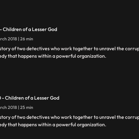
 - Children of a Lesser God
rch 2018 | 26 min
story of two detectives who work together to unravel the corru
edy that happens within a powerful organization.
0 - Children of a Lesser God
rch 2018 | 25 min
story of two detectives who work together to unravel the corru
edy that happens within a powerful organization.