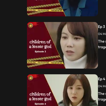
Ep 3
04 Ma
The 
trag
Ep 4
04 Ma
The 
trag