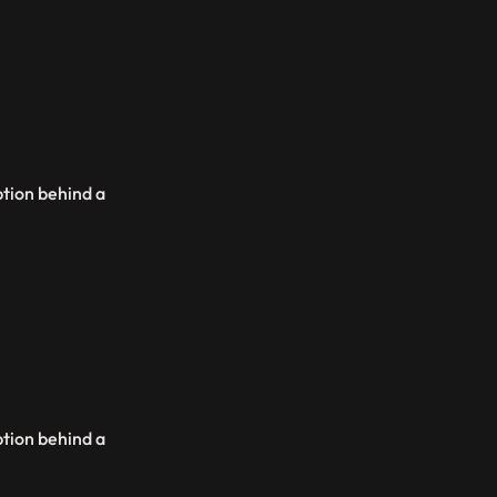
ption behind a
ption behind a