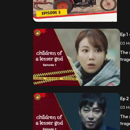
Ep 1
03 Ma
The 
trag
Ep 2
03 Ma
The 
trag