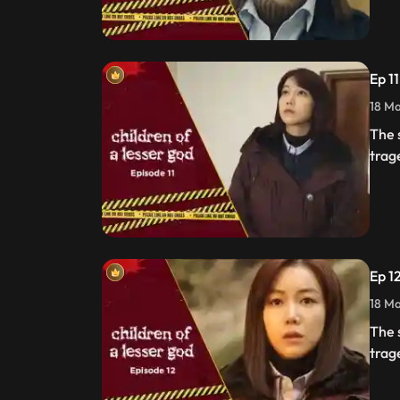
Ep 1
18 Ma
The 
trag
Ep 1
18 Ma
The 
trag