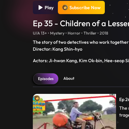
Play
Subscribe Now
Ep 35 - Children of a Less
U/A 13+ • Mystery • Horror • Thriller • 2018
The story of two detectives who work together 
Director: Kang Shin-hyo
Actors: Ji-hwan Kang, Kim Ok-bin, Hee-seop S
About
Episodes
Ep 2
The 
trag