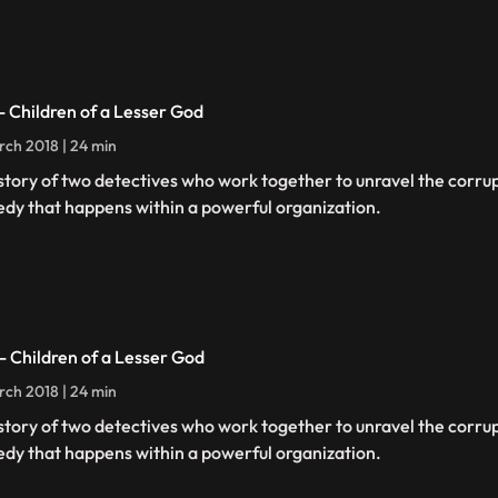
 - Children of a Lesser God
rch 2018 | 24 min
story of two detectives who work together to unravel the corru
edy that happens within a powerful organization.
 - Children of a Lesser God
rch 2018 | 24 min
story of two detectives who work together to unravel the corru
edy that happens within a powerful organization.