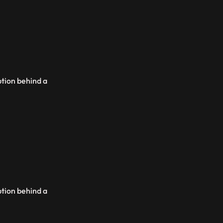
ption behind a
ption behind a