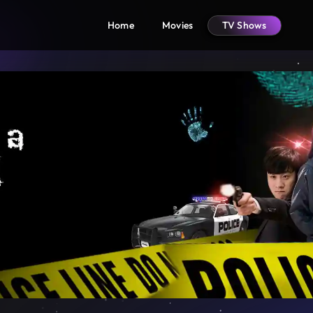
Home
Movies
TV Shows