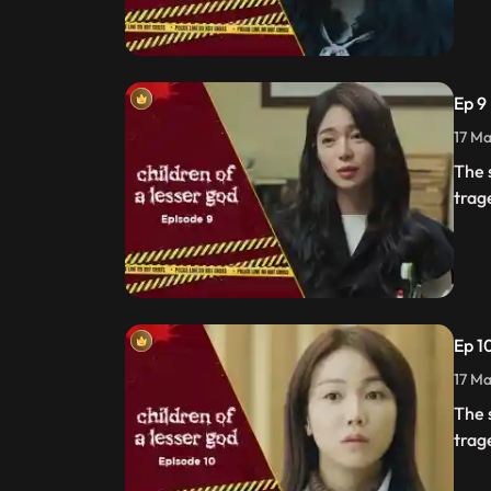
Ep 9
17 Ma
The 
trag
Ep 1
17 Ma
The 
trag