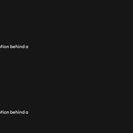
ption behind a
ption behind a