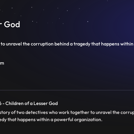
er God
to unravel the corruption behind a tragedy that happens within
im
6 - Children of a Lesser God
story of two detectives who work together to unravel the corru
edy that happens within a powerful organization.