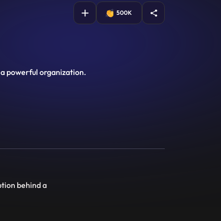
500K
 a powerful organization.
ption behind a