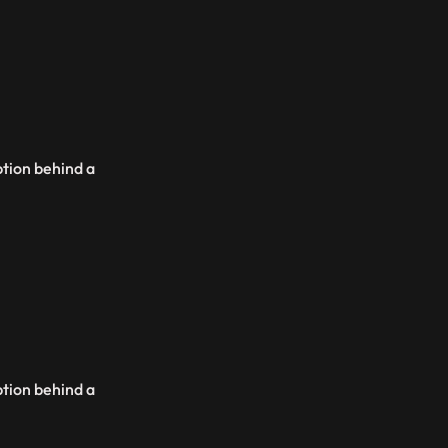
ption behind a
ption behind a