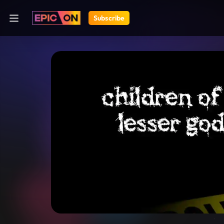
Subscribe