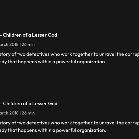
 - Children of a Lesser God
rch 2018 | 26 min
story of two detectives who work together to unravel the corru
edy that happens within a powerful organization.
 - Children of a Lesser God
rch 2018 | 26 min
story of two detectives who work together to unravel the corru
edy that happens within a powerful organization.