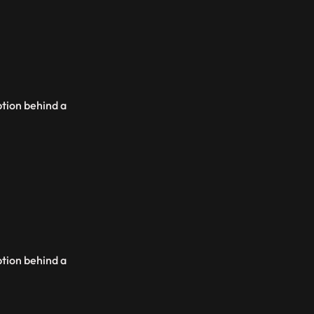
ption behind a
ption behind a