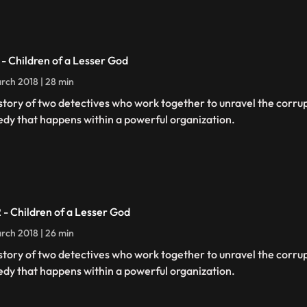
1 - Children of a Lesser God
rch 2018 | 28 min
story of two detectives who work together to unravel the corru
edy that happens within a powerful organization.
2 - Children of a Lesser God
rch 2018 | 26 min
story of two detectives who work together to unravel the corru
edy that happens within a powerful organization.