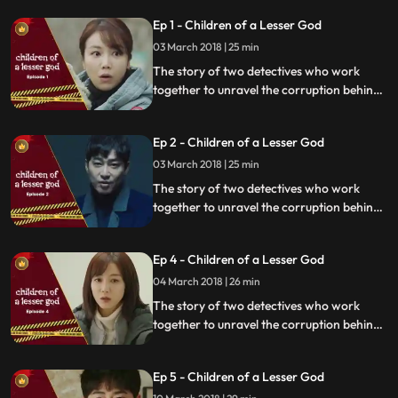
Ep 1 - Children of a Lesser God
03 March 2018 | 25 min
The story of two detectives who work
together to unravel the corruption behind
a tragedy that happens within a powerful
organization.
Ep 2 - Children of a Lesser God
03 March 2018 | 25 min
The story of two detectives who work
together to unravel the corruption behind
a tragedy that happens within a powerful
organization.
Ep 4 - Children of a Lesser God
04 March 2018 | 26 min
The story of two detectives who work
together to unravel the corruption behind
a tragedy that happens within a powerful
organization.
Ep 5 - Children of a Lesser God