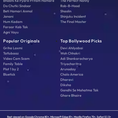
Bhabhi Ke Pyare Pritam Hamare
The Perfect Nanny
Do Chutki Sindoor
Rob-B-Hood
Beti Hamari Anmol
Shaolin
Janani
Shinjuku Incident
Hum Kadam
The Final Master
Faraar Kab Tak
Agni Vayu
Popular Originals
Top Bollywood Picks
Griha Laxmi
Devi Ahilyabai
Tatlubaaz
Woh Chhokri
Video Cam Scam
Adi Shankaracharya
Family Table
Triyacharitra
Plot 1 by 2
Arunoday
Bluetick
Chalo America
Dharavi
Diksha
Gandhi Se Mahatma Tak
Ghare Bhaire
Best viewed on Google Chrome 80+, Microsoft Edge 81+, Mozilla Firefox 75+, Safari 5.1.5+