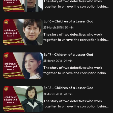
The story of two detectives who work
together to unravel the corruption behind
a tragedy that happens within a powerful
organization.
Ep 16 - Children of a Lesser God
25 March 2018 | 30 min
The story of two detectives who work
together to unravel the corruption behind
a tragedy that happens within a powerful
organization.
Ep 17 - Children of a Lesser God
31 March 2018 | 29 min
The story of two detectives who work
together to unravel the corruption behind
a tragedy that happens within a powerful
organization.
Ep 18 - Children of a Lesser God
31 March 2018 | 28 min
The story of two detectives who work
together to unravel the corruption behind
a tragedy that happens within a powerful