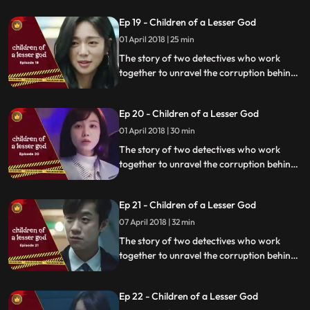
organization.
Ep 19 - Children of a Lesser God
01 April 2018 | 25 min
The story of two detectives who work
together to unravel the corruption behind
a tragedy that happens within a powerful
organization.
Ep 20 - Children of a Lesser God
01 April 2018 | 30 min
The story of two detectives who work
together to unravel the corruption behind
a tragedy that happens within a powerful
organization.
Ep 21 - Children of a Lesser God
07 April 2018 | 32 min
The story of two detectives who work
together to unravel the corruption behind
a tragedy that happens within a powerful
organization.
Ep 22 - Children of a Lesser God