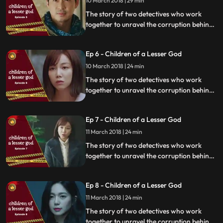
10 March 2018 | 29 min
The story of two detectives who work
together to unravel the corruption behind
a tragedy that happens within a powerful
organization.
Ep 6 - Children of a Lesser God
10 March 2018 | 24 min
The story of two detectives who work
together to unravel the corruption behind
a tragedy that happens within a powerful
organization.
Ep 7 - Children of a Lesser God
11 March 2018 | 24 min
The story of two detectives who work
together to unravel the corruption behind
a tragedy that happens within a powerful
organization.
Ep 8 - Children of a Lesser God
11 March 2018 | 24 min
The story of two detectives who work
together to unravel the corruption behind