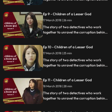
a tragedy that happens within a powerful
organization.
Ep 9 - Children of a Lesser God
17 March 2018 | 26 min
The story of two detectives who work
together to unravel the corruption behind
a tragedy that happens within a powerful
organization.
Ep 10 - Children of a Lesser God
17 March 2018 | 25 min
The story of two detectives who work
together to unravel the corruption behind
a tragedy that happens within a powerful
organization.
Ep 11 - Children of a Lesser God
18 March 2018 | 28 min
The story of two detectives who work
together to unravel the corruption behind
a tragedy that happens within a powerful
organization.