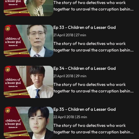
The story of two detectives who work
together to unravel the corruption behind
a tragedy that happens within a powerful
organization.
Ep 33 - Children of a Lesser God
21 April 2018 | 27 min
The story of two detectives who work
together to unravel the corruption behind
a tragedy that happens within a powerful
organization.
Ep 34 - Children of a Lesser God
21 April 2018 | 29 min
The story of two detectives who work
together to unravel the corruption behind
a tragedy that happens within a powerful
organization.
Ep 35 - Children of a Lesser God
22 April 2018 | 25 min
The story of two detectives who work
together to unravel the corruption behind
a tragedy that happens within a powerful