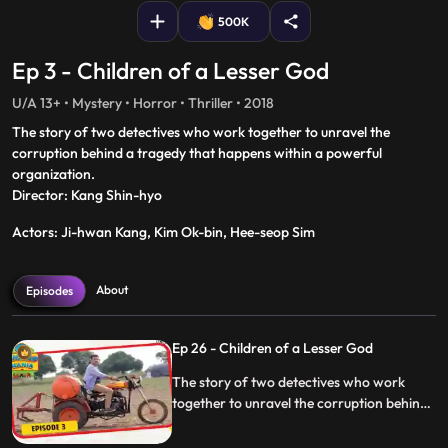
500K
Ep 3 - Children of a Lesser God
U/A 13+ • Mystery • Horror • Thriller • 2018
The story of two detectives who work together to unravel the
corruption behind a tragedy that happens within a powerful
organization.
Director: Kang Shin-hyo
Actors: Ji-hwan Kang, Kim Ok-bin, Hee-seop Sim
About
Episodes
Ep 26 - Children of a Lesser God
The story of two detectives who work
together to unravel the corruption behind
a tragedy that happens within a powerful
organization.