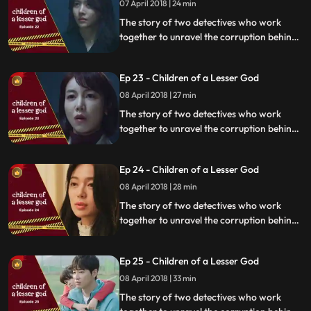
07 April 2018 | 24 min
The story of two detectives who work
together to unravel the corruption behind
a tragedy that happens within a powerful
organization.
Ep 23 - Children of a Lesser God
08 April 2018 | 27 min
The story of two detectives who work
together to unravel the corruption behind
a tragedy that happens within a powerful
organization.
Ep 24 - Children of a Lesser God
08 April 2018 | 28 min
The story of two detectives who work
together to unravel the corruption behind
a tragedy that happens within a powerful
organization.
Ep 25 - Children of a Lesser God
08 April 2018 | 33 min
The story of two detectives who work