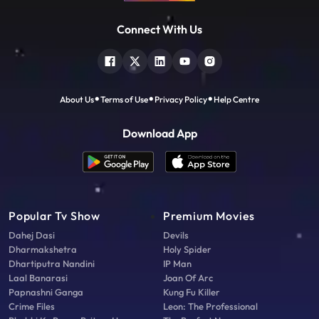
Connect With Us
About Us
Terms of Use
Privacy Policy
Help Centre
Download App
Popular Tv Show
Premium Movies
Dahej Dasi
Devils
Dharmakshetra
Holy Spider
Dhartiputra Nandini
IP Man
Laal Banarasi
Joan Of Arc
Papnashni Ganga
Kung Fu Killer
Crime Files
Leon: The Professional