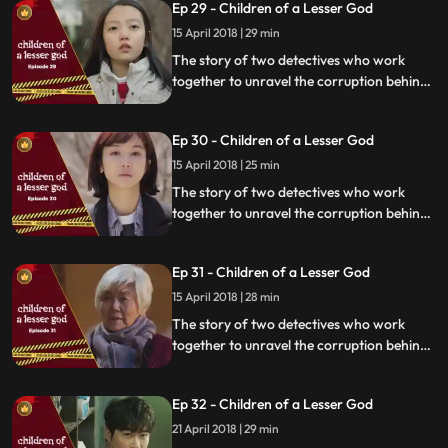
Ep 29 - Children of a Lesser God
15 April 2018 | 29 min
The story of two detectives who work
together to unravel the corruption behind
a tragedy that happens within a powerful
organization.
Ep 30 - Children of a Lesser God
15 April 2018 | 25 min
The story of two detectives who work
together to unravel the corruption behind
a tragedy that happens within a powerful
organization.
Ep 31 - Children of a Lesser God
15 April 2018 | 28 min
The story of two detectives who work
together to unravel the corruption behind
a tragedy that happens within a powerful
organization.
Ep 32 - Children of a Lesser God
21 April 2018 | 29 min