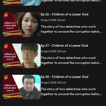
together to unravel the corruption behind
a tragedy that happens within a powerful
organization.
Ep 26 - Children of a Lesser God
14 April 2018 | 31 min
The story of two detectives who work
together to unravel the corruption behind
a tragedy that happens within a powerful
organization.
Ep 27 - Children of a Lesser God
14 April 2018 | 29 min
The story of two detectives who work
together to unravel the corruption behind
a tragedy that happens within a powerful
organization.
Ep 28 - Children of a Lesser God
14 April 2018 | 25 min
The story of two detectives who work
together to unravel the corruption behind
a tragedy that happens within a powerful
organization.