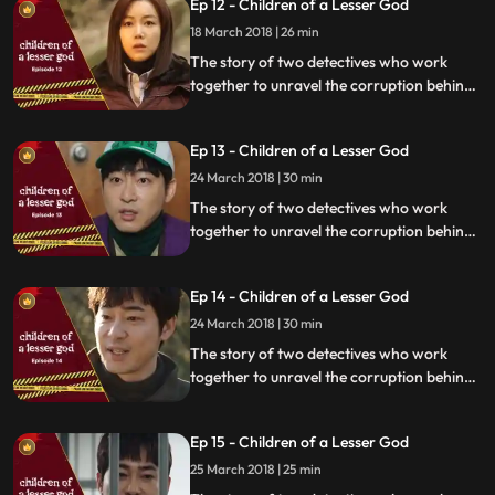
Ep 12 - Children of a Lesser God
18 March 2018 | 26 min
The story of two detectives who work
together to unravel the corruption behind
a tragedy that happens within a powerful
organization.
Ep 13 - Children of a Lesser God
24 March 2018 | 30 min
The story of two detectives who work
together to unravel the corruption behind
a tragedy that happens within a powerful
organization.
Ep 14 - Children of a Lesser God
24 March 2018 | 30 min
The story of two detectives who work
together to unravel the corruption behind
a tragedy that happens within a powerful
organization.
Ep 15 - Children of a Lesser God
25 March 2018 | 25 min