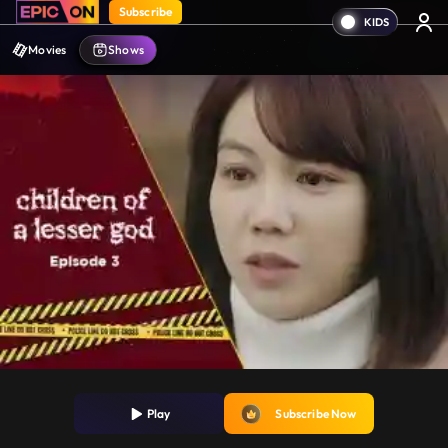
Subscribe
Movies
Shows
Play
Subscribe Now