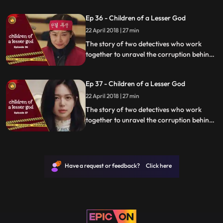
organization.
Ep 36 - Children of a Lesser God
22 April 2018 | 27 min
The story of two detectives who work
together to unravel the corruption behind
a tragedy that happens within a powerful
organization.
Ep 37 - Children of a Lesser God
22 April 2018 | 27 min
The story of two detectives who work
together to unravel the corruption behind
a tragedy that happens within a powerful
organization.
Have a request or feedback? Click here