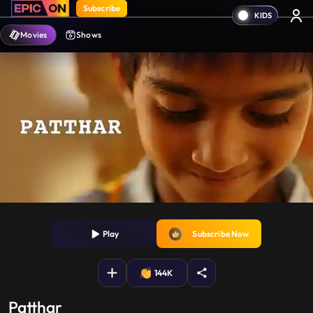
Subscribe
Movies
Shows
Play
Subscribe Now
144K
Patthar