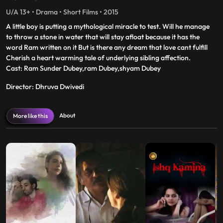
U/A 13+ • Drama • Short Films • 2015
A little boy is putting a mythological miracle to test. Will he manage
to throw a stone in water that will stay afloat because it has the
word Ram written on it But is there any dream that love cant fulfill
Cherish a heart warming tale of underlying sibling affection.
Cast: Ram Sunder Dubey,ram Dubey,shyam Dubey
Director: Dhruva Dwivedi
About
More like this