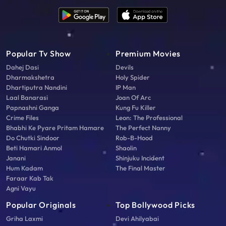
Popular Tv Show
Premium Movies
Dahej Dasi
Devils
Dharmakshetra
Holy Spider
Dhartiputra Nandini
IP Man
Laal Banarasi
Joan Of Arc
Papnashni Ganga
Kung Fu Killer
Crime Files
Leon: The Professional
Bhabhi Ke Pyare Pritam Hamare
The Perfect Nanny
Do Chutki Sindoor
Rob-B-Hood
Beti Hamari Anmol
Shaolin
Janani
Shinjuku Incident
Hum Kadam
The Final Master
Faraar Kab Tak
Agni Vayu
Popular Originals
Top Bollywood Picks
Griha Laxmi
Devi Ahilyabai