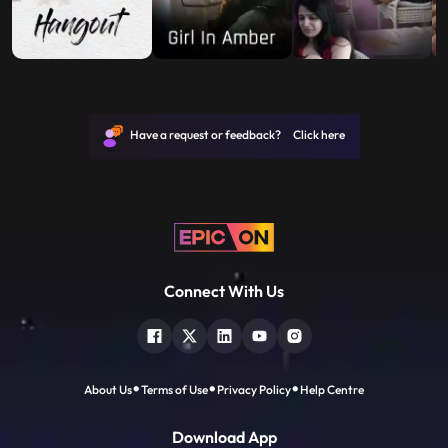
Have a request or feedback? Click here
Connect With Us
About Us
Terms of Use
Privacy Policy
Help Centre
Download App