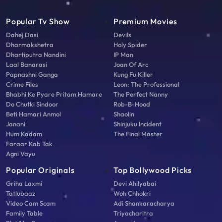
Popular Tv Show
Premium Movies
Dahej Dasi
Devils
Dharmakshetra
Holy Spider
Dhartiputra Nandini
IP Man
Laal Banarasi
Joan Of Arc
Papnashni Ganga
Kung Fu Killer
Crime Files
Leon: The Professional
Bhabhi Ke Pyare Pritam Hamare
The Perfect Nanny
Do Chutki Sindoor
Rob-B-Hood
Beti Hamari Anmol
Shaolin
Janani
Shinjuku Incident
Hum Kadam
The Final Master
Faraar Kab Tak
Agni Vayu
Popular Originals
Top Bollywood Picks
Griha Laxmi
Devi Ahilyabai
Tatlubaaz
Woh Chhokri
Video Cam Scam
Adi Shankaracharya
Family Table
Triyacharitra