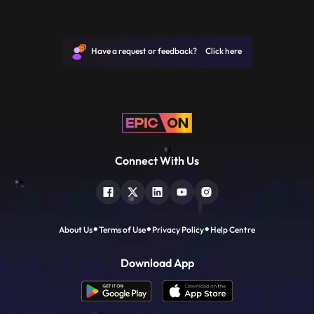
Have a request or feedback? Click here
Connect With Us
About Us
Terms of Use
Privacy Policy
Help Centre
Download App