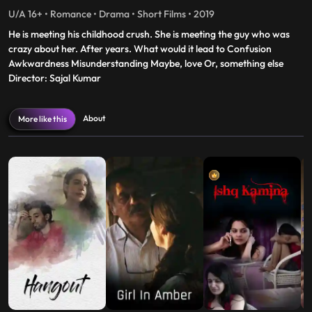
U/A 16+ • Romance • Drama • Short Films • 2019
He is meeting his childhood crush. She is meeting the guy who was
crazy about her. After years. What would it lead to Confusion
Awkwardness Misunderstanding Maybe, love Or, something else
Director: Sajal Kumar
About
More like this