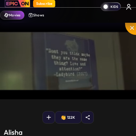
Subscribe
Movies
Shows
Mute
PIP
Settings
Enter
fullscreen
122K
Alisha