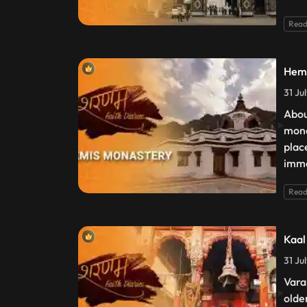
Read
Hemi
31 Ju
Abou
mona
plac
imme
Read
Kaal
31 Ju
Varan
olde