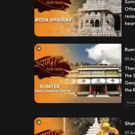
Some
Othe
reas
heart
Rumt
01 Au
Ther
the 
Gang
the 
Read
Shan
01 Au