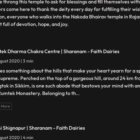
 throng this temple to ask for blessings and fill themselves wi
rs come here to thank the deity every day for fulfilling their wi
on, everyone who walks into the Nakoda Bhairav temple in Raja
 full of devotion, hope, and joy.
ek Dharma Chakra Centre | Sharanam - Faith Dairies
gust 2020 | 3 min
es something about the hills that make your heart yearn for a s
Supreme. Perched on the top of a gorgeous hill, around 24 km fro
tok in Sikkim, is one such abode that bestows your mind with an 
Rumtek Monastery. Belonging to th
...
 More
i Shignapur | Sharanam - Faith Dairies
gust 2020 | 4 min