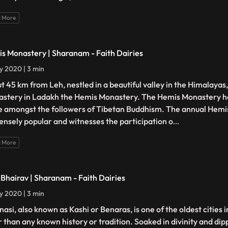
 More
s Monastery | Sharanam - Faith Dairies
ly 2020 | 3 min
t 45 km from Leh, nestled in a beautiful valley in the Himalayas,
stery in Ladakh the Hemis Monastery. The Hemis Monastery h
e amongst the followers of Tibetan Buddhism. The annual Hemis 
nsely popular and witnesses the participation o
...
 More
 Bhairav | Sharanam - Faith Dairies
ly 2020 | 3 min
asi, also known as Kashi or Benaras, is one of the oldest cities i
r than any known history or tradition. Soaked in divinity and dipp