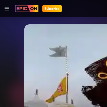
Subscribe