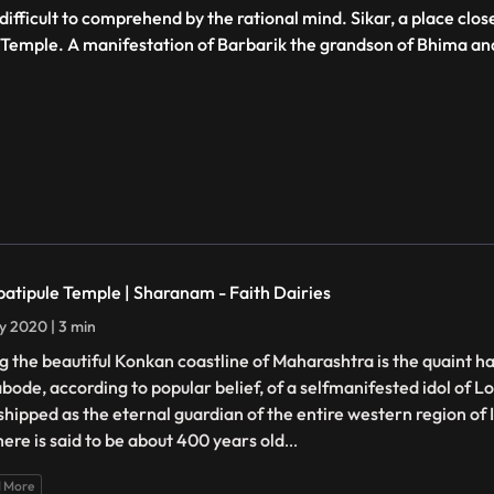
fficult to comprehend by the rational mind. Sikar, a place close
Temple. A manifestation of Barbarik the grandson of Bhima and 
atipule Temple | Sharanam - Faith Dairies
ly 2020 | 3 min
g the beautiful Konkan coastline of Maharashtra is the quaint h
abode, according to popular belief, of a selfmanifested idol of 
hipped as the eternal guardian of the entire western region of 
here is said to be about 400 years old
...
 More