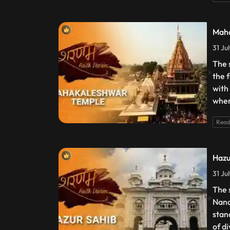
Maha
31 Ju
The 
the 
with
wher
Read
Hazu
31 Ju
The 
Nand
stan
of d