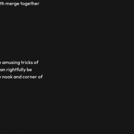
eath merge together
e amusing tricks of
an rightfully be
y nook and corner of