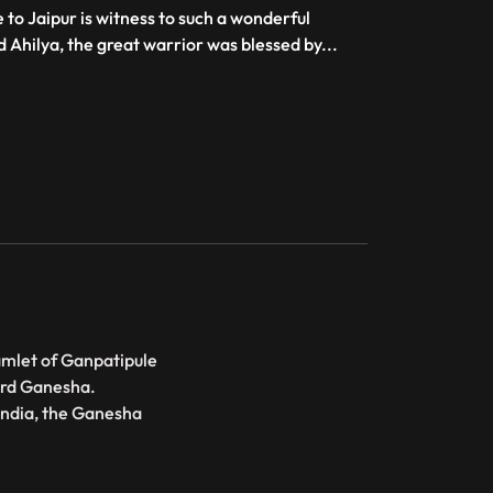
 to Jaipur is witness to such a wonderful
Ahilya, the great warrior was blessed by
...
amlet of Ganpatipule
Lord Ganesha.
India, the Ganesha