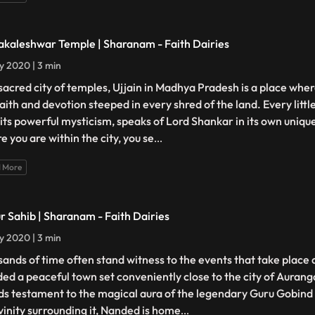
kaleshwar Temple | Sharanam - Faith Dairies
ly 2020 | 3 min
sacred city of temples, Ujjain in Madhya Pradesh is a place whe
faith and devotion steeped in every shred of the land. Every littl
 its powerful mysticism, speaks of Lord Shankar in its own uniq
e you are within the city, you se
...
 More
r Sahib | Sharanam - Faith Dairies
ly 2020 | 3 min
sands of time often stand witness to the events that take place
ed a peaceful town set conveniently close to the city of Auran
ds testament to the magical aura of the legendary Guru Gobind S
ivinity surrounding it, Nanded is home
...