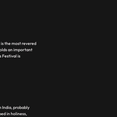
 is the most revered
olds an important
Festival is
n India, probably
ed in holiness,