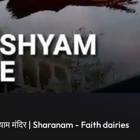
ाम मंदिर | Sharanam - Faith dairies