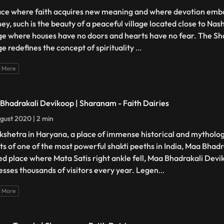
ace where faith acquires new meaning and where devotion embar
ney, such is the beauty of a peaceful village located close to Nas
age where houses have no doors and hearts have no fear. The Sh
ge redefines the concept of spirituality
...
 More
Bhadrakali Devikoop | Sharanam - Faith Dairies
gust 2020 | 2 min
kshetra in Haryana, a place of immense historical and mytholo
ts of one of the most powerful shakti peeths in India, Maa Bhadr
ed place where Mata Satis right ankle fell, Maa Bhadrakali Dev
esses thousands of visitors every year. Legen
...
 More