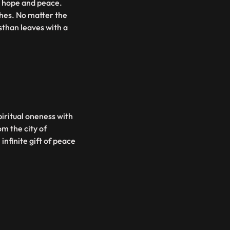
th hope and peace.
shes. No matter the
sthan leaves with a
piritual oneness with
m the city of
infinite gift of peace