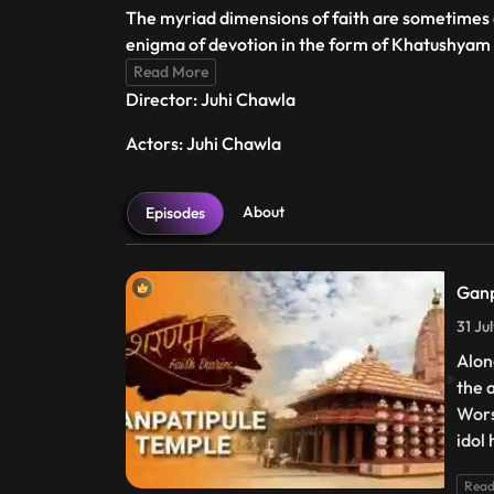
The myriad dimensions of faith are sometimes di
enigma of devotion in the form of Khatushyam 
Read More
Director: Juhi Chawla
Actors: Juhi Chawla
About
Episodes
Ganp
31 Ju
Alon
the 
Wors
idol 
Read