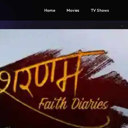
Home
Movies
TV Shows