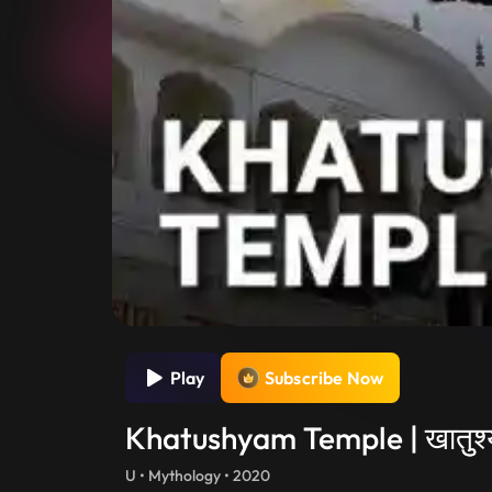
Play
Subscribe Now
Khatushyam Temple | खातुुश्य
U • Mythology • 2020