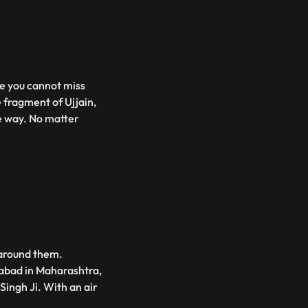
re you cannot miss
e fragment of Ujjain,
ue way. No matter
 around them.
gabad in Maharashtra,
ingh Ji. With an air