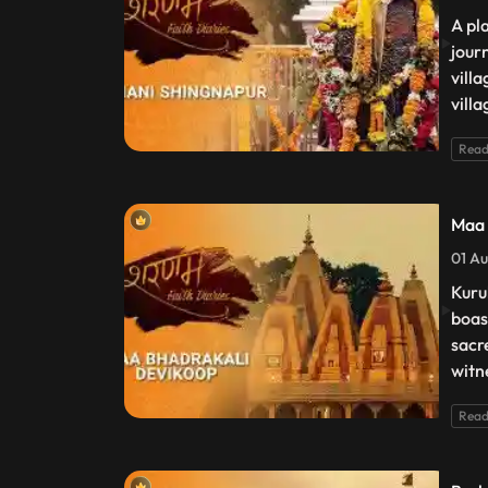
A pl
jour
vill
villa
Read
Maa 
01 Au
Kuru
boas
sacr
witn
Read