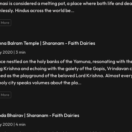
nasi is considered a melting pot, a place where both life and d
lessly. Hindus across the world be
...
 More
hna Balram Temple | Sharanam - Faith Dairies
ly 2020 | 3 min
ace nestled on the holy banks of the Yamuna, resonating with th
g Krishna and echoing with the gaiety of the Gopis, Vrindavan c
ed as the playground of the beloved Lord Krishna. Almost ever
 holy city speaks volumes about the pla
...
 More
da Bhairav | Sharanam - Faith Dairies
ly 2020 | 4 min