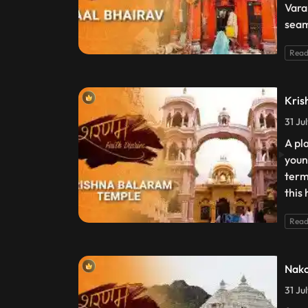
Vara
seam
Read
Kris
31 Ju
A pl
youn
term
this
Read
Nako
31 Ju