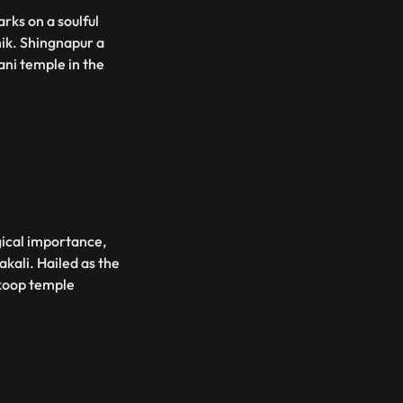
ks on a soulful
hik. Shingnapur a
ani temple in the
gical importance,
akali. Hailed as the
ikoop temple