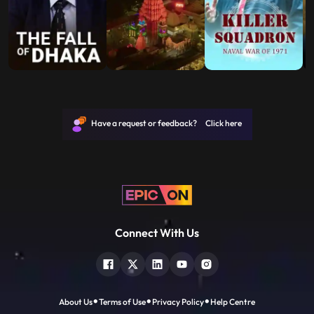
Have a request or feedback? Click here
Connect With Us
About Us
Terms of Use
Privacy Policy
Help Centre