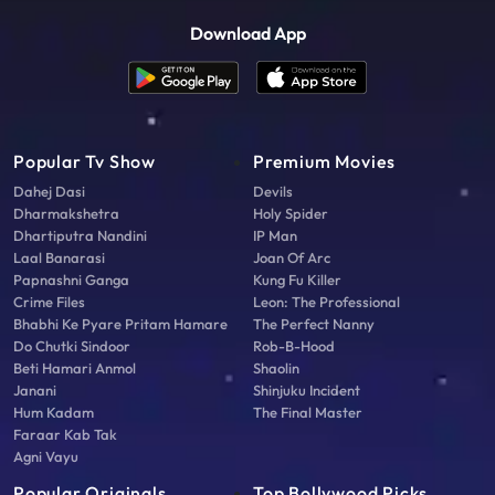
Download App
Popular Tv Show
Premium Movies
Dahej Dasi
Devils
Dharmakshetra
Holy Spider
Dhartiputra Nandini
IP Man
Laal Banarasi
Joan Of Arc
Papnashni Ganga
Kung Fu Killer
Crime Files
Leon: The Professional
Bhabhi Ke Pyare Pritam Hamare
The Perfect Nanny
Do Chutki Sindoor
Rob-B-Hood
Beti Hamari Anmol
Shaolin
Janani
Shinjuku Incident
Hum Kadam
The Final Master
Faraar Kab Tak
Agni Vayu
Popular Originals
Top Bollywood Picks