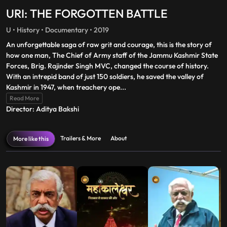
URI: THE FORGOTTEN BATTLE
U • History • Documentary • 2019
An unforgettable saga of raw grit and courage, this is the story of
how one man, The Chief of Army staff of the Jammu Kashmir State
Forces, Brig. Rajinder Singh MVC, changed the course of history.
With an intrepid band of just 150 soldiers, he saved the valley of
Kashmir in 1947, when treachery ope
...
Read More
Director: Aditya Bakshi
Trailers & More
About
More like this