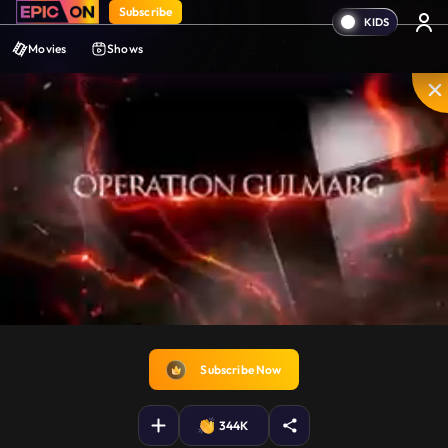
Subscribe
Movies
Shows
Disable
Unmute
PIP
Settings
Enter
captions
fullscreen
Subscribe Now
344K