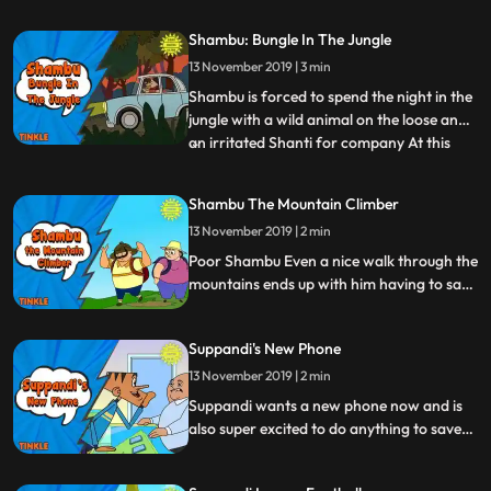
possibility when Suppandi goes back to
Shambu: Bungle In The Jungle
school to try his luck as a Teachers
Assistant, But only if he can clear the
13 November 2019 | 3 min
interview with the teachers themselves
Shambu is forced to spend the night in the
first
jungle with a wild animal on the loose and
an irritated Shanti for company At this
...
point, Shambu seriously doesnt know whos
more dangerous With very little for
Shambu The Mountain Climber
protection from the double threat, will our
13 November 2019 | 2 min
intrepid ecowarrior get a good night’s rest
Watch to
Poor Shambu Even a nice walk through the
mountains ends up with him having to save
the day. This time, Shambu has to rescue a
cat stuck on a dangerous cliff. The
Suppandi's New Phone
problem is while cats have nine lives,
Shambu has only the one
13 November 2019 | 2 min
Suppandi wants a new phone now and is
also super excited to do anything to save
the planet. Shambu, on the other end, is
getting ready for an adventure he has no