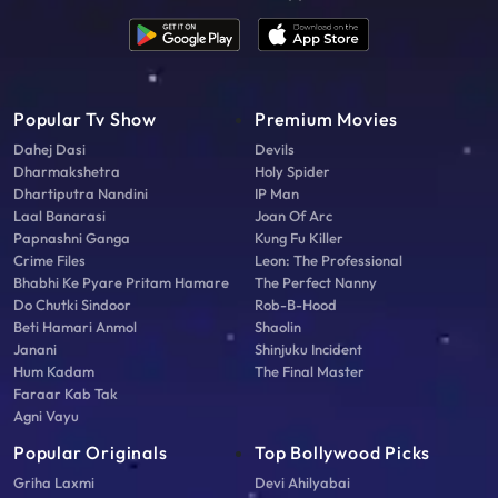
Popular Tv Show
Premium Movies
Dahej Dasi
Devils
Dharmakshetra
Holy Spider
Dhartiputra Nandini
IP Man
Laal Banarasi
Joan Of Arc
Papnashni Ganga
Kung Fu Killer
Crime Files
Leon: The Professional
Bhabhi Ke Pyare Pritam Hamare
The Perfect Nanny
Do Chutki Sindoor
Rob-B-Hood
Beti Hamari Anmol
Shaolin
Janani
Shinjuku Incident
Hum Kadam
The Final Master
Faraar Kab Tak
Agni Vayu
Popular Originals
Top Bollywood Picks
Griha Laxmi
Devi Ahilyabai