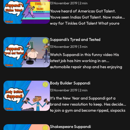
13 November 2019 | 2 min
imagination. What is going to happen in
the lives of these mindblowing c
Youve heard of Americas Got Talent.
Youve seen Indias Got Talent. Now make
way for Tinkles Got Talent What youre
...
about to see here is an exclusive
behindthescenes look at the show
Suppandi's Tyred and Tested
specifically, the scene where Suppandi is
13 November 2019 | 3 min
about to be discovered Whats Suppandi
talent, you ask Well, he does have that
Watch Suppandi in this funny video His
latest job has him working in an
automobile repair shop and hes enjoying
...
himself quite a lot. His latest boss is jovial
enough but it shouldnt take too long
Body Builder Suppandi
before he tyres of Suppandis antics. After
13 November 2019 | 2 min
all, our Suppandi does know how to drive
people crazy Tread c
It’s the New Year and Suppandi got a
brand new resolution to keep. Hes decided
to join a gym and become ripped, sixpacks
...
and all Is this the end of the stickthin
Suppandi or will our hero pull a muscle in
Shakespeare Suppandi
the process Were betting its going to be