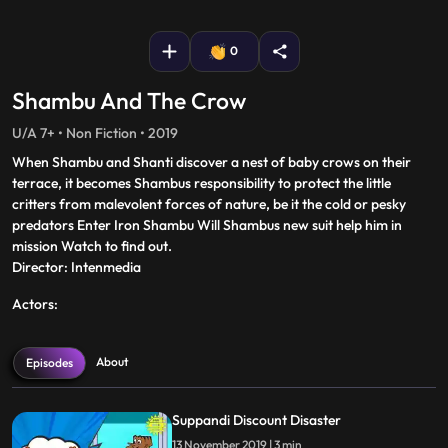
fullscreen
0
Shambu And The Crow
U/A 7+ • Non Fiction • 2019
When Shambu and Shanti discover a nest of baby crows on their
terrace, it becomes Shambus responsibility to protect the little
critters from malevolent forces of nature, be it the cold or pesky
predators Enter Iron Shambu Will Shambus new suit help him in
mission Watch to find out.
Director: Intenmedia
Actors:
About
Episodes
Suppandi Discount Disaster
13 November 2019 | 3 min