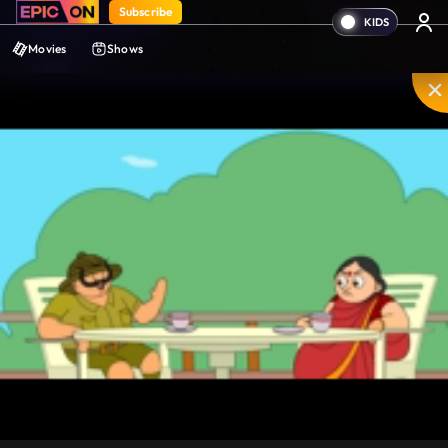
Subscribe
Movies
Shows
Mute
PIP
Settings
Enter