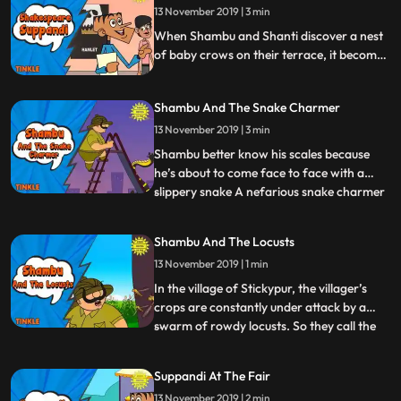
13 November 2019 | 3 min
the trainer pulling his hair out by the end of
it Watc
When Shambu and Shanti discover a nest
of baby crows on their terrace, it becomes
Shambus responsibility to protect the little
critters from malevolent forces of nature,
Shambu And The Snake Charmer
be it the cold or pesky predators Enter Iron
Shambu Will Shambus new suit help him in
13 November 2019 | 3 min
mission Watch to find out.
Shambu better know his scales because
he’s about to come face to face with a
slippery snake A nefarious snake charmer
...
has hatched up a truly evil plan in order to
pick the pockets of the unsuspecting
Shambu And The Locusts
audience. Will Shambu manage to stop the
13 November 2019 | 1 min
snake charmer or will he let the chance
slither through his
In the village of Stickypur, the villager’s
crops are constantly under attack by a
swarm of rowdy locusts. So they call the
...
one man who they know will deal with the
pests Shambu Our portly hero has a
Suppandi At The Fair
cohesive plan to get rid of these pesky
13 November 2019 | 2 min
insects but will he get stuck in his own trap