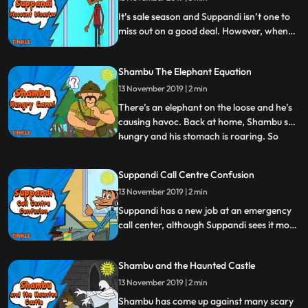
It’s sale season and Suppandi isn’t one to
miss out on a good deal. However, when
the shop’s assistant tries to get the better
of him, Suppandi takes matters into his
Shambu The Elephant Equation
own hands.
13 November 2019 | 2 min
There’s an elephant on the loose and he’s
causing havoc. Back at home, Shambu s
hungry and his stomach is roaring. So
...
when Shambu is asked to capture this wild
elephant on an empty stomach, it really
Suppandi Call Centre Confusion
comes as quite a task for our beloved
13 November 2019 | 2 min
conservationist. Will he succeed or will the
hunger pangs get
Suppandi has a new job at an emergency
call center, although Suppandi sees it more
as a launchpad for his acting career Will
Suppandis performance be a super hit or
Shambu and the Haunted Castle
will he have to make a trip to the
emergency room himself Watch to find out
13 November 2019 | 2 min
Shambu has come up against many scary