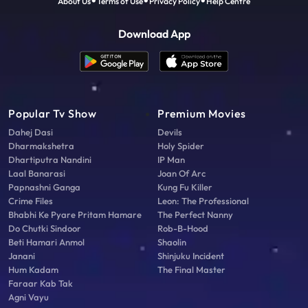
About Us
Terms of Use
Privacy Policy
Help Centre
Download App
Popular Tv Show
Premium Movies
Dahej Dasi
Devils
Dharmakshetra
Holy Spider
Dhartiputra Nandini
IP Man
Laal Banarasi
Joan Of Arc
Papnashni Ganga
Kung Fu Killer
Crime Files
Leon: The Professional
Bhabhi Ke Pyare Pritam Hamare
The Perfect Nanny
Do Chutki Sindoor
Rob-B-Hood
Beti Hamari Anmol
Shaolin
Janani
Shinjuku Incident
Hum Kadam
The Final Master
Faraar Kab Tak
Agni Vayu