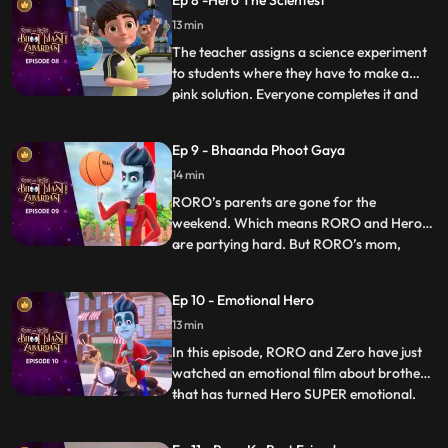
Ep 8 -Hero The Scientest
out there is hardly any time left for his
13 min
exam. Roro starts stressing about his
exam so Hero
The teacher assigns a science experiment
to students where they have to make a
pink solution. Everyone completes it and
...
goes down to play except Roro who is not
able to get it right. Finally Hero enters and
Ep 9 - Bhaanda Phoot Gaya
decides to help him out but fails each time,
14 min
and puts Roro in even more trouble. Vicky,
Taco
RORO’s parents are gone for the
weekend. Which means RORO and Hero
are partying hard. But RORO’s mom,
...
Vidya, makes an unexpected return to the
house. RORO turns into an umbrella and
Ep 10 - Emotional Hero
hides in plain sight. But the umbrella is
13 min
precisely what she’s looking for. Now,
RORO must think on his feet before Vi
In this episode, RORO and Zero have just
watched an emotional film about brothers
that has turned Hero SUPER emotional.
...
Now, Hero is constantly getting triggered
by the most random things, crying and