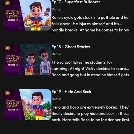
Ep 17 - Superfast Bulldozer
the hunt. On the way Hero tries his best to
14 min
make the trek easy for them but somehow
it always ba
Roro’s cycle gets stuck in a pothole and he
falls down. He injures himself and his
handle breaks. At home he comes to know
...
that his father also got injured because of
a pothole in the lane. Roro resolves to
Ep 18 - Ghost Stories
solve the problem. Roro goes to the
14 min
contractor’s office and complains about
the potholes. The
The school takes the students for
camping. At night Vicky decides to scare
Roro and gang but instead he himself gets
...
scared when he hears the ghost stories
being narrated by Roro around the
Ep 19 - Hide And Seek
bonfire. Roro knows that the real reason
14 min
behind the “scary incidents” is Hero’s
actions which have resulted be
Hero and Roro are extremely bored. They
finally decide to play hide and seek in the
park. Hero tells Roro to be the denner first.
...
Hero becomes a frisbee and hides right in
front of him but when the time is over he is