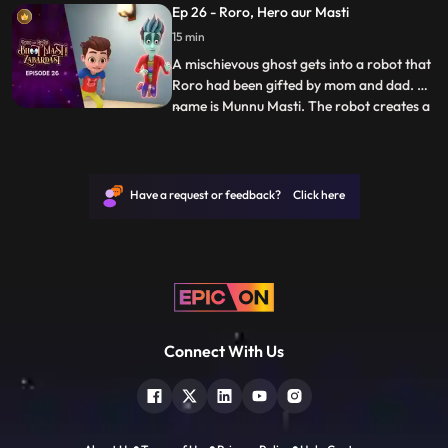
Ep 26 - Roro, Hero aur Masti
sucks him into the ghost world. Roro
15 min
quickly gets inside the mirror to save Hero
and
A mischievous ghost gets into a robot that
Roro had been gifted by mom and dad. His
name is Munnu Masti. The robot creates a
...
lot of chaos but Roro thinks its Hero who is
doing all this and Hero thinks its Roro.
Munnu tries to make Roro and Hero fight
for fun. Hero finally finds out about the
Have a request or feedback? Click here
ghost b
Connect With Us