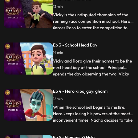
hands and calls upon his best friend and
13 min
mentor, Hero. Acting on Roro’s request,
powerful Hero conjur
Vicky is the undisputed champion of the
running race competition in school. Hero
forces Roro to enter the competition to
...
become popular in school. Roro agrees,
Hero trains him for the race and tells him
Ep 3 - School Head Boy
to not worry as he will use his power to
14 min
make sure he wins. On the day of the race
Hero exposes V
Vicky and Roro give their names to be the
next head boy of the school. Principal
spends the day observing the two. Vicky
...
plays pranks to spoil RORO’s image. Hero
tries hard to improve Roro’s image. In the
Ep 4 - Hero ki baj gayi ghanti
fiasco, Principal loses his faith in RORO
12 min
and makes Vicky the head boy. But Roro
plays a video
When the school bell begins to misfire,
Hero keeps losing his powers at the most
inconvenient times. Nacho decides to take
...
matters into his own hands and goes
investigating with his friends, Neel and
Ep 5 - Mummy Ki Help