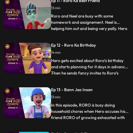
Ep 11 - Roro Ka Best Friend
wailing, sending RORO into a tizzy. RORO
13 min
must come up with a plan to bring his best
friend to his us
Roro and Neel are busy with some
homework and assignement. Neel is
helping him out and being very pally. Hero
...
gets a little insecure and decides to freak
Neel out. Roro has to calm zero down and
Ep 12 - Roro Ka Birthday
explain to him that he is his one and only
14 min
best friend. But until then Hero has already
set a chaos into
Hero gets excited about Roro’s birthday
and starts planning for it days in advance.
Then he sends fancy invites to Roro’s
...
friends and family without telling Roro
about it. In his overexcitement he does
Ep 13 - Bann Jao Insan
things because of which Roro and his
13 min
friends are not able to complete a single
game and even the b
In this episode, RORO is busy doing
household chores when Hero accuses his
friend RORO of growing exhausted with
...
the tiniest tasks. In response, RORO strikes
a wager with Hero: Hero must abstain