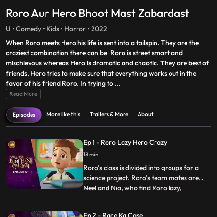
Roro Aur Hero Bhoot Mast Zabardast
U • Comedy • Kids • Horror • 2022
When Roro meets Hero his life is sent into a tailspin. They are the
craziest combination there can be. Roro is street smart and
mischievous whereas Hero is dramatic and chaotic. They are best of
friends. Hero tries to make sure that everything works out in the
favor of his friend Roro. In trying to
...
Read More
More like this
Trailers & More
About
Episodes
Ep 1 - Roro Lazy Hero Crazy
13 min
Roro’s class is divided into groups for a
science project. Roro’s team mates are
Neel and Nia, who find Roro lazy,
...
unhelpful. After a small argument with his
friends, Roro takes matters into his own
Ep 2 - Race Ka Case