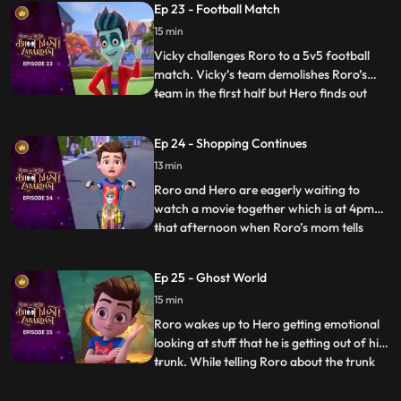
Ep 23 - Football Match
games in the park and the teams are made
15 min
according to seat numbers and again,
Roro and Vicky are c
Vicky challenges Roro to a 5v5 football
match. Vicky’s team demolishes Roro’s
team in the first half but Hero finds out
...
that the kid who is scoring the goals is
actually a ghost in disguise. When he
Ep 24 - Shopping Continues
inquires, the ghost tells Hero that he has
13 min
lost his way and that he had come here to
buy a cake for h
Roro and Hero are eagerly waiting to
watch a movie together which is at 4pm
that afternoon when Roro’s mom tells
...
Roro to accompany him for shopping
because his dad is busy at work. Roro goes
Ep 25 - Ghost World
with her dejectedly and tells Hero to speed
15 min
up things. When Hero uses his powers
things go out of control whe
Roro wakes up to Hero getting emotional
looking at stuff that he is getting out of his
trunk. While telling Roro about the trunk
...
and the things inside it, he picks up an old
mirror and by mistake looks into it which