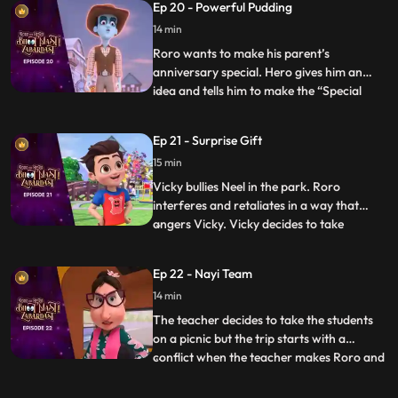
Ep 20 - Powerful Pudding
not able to get out of the frisbee. Hero
14 min
loses his power and energy. The kids in th
Roro wants to make his parent’s
anniversary special. Hero gives him an
idea and tells him to make the “Special
...
anniversary pudding”. After a lot of
struggle when Roro is not able to make it,
Ep 21 - Surprise Gift
Hero steps in and makes the pudding but
15 min
his powers result in the pudding turning
into a monster and creating
Vicky bullies Neel in the park. Roro
interferes and retaliates in a way that
angers Vicky. Vicky decides to take
...
revenge by sending everyone to the “bhoot
bangla” behind school. Vicky writes
Ep 22 - Nayi Team
anonymous chits and directs Neel to the
14 min
bungalow on the pretext of an advance
surprise birthday gift waiting
The teacher decides to take the students
on a picnic but the trip starts with a
conflict when the teacher makes Roro and
...
Vicky sit with each other on the bus. Later
the teacher makes teams for some fun