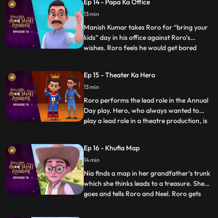
Ep 14 - Papa Ka Office
from using his powers for a mere hour and
13 min
participate in the chores. Hero stores his
powers in a vial but
Manish Kumar takes Roro for “bring your
kids” day in his office against Roro’s
wishes. Roro feels he would get bored
...
there but Hero promises Roro that he will
entertain him. Once the function starts
Ep 15 - Theater Ka Hero
Roro and Hero go on a tour of the office.
13 min
Hero starts playing around with stuff in the
office and put
Roro performs the lead role in the Annual
Day play. Hero, who always wanted to
play a lead role in a theatre production, is
...
upset that he has not gotten the
opportunity. As the play goes on Hero
Ep 16 - Khufia Map
suddenly gets extremely tempted on seeing
14 min
the spotlight on stage, and gets onto the
stage and starts perf
Nia finds a map in her grandfather’s trunk
which she thinks leads to a treasure. She
goes and tells Roro and Neel. Roro gets
...
excited and Neel gets scared. Hero hears
them and decides to accompany them on