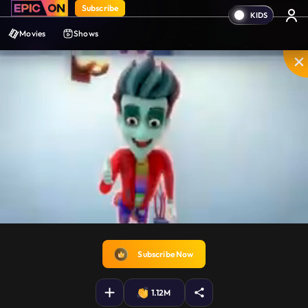
Subscribe
Movies
Shows
Unmute
PIP
Settings
Enter
fullscreen
Subscribe Now
1.12M