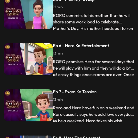
Nia. Upon discovering a device that causes
12 min
the bell to misfire, Vicky confronts them
saying that the
RORO commits to his mother that he will
share some work load to celebrate
Mother’s Day. His mother heads out to run
...
errands. RORO, Neel and Hero decide to
test Neel’s new robot cleaner – Gumbo.
Ep 6 - Hero Ka Entertainment
Hero tries to power up the gadget to make
13 min
it more fun but Gumbo goes bonkers
making the whole house a mess
RORO promises Hero for several days that
he will play with him and they will do a lot
of crazy things once exams are over. Once
...
the exams are over RORO is exhausted
and can’t keep up with his promise. Hero
Ep 7 - Exam Ka Tension
gets annoyed and decides to give RORO a
13 min
taste of his wrath by avoiding him and
playing by hims
Roro and Hero have fun on a weekend and
Roro casually says he would love everyday
to be a weekend. Hero takes his wish
...
seriously and turns all days into weekends.
Roro has fun in the beginning until he finds