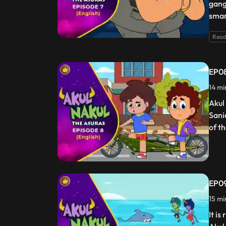
gang
smar
Read
EP08
14 mi
Akul
Sani
of t
EP09
15 mi
It i