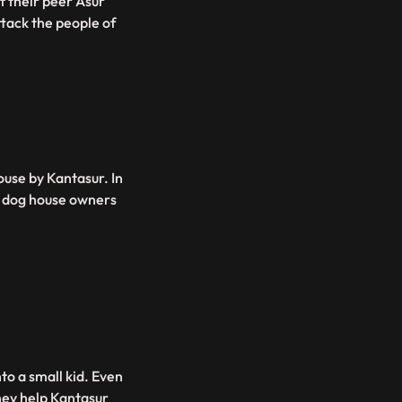
of their peer Asur
tack the people of
ouse by Kantasur. In
he dog house owners
to a small kid. Even
they help Kantasur