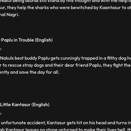
 Nakul being asuras still stand by this thought and with the help 
sur, they help the sharks who were bewitched by Kaantasur to at
hal Nagri.
 Paplu in Trouble (English)
n
 Nakuls best buddy Paplu gets cunningly trapped in a filthy dog h
r to rescue stray dogs and their dear friend Paplu, they fight t
ently and save the day for all.
Little Kantasur (English)
n
n unfortunate accident, Kantasur gets hit on his head and turns in
gh Kantasur leaves no stone unturned to make their lives hell, 