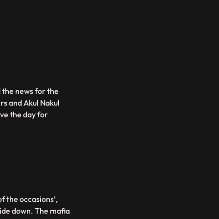
 the news for the
ers and Akul Nakul
ave the day for
of the occasions’,
side down. The mafia