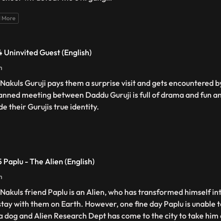
 More
 Uninvited Guest (English)
n
 Nakuls Guruji pays them a surprise visit and gets encountered 
anned meeting between Daddu Guruji is full of drama and fun an
de their Gurujis true identity.
 Paplu - The Alien (English)
n
 Nakuls friend Paplu is an Alien, who has transformed himself int
stay with them on Earth. However, one fine day Paplu is unable 
 a dog and Alien Research Dept has come to the city to take hi