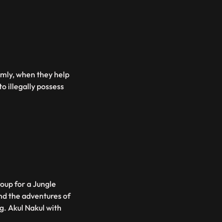
irmly, when they help
o illegally possess
roup for a Jungle
und the adventures of
g. Akul Nakul with