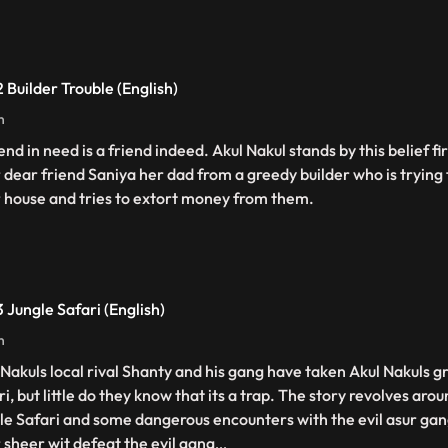
 Builder Trouble (English)
n
end in need is a friend indeed. Akul Nakul stands by this belief f
r dear friend Saniya her dad from a greedy builder who is trying t
r house and tries to extort money from them.
 Jungle Safari (English)
n
 Nakuls local rival Shanty and his gang have taken Akul Nakuls g
i, but little do they know that its a trap. The story revolves aro
le Safari and some dangerous encounters with the evil asur gan
r sheer wit defeat the evil gang
...