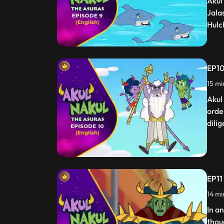
Akul
Jala
Hulc
EP10
15 mi
Akul
orde
dilig
EP11 
14 mi
In a
thou