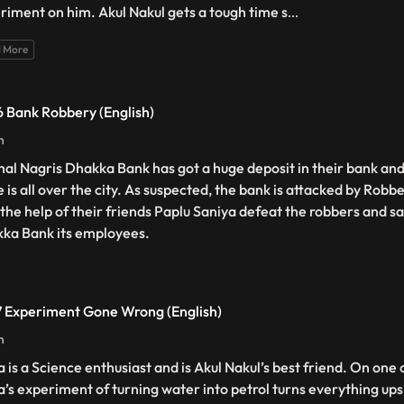
riment on him. Akul Nakul gets a tough time s
...
 More
 Bank Robbery (English)
n
hal Nagris Dhakka Bank has got a huge deposit in their bank and
 is all over the city. As suspected, the bank is attacked by Robb
 the help of their friends Paplu Saniya defeat the robbers and s
ka Bank its employees.
 Experiment Gone Wrong (English)
n
a is a Science enthusiast and is Akul Nakul’s best friend. On one 
a’s experiment of turning water into petrol turns everything up