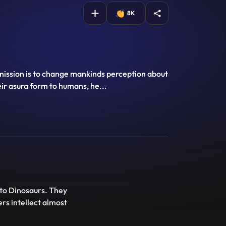
8K
 mission is to change mankinds perception about
heir asura form to humans, he
...
nto Dinosaurs. They
ers intellect almost