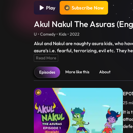
Play
Subscribe Now
Akul Nakul The Asuras (Eng
U • Comedy • Kids • 2022
Akul and Nakul are naughty asura kids, who hav
asura’s i.e. fearful, terrorizing, evil etc. The
Read More
More like this
About
Episodes
EP01
25 m
It i
atta
defe