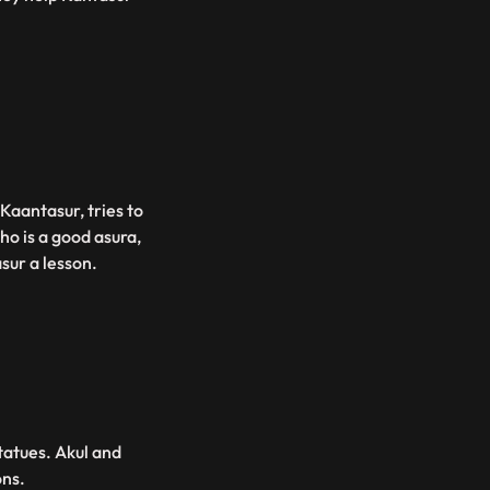
Kaantasur, tries to
ho is a good asura,
sur a lesson.
tatues. Akul and
ons.