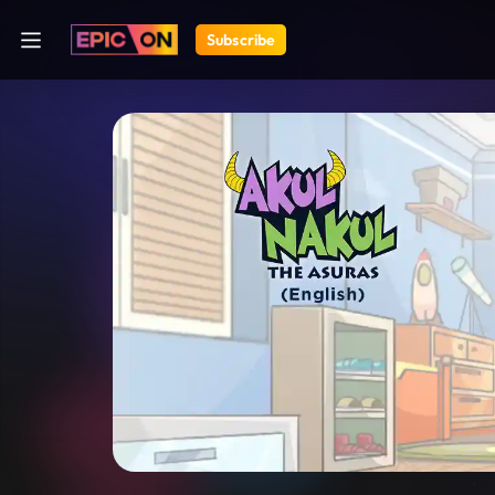
Subscribe