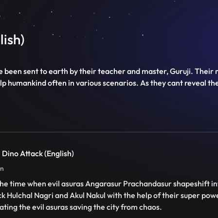
lish)
e been sent to earth by their teacher and master, Guruji. Their
y help humankind often in various scenarios. As they cant reveal t
 Dino Attack (English)
in
s the time when evil asuras Angarasur Prachandasur shapeshift i
ck Hulchal Nagri and Akul Nakul with the help of their super pow
ating the evil asuras saving the city from chaos.