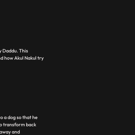
by Daddu. This
d how Akul Nakul try
o a dog so that he
to transform back
m away and