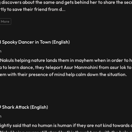
 discovers about the same and gets behind her to share the secr
tly to save their friend from d
...
 More
 Spooky Dancer in Town (English)
n
 Nakuls helping nature lands them in mayhem when in order to h
a to learn dance, they teleport Asur Manmohini from asur lok t
hem with their presence of mind help calm down the situation.
 Shark Attack (English)
n
s rightly said that no human is human if they are not kind towar