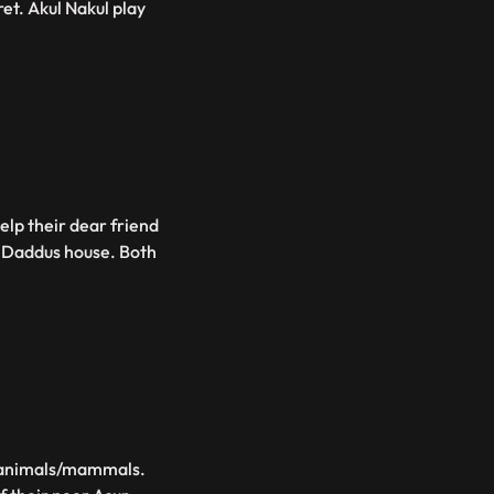
et. Akul Nakul play
elp their dear friend
o Daddus house. Both
ds animals/mammals.