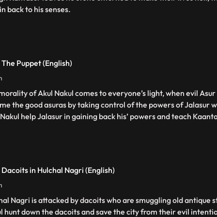
in back to his senses.
 The Puppet (English)
n
morality of Akul Nakul comes to everyone’s light, when evil Asur 
me the good asuras by taking control of the powers of Jalasur w
 Nakul help Jalasur in gaining back his’ powers and teach Kaanta
 Dacoits in Hulchal Nagri (English)
n
hal Nagri is attacked by dacoits who are smuggling old antique s
l hunt down the dacoits and save the city from their evil intenti