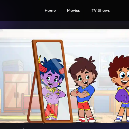
Home
Movies
TV Shows