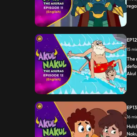
rega
EP12
15 mi
The 
defa
Akul
EP13
16 mi
Hulc
Naku