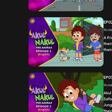
EP02
14 mi
A fri
thei
thei
EP03
14 mi
Akul
Safar
Jung
thei