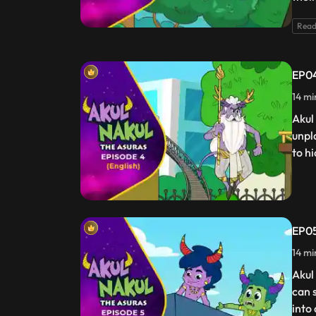
Read
EP04
14 mi
Akul
unpl
to hi
EP05
14 mi
Akul
can 
into