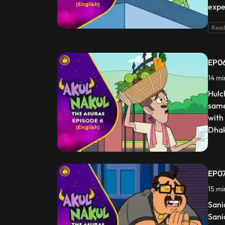
expe
Read
EP06
14 mi
Hulc
same
with
Dhak
EP07
15 mi
Sani
Sani