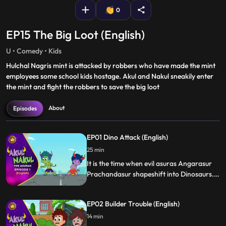
0
EP15 The Big Loot (English)
U • Comedy • Kids
Hulchal Nagris mint is attacked by robbers who have made the mint
employees some school kids hostage. Akul and Nakul sneakily enter
the mint and fight the robbers to save the big loot
About
Episodes
EP01 Dino Attack (English)
25 min
It is the time when evil asuras Angarasur
Prachandasur shapeshift into Dinosaurs.
They attack Hulchal Nagri and Akul Nakul
with the help of their super powers
EP02 Builder Trouble (English)
intellect almost defeating the evil asuras
saving the city from chaos.
14 min