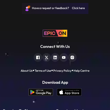
revolves around several competitions held
in their locality and how Akul and Nakul
Have a request or feedback? Click here
overcome those challenges
Connect With Us
About Us
Terms of Use
Privacy Policy
Help Centre
Download App