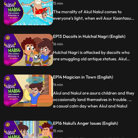
15 min
The morality of Akul Nakul comes to
everyone’s light, when evil Asur Kaantasur,
tries to defame the good asuras by taking
control of the powers of Jalasur who is a
EP13 Dacoits in Hulchal Nagri (English)
good asura, Akul Nakul help Jalasur in
gaining back his’ powers and teach
16 min
Kaantasur a lesson.
Hulchal Nagri is attacked by dacoits who
are smuggling old antique statues. Akul
and Nakul hunt down the dacoits and save
the city from their evil intentions.
EP14 Magician in Town (English)
14 min
Akul and Nakul are asura children and they
occasionally land themselves in trouble. On
a casual calm day when Akul and Nakul
...
gang is having a gala time, they are caught
by Moongi kaka and Daddu while doing
EP16 Nakul's Anger Issues (English)
magic. The story revolves around the
15 min
banter which gets created when they call