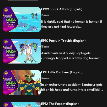
friend Sania to learn dance, they teleport
Asur Manmohini from asur lok to Daddus
EP09 Shark Attack (English)
house. Both of them with their presence of
mind help calm down the situation.
15 min
It is rightly said that no human is human if
they are not kind towards
animals/mammals. Akul Nakul being
asuras still stand by this thought and with
EP10 Paplu in Trouble (English)
the help of their peer Asur Jalasur, they
help the sharks who were bewitched by
15 min
Kaantasur to attack the people of Hulchal
Akul Nakuls best buddy Paplu gets
Nagri.
cunningly trapped in a filthy dog house by
Kantasur. In order to rescue stray dogs
and their dear friend Paplu, they fight the
EP11 Little Kantasur (English)
dog house owners diligently and save the
day for all.
14 min
In an unfortunate accident, Kantasur gets
hit on his head and turns into a small kid.
Even though Kantasur leaves no stone
unturned to make their lives hell, they help
EP12 The Puppet (English)
Kantasur regain back to his senses.