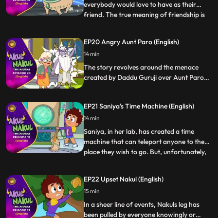
everybody would love to have as their
friend. The true meaning of friendship is
...
expressed when they discover that the
relatives of Paplu have been brainwashed
EP20 Angry Aunt Paro (English)
by Kaantasur and were imposing their
14 min
decision on him that he should come back
to the Alien World. Akul and
The story revolves around the menace
created by Daddu Guruji over Aunt Paro
being their sister. Akul and Nakul with their
magical powers help Aunt Paro meet her
EP21 Saniya's Time Machine (English)
brother
14 min
Saniya, in her lab, has created a time
machine that can teleport anyone to the
place they wish to go. But, unfortunately,
...
Akul and Nakul along with Paplu Saniya
get teleported to KantaLok, which is a
EP22 Upset Nakul (English)
difficult place to come back from.
15 min
However, Akul and Nakul make sure that
they and their friends tr
In a sheer line of events, Nakuls leg has
been pulled by everyone knowingly or