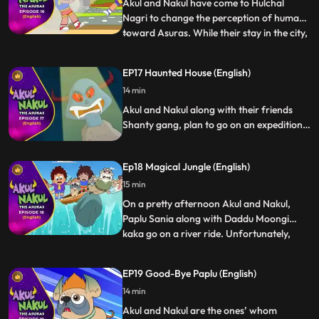
their Guruji to
Akul and Nakul have come to Hulchal
Nagri to change the perception of humans
toward Asuras. While their stay in the city,
...
apart from helping others Akul and Nakul
help each other too. Its the time when
EP17 Haunted House (English)
Nakul is going through anger management
14 min
issues and lands into trouble, but Akul helps
him to overc
Akul and Nakul along with their friends
Shanty gang, plan to go on an expedition,
where they all land up in a bungalow. Later
they know, that the house was a Haunted
Ep18 Magical Jungle (English)
House but Akul and Nakul with their super
powers spill the beans of fake ghosts
15 min
trying to usurp the bungalow.
On a pretty afternoon Akul and Nakul,
Paplu Sania along with Daddu Moongi
kaka go on a river ride. Unfortunately,
...
their boat gets hit by a huge rock and they
all fall into a Magical Jungle. Akul and
EP19 Good-Bye Paplu (English)
Nakul with the help of their super powers
14 min
quick thinking help escape everyone from
the jungle dang
Akul and Nakul are the ones’ whom