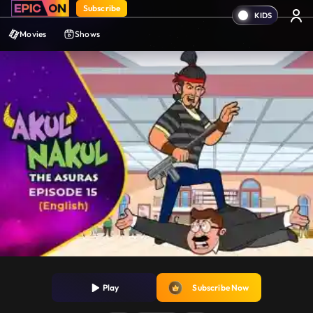
Subscribe
Movies
Shows
Play
Subscribe Now