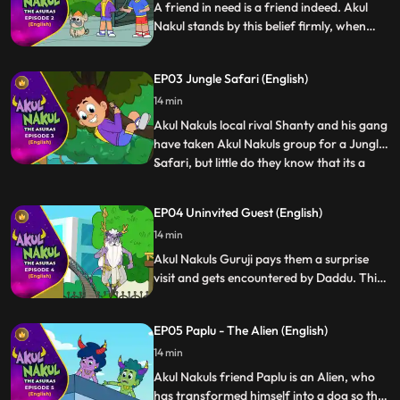
A friend in need is a friend indeed. Akul
Nakul stands by this belief firmly, when
they help their dear friend Saniya her dad
from a greedy builder who is trying to
EP03 Jungle Safari (English)
illegally possess their house and tries to
extort money from them.
14 min
Akul Nakuls local rival Shanty and his gang
have taken Akul Nakuls group for a Jungle
Safari, but little do they know that its a
...
trap. The story revolves around the
adventures of Jungle Safari and some
EP04 Uninvited Guest (English)
dangerous encounters with the evil asur
14 min
gang. Akul Nakul with their sheer wit
defeat the evil gang
Akul Nakuls Guruji pays them a surprise
visit and gets encountered by Daddu. This
unplanned meeting between Daddu Guruji
is full of drama and fun and how Akul
EP05 Paplu - The Alien (English)
Nakul try to hide their Gurujis true identity.
14 min
Akul Nakuls friend Paplu is an Alien, who
has transformed himself into a dog so that