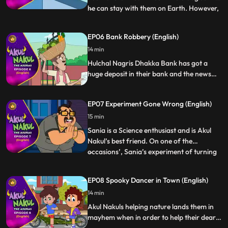
he can stay with them on Earth. However,
...
one fine day Paplu is unable to transform
back into a dog and Alien Research Dept
EP06 Bank Robbery (English)
has come to the city to take him away and
14 min
experiment on him. Akul Nakul gets a
tough time s
Hulchal Nagris Dhakka Bank has got a
huge deposit in their bank and the news
for the same is all over the city. As
suspected, the bank is attacked by Robbers
EP07 Experiment Gone Wrong (English)
and Akul Nakul with the help of their
friends Paplu Saniya defeat the robbers
15 min
and save the day for Dhakka Bank its
Sania is a Science enthusiast and is Akul
employees.
Nakul’s best friend. On one of the
occasions’, Sania’s experiment of turning
...
water into petrol turns everything upside
down. The mafia gang discovers about the
EP08 Spooky Dancer in Town (English)
same and gets behind her to share the
14 min
secret. Akul Nakul play smartly to save
their friend from d
Akul Nakuls helping nature lands them in
mayhem when in order to help their dear