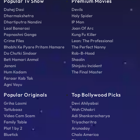
Popular Tv Show
Premium Movies
Dahej Dasi
Devils
Dharmakshetra
Holy Spider
Dhartiputra Nandini
IP Man
Laal Banarasi
Joan Of Arc
Papnashni Ganga
Kung Fu Killer
Crime Files
Leon: The Professional
Bhabhi Ke Pyare Pritam Hamare
The Perfect Nanny
Do Chutki Sindoor
Rob-B-Hood
Beti Hamari Anmol
Shaolin
Janani
Shinjuku Incident
Hum Kadam
The Final Master
Faraar Kab Tak
Agni Vayu
Popular Originals
Top Bollywood Picks
Griha Laxmi
Devi Ahilyabai
Tatlubaaz
Woh Chhokri
Video Cam Scam
Adi Shankaracharya
Family Table
Triyacharitra
Plot 1 by 2
Arunoday
Bluetick
Chalo America