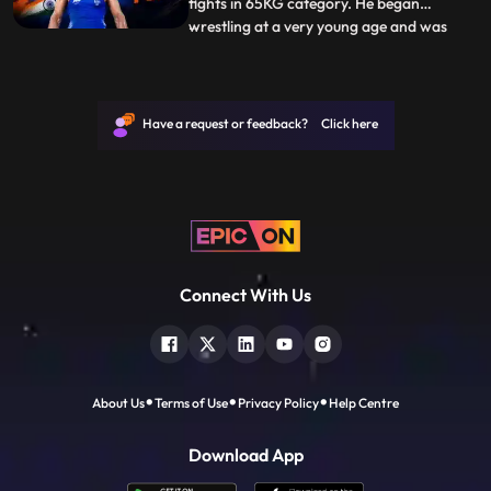
fights in 65KG category. He began
wrestling at a very young age and was
...
encouraged to pursue the sport by his
father. He draws his inspiration from his
coach and mentor Yogeshwar Dutt who
himself is quite a name in wrestling and
Have a request or feedback? Click here
aspires to become like him. B
Connect With Us
About Us
Terms of Use
Privacy Policy
Help Centre
Download App