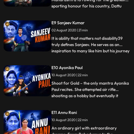
sporting honour for his country, Dattu
...
Bhokanal has come a long way.
Overcoming crippling poverty and a fear
E9 Sanjeev Kumar
of water, Dattu finished where no other
02 August 2020 | 21 min
Indian rower ever had 13th overall in the
mens sculls event at the Rio Olym
It is ability that matters not disability39
truly defines Sanjeev. He serves as an
inspiration to many like him but his journey
...
was not an easy one. Despite not having
facilities like other international players
E10 Ayonika Paul
and initially training all by himself he has
10 August 2020 | 22 min
managed to excel at an international level,
Shoot for Gold – the only mantra Ayonika
Paul recites. She attempted air rifle
shooting as a hobby but eventually it
...
turned out to be her passion and
profession. An expensive sport which
E11 Annu Rani
requires specialized training and
10 August 2020 | 22 min
sophisticated equipment, Ayonika Paul has
managed to make it her own at a very
An ordinary girl with extraordinary