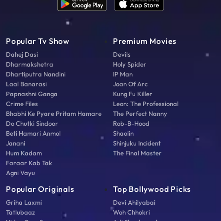
Popular Tv Show
Premium Movies
Dahej Dasi
Devils
Dharmakshetra
Holy Spider
Dhartiputra Nandini
IP Man
Laal Banarasi
Joan Of Arc
Papnashni Ganga
Kung Fu Killer
Crime Files
Leon: The Professional
Bhabhi Ke Pyare Pritam Hamare
The Perfect Nanny
Do Chutki Sindoor
Rob-B-Hood
Beti Hamari Anmol
Shaolin
Janani
Shinjuku Incident
Hum Kadam
The Final Master
Faraar Kab Tak
Agni Vayu
Popular Originals
Top Bollywood Picks
Griha Laxmi
Devi Ahilyabai
Tatlubaaz
Woh Chhokri