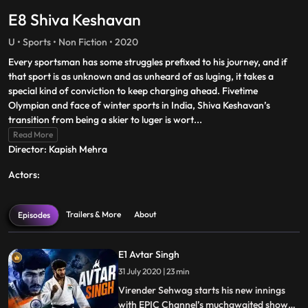
E8 Shiva Keshavan
U • Sports • Non Fiction • 2020
Every sportsman has some struggles prefixed to his journey, and if
that sport is as unknown and as unheard of as luging, it takes a
special kind of conviction to keep charging ahead. Fivetime
Olympian and face of winter sports in India, Shiva Keshavan’s
transition from being a skier to luger is wort
...
Read More
Director: Kapish Mehra
Actors:
Trailers & More
About
Episodes
E1 Avtar Singh
31 July 2020 | 23 min
Virender Sehwag starts his new innings
with EPIC Channel’s muchawaited show