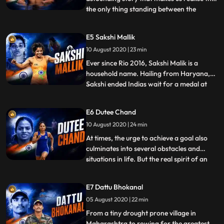
the only thing standing between the
...
impossible and our dreams is
determination. In the fourth episode of
E5 Sakshi Mallik
Umeed India excricketing ace Virender
10 August 2020 | 23 min
Sehwag explores the journey of one such
strongwilled athlete who chose to never
Ever since Rio 2016, Sakshi Malik is a
household name. Hailing from Haryana,
Sakshi ended Indias wait for a medal at
...
the 2016 Rio Olympic Games by pulling off
a sensational triumph with the bronze to
E6 Dutee Chand
her credit. In the fifth episode of Umeed
10 August 2020 | 24 min
India, sports icon Virender Sehwag
explores the journey of
At times, the urge to achieve a goal also
culminates into several obstacles and
situations in life. But the real spirit of an
...
athlete lays in overcoming the hurdles and
rising over it. One such determined athlete
E7 Dattu Bhokanal
is the Odishaborn, professional sprinter
05 August 2020 | 22 min
and current national champion: Dutee
Chand. In
From a tiny drought prone village in
Maharashtra to rowing for the greatest