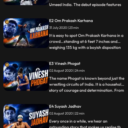
Umeed India. The debut episode features
...
Avtar Singh – the only Indian Judoka to
participate in Rio Olympics 2016. Although
E2 Om Prakash Karhana
Avtar had humble beginnings in
31 July 2020 | 23 min
Gurdaspur, Punjab, today he is an
inspiration to hundreds of aspiring
It is easy to spot Om Prakash Karhana in a
crowd…standing at 6 feet 7 inches and
weighing 135 kg with a boyish disposition
...
and an infectious energy. But what makes
this titan from Gurgaon, Haryana stand
E3 Vinesh Phogat
out is his potential for the unexplored sport
02 August 2020 | 24 min
shot put that earned him a bronze medal in
the 20th
The name Phogat is known beyond just the
wrestling circuits of India. It is a household
story of courage and determination. From
...
the family that has given some of our best
wrestlers is Vinesh Phogat, introduced to
E4 Suyash Jadhav
wrestling by her uncle Mahavir Phogat
02 August 2020 | 22 min
when she only 7 years old. She won
multiple acco
Every once in a while, we hear an
astounding story that makes us realise that