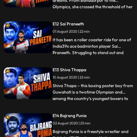
dreams. From Bahadurpur to the
Olympics, she crossed the threshold of her
...
village and made it all the way to the most
coveted arena in the world. Despite being
E12 Sai Praneeth
from a conservative family, she managed
01 August 2020 | 22 min
to convince her father to let her play the
sport of Javelin Thro
It has been a roller coaster ride for one of
India39s ace badminton player Sai
Praneeth. Struggling to stand out and
...
make his own identity among other
prominent badminton players like Sindhu,
E13 Shiva Thappa
Kidambi and many more. Sai is training
10 August 2020 | 22 min
under the guidance of Pullela Gopichand
and is the second shuttler t
Shiva Thapa – this boxing poster boy from
Guwahati is a twotime Olympian and
among the country’s youngest boxers to
...
do so. Shiva fights in the Bantamweight
Category and is 7th in the AIBA ranking .
E14 Bajrang Punia
He started boxing at an early age and was
02 August 2020 | 23 min
heavily inspired by the Legendary Mike
Tyson. His father was
Bajrang Punia is a freestyle wrestler and