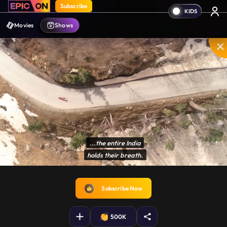
Subscribe
Movies
Shows
...the entire India

holds their breath.
Disable
Unmute
PIP
Settings
Enter
captions
fullscreen
Subscribe Now
500K