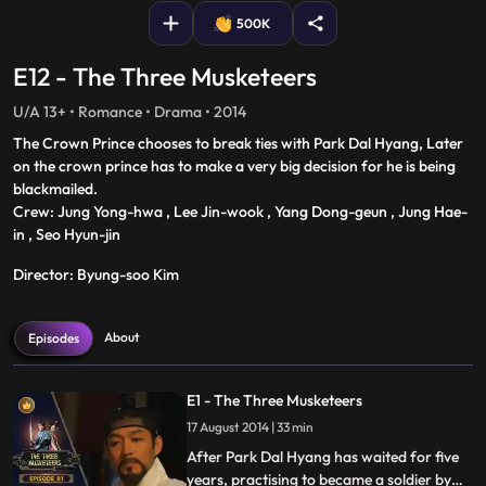
500K
E12 - The Three Musketeers
U/A 13+ • Romance • Drama • 2014
The Crown Prince chooses to break ties with Park Dal Hyang, Later
on the crown prince has to make a very big decision for he is being
blackmailed.
Crew: Jung Yong-hwa , Lee Jin-wook , Yang Dong-geun , Jung Hae-
in , Seo Hyun-jin
Director: Byung-soo Kim
About
Episodes
E1 - The Three Musketeers
17 August 2014 | 33 min
After Park Dal Hyang has waited for five
years, practising to became a soldier by