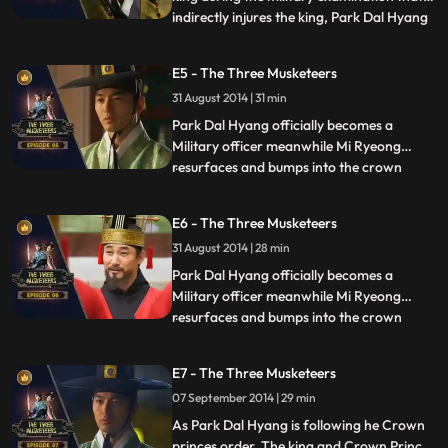
indirectly injures the king, Park Dal Hyang
...
becomes a topic to be discussed in royal
court, shortly after during a
E5 - The Three Musketeers
congratulatory get together. he is
31 August 2014 | 31 min
entangled in a political incident, that
involves General Kim Ja Je
Park Dal Hyang officially becomes a
Military officer meanwhile Mi Ryeong
resurfaces and bumps into the crown
...
princess as she is being chased. Later on
the Crown prince tells Park Dal Hyang that
E6 - The Three Musketeers
he is to be a guard on General Yong Gol
31 August 2014 | 28 min
Daes envoys. The Crown Prince also
assigns Park Dal Hyang a secret
Park Dal Hyang officially becomes a
Military officer meanwhile Mi Ryeong
resurfaces and bumps into the crown
...
princess as she is being chased. Later on
the Crown prince tells Park Dal Hyang that
E7 - The Three Musketeers
he is to be a guard on General Yong Gol
07 September 2014 | 29 min
Daes envoys. The Crown Prince also
assigns Park Dal Hyang a secret
As Park Dal Hyang is following he Crown
princes order, The king and Crown Prince