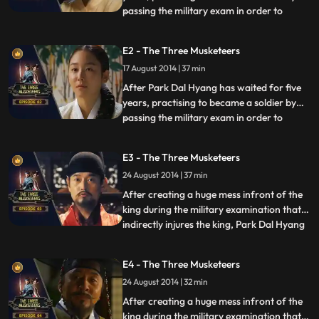
passing the military exam in order to
...
marry Yeon Soo. his first love who
promised to wait for him till he passes the
E2 - The Three Musketeers
exam, before the exam an incident that
17 August 2014 | 37 min
gets him involved with three men who
refuse to reveal there id
After Park Dal Hyang has waited for five
years, practising to became a soldier by
passing the military exam in order to
...
marry Yeon Soo. his first love who
promised to wait for him till he passes the
E3 - The Three Musketeers
exam, before the exam an incident that
24 August 2014 | 37 min
gets him involved with three men who
refuse to reveal there id
After creating a huge mess infront of the
king during the military examination that
indirectly injures the king, Park Dal Hyang
...
becomes a topic to be discussed in royal
court, shortly after during a
E4 - The Three Musketeers
congratulatory get together. he is
24 August 2014 | 32 min
entangled in a political incident, that
involves General Kim Ja Je
After creating a huge mess infront of the
king during the military examination that