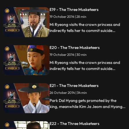
emerges.
E19 - The Three Musketeers
19 October 2014 | 28 min
Mi Ryeong visits the crown princess and
indirectly tells her to commit suicide
meanwhile the crown prince is trying to
find any means possible to save the crown
E20 - The Three Musketeers
princess and Yong Gol Daes life.
19 October 2014 | 30 min
Mi Ryeong visits the crown princess and
indirectly tells her to commit suicide
meanwhile the crown prince is trying to
find any means possible to save the crown
E21 - The Three Musketeers
princess and Yong Gol Daes life.
26 October 2014 | 34 min
Park Dal Hyang gets promoted by the
king, meanwhile Kim Ja Jeom and Hyang
Seon get arrested.
E22 - The Three Musketeers