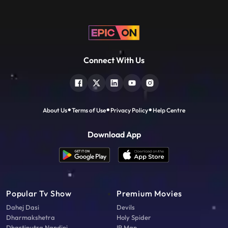
Connect With Us
About Us
Terms of Use
Privacy Policy
Help Centre
Download App
Popular Tv Show
Premium Movies
Dahej Dasi
Devils
Dharmakshetra
Holy Spider
Dhartiputra Nandini
IP Man