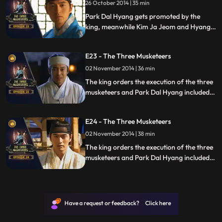
26 October 2014 | 35 min
Park Dal Hyang gets promoted by the
king, meanwhile Kim Ja Jeom and Hyang
Seon get arrested.
E23 - The Three Musketeers
02 November 2014 | 36 min
The king orders the execution of the three
musketeers and Park Dal Hyang included
after which war begins.
E24 - The Three Musketeers
02 November 2014 | 38 min
The king orders the execution of the three
musketeers and Park Dal Hyang included
after which war begins.
Have a request or feedback? Click here