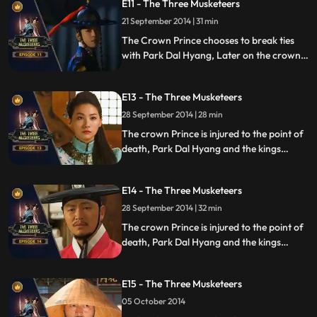
E11 - The Three Musketeers
21 September 2014 | 31 min
The Crown Prince chooses to break ties
with Park Dal Hyang, Later on the crown
prince has to make a very big decision for
he is being blackmailed.
E13 - The Three Musketeers
28 September 2014 | 28 min
The crown Prince is injured to the point of
death, Park Dal Hyang and the kings
guarded are imprisoned.
E14 - The Three Musketeers
28 September 2014 | 32 min
The crown Prince is injured to the point of
death, Park Dal Hyang and the kings
guarded are imprisoned.
E15 - The Three Musketeers
05 October 2014