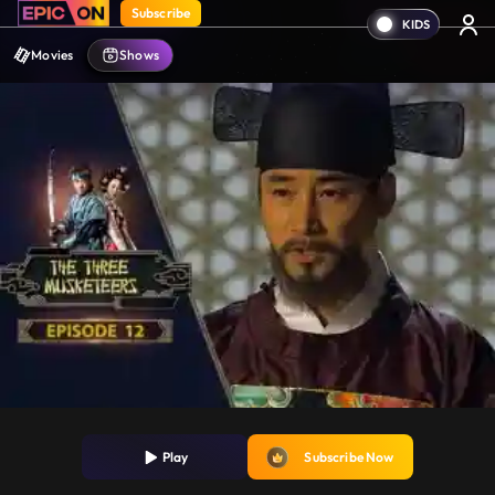
Subscribe
Movies
Shows
Play
Subscribe Now