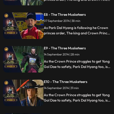
are facing a dilemma involving General
Yong Gol Dae.
E8 - The Three Musketeers
07 September 2014 | 38 min
As Park Dal Hyang is following he Crown
princes order, The king and Crown Prince
are facing a dilemma involving General
Yong Gol Dae.
E9 - The Three Musketeers
14 September 2014 | 28 min
As the Crown Prince struggles to get Yong
Gol Dae to safety, Park Dal Hyang too, is
looking for Yong Gol Dae but to do the
direct opposite.
E10 - The Three Musketeers
14 September 2014 | 31 min
As the Crown Prince struggles to get Yong
Gol Dae to safety, Park Dal Hyang too, is
looking for Yong Gol Dae but to do the
direct opposite.