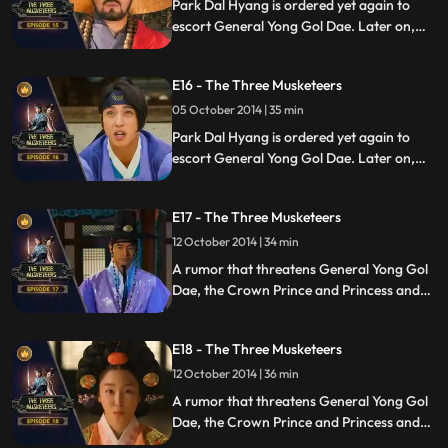
Park Dal Hyang is ordered yet again to
escort General Yong Gol Dae. Later on,
the crown Princess asks the Crown Prince
to grant her wish.
E16 - The Three Musketeers
05 October 2014 | 35 min
Park Dal Hyang is ordered yet again to
escort General Yong Gol Dae. Later on,
the crown Princess asks the Crown Prince
to grant her wish.
E17 - The Three Musketeers
12 October 2014 | 34 min
A rumor that threatens General Yong Gol
Dae, the Crown Prince and Princess and
later on costs Park Dal Hyang his life
emerges.
E18 - The Three Musketeers
12 October 2014 | 36 min
A rumor that threatens General Yong Gol
Dae, the Crown Prince and Princess and
later on costs Park Dal Hyang his life