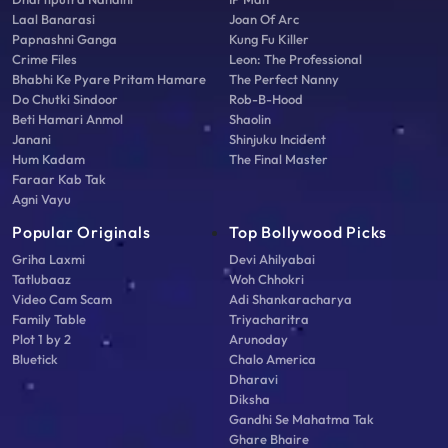
Laal Banarasi
Joan Of Arc
Papnashni Ganga
Kung Fu Killer
Crime Files
Leon: The Professional
Bhabhi Ke Pyare Pritam Hamare
The Perfect Nanny
Do Chutki Sindoor
Rob-B-Hood
Beti Hamari Anmol
Shaolin
Janani
Shinjuku Incident
Hum Kadam
The Final Master
Faraar Kab Tak
Agni Vayu
Popular Originals
Top Bollywood Picks
Griha Laxmi
Devi Ahilyabai
Tatlubaaz
Woh Chhokri
Video Cam Scam
Adi Shankaracharya
Family Table
Triyacharitra
Plot 1 by 2
Arunoday
Bluetick
Chalo America
Dharavi
Diksha
Gandhi Se Mahatma Tak
Ghare Bhaire