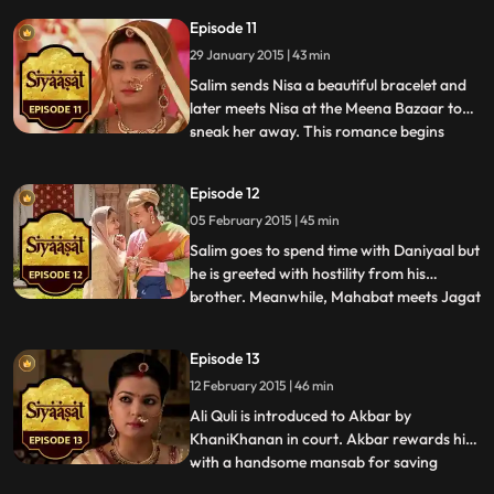
in another world. He and Nisa have
Episode 11
another romantic rendezvous. During this
29 January 2015 | 43 min
meeting, Nisa gives Salim some very
valuable advice. Salim tell
Salim sends Nisa a beautiful bracelet and
later meets Nisa at the Meena Bazaar to
sneak her away. This romance begins
...
making the rounds of the rumor mill and it
isnt long before everyone in the Zenana is
Episode 12
talking about it. Mahabat and Koka find
05 February 2015 | 45 min
out that it was Nisa who had advised Salim
to let Daniya
Salim goes to spend time with Daniyaal but
he is greeted with hostility from his
brother. Meanwhile, Mahabat meets Jagat
...
in secret and tells her that she needs to be
careful about the new woman in Salims life
Episode 13
for she may be a threat to everyone
12 February 2015 | 46 min
concerned. Jagat ignores Mahabats
warning and claims th
Ali Quli is introduced to Akbar by
KhaniKhanan in court. Akbar rewards him
with a handsome mansab for saving
...
KhaniKhanans life. Hoshiyaar Khan, on