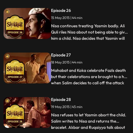
miscarriage. On learning from Ruqaiyya
that she is heading to Salims camp to stop
Episode 26
him from revolting against his father, Nisa
15 May 2015 | 44 min
gives her the bracelet and asks Pasha
Begum to pass i
Nisa continues treating Yasmin badly. Ali
Quli riles Nisa about not being able to give
him a child. Nisa decides that Yasmin will
...
have her child at Ali Qulis house.
Meanwhile, Ruqaiyya tries everything in
Episode 27
the book to stop Salim from revolting
18 May 2015 | 44 min
against Akbar. Salim contemplates the
attack on the fort.
Mahabat and Koka celebrate Fazls death
but their celebrations are brought to a halt
when Salim decides to call off the attack
...
on the fort. Koka and Mahabat plan on
attacking the fort, anyway. Much to their
Episode 28
dismay, Salim stops them at the forts entry
19 May 2015 | 45 min
and threatens to have them beheaded if
they ever r
Nisa refuses to let Yasmin abort the child.
Salim writes to Nisa and returns the
bracelet. Akbar and Ruqaiyya talk about
...