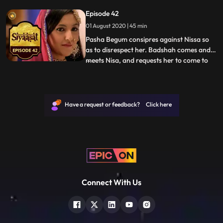
to look for her as well. Beating all odds,
Episode 42
Nisa reaches her house and visits Ruqaiyya
01 August 2020 | 45 min
at the earliest. Ruqaiyya dresses her up
and pre
Pasha Begum consipres against Nissa so
as to disrespect her. Badshah comes and
meets Nisa, and requests her to come to
...
his palace, but Nissa declines as it would
bring shame to her family. Badshah
Jahangir thinks of how the nobles could
allow the marriage and comes up with a
Have a request or feedback? Click here
strategy. Transfering an
Connect With Us