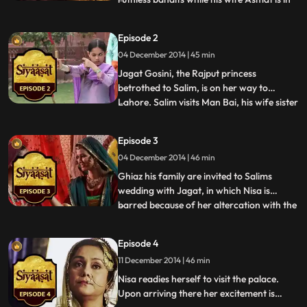
agony giving birth to his third child and
first daughter. Thanks to the birth of this
Episode 2
innocent new born, the bandit spares his
04 December 2014 | 45 min
family considering its a girl child and
theyre doo
Jagat Gosini, the Rajput princess
betrothed to Salim, is on her way to
Lahore. Salim visits Man Bai, his wife sister
...
to Man Singh one of Akbars military
commanders. Their son Khusrau has a
Episode 3
reputation for being slightly eccentric and
04 December 2014 | 46 min
dangerous. Man Bai expresses her
concern and discontent to Salims
Ghiaz his family are invited to Salims
wedding with Jagat, in which Nisa is
barred because of her altercation with the
...
Pandit hired to teach her. Meanwhile Nisas
sulking emotional manipulation melts the
Episode 4
will of her angry parents and she is
11 December 2014 | 46 min
allowed to attend the wedding with the
family. At the wedd
Nisa readies herself to visit the palace.
Upon arriving there her excitement is