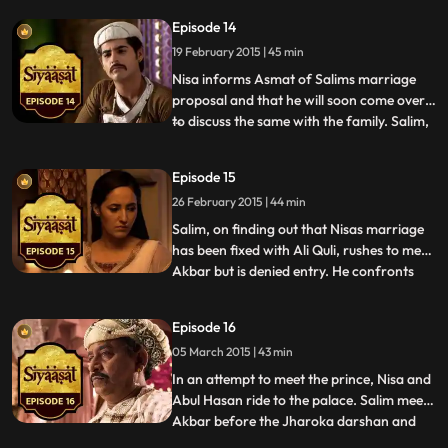
Jagats behest, spreads vicious rumours
Episode 14
about Nisa and Salim. When Jagat meets
19 February 2015 | 45 min
Man Bai, she tells her that together they
should try to end Salims affair w
Nisa informs Asmat of Salims marriage
proposal and that he will soon come over
to discuss the same with the family. Salim,
...
in trying to remain brotherly with Daniyaal
asks him to let go of all his burdens and
Episode 15
focus on his wedding. He also gives marital
26 February 2015 | 44 min
advice to Daniyaal while also hinting at his
ow
Salim, on finding out that Nisas marriage
has been fixed with Ali Quli, rushes to meet
Akbar but is denied entry. He confronts
...
Abul Fazl, Koka and Mahabat in sheer
desperation. At the other end, Nisa is upset
Episode 16
with her parents for having accepted the
05 March 2015 | 43 min
proposal without much resistance. Nisa
rushes to t
In an attempt to meet the prince, Nisa and
Abul Hasan ride to the palace. Salim meets
Akbar before the Jharoka darshan and
...
pleads for his love only to realize that he is