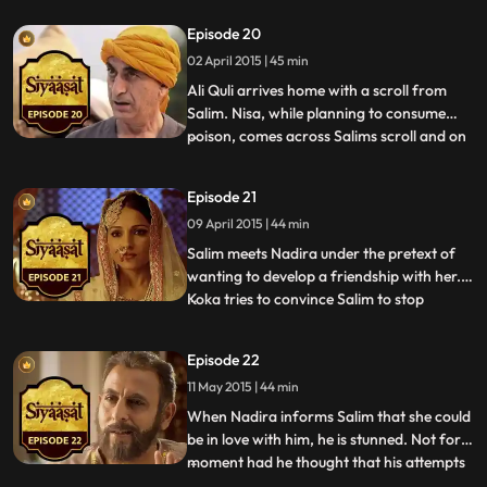
suggests that she meets a hakim. Nisa
Episode 20
forces the hakim to give her some poison.
02 April 2015 | 45 min
On a shikhaar that Salim and Ali Quli set
out on, Ali Quli me
Ali Quli arrives home with a scroll from
Salim. Nisa, while planning to consume
poison, comes across Salims scroll and on
...
reading it, breaks down. In sheer
desperation, Salim tells Akbar that his
Episode 21
campaign has been the best of the three
09 April 2015 | 44 min
and Akbar admits it, rather haughtily.
Salim notices that Akbar
Salim meets Nadira under the pretext of
wanting to develop a friendship with her.
Koka tries to convince Salim to stop
...
playing the fool with Nadira but in vain.
Salim is revengeful and wont stop till his
Episode 22
mission is accomplished. When Salim
11 May 2015 | 44 min
compares Nadira to Pasha Begum, Akbar
is surprised tells Sal
When Nadira informs Salim that she could
be in love with him, he is stunned. Not for a
moment had he thought that his attempts
...
at getting back at Akbar would land him in