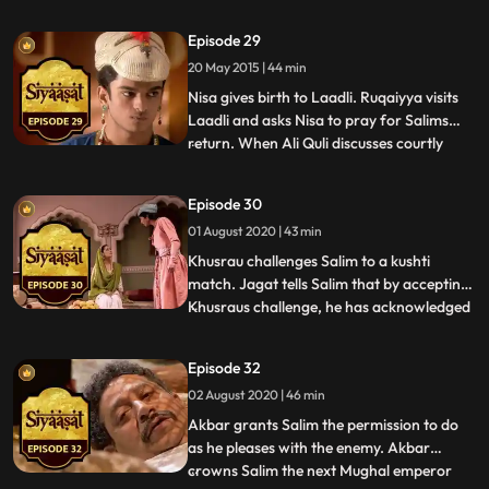
the possibilities of the future king, with
Ruqaiyya telling Akbar that Salim is
Episode 29
remorseful over things he has done in the
20 May 2015 | 44 min
past. Meanwhile, Yasmin delivers a baby
boy. Nawaz sugges
Nisa gives birth to Laadli. Ruqaiyya visits
Laadli and asks Nisa to pray for Salims
return. When Ali Quli discusses courtly
...
matters with Nisa, she wonders how
Khusrau will gain support at court and
Episode 30
from the people. She writes to Salim.
01 August 2020 | 43 min
Akbar apologizes to Ruqaiyya for his
indiscretion over Nadira. M
Khusrau challenges Salim to a kushti
match. Jagat tells Salim that by accepting
Khusraus challenge, he has acknowledged
...
the young prince. Salim says that if he
hadnt accepted the proposal, he would be
Episode 32
spoken about as a coward prince. Salim
02 August 2020 | 46 min
asks Nisa to meet him. Nisa tricks Ali Quli
into believing t
Akbar grants Salim the permission to do
as he pleases with the enemy. Akbar
crowns Salim the next Mughal emperor
...