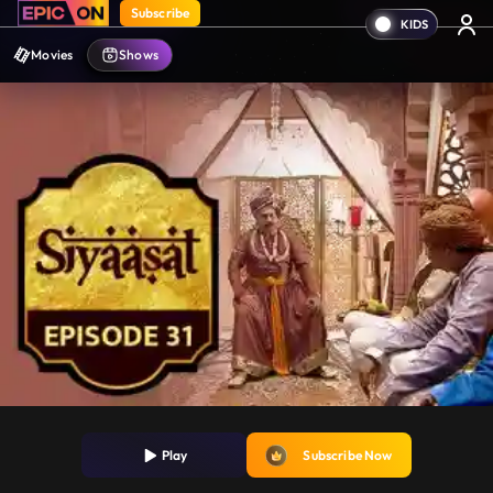
Subscribe
Movies
Shows
Play
Subscribe Now