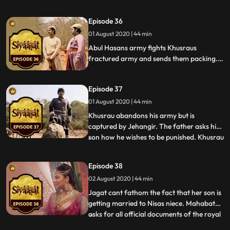
Hasan of Ali Qulis plan and her brother
tells her about their fathers strange
Episode 36
behavior. Jehangir has a dream wherein
01 August 2020 | 44 min
Akbar tells him that his sons will give him
insurmountable pai
Abul Hasans army fights Khusraus
fractured army and sends them packing.
Nisa comes up with a plan to disintegrate
Khusraus army and succeeds in doing so.
Episode 37
Ghiaz Beg escapes from the fort and lets
Jehangir know about Khusraus crumbling
01 August 2020 | 44 min
army.
Khusrau abandons his army but is
captured by Jehangir. The father asks his
son how he wishes to be punished. Khusrau
...
asks his supporters to be punished but begs
for mercy to be showed on him. Jehangir
Episode 38
has him walk along a street lined with
02 August 2020 | 44 min
impaled bodies of his supporters, much to
his shock. Jehangi
Jagat cant fathom the fact that her son is
getting married to Nisas niece. Mahabat
asks for all official documents of the royal
...
khazaana to be brought in and on studying