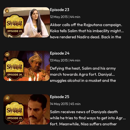
a situation like this. Nisa tells her father
Episode 23
that maybe her husband deserves a
12 May 2015 | 44 min
chance and that if she gave him some
time, things w
Akbar calls off the Rajputana campaign.
Koka tells Salim that his imbecility might
have rendered Nadira dead. Back in the
...
palace, Jagat provokes Ruqaiyya Begum
by mentioning Nadira. Ruqaiyya visits Nisa
Episode 24
asks her to get her act together. Nisa
13 May 2015 | 44 min
decides that Yasmin will stay and that she
will make her s
Defying the heat, Salim and his army
march towards Agra fort. Daniyal
smuggles alcohol in a musket and the
...
gunpowder laden musket, poisons him to
death. News of his sons death reaches
Episode 25
Akbar. The grieving Akbar is informed
14 May 2015 | 45 min
about Salims decision to attack the fort. At
Daniyals burial, Akbar wonders ab
Salim receives news of Daniyals death
while he tries to find ways to get into Agra
fort. Meanwhile, Nisa suffers another
...