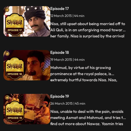
talking to Akbars imposter. Nisa watches
Episode 17
Salim and Akbar and is hopeful that things
12 March 2015 | 44 min
will soon be alright. Abul Fazl warns Salim
th
Nisa, still upset about being married off to
Ali Quli, is in an unforgiving mood towards
her family. Nisa is surprised by the arrival
...
of Yasmin and Nawaz, who they claim,
have been sent from the royal palace.
Episode 18
When Ali Quli threatens her on finding the
19 March 2015 | 44 min
telescope, a gift from Salim, Nisa tells him
tha
Mahmud, by virtue of his growing
prominence at the royal palace, is
extremely hurtful towards Nisa. Nisa,
...
though distraught and powerless, reminds
Mahmud that she still knows everything he
Episode 19
is up to when she hints at his affair with
26 March 2015 | 45 min
Hoshiyaar. She expresses her pain to
Ruqaiyya too who can sense that
Nisa, unable to deal with the pain, avoids
meeting Asmat and Mahmud, and tries to
find out more about Nawaz. Yasmin tries
...
to help Nisa bounce back to life and