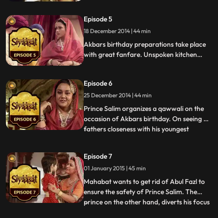
palpable. But on her very first day she sees
Ruqaiyya lock horns with Princess Jagat
Episode 5
and she gets got in the crossfire. Princess
Jagat catches Nisa laughing involuntarily
18 December 2014 | 44 min
at her, and thinks it impertinent.
Akbars birthday preparations take place
with great fanfare. Unspoken kitchen
politics begin, as Jagat and Ruqayya both
start preparing meals for the Emperor. It
Episode 6
becomes a competition of sorts, to see
who will impress the Emperor the most.
25 December 2014 | 44 min
Prince Salim organizes a qawwali on the
occasion of Akbars birthday. On seeing his
fathers closeness with his youngest
...
brother Daniyal and fearing the loss of the
throne to him, Salim decides to do the
Episode 7
unthinkable. Akbar suffers an attack as a
01 January 2015 | 45 min
result of food poisoning. KhanIKhanan
and Fazl decide to
Mahabat wants to get rid of Abul Fazl to
ensure the safety of Prince Salim. The
prince on the other hand, diverts his focus
...
on the impending war campaign while the