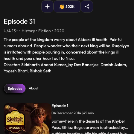
502K
Episode 31
U/A 13+ • History • Fiction • 2020
The people of the kingdom worry about Akbars ill health. Painful
rumors abound. People wonder who their next king will be. Ruqaiyya
is irritated with people pouring in, concerned about the kings ill
health and pours her heart out to Nisa.
Director: Siddharth Anand Kumar,jay Dev Banerjee, Danish Aslam,
Yogesh Bhati, Rishab Seth
About
Episodes
Episode 1
04 December 2014 | 45 min
Somewhere in the deserts of the Khyber
Pass, Ghiaz Begs caravan is attacked by
ruthless bandits while his wife Asmat is in
...