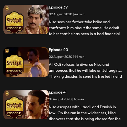
the same, discovers discrepancies in Ghiaz
Episode 39
Begs dealings. Just as Jehangir
02 August 2020 | 44 min
contemplates Mahmuds future, Mahabat
informs him about
Nisa sees her father take bribe and
confronts him about the same. He admits
to her that he has been in a bad financial
...
state for a long time now, a point that
Jagat drives home too in a heated
Episode 40
argument between the two. Jehangir
02 August 2020 | 44 min
requests Nisa to meet him and when she
does, tells her that he intends t
Ali Quli refuses to divorce Nisa and
announces that he will take on Jehangir.
The king decides to send his trusted friend
...
and advisor, Koka to Bengal to discuss the
matter with Ali Quli. Jagat rants to
Episode 41
Mahabat about their consistent failures at
01 August 2020 | 45 min
driving Jehangir and Nisa away from one
another. As a l
Nisa escapes with Laadli and Danish in
tow. On the run in the wilderness, Nisa
discovers that she is being chased for the
...
death of Ali Quli. Jehangir orders his army