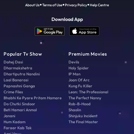
About Us
Terms of Use
Privacy Policy
Help Centre
Download App
Popular Tv Show
Premium Movies
Dahej Dasi
Devils
Dharmakshetra
Holy Spider
Dhartiputra Nandini
IP Man
Laal Banarasi
Joan Of Arc
Papnashni Ganga
Kung Fu Killer
Crime Files
Leon: The Professional
Bhabhi Ke Pyare Pritam Hamare
The Perfect Nanny
Do Chutki Sindoor
Rob-B-Hood
Beti Hamari Anmol
Shaolin
Janani
Shinjuku Incident
Hum Kadam
The Final Master
Faraar Kab Tak
Agni Vayu