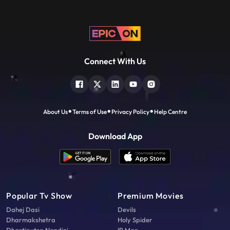
Connect With Us
About Us
Terms of Use
Privacy Policy
Help Centre
Download App
Popular Tv Show
Premium Movies
Dahej Dasi
Devils
Dharmakshetra
Holy Spider