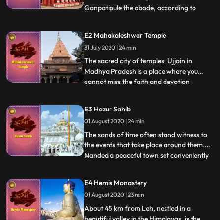
Ganpatipule the abode, according to
...
popular belief, of a selfmanifested idol of
Lord Ganesha. Worshipped as the eternal
E2 Mahakaleshwar Temple
guardian of the entire western region of
31 July 2020 | 24 min
India, the Ganesha idol here is said to be
about 400 years old
The sacred city of temples, Ujjain in
Madhya Pradesh is a place where you
cannot miss the faith and devotion
...
steeped in every shred of the land. Every
little fragment of Ujjain, with its powerful
E3 Hazur Sahib
mysticism, speaks of Lord Shankar in its
01 August 2020 | 24 min
own unique way. No matter where you are
within the city, you se
The sands of time often stand witness to
the events that take place around them.
Nanded a peaceful town set conveniently
...
close to the city of Aurangabad in
Maharashtra, stands testament to the
E4 Hemis Monastery
magical aura of the legendary Guru
01 August 2020 | 23 min
Gobind Singh Ji. With an air of divinity
surrounding it, Nanded is home
About 45 km from Leh, nestled in a
beautiful valley in the Himalayas, is the