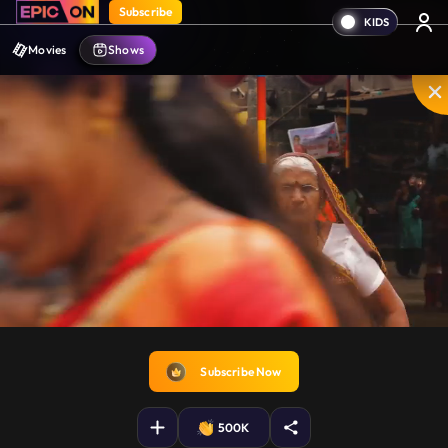
Subscribe
Movies
Shows
Disable
Unmute
PIP
Settings
Enter
captions
fullscreen
Subscribe Now
500K