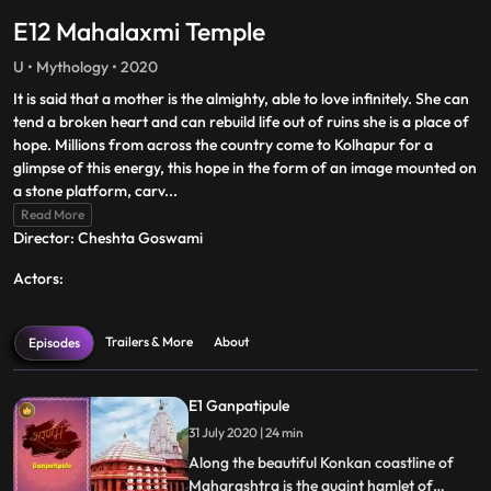
E12 Mahalaxmi Temple
U • Mythology • 2020
It is said that a mother is the almighty, able to love infinitely. She can
tend a broken heart and can rebuild life out of ruins she is a place of
hope. Millions from across the country come to Kolhapur for a
glimpse of this energy, this hope in the form of an image mounted on
a stone platform, carv
...
Read More
Director: Cheshta Goswami
Actors:
Trailers & More
About
Episodes
E1 Ganpatipule
31 July 2020 | 24 min
Along the beautiful Konkan coastline of
Maharashtra is the quaint hamlet of