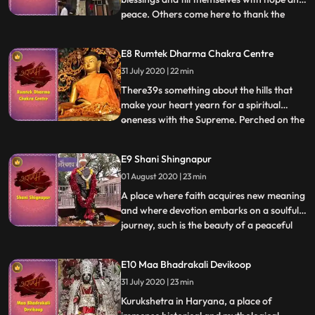
peace. Others come here to thank the
...
deity every day for fulfilling their wishes.
No matter the reason, everyone who walks
E8 Rumtek Dharma Chakra Centre
into the Nakoda Bhairav temple in
31 July 2020 | 22 min
Rajasthan leaves with a heart full of
devotion, hope, and joy. W
There39s something about the hills that
make your heart yearn for a spiritual
oneness with the Supreme. Perched on the
...
top of a gorgeous hill, around 24 km from
the city of Gangtok in Sikkim, is one such
E9 Shani Shingnapur
abode that bestows your mind with an
01 August 2020 | 23 min
infinite gift of peace the Rumtek
Monastery. Belonging to
A place where faith acquires new meaning
and where devotion embarks on a soulful
journey, such is the beauty of a peaceful
...
village located close to Nashik. Shani
Shingnapur a village where houses have no
E10 Maa Bhadrakali Devikoop
doors and hearts have no fear. The Shani
31 July 2020 | 23 min
temple in the village redefines the concept
of spiritu
Kurukshetra in Haryana, a place of