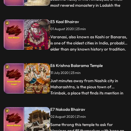
most revered monastery in Ladakh the
...
Hemis Monastery. The Hemis Monastery
holds an important place amongst the
E5 Kaal Bhairav
followers of Tibetan Buddhism. The
01 August 2020 | 23 min
annual Hemis Festival is immensely popular
and witnesses the participation o
Varanasi, also known as Kashi or Banaras,
is one of the oldest cities in India, probably
older than any known history or tradition.
...
Soaked in divinity and dipped in holiness,
Varanasi is considered a melting pot, a
E6 Krishna Balarama Temple
place where both life and death merge
31 July 2020 | 23 min
together seamlessly. Hindus across the
world be
Just minutes away from Nashik city in
Maharashtra, is the pious town of
Trimbak, a place that finds its mention in
...
the powerful Maha Mritunjaya Mantra.
Mystical, powerful and enigmatic, the
E7 Nakoda Bhairav
jyotirlinga here has three faces that
02 August 2020 | 21 min
symbolizes Lord Brahma, Lord Vishnu and
Lord Mahesh. Lush green mountain
Some throng this temple to ask for
blessings and fill themselves with hope and