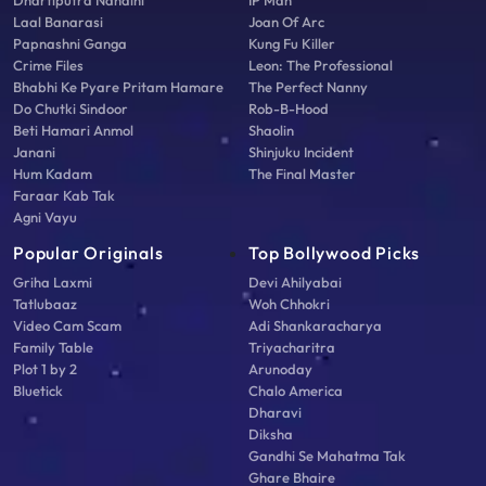
Dhartiputra Nandini
IP Man
Laal Banarasi
Joan Of Arc
Papnashni Ganga
Kung Fu Killer
Crime Files
Leon: The Professional
Bhabhi Ke Pyare Pritam Hamare
The Perfect Nanny
Do Chutki Sindoor
Rob-B-Hood
Beti Hamari Anmol
Shaolin
Janani
Shinjuku Incident
Hum Kadam
The Final Master
Faraar Kab Tak
Agni Vayu
Popular Originals
Top Bollywood Picks
Griha Laxmi
Devi Ahilyabai
Tatlubaaz
Woh Chhokri
Video Cam Scam
Adi Shankaracharya
Family Table
Triyacharitra
Plot 1 by 2
Arunoday
Bluetick
Chalo America
Dharavi
Diksha
Gandhi Se Mahatma Tak
Ghare Bhaire