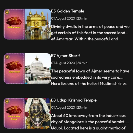
shaktipeeths, the Jwala Devi temple is
unique as it does not have an idol placed
E5 Golden Temple
inside, rather an eternal burning flame.
01 August 2020 | 23 min
Soft and serene yet strong and intense,
the flame represents a
Divinity dwells in the arms of peace and we
get certain of this fact in the sacred lands
of Amritsar. Within the peaceful and
...
blissful premises of the Harmandir Sahib
Gurudwara in Amritsar, also widely known
E7 Ajmer Sharif
as the Golden Temple, devotees have
01 August 2020 | 24 min
claimed to find the real meaning of the
greater being. T
The peaceful town of Ajmer seems to have
sacredness embedded in its very core.
Here lies one of the holiest Muslim shrines
...
in India, where thousands of pilgrims
congregate to pay respect to Khwaja
E8 Udupi Krishna Temple
Moinud din Chisti, the revered Sufi saint of
01 August 2020 | 23 min
the Chishtyya order and a prominent
figure among the spiri
About 60 kms away from the industrious
city of Mangalore is the peaceful hamlet,
Udupi. Located here is a quaint matha of
...