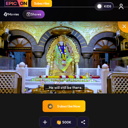
Subscribe
Movies
Shows
for centuries.

crores of people believe this.
Disable
Unmute
PIP
Settings
Enter
captions
fullscreen
Subscribe Now
500K