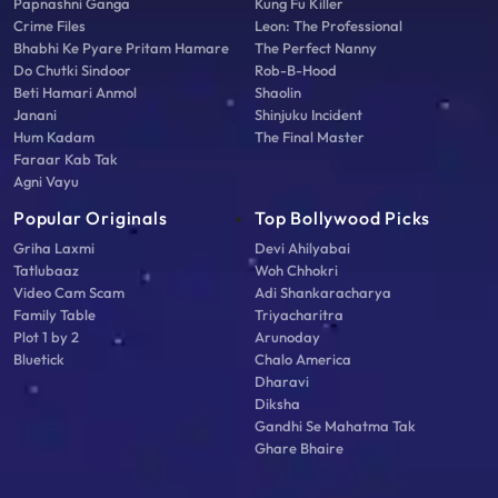
Papnashni Ganga
Kung Fu Killer
Crime Files
Leon: The Professional
Bhabhi Ke Pyare Pritam Hamare
The Perfect Nanny
Do Chutki Sindoor
Rob-B-Hood
Beti Hamari Anmol
Shaolin
Janani
Shinjuku Incident
Hum Kadam
The Final Master
Faraar Kab Tak
Agni Vayu
Popular Originals
Top Bollywood Picks
Griha Laxmi
Devi Ahilyabai
Tatlubaaz
Woh Chhokri
Video Cam Scam
Adi Shankaracharya
Family Table
Triyacharitra
Plot 1 by 2
Arunoday
Bluetick
Chalo America
Dharavi
Diksha
Gandhi Se Mahatma Tak
Ghare Bhaire