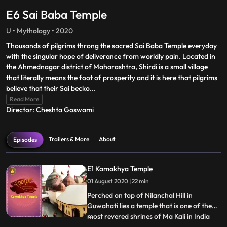
E6 Sai Baba Temple
U • Mythology • 2020
Thousands of pilgrims throng the sacred Sai Baba Temple everyday
with the singular hope of deliverance from worldly pain. Located in
the Ahmednagar district of Maharashtra, Shirdi is a small village
that literally means the foot of prosperity and it is here that pilgrims
believe that their Sai becko
...
Read More
Director: Cheshta Goswami
Trailers & More
About
Episodes
E1 Kamakhya Temple
01 August 2020 | 22 min
Perched on top of Nilanchal Hill in
Guwahati lies a temple that is one of the
most revered shrines of Ma Kali in India
...