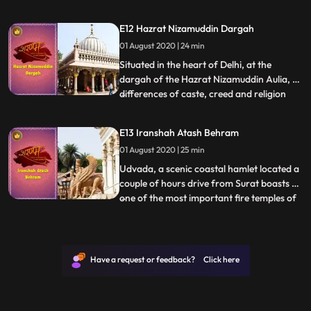
is witness to such a wonderful enigma of
devotion in the form of Khatushyam
E12 Hazrat Nizamuddin Dargah
Temple. A manifestation of Barbarik the
01 August 2020 | 24 min
grandson of Bhima and Ahilya, the great
warrior was blessed by
Situated in the heart of Delhi, at the
dargah of the Hazrat Nizamuddin Aulia, all
differences of caste, creed and religion
...
surrender to love and peace. To escape
from the frantic city life, people from all
E13 Iranshah Atash Behram
walks visit the Nizamuddin Dargah to seek
01 August 2020 | 25 min
solace. It is here one will find peace and
tranquili
Udvada, a scenic coastal hamlet located a
couple of hours drive from Surat boasts of
one of the most important fire temples of
...
the Parsi community The Udvada Atash
Behram. Also hailed as the Iran Shah this
temple is one of the oldest fire temples in
India. Literally meaning the victorious fire
Have a request or feedback? Click here
the