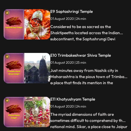
Lord Sri Krishna, a holy place for
thousands of devotees who throng here to
E9 Saptashringi Temple
shower love on their favourite lord. The
01 August 2020 | 24 min
idol of Lord Krishna sits here in childlike
innocence. Swathe
Considered to be as sacred as the
Shaktipeeths located across the Indian
subcontinent, the Saptushrungi Devi
...
Temple near Nashik is a sight to behold.
Nestled among 7 mountain peaks in
E10 Trimbakeshwar Shiva Temple
Nashik, the almost 10 feet high idol of
01 August 2020 | 25 min
Mata blesses the thousands of devotees
who visit here. Coated with Sindoor a
Just minutes away from Nashik city in
Maharashtra is the pious town of Trimbak,
a place that finds its mention in the
...
powerful Maha Mritunjaya Mantra.
Mystical, powerful and enigmatic, the
E11 Khatyushyam Temple
jyotirlinga here has three faces that
01 August 2020 | 24 min
symbolizes Lord Brahma, Lord Vishnu and
Lord Mahesh. Lush green mountains
The myriad dimensions of faith are
sometimes difficult to comprehend by the
rational mind. Sikar, a place close to Jaipur
...