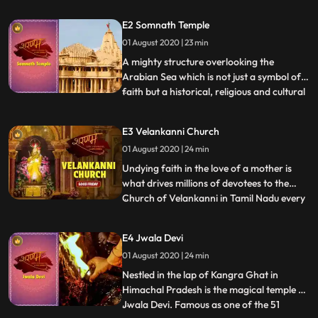
The Kamakhya Devi Temple. Steeped in
mythical history, this temple is one of the
E2 Somnath Temple
oldest and most revered Shakti Peeths and
01 August 2020 | 23 min
according to one legend, named after the
God of Love, Kam
A mighty structure overlooking the
Arabian Sea which is not just a symbol of
faith but a historical, religious and cultural
...
beacon that has stood the test of time The
Somnath Temple. Located in Saurashtra,
E3 Velankanni Church
Gujarat and believed to be created out of
01 August 2020 | 24 min
gold by the moon god Soma, it is regarded
as 1st am
Undying faith in the love of a mother is
what drives millions of devotees to the
Church of Velankanni in Tamil Nadu every
...
year. Also hailed as the Lourdes of the East
it is here at the Basilica of Our Lady of
E4 Jwala Devi
Good Health, that the faithful from all
01 August 2020 | 24 min
religions seek solace and offer homage to
Mother Ma
Nestled in the lap of Kangra Ghat in
Himachal Pradesh is the magical temple of
Jwala Devi. Famous as one of the 51
...