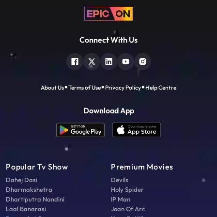
Connect With Us
About Us
Terms of Use
Privacy Policy
Help Centre
Download App
Popular Tv Show
Premium Movies
Dahej Dasi
Devils
Dharmakshetra
Holy Spider
Dhartiputra Nandini
IP Man
Laal Banarasi
Joan Of Arc