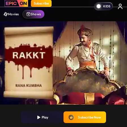
Subscribe
Movies
Shows
Play
Subscribe Now