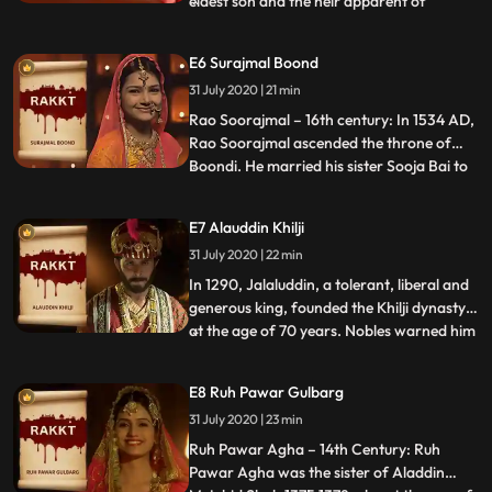
eldest son and the heir apparent of
Mughal Emperor Shah Jahan and his wife
Mumtaz Mahal. He was favoured as a
E6 Surajmal Boond
successor by his father, but was always
31 July 2020 | 21 min
rivalled by his younger brother Aurangzeb
who has never seen him face to
Rao Soorajmal – 16th century: In 1534 AD,
Rao Soorajmal ascended the throne of
Boondi. He married his sister Sooja Bai to
...
Rana Rutna of Chittoor who developed
animosity for Soorajmal due to Sooja Bai
E7 Alauddin Khilji
respecting her brother more than her own
31 July 2020 | 22 min
husband. In his aggression, Soorajmal also
ticked off the c
In 1290, Jalaluddin, a tolerant, liberal and
generous king, founded the Khilji dynasty
at the age of 70 years. Nobles warned him
...
against his nephew Alauddin Khilji who
wanted to usurp the throne. But he paid no
E8 Ruh Pawar Gulbarg
heed to their warnings and continued to
31 July 2020 | 23 min
consider uddin like a son. Blinded with
greed, Al
Ruh Pawar Agha – 14th Century: Ruh
Pawar Agha was the sister of Aladdin