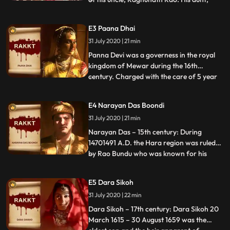
Anandi Bai, became extremely jealous of
this premature rise to the throne.
E3 Paana Dhai
Raghunath hatched a plan to capture
31 July 2020 | 21 min
Narayan with the help of Guard Sumer
Singh Gardi. But Anandi Bai manip
Panna Devi was a governess in the royal
kingdom of Mewar during the 16th
century. Charged with the care of 5 year
...
old Udai Singh, she raised him like her own
son Chandan. The hunger for throne led
E4 Narayan Das Boondi
cousin Banbir to assassinate the king,
31 July 2020 | 21 min
leaving Udai Singh as the only heir and
obstacle. To destroy any
Narayan Das – 15th century: During
14701491 A.D. the Hara region was ruled
by Rao Bundu who was known for his
...
boundless charities, kindness and service
to the people of Boondi. He was
E5 Dara Sikoh
overthrown by his two ambitious and
31 July 2020 | 22 min
power hungry young brothers, Samar
Singh and Umar Singh. They exiled Rao to
Dara Sikoh – 17th century: Dara Sikoh 20
the
March 1615 – 30 August 1659 was the
...