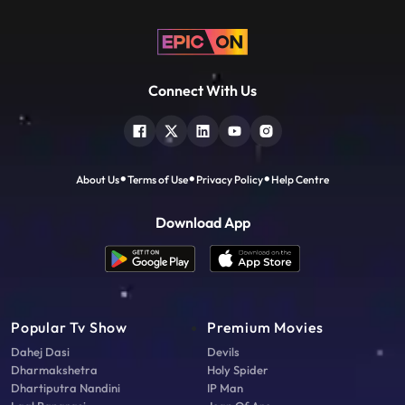
Connect With Us
About Us
Terms of Use
Privacy Policy
Help Centre
Download App
Popular Tv Show
Premium Movies
Dahej Dasi
Devils
Dharmakshetra
Holy Spider
Dhartiputra Nandini
IP Man