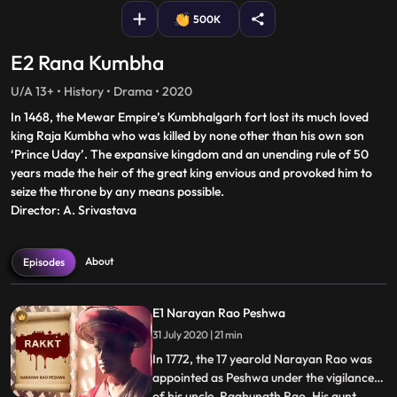
500K
E2 Rana Kumbha
U/A 13+ • History • Drama • 2020
In 1468, the Mewar Empire’s Kumbhalgarh fort lost its much loved
king Raja Kumbha who was killed by none other than his own son
‘Prince Uday’. The expansive kingdom and an unending rule of 50
years made the heir of the great king envious and provoked him to
seize the throne by any means possible.
Director: A. Srivastava
About
Episodes
E1 Narayan Rao Peshwa
31 July 2020 | 21 min
In 1772, the 17 yearold Narayan Rao was
appointed as Peshwa under the vigilance
of his uncle, Raghunath Rao. His aunt,
...