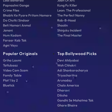
Laal Banarasi
Joan Of Arc
Papnashni Ganga
Kung Fu Killer
Crime Files
Leon: The Professional
Bhabhi Ke Pyare Pritam Hamare
The Perfect Nanny
Do Chutki Sindoor
Rob-B-Hood
Beti Hamari Anmol
Shaolin
Janani
Shinjuku Incident
Hum Kadam
The Final Master
Faraar Kab Tak
Agni Vayu
Popular Originals
Top Bollywood Picks
Griha Laxmi
Devi Ahilyabai
Tatlubaaz
Woh Chhokri
Video Cam Scam
Adi Shankaracharya
Family Table
Triyacharitra
Plot 1 by 2
Arunoday
Bluetick
Chalo America
Dharavi
Diksha
Gandhi Se Mahatma Tak
Ghare Bhaire