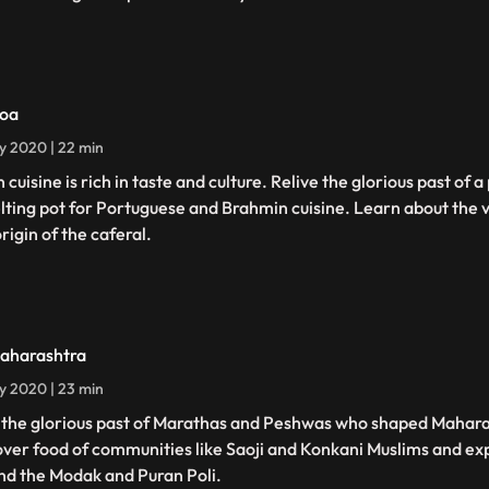
oa
ly 2020 | 22 min
 cuisine is rich in taste and culture. Relive the glorious past of
lting pot for Portuguese and Brahmin cuisine. Learn about the 
rigin of the caferal.
aharashtra
ly 2020 | 23 min
t the glorious past of Marathas and Peshwas who shaped Mahara
ver food of communities like Saoji and Konkani Muslims and ex
nd the Modak and Puran Poli.