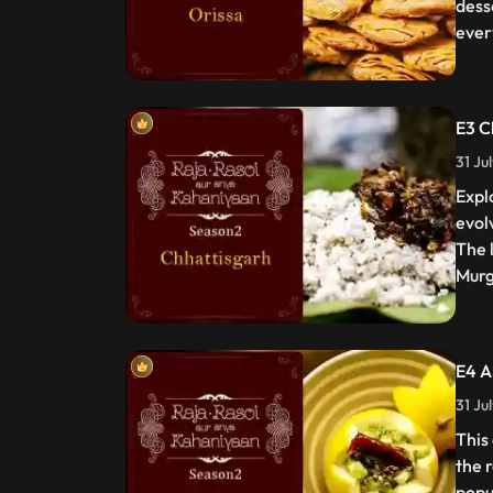
dess
ever
E3 C
31 Ju
Expl
evol
The 
Murg
E4 A
31 Ju
This
the 
popu