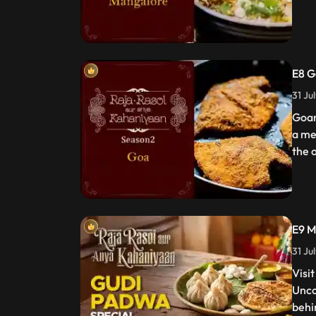
E8 G
31 Ju
Goan
a me
the o
E9 M
31 Ju
Visi
Unco
behi