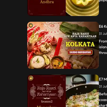
E6 K
31 Ju
From
islan
thro
E7 M
31 Ju
Befo
coas
start