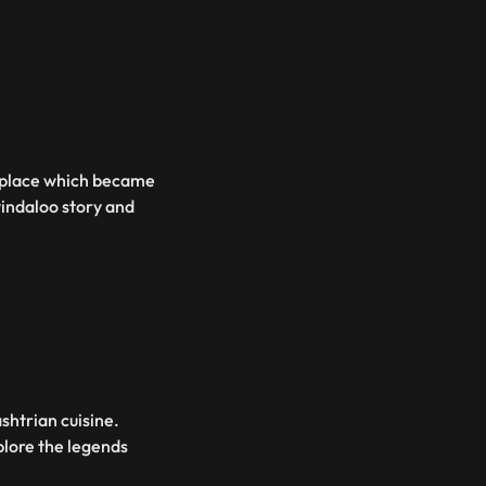
 a place which became
vindaloo story and
shtrian cuisine.
plore the legends