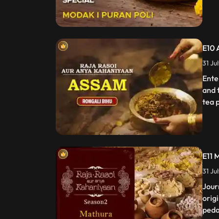
E10 
31 Ju
Ente
and 
tea p
E11 
31 Ju
Jour
orig
peda