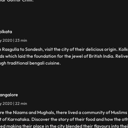
olkata
ly 2020 | 23 min
 Rasgulla to Sondesh, visit the city of their delicious origin. Ko
ds which laid the foundation for the jewel of British India. Reliv
ugh traditional bengali cuisine.
angalore
ly 2020 | 22 min
re the Nizams and Mughals, there lived a community of Muslims
t of Karnataka. Discover the story of their food and how the o
ed making their place in the city blended their flavours into thei