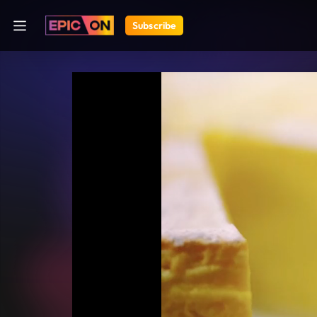
Subscribe