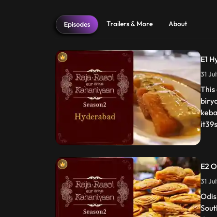
Trailers & More
About
Episodes
E1 H
31 Ju
This
biry
keba
it39s
E2 O
31 Ju
Odis
Sout