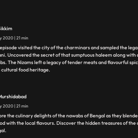
Sikkim
ly 2020 | 21 min
 episode visited the city of the charminars and sampled the le
ani. Uncovered the secret of that sumptuous haleem along with a
bs. The Nizams left a legacy of tender meats and flavourful spice
 cultural food heritage.
Murshidabad
ly 2020 | 21 min
ore the culinary delights of the nawabs of Bengal as they blend
ood with the local flavours. Discover the hidden treasures of the 
al.