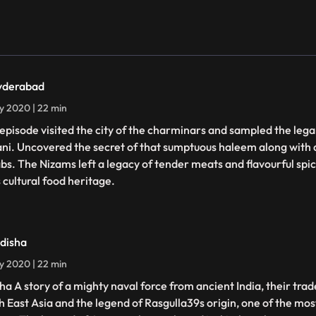
yderabad
ly 2020 | 22 min
 episode visited the city of the charminars and sampled the le
ani. Uncovered the secret of that sumptuous haleem along with a
bs. The Nizams left a legacy of tender meats and flavourful spice
 cultural food heritage.
disha
ly 2020 | 22 min
ha A story of a mighty naval force from ancient India, their trad
h East Asia and the legend of Rasgulla39s origin, one of the mo