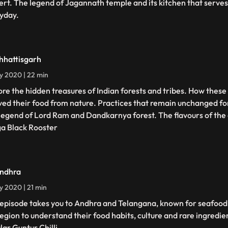
ert. The legend of Jagannath temple and its kitchen that serve
yday.
hhattisgarh
ly 2020 | 22 min
ore the hidden treasures of Indian forests and tribes. How these 
ved their food from nature. Practices that remain unchanged fo
legend of Lord Ram and Dandkarnya forest. The flavours of the
a Black Rooster
ndhra
ly 2020 | 21 min
 episode takes you to Andhra and Telangana, known for seafood 
region to understand their food habits, culture and rare ingredie
lar Guntur Chilli.