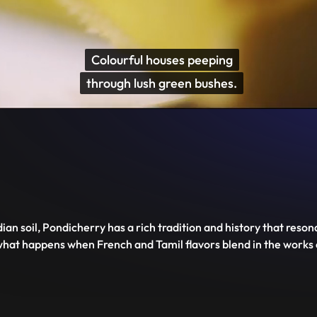
Disable
Unmute
PIP
Settings
Enter
captions
fullscreen
ian soil, Pondicherry has a rich tradition and history that reson
e what happens when French and Tamil flavors blend in the works 