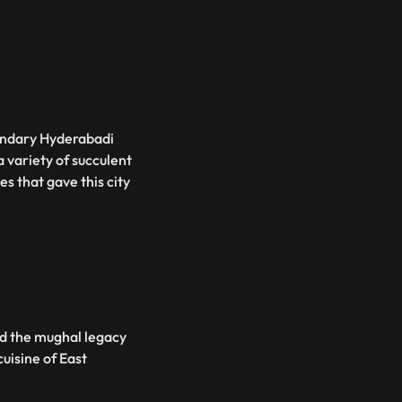
gandary Hyderabadi
 variety of succulent
s that gave this city
ed the mughal legacy
cuisine of East