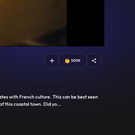
500K
ates with French culture. This can be best seen
of this coastal town. Did yo
...