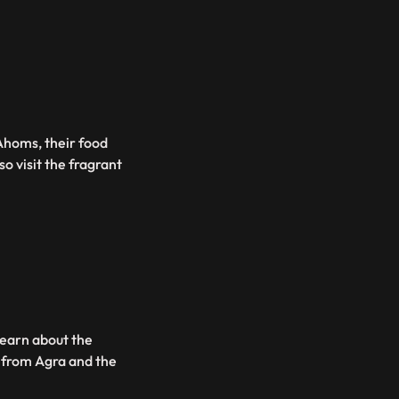
 Ahoms, their food
o visit the fragrant
learn about the
 from Agra and the