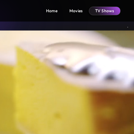
Home
Movies
TV Shows