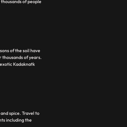
s thousands of people
sons of the soil have
r thousands of years.
 exotic Kadaknatk
and spice. Travel to
nts including the