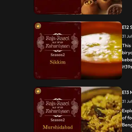
E12 
31 Ju
This
biry
keba
it39s
E13 
31 Ju
Expl
of f
Beng