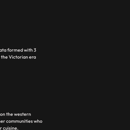
lkata formed with 3
e the Victorian era
 on the western
ther communities who
r cuisine.