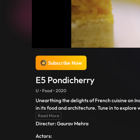
Subscribe Now
E5 Pondicherry
U • Food • 2020
Unearthing the delights of French cuisine on Ind
in its food and architecture. Tune in to explor
Read More
Director: Gaurav Mehra
Actors: