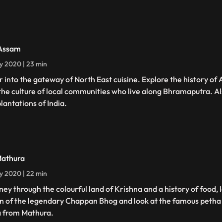
Assam
ly 2020 | 23 min
r into the gateway of North East cuisine. Explore the history of
the culture of local communities who live along Bhramaputra. Als
lantations of India.
Mathura
ly 2020 | 22 min
ney through the colourful land of Krishna and a history of food, 
in of the legendary Chappan Bhog and look at the famous petha
 from Mathura.