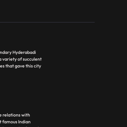
gandary Hyderabadi
 variety of succulent
s that gave this city
e relations with
st famous Indian