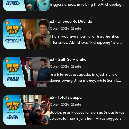
triggers chaos, involving the Archaeology
department. Sumit's attempt to fix things
fails, exposing a bureaucratic error. Now,
E2 - Dhundo Re Dhundo
they have just 30 days to vacate their
home.
12 April 2024 | 25 min
The Srivastava's' battle with authorities
intensifies. Abhishek's "kidnapping" is a
misunderstanding, yielding unexpected
aid. Uma bua's son demands Rs 15 lakh for
E3 - Galti Se Mistake
vital documents.
12 April 2024 | 25 min
In a hilarious escapade, Brajesh's crew
denies owing Uma money, while Sumit,
Tripti, and Abhishek resort to blackmailing
Yogi with his ex's video for house papers.
E5 - Total Siyappa
Abhishek's legal antics add to the
uproarious chaos.
12 April 2024 | 26 min
Bablu's prank eases tension as Srivastavas
celebrate their injunction; Vikas suggests a
skilled lawyer after DUD meeting. Bablu's