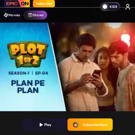
Subscribe
Movies
Shows
Play
Subscribe Now