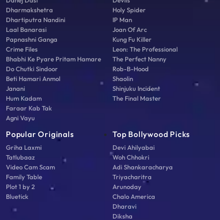
Dahej Dasi
Devils
Dharmakshetra
Holy Spider
Dhartiputra Nandini
IP Man
Laal Banarasi
Joan Of Arc
Papnashni Ganga
Kung Fu Killer
Crime Files
Leon: The Professional
Bhabhi Ke Pyare Pritam Hamare
The Perfect Nanny
Do Chutki Sindoor
Rob-B-Hood
Beti Hamari Anmol
Shaolin
Janani
Shinjuku Incident
Hum Kadam
The Final Master
Faraar Kab Tak
Agni Vayu
Popular Originals
Top Bollywood Picks
Griha Laxmi
Devi Ahilyabai
Tatlubaaz
Woh Chhokri
Video Cam Scam
Adi Shankaracharya
Family Table
Triyacharitra
Plot 1 by 2
Arunoday
Bluetick
Chalo America
Dharavi
Diksha