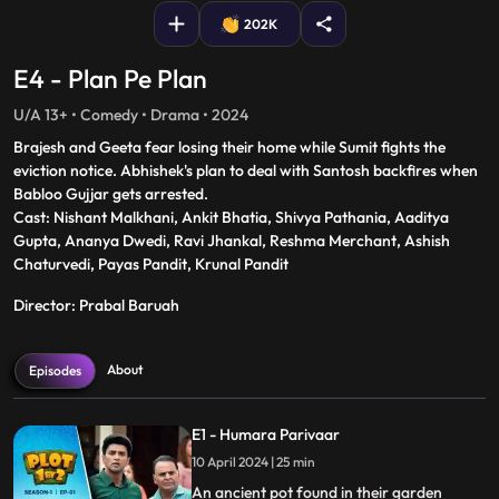
202K
E4 - Plan Pe Plan
U/A 13+ • Comedy • Drama • 2024
Brajesh and Geeta fear losing their home while Sumit fights the
eviction notice. Abhishek's plan to deal with Santosh backfires when
Babloo Gujjar gets arrested.
Cast: Nishant Malkhani, Ankit Bhatia, Shivya Pathania, Aaditya
Gupta, Ananya Dwedi, Ravi Jhankal, Reshma Merchant, Ashish
Chaturvedi, Payas Pandit, Krunal Pandit
Director: Prabal Baruah
About
Episodes
E1 - Humara Parivaar
10 April 2024 | 25 min
An ancient pot found in their garden