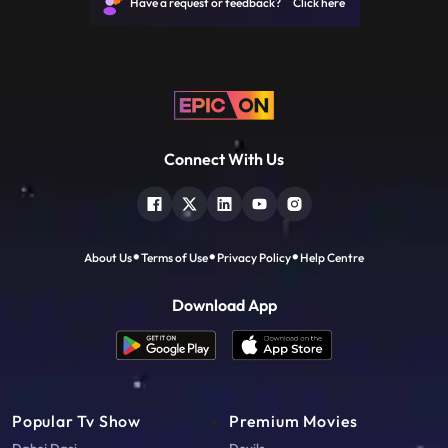
Have a request or feedback? Click here
Connect With Us
About Us
Terms of Use
Privacy Policy
Help Centre
Download App
Popular Tv Show
Premium Movies