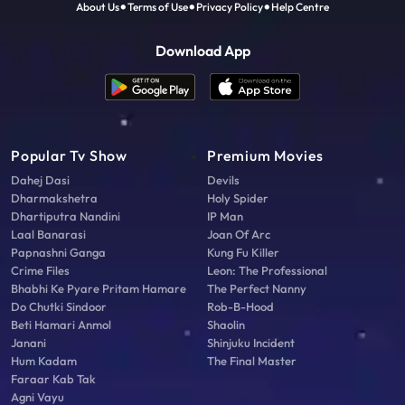
About Us
Terms of Use
Privacy Policy
Help Centre
Download App
Popular Tv Show
Premium Movies
Dahej Dasi
Devils
Dharmakshetra
Holy Spider
Dhartiputra Nandini
IP Man
Laal Banarasi
Joan Of Arc
Papnashni Ganga
Kung Fu Killer
Crime Files
Leon: The Professional
Bhabhi Ke Pyare Pritam Hamare
The Perfect Nanny
Do Chutki Sindoor
Rob-B-Hood
Beti Hamari Anmol
Shaolin
Janani
Shinjuku Incident
Hum Kadam
The Final Master
Faraar Kab Tak
Agni Vayu