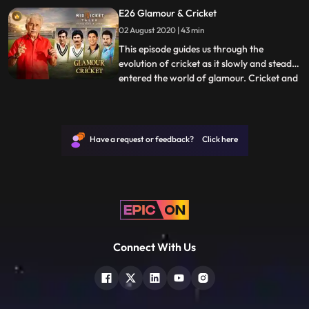
hearts of the myriad of fans watching the
E26 Glamour & Cricket
game both in the stadium and on
02 August 2020 | 43 min
television. From the likes of Mushtaq Ali,
the only Indian in the 1945
This episode guides us through the
evolution of cricket as it slowly and steadily
entered the world of glamour. Cricket and
...
Bollywood began as two entirely different
entities. The bond between them began to
blossom with Tiger Pataudi, a Nawab with
his own panache and extreme talent in
Have a request or feedback? Click here
cricket. Then,
Connect With Us