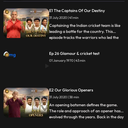
E1 The Captains Of Our Destiny
31 July 2020 | 41 min
Captaining the Indian cricket team is like
leading a battle for the country. This
episode tracks the warriors who led the
...
team in a journey from being everyones
whipping boys to becoming World
Ep 26 Glamour & cricket test
Champions. We trace the footsteps of the
01 January 1970 | 43 min
first Test captain Col. C.K. Nayudu and
how a common man in the pr
E2 Our Glorious Openers
31 July 2020 | 38 min
An opening batsmen defines the game.
The role and approach of an opener has
evolved through the years. Back in the day
...
an opener had to steadily craft an inning