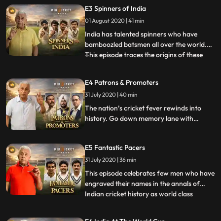
and plot his game. Today the openers role
E3 Spinners of India
is to give the team a flying start. This
01 August 2020 | 41 min
episode highlights one of India’s most
conservative and
India has talented spinners who have
bamboozled batsmen all over the world.
This episode traces the origins of these
...
spinners beginning with the unknown
quality of Baloo in the times of the Raj to
E4 Patrons & Promoters
Vinoo Mankad’s left arm spin which was
31 July 2020 | 40 min
the backbone of the team in the 40’s and
50’s. Uncovering the st
The nation’s cricket fever rewinds into
history. Go down memory lane with
Naseeruddin Shah to see the evolution of
the game with contributions from the
E5 Fantastic Pacers
British, the Maharajas and the masters
themselves.
31 July 2020 | 36 min
This episode celebrates few men who have
engraved their names in the annals of
Indian cricket history as world class
...
pacers. Mohammed Nissar and Amar
Singh in the pre independence era have