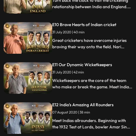
Turn back the clock to visit the cricketing
relationship between India and England.
The history rolls back to 1911 with the
countries finest players, victories and
E10 Brave Hearts of Indian cricket
losses to the present day game.
31 July 2020 | 40 min
Great cricketers have overcome injuries
braving their way onto the field. Nari
Contractor to Yuvraj Singh, a broken hip
to cancer, these bravehearts personified
E11 Our Dynamic Wicketkeepers
the adage cometh the hour, cometh the
man.
31 July 2020 | 42 min
Wicketkeepers are the core of the team
who make or break the game. Meet India’s
finest, most talented wicketkeepers from
Janardan Navle to Farokh Engineer and
E12 India's Amazing All Rounders
MS Dhoni.
07 August 2020 | 38 min
Meet Indias allrounders. Beginning with
the 1932 Test at Lords, bowler Amar Singh
scored the first half century. Vinoo