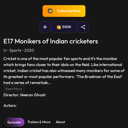
captions
fullscreen
Subscribe Now
500K
E17 Monikers of Indian cricketers
U • Sports • 2020
Cricket is one of the most popular fan sports and it’s the moniker
which brings fans closer to their idols on the field. Like international
cricket, Indian cricket has also witnessed many monikers for some of
its greatest or most popular performers. ‘The Bradman of the East’
had a series of remarkab
...
Read More
Director: Neerav Ghosh
Actors:
Trailers & More
About
Episodes