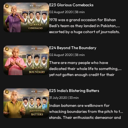
succeeded in doing so, was Nagpurborn
E23 Glorious Comebacks
C.K. Nayudu, the first captain of the Indian
02 August 2020 | 38 min
cricket team in Test matches. Nayudu
made his firstclass debu
1978 was a grand occasion for Bishan
Bedi’s team as they landed in Pakistan,
escorted by a huge cohort of journalists.
...
There was a coach and a Toyota waiting
for them at the airport. The manager,
E24 Beyond The Boundary
Fatehsinhrao Gaekwad was the erstwhile
02 August 2020 | 38 min
King of Baroda, Member of Parliament,
exchairman of BCCI, honorar
There are many people who have
dedicated their whole life to something,
yet not gotten enough credit for their
...
contributions. In the game of cricket, these
people are amongst coaches,
E25 India's Blistering Batters
commentators, team managers,
31 July 2020 | 33 min
journalists, and others or what one can
call the technical team. This episode
Indian batsmen are wellknown for
celebrate
whacking boundaries from the pitch to the
stands. Their enthusiastic demeanor and
...
passion for cricket lands a place in the