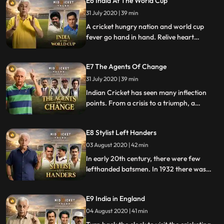
E6 India At The World Cup
raised eyebrows as a pace duo more than
31 July 2020 | 39 min
once, for instance the first test of India at
Lords in 1932. Postindepe
A cricket hungry nation and world cup
fever go hand in hand. Relive heart
pounding victories and disappointing exits.
From Kapils devils, Dhonis boys and
E7 The Agents Of Change
Sachins team live the moments with added
trivia and quirky anecdotes.
31 July 2020 | 39 min
Indian Cricket has seen many inflection
points. From a crisis to a triumph, a
controversy to an experiment. For each of
these crossroad moments, a towering
E8 Stylist Left Handers
personality made a path that changed the
game.
03 August 2020 | 42 min
In early 20th century, there were few
lefthanded batsmen. In 1932 there was
one lefthander in a squad of 18 to tour
England. But times are changing. In India’s
E9 India in England
2015 World cup squad of 15 there were 4.
04 August 2020 | 41 min