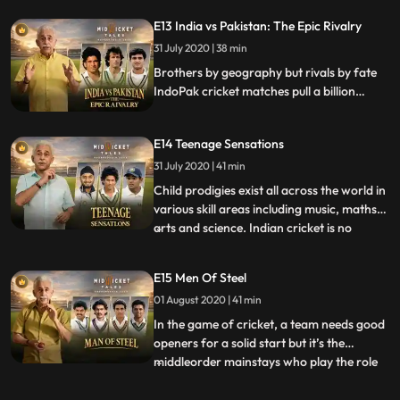
Mankad, Madan Lal and Kapil Dev
E13 India vs Pakistan: The Epic Rivalry
followed his steps to set new goals for
cricket.
31 July 2020 | 38 min
Brothers by geography but rivals by fate
IndoPak cricket matches pull a billion
viewers. From 1951 when Pakistan toured
India, the teams faced pressure to win but
E14 Teenage Sensations
in the midst great friendships evolved.
31 July 2020 | 41 min
Child prodigies exist all across the world in
various skill areas including music, maths,
arts and science. Indian cricket is no
...
exception with a slew of talented
cricketers who showcased their skill quite
E15 Men Of Steel
early in their careers. Mushtaq Ali, Vijay
01 August 2020 | 41 min
Mehra, Mahinder Singh among others,
caught the fanc
In the game of cricket, a team needs good
openers for a solid start but it’s the
middleorder mainstays who play the role
...
of the fulcrum in an innings. Stability,
solidity and perseverance are the keys to