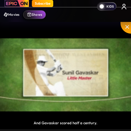
Subscribe
Movies
Shows
And Gavaskar scored half a century.
Disable
Unmute
PIP
Settings
Enter