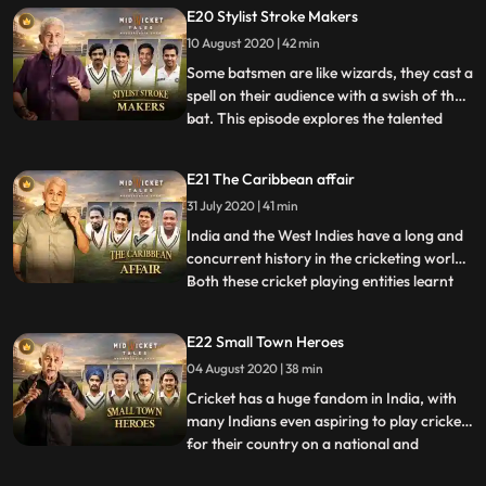
playing in the gymkhanas of that era. The
E20 Stylist Stroke Makers
city soon became the centre of cricketing
10 August 2020 | 42 min
activities in India with promising players
from other communit
Some batsmen are like wizards, they cast a
spell on their audience with a swish of their
bat. This episode explores the talented
...
cricketers who may never have been
considered the best Indian batsmen but
E21 The Caribbean affair
their style and strike was envied by
31 July 2020 | 41 min
contemporaries. From Polly Umrigar to
Jaisimha and Viswanath
India and the West Indies have a long and
concurrent history in the cricketing world.
Both these cricket playing entities learnt
...
the game from their erstwhile British
rulers in the 19th century and gained Test
E22 Small Town Heroes
status around the same time. On June 23,
04 August 2020 | 38 min
1928, the West Indies, still under the
colonial r
Cricket has a huge fandom in India, with
many Indians even aspiring to play cricket
for their country on a national and
...
international level. One person who