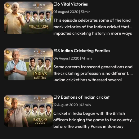
E16 Vital Victories
success for these men of steel as they play
01 August 2020 | 31 min
the role of a sheetanchor while building an
inning.
This episode celebrates some of the land
mark victories of the Indian cricket that
impacted cricketing history in more ways
...
than one. Since CK Nayudu’s boys made
their historic debut at Lord’s in 1932, India
E18 India's Cricketing Families
had to wait for 20long years to register
04 August 2020 | 41 min
the firstever Test triumph. However, the
first Test
Some careers transcend generations and
the cricketing profession is no different.
Indian cricket has witnessed several
...
prominent cricketing families. This episode
highlights the cricketing legacies and the
E19 Bastions of Indian cricket
masterminds of the game including the
12 August 2020 | 42 min
first Indian skipper CK Nayudu’s brother
CS, the country
Cricket in India began with the British
officers bringing the game to the country
before the wealthy Parsis in Bombay
...
overwhelmingly embraced the game by