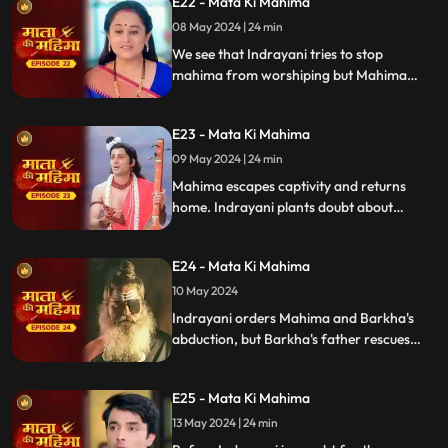
E22 - Mata Ki Mahima
well-being, but Indrayani disrupts it,
making concentration difficult.
08 May 2024 | 24 min
We see that Indrayani tries to stop
mahima from worshiping but Mahima
succeeds and brings Naren and Suman out
of Vashikaran. Indrayani gets mahima
E23 - Mata Ki Mahima
kidnapped, and at home, Madan comes
when Suman is alone.
09 May 2024 | 24 min
Mahima escapes captivity and returns
home. Indrayani plants doubt about
Suman in Naren's mind. Suman observes
silence (maun vrat), unable to defend
E24 - Mata Ki Mahima
herself..
10 May 2024
Indrayani orders Mahima and Barkha's
abduction, but Barkha's father rescues
them. Back home, Indrayani decides to
remove the Mata Rani idol since Mahima
E25 - Mata Ki Mahima
hasn't returned, only to be surprised by
Mahima's sudden arrival.
13 May 2024 | 24 min