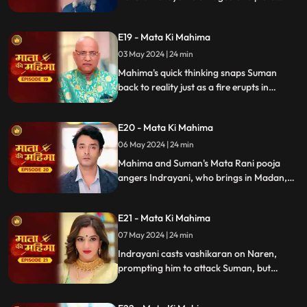
again, giving a cursed flower to Naren,
who unknowingly passes it to Suman.
E19 - Mata Ki Mahima
Suman, possessed by Indrayani, tries to kill
Mahima.
03 May 2024 | 24 min
Mahima's quick thinking snaps Suman
back to reality just as a fire erupts in
Indrayani's empty room. With swift action,
Mahima rescues Indrayani, stunning
E20 - Mata Ki Mahima
everyone. She attributes the miraculous
save to Mata Raani, leaving all in awe.
06 May 2024 | 24 min
Mahima and Suman's Mata Rani pooja
angers Indrayani, who brings in Madan,
claiming to be Suman's lover, causing
chaos. Naren blames Mahima and Suman.
E21 - Mata Ki Mahima
Indrayani colludes with an Aghori to
possess everyone, advancing her agenda.
07 May 2024 | 24 min
Indrayani casts vashikaran on Naren,
prompting him to attack Suman, but
Mahima intervenes to save her. Mahima
begins a ritual for Naren and Suman's