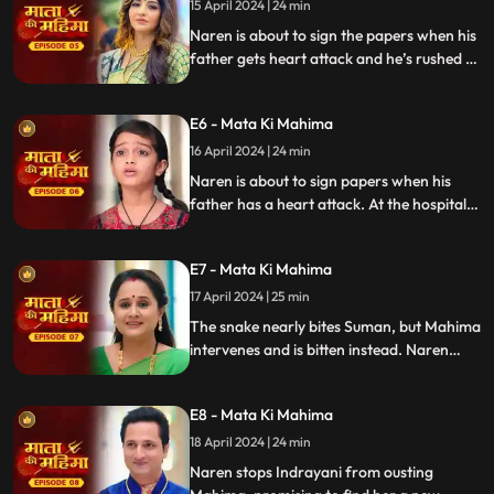
15 April 2024 | 24 min
Naren is about to sign the papers when his
father gets heart attack and he’s rushed to
hospital where he finds Suman and the
family is finally reunited. Unhappy about
E6 - Mata Ki Mahima
this Indrayani plants snake in Suman's
room.
16 April 2024 | 24 min
Naren is about to sign papers when his
father has a heart attack. At the hospital,
he finds Suman on a bed, reuniting the
family. Indrayani, unhappy, plants a snake
E7 - Mata Ki Mahima
in Suman's room. The snake prepares to
bite Suman.
17 April 2024 | 25 min
The snake nearly bites Suman, but Mahima
intervenes and is bitten instead. Naren
miraculously saves them. Pandit ji reveals
Mahima isn't Suman's child, confirmed by
E8 - Mata Ki Mahima
Jasoda. Indrayani expels Mahima.
18 April 2024 | 24 min
Naren stops Indrayani from ousting