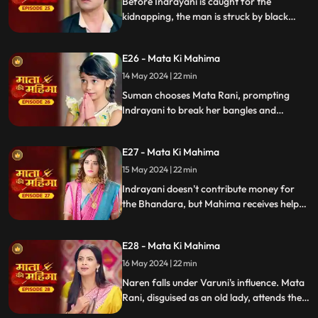
Before Indrayani is caught for the
kidnapping, the man is struck by black
magic and collapses. Indrayani then
forces Suman to choose between her
E26 - Mata Ki Mahima
family, Naren, and Mata Rani.
14 May 2024 | 22 min
Suman chooses Mata Rani, prompting
Indrayani to break her bangles and
mangalsutra. Angered, Mata Rani causes
heavy thundering, scaring Indrayani.
E27 - Mata Ki Mahima
Indrayani and an Aghori then summon
Varuni to harm Mahima.
15 May 2024 | 22 min
Indrayani doesn't contribute money for
the Bhandara, but Mahima receives help
from others to prepare food. Later,
Varuni meets Naren, and he is completely
E28 - Mata Ki Mahima
charmed by her.
16 May 2024 | 22 min
Naren falls under Varuni's influence. Mata
Rani, disguised as an old lady, attends the
Bhandara, but chaos ensues as young girls