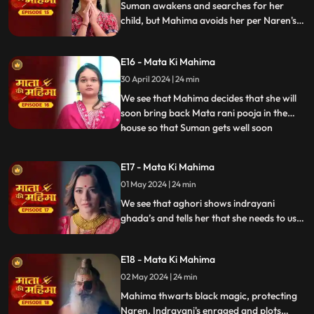
Suman awakens and searches for her
child, but Mahima avoids her per Naren's
request. Indrayani plots to electrocute
Mahima, but Mata Rani intervenes
E16 - Mata Ki Mahima
miraculously. Seeking answers, Indrayani
consults an aghori about hidden forces in
30 April 2024 | 24 min
the house.
We see that Mahima decides that she will
soon bring back Mata rani pooja in the
house so that Suman gets well soon
...
parallely we see that indrayani comes to
house and announces herself as goddess
E17 - Mata Ki Mahima
and shows everyone portrait of herself
01 May 2024 | 24 min
where she’s dressed as mata rani. Mata
raani gets angry and an ear
We see that aghori shows indrayani
ghada’s and tells her that she needs to use
these to get control over the senses of the
house members. Indrayani goes and
E18 - Mata Ki Mahima
makes naren and all eat spiked food due to
which they get possessed.
02 May 2024 | 24 min
Mahima thwarts black magic, protecting
Naren. Indrayani's enraged and plots