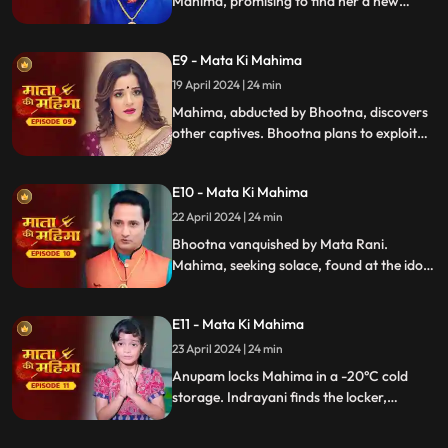
Mahima, promising to find her a new
home. Mahima's prayer to Mata Rani is
halted by Indrayani's decree against it.
E9 - Mata Ki Mahima
Indrayani sends Bhootna to abduct
Mahima, who tricks her into drinking
19 April 2024 | 24 min
spiked milk, causing her to faint.
Mahima, abducted by Bhootna, discovers
other captives. Bhootna plans to exploit
Mahima, but she escapes. Cornered,
Bhootna prepares to kill her, intensifying
E10 - Mata Ki Mahima
the confrontation.
22 April 2024 | 24 min
Bhootna vanquished by Mata Rani.
Mahima, seeking solace, found at the idol.
Indrayani plots anew. Anupam, complicit,
traps Mahima in cold storage. Meanwhile,
E11 - Mata Ki Mahima
Indrayani probes Suman about the locker,
weaving a sinister web of deceit and
23 April 2024 | 24 min
betrayal.
Anupam locks Mahima in a -20°C cold
storage. Indrayani finds the locker,
witnessing Suman walking. Mahima, freed
by Mata Rani, returns home to witness