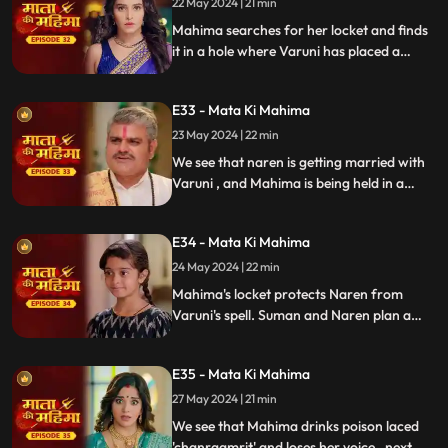
22 May 2024 | 21 min
Mahima searches for her locket and finds
it in a hole where Varuni has placed a
snake. The snake bites Mahima, but
Matarani intervenes and saves her. Varuni
E33 - Mata Ki Mahima
is furious.
23 May 2024 | 22 min
We see that naren is getting married with
Varuni , and Mahima is being held in a
room tied up. But my Maatarani grace we
see that mahima gets out of the holding
E34 - Mata Ki Mahima
and comes home, after which naren gets
back into his senses and denies from
24 May 2024 | 22 min
marriage. Varuni gets outraged and
Mahima's locket protects Naren from
challenges matarani.
Varuni's spell. Suman and Naren plan a
Satyanarayan pooja, sending Mahima
away on an errand. Meanwhile, Indrayani
E35 - Mata Ki Mahima
takes over preparing the charanamrit,
with dubious intentions.
27 May 2024 | 21 min
We see that Mahima drinks poison laced
'chanraamrit' and loses her voice , next we