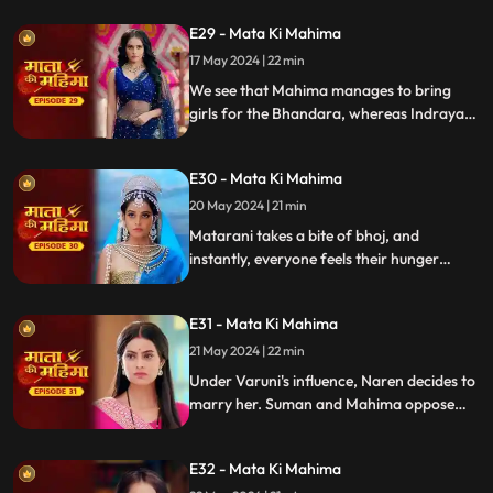
for the bhoj are missing. Mahima goes to
E29 - Mata Ki Mahima
fetch them but gets stuck.
17 May 2024 | 22 min
We see that Mahima manages to bring
girls for the Bhandara, whereas Indrayani
and Varuni plan to make it unsuccessful.
Suman brings food vessels and gets
E30 - Mata Ki Mahima
surprised to see that rice is over.
20 May 2024 | 21 min
Matarani takes a bite of bhoj, and
instantly, everyone feels their hunger
vanish. Varuni then challenges Matarani,
vowing to destroy her divine power and
E31 - Mata Ki Mahima
everyone else.
21 May 2024 | 22 min
Under Varuni's influence, Naren decides to
marry her. Suman and Mahima oppose
this, but Naren declares that Mahima isn't
his daughter and Suman isn't his wife,
E32 - Mata Ki Mahima
rejecting their pleas.