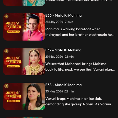
see that Mahima is out to do darshan of
Matarani. Varuni and Indrayani also get to
E36 - Mata Ki Mahima
know about it and plan their next step.
28 May 2024 | 21 min
Mahima is walking barefoot when
Indrayani and her brother electrocute her,
but Mata Rani sends a sage who saves her.
Later, Varuni and Indrayani attack
E37 - Mata Ki Mahima
Mahima again, leaving her unconscious,
and Suman finds her unresponsive.
29 May 2024 | 22 min
We see that Maharani brings Mahima
back to life, next, we see that Varuni plans
for her marriage with Naren but Mahima
and Suman kidnap Naren but Varuni
E38 - Mata Ki Mahima
comes and uses her powers and traps
Mahima into an ice slab.
30 May 2024 | 22 min
Varuni traps Mahima in an ice slab,
demanding she give up Naren. As Varuni
begins taking phere with Naren, Suman
breaks the ice wall with Mata Rani's