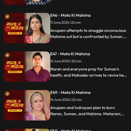
Suman and Mahima save her. Anupam
abducts Mahima, and Indrayani now plots
E46 - Mata Ki Mahima
against Suman.
11 June 2024 | 22 min
Anupam attempts to smuggle unconscious
Mahima out but is confronted by Suman.
Anupam injures her, prompting Naren's
intervention. Naren's fervent prayer to
E47 - Mata Ki Mahima
Mata Rani for Suman's recovery highlights
the show's themes of faith and hope.
12 June 2024 | 22 min
Naren and everyone pray for Suman's
health, and Mahadev arrives to revive her.
Meanwhile, Varuni and Shukracharya
devise a powerful plan to eliminate Mahim
E49 - Mata Ki Mahima
permanently.
14 June 2024 | 22 min
Anupam and Indrayani plan to burn
Naren, Suman, and Mahima. Matarani,
disguised as Naren's grandmother, saves
them. Shukracharya arrives, declares