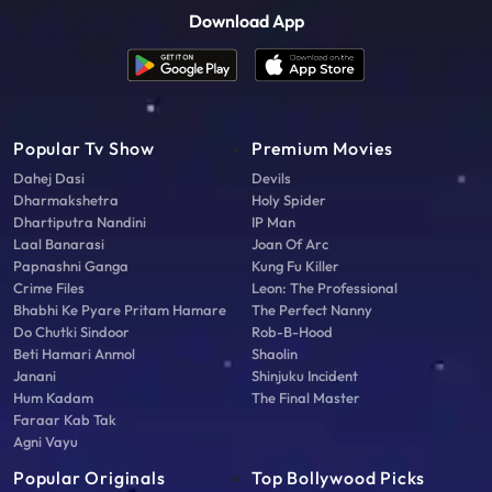
Download App
Popular Tv Show
Premium Movies
Dahej Dasi
Devils
Dharmakshetra
Holy Spider
Dhartiputra Nandini
IP Man
Laal Banarasi
Joan Of Arc
Papnashni Ganga
Kung Fu Killer
Crime Files
Leon: The Professional
Bhabhi Ke Pyare Pritam Hamare
The Perfect Nanny
Do Chutki Sindoor
Rob-B-Hood
Beti Hamari Anmol
Shaolin
Janani
Shinjuku Incident
Hum Kadam
The Final Master
Faraar Kab Tak
Agni Vayu
Popular Originals
Top Bollywood Picks