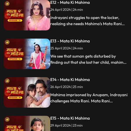
E12 - Mata Ki Mahima
Indrayani's push, causing Suman's fall.
24 April 2024 | 24 min
Indrayani struggles to open the locker,
realizing she needs Mahima's Mata Rani
locket. Deceiving Mahima, she acquires it
but is astonished to find Suman awake,
E13 - Mata Ki Mahima
moved by Mahima's devotion to Mata
Rani.
25 April 2024 | 24 min
We see that suman gets disturbed by
finding out that she lost her child, mahima
is stopped from telling her the truth and
when mahima is alone indrayani makes
E14 - Mata Ki Mahima
her unconscious and asks Anupam ko give
her a painful death. We see that Anupam
26 April 2024 | 25 min
shuts Mahima alive inside a wall.
Mahima imprisoned by Anupam, Indrayani
challenges Mata Rani. Mata Rani
transforms into Bhramari Devi, sending
bees to rescue Mahima. Indrayani,
E15 - Mata Ki Mahima
enraged by the rescue, plots anew against
Mahima and Suman.
29 April 2024 | 23 min