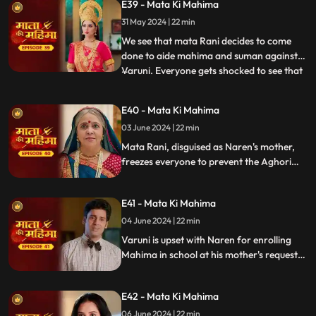
E39 - Mata Ki Mahima
trishool, stopping Varuni.
31 May 2024 | 22 min
We see that mata Rani decides to come
done to aide mahima and suman against
Varuni. Everyone gets shocked to see that
...
indrayani’s mother in law has come to the
house and puts hold to everything what
E40 - Mata Ki Mahima
Varuni is doing. The aghori baba finds out
03 June 2024 | 22 min
that it’s Mata rani , who’s in the house as
mother in law
Mata Rani, disguised as Naren's mother,
freezes everyone to prevent the Aghori
from revealing the truth. She then
instructs Naren to decide for Mahima's
E41 - Mata Ki Mahima
education, maintaining her cover and
ensuring Mahima's future.
04 June 2024 | 22 min
Varuni is upset with Naren for enrolling
Mahima in school at his mother's request.
Varuni's plan injures Suman, and Indrayani
is thrilled about her impending rise to
E42 - Mata Ki Mahima
power.
06 June 2024 | 22 min