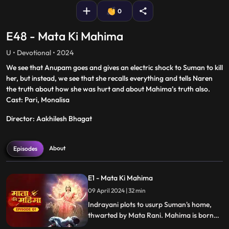
0
E48 - Mata Ki Mahima
U • Devotional • 2024
We see that Anupam goes and gives an electric shock to Suman to kill
her, but instead, we see that she recalls everything and tells Naren
the truth about how she was hurt and about Mahima’s truth also.
Cast: Pari, Monalisa
Director: Aakhilesh Bhagat
About
Episodes
E1 - Mata Ki Mahima
09 April 2024 | 32 min
Indrayani plots to usurp Suman's home,
thwarted by Mata Rani. Mahima is born
with villagers' aid. After 8 years, Mahima