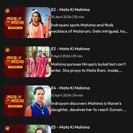
and Suman confront Indrayani, fate
E2 - Mata Ki Mahima
entwined in their meeting.
10 April 2024 | 30 min
Indrayani spots Mahima and finds
necklace of Matarani. Gets intrigued, how
is it possible to find Mata rani’s neckace.
Suman spots her husband Naren and gets
E3 - Mata Ki Mahima
unrest, as she’s about to roll off the cliff
Matarani saves Mahima and suman.
11 April 2024 | 29 min
Mahima is looking for her necklace which
Mahima pursues Nirupa's locket but can't
is in Nirupa’s hands.
enter. She prays to Mata Rani. Inside,
Indrayani tortures Nirupa. Amidst a dust
storm, thieves enter. Mahima intervenes,
E4 - Mata Ki Mahima
Mata Rani's miracle aids her in capturing
them.
12 April 2024 | 24 min
Indrayani discovers Mahima is Naren's
daughter, deceives her to reach Suman.
Planning to eliminate both, Anupam
threatens Suman's life, while Mahima
E5 - Mata Ki Mahima
unwittingly conspires with Indrayani.