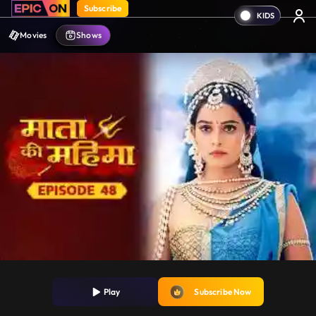
Subscribe
Movies
Shows
Play
Subscribe Now