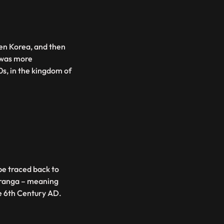
hen Korea, and then
 was more
0s, in the kingdom of
be traced back to
uranga – meaning
he 6th Century AD.