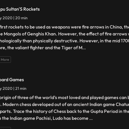
ipu Sultan'S Rockets
ly 2020 | 20 min
first rockets to be used as weapons were fire arrows in China, t
he Mongols of Genghis Khan. However, the effect of fire arrows
hologically than physically destructive. However, in the mid 170
re, the valiant fighter and the Tiger of M
...
 More
oard Games
ly 2020 | 21 min
origin of three of the world’s most loved and played games can 
a. Modern chess developed out of an ancient Indian game Chat
 parts. Trace the history of Chess back to the Gupta Period in t
 the Indian game Pachisi, Ludo has become
...