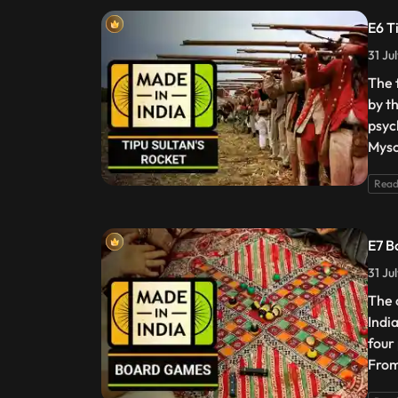
E6 T
31 Ju
The 
by t
psyc
Myso
Read
E7 B
31 Ju
The 
Indi
four
From