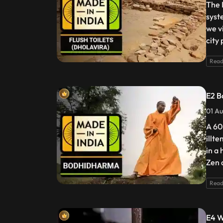
The I
syst
we v
city
Read
E2 B
01 Au
A 60
illt
in a
Zen 
Read
E4 W