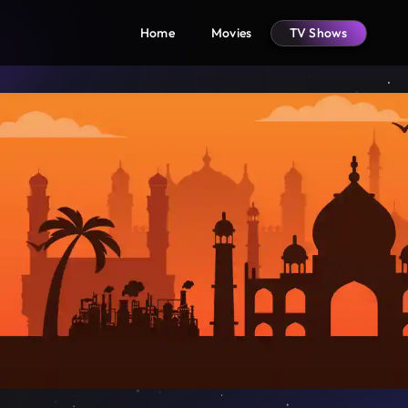
Home
Movies
TV Shows