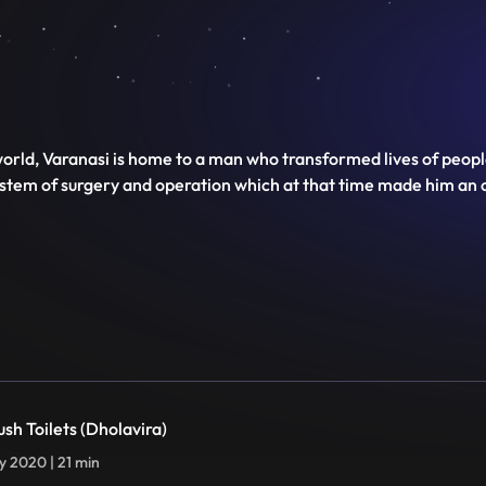
e world, Varanasi is home to a man who transformed lives of peop
system of surgery and operation which at that time made him an o
ush Toilets (Dholavira)
ly 2020 | 21 min