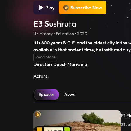
Play
Subscribe Now
E3 Sushruta
U • History • Education • 2020
It is 600 years B.C.E. and the oldest city in th
available in that ancient time, he instituted a 
Read More
Director: Deesh Mariwala
Actors:
About
Episodes
E1 Fl
31 Ju