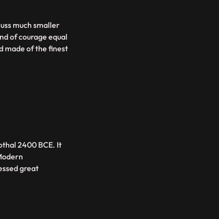
russ much smaller
nd of courage equal
 made of the finest
Lothal 2400 BCE. It
 Modern
essed great