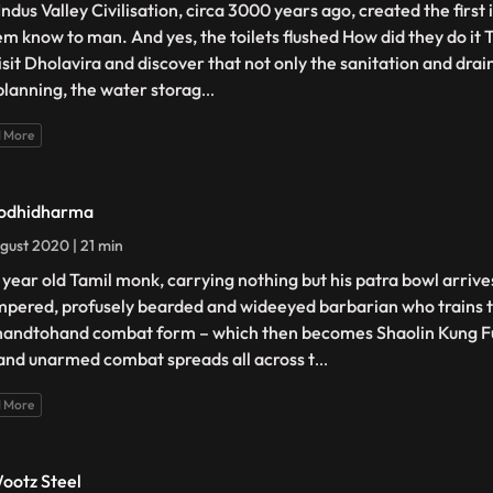
ndus Valley Civilisation, circa 3000 years ago, created the first 
em know to man. And yes, the toilets flushed How did they do it 
isit Dholavira and discover that not only the sanitation and dra
 planning, the water storag
...
 More
odhidharma
gust 2020 | 21 min
 year old Tamil monk, carrying nothing but his patra bowl arrives
empered, profusely bearded and wideeyed barbarian who trains 
 handtohand combat form – which then becomes Shaolin Kung Fu
and unarmed combat spreads all across t
...
 More
ootz Steel