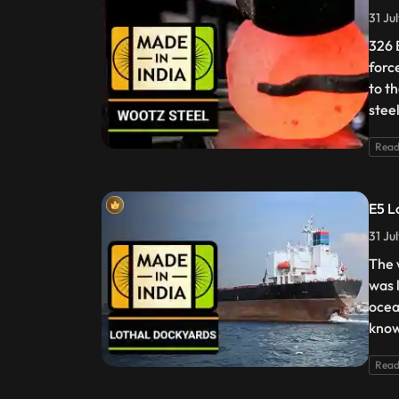
31 Ju
326 
forc
to t
stee
Read
E5 L
31 Ju
The 
was 
ocea
knowl
Read