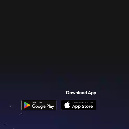
Download App