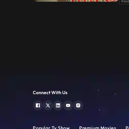
Read
Connect With Us
Popular Tv Show
Premium Movies
P