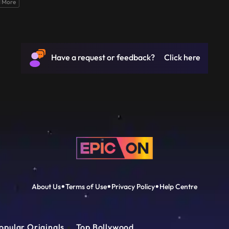
 More
Have a request or feedback? Click here
About Us
Terms of Use
Privacy Policy
Help Centre
opular Originals
Top Bollywood