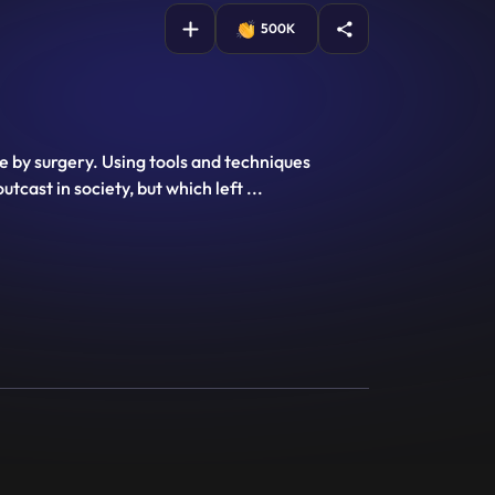
500K
le by surgery. Using tools and techniques
utcast in society, but which left
...