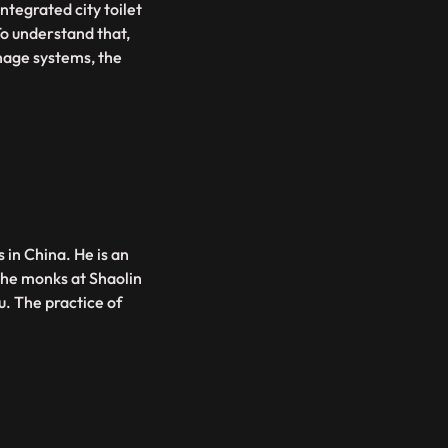
integrated city toilet
To understand that,
inage systems, the
 in China. He is an
the monks at Shaolin
. The practice of