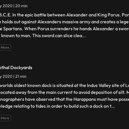
ly 2020 | 20 min
B.C.E. In the epic battle between Alexander and King Porus. Po
e holds out against Alexanders massive army and creates a lege
he Spartans. When Porus surrenders he hands Alexander a sword
l known to man. This sword can slice clea
...
 More
othal Dockyards
ly 2020 | 21 min
worlds oldest known dock is situated at the Indus Valley site of 
located away from the main current to avoid deposition of silt.
nographers have observed that the Harappans must have poss
edge relating to tides in order to build such a dock on t
...
 More