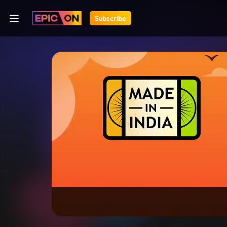
Subscribe