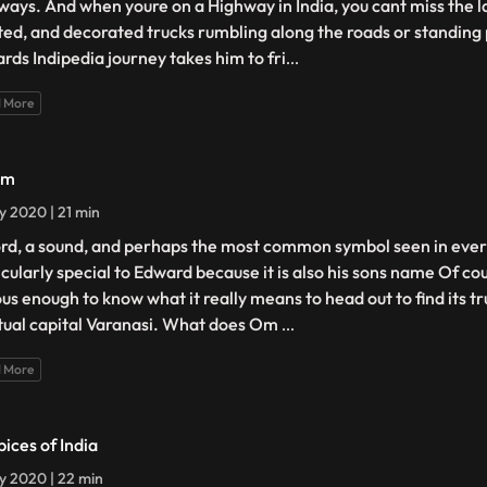
ways. And when youre on a Highway in India, you cant miss the la
ted, and decorated trucks rumbling along the roads or standing 
rds Indipedia journey takes him to fri
...
 More
Om
ly 2020 | 21 min
rd, a sound, and perhaps the most common symbol seen in ever
icularly special to Edward because it is also his sons name Of cou
ous enough to know what it really means to head out to find its t
itual capital Varanasi. What does Om
...
 More
pices of India
ly 2020 | 22 min