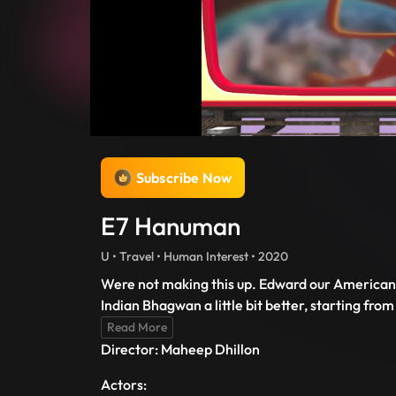
Subscribe Now
E7 Hanuman
U • Travel • Human Interest • 2020
Were not making this up. Edward our American B
Indian Bhagwan a little bit better, starting f
Read More
Director: Maheep Dhillon
Actors: