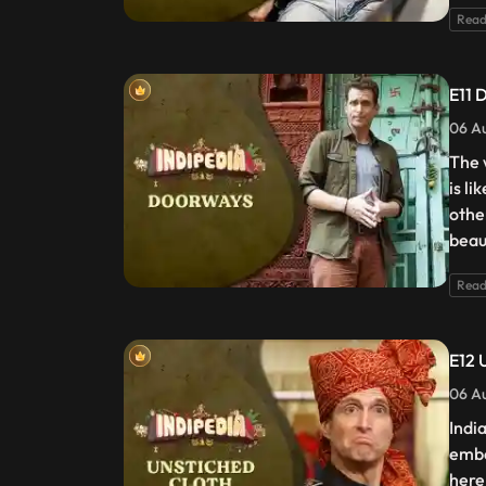
Read
E11 
06 Au
The w
is l
othe
beaut
Read
E12 
06 Au
Indi
embe
here