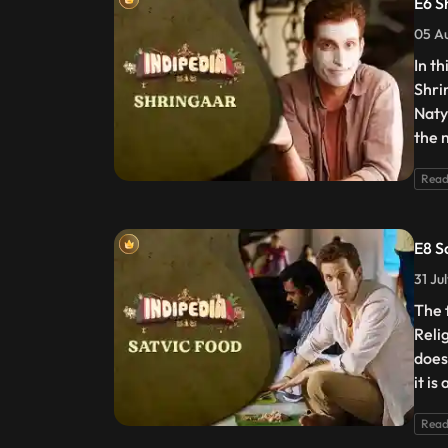
E6 S
05 Au
In t
Shri
Naty
the 
Read
E8 S
31 Ju
The 
Reli
does
it is
Read