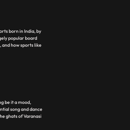
rts born in India, by
gely popular board
 and how sports like
ng be it a mood,
ential song and dance
the ghats of Varanasi