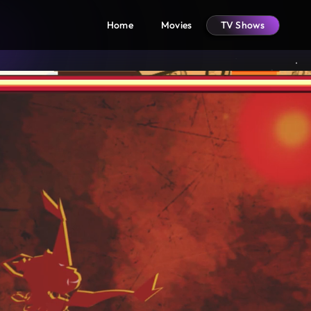
Home
Movies
TV Shows