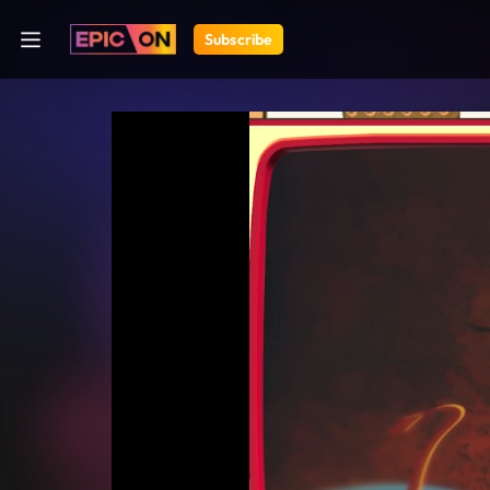
Subscribe