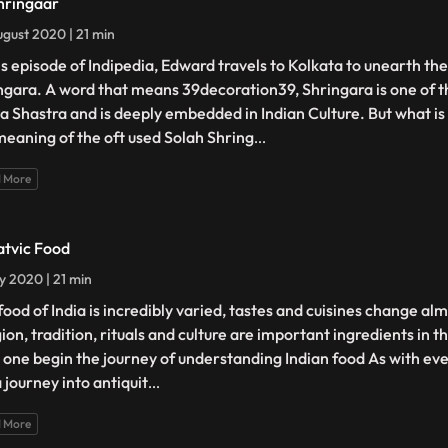
hringaar
gust 2020 | 21 min
his episode of Indipedia, Edward travels to Kolkata to unearth the
ngara. A word that means 39decoration39, Shringara is one of th
a Shastra and is deeply embedded in Indian Culture. But what is i
meaning of the oft used Solah Shring
...
 More
atvic Food
ly 2020 | 21 min
food of India is incredibly varied, tastes and cuisines change al
gion, tradition, rituals and culture are important ingredients in
 one begin the journey of understanding Indian food As with ever
 a journey into antiquit
...
 More