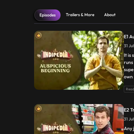
Trailers & More
About
Episodes
E1 A
31 Ju
It is
runs
supe
own 
Read
E2 T
31 Ju
Any 