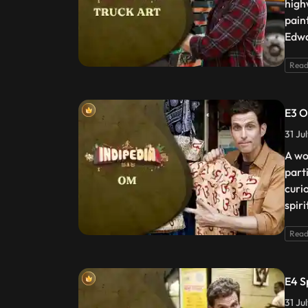
high
pain
Edwa
Read
E3 
31 Ju
A wo
part
curi
spir
Read
E4 S
31 Ju