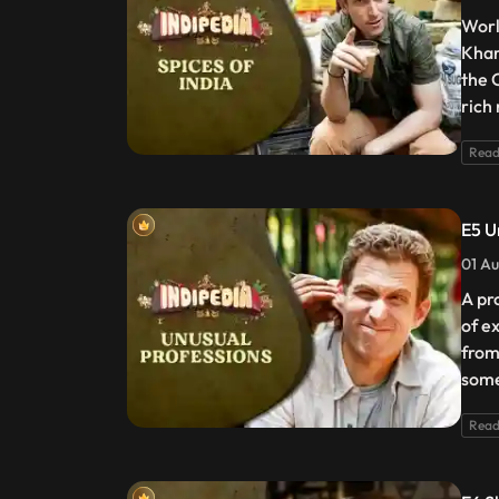
Worl
Khar
the 
rich
Read
E5 U
01 Au
A pr
of e
from
some
Read