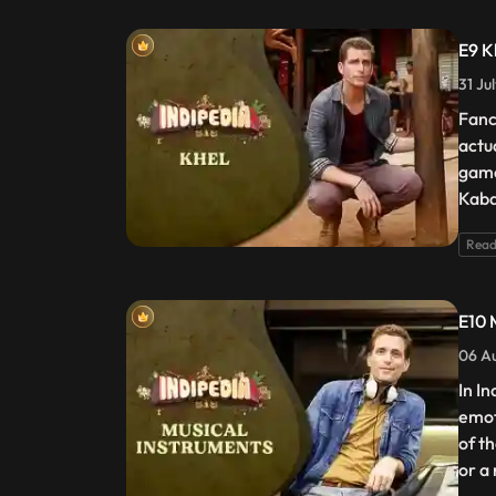
E9 K
31 Ju
Fanc
actu
game
Kaba
Read
E10 
06 Au
In I
emot
of t
or a