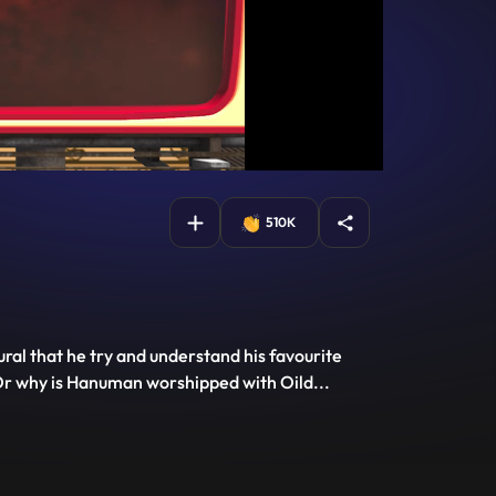
510K
ral that he try and understand his favourite
w Or why is Hanuman worshipped with Oild
...