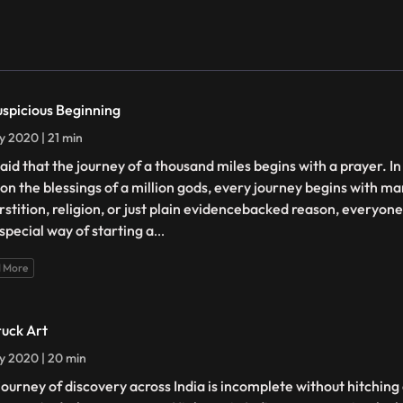
uspicious Beginning
ly 2020 | 21 min
 said that the journey of a thousand miles begins with a prayer. In
 on the blessings of a million gods, every journey begins with ma
rstition, religion, or just plain evidencebacked reason, everyone 
special way of starting a
...
 More
ruck Art
ly 2020 | 20 min
journey of discovery across India is incomplete without hitching a