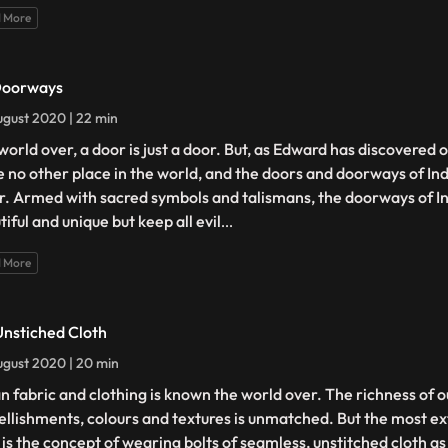
 More
Doorways
gust 2020 | 22 min
orld over, a door is just a door. But, as Edward has discovered o
ike no other place in the world, and the doors and doorways of Ind
r. Armed with sacred symbols and talismans, the doorways of In
iful and unique but keep all evil
...
 More
Unstiched Cloth
gust 2020 | 20 min
an fabric and clothing is known the world over. The richness of 
llishments, colours and textures is unmatched. But the most ex
 is the concept of wearing bolts of seamless, unstitched cloth as 