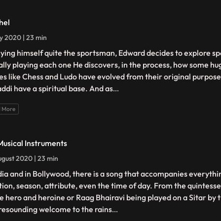
hel
ly 2020 | 23 min
ying himself quite the sportsman, Edward decides to explore spo
ally playing each one He discovers, in the process, how some hu
s like Chess and Ludo have evolved from their original purpose,
ddi have a spiritual base. And as
...
 More
Musical Instruments
gust 2020 | 23 min
ndia and in Bollywood, there is a song that accompanies everythi
ion, season, attribute, even the time of day. From the quintess
he hero and heroine or Raag Bhairavi being played on a Sitar by 
 resounding welcome to the rains
...