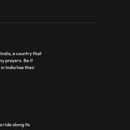
 India, a country that
ny prayers. Be it
in India has their
 ride along its