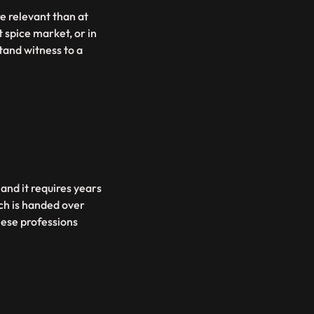
e relevant than at
 spice market, or in
tand witness to a
 and it requires years
ich is handed over
hese professions