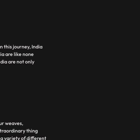
n this journey, India
ia are like none
dia are not only
our weaves,
traordinary thing
a variety of different