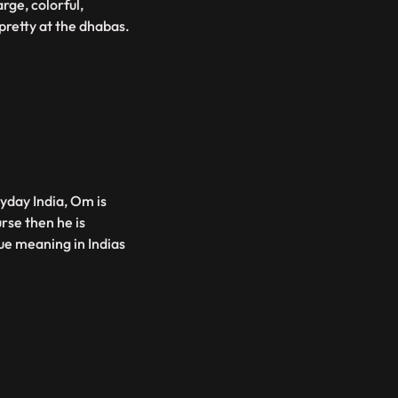
rge, colorful,
pretty at the dhabas.
yday India, Om is
rse then he is
rue meaning in Indias