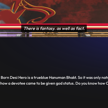
Disable
Unmute
PIP
Settings
Enter
captions
fullscreen
orn Desi Hero is a trueblue Hanuman Bhakt. So it was only natu
rom how a devotee came to be given god status. Do you know ho