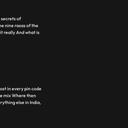
 secrets of
e nine rasas of the
t really And what is
most in every pin code
 the mix Where then
ything else in India,