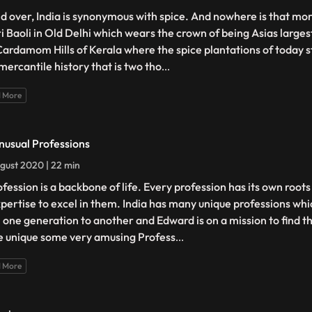
d over, India is synonymous with spice. And nowhere is that mor
i Baoli in Old Delhi which wears the crown of being Asias largest
Cardamom Hills of Kerala where the spice plantations of today s
 mercantile history that is two tho
...
 More
nusual Professions
gust 2020 | 22 min
ofession is a backbone of life. Every profession has its own roots
xpertise to excel in them. India has many unique professions wh
 one generation to another and Edward is on a mission to find t
 unique some very amusing Profess
...
 More