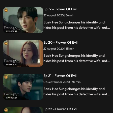
investigating a series of unexplained
Ep 19 - Flower Of Evil
murders.
27 August 2020 | 34 min
Baek Hee Sung changes his identity and
hides his past from his detective wife, until
she discovers he has secrets while
investigating a series of unexplained
Ep 20 - Flower Of Evil
murders.
27 August 2020 | 35 min
Baek Hee Sung changes his identity and
hides his past from his detective wife, until
she discovers he has secrets while
investigating a series of unexplained
Ep 21 - Flower Of Evil
murders.
02 September 2020 | 30 min
Baek Hee Sung changes his identity and
hides his past from his detective wife, until
she discovers he has secrets while
investigating a series of unexplained
Ep 22 - Flower Of Evil
murders.