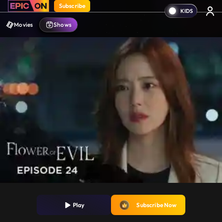
Subscribe
Movies
Shows
Play
Subscribe Now