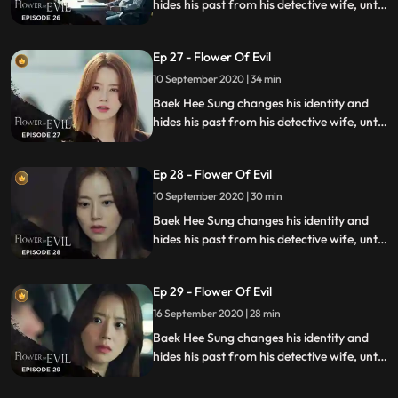
hides his past from his detective wife, until
she discovers he has secrets while
investigating a series of unexplained
Ep 27 - Flower Of Evil
murders.
10 September 2020 | 34 min
Baek Hee Sung changes his identity and
hides his past from his detective wife, until
she discovers he has secrets while
investigating a series of unexplained
Ep 28 - Flower Of Evil
murders.
10 September 2020 | 30 min
Baek Hee Sung changes his identity and
hides his past from his detective wife, until
she discovers he has secrets while
investigating a series of unexplained
Ep 29 - Flower Of Evil
murders.
16 September 2020 | 28 min
Baek Hee Sung changes his identity and
hides his past from his detective wife, until
she discovers he has secrets while
investigating a series of unexplained