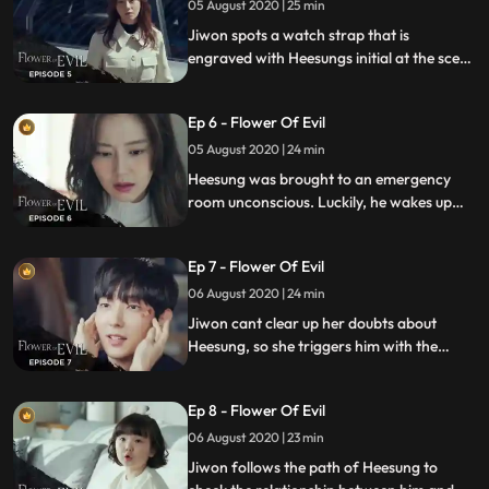
05 August 2020 | 25 min
Jiwon spots a watch strap that is
engraved with Heesungs initial at the scene
and is in shock. And the owner of the inn
calls the police to report that a taxi driver
Ep 6 - Flower Of Evil
is beating up a passenger.
05 August 2020 | 24 min
Heesung was brought to an emergency
room unconscious. Luckily, he wakes up
but Jiwon heard something unexpected
about the witness. Moojin tries to talk to
Ep 7 - Flower Of Evil
the witness to get to the bottom of the
story.
06 August 2020 | 24 min
Jiwon cant clear up her doubts about
Heesung, so she triggers him with the
recording of Hyunsus voice and asks him
to go to Minseoks workshop. Haesu meets
Ep 8 - Flower Of Evil
up with Moojin.
06 August 2020 | 23 min
Jiwon follows the path of Heesung to