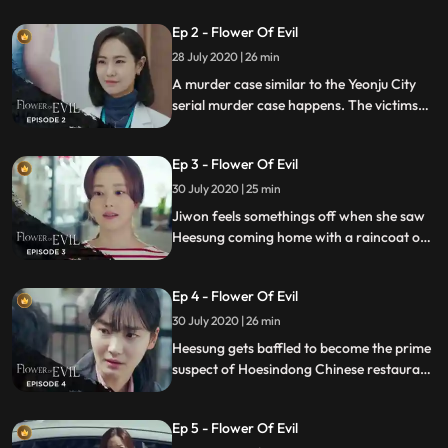
Inseo, who got into an accident, and
Ep 2 - Flower Of Evil
pointed his father as the culprit.
28 July 2020 | 26 min
A murder case similar to the Yeonju City
serial murder case happens. The victims
thumbnail is missing. Something seems off
about the case and Jiwon tries to solve it.
Ep 3 - Flower Of Evil
30 July 2020 | 25 min
Jiwon feels somethings off when she saw
Heesung coming home with a raincoat on
in the middle of the night. Jiwon gets
assigned another murder case,
Ep 4 - Flower Of Evil
surveillance footage shows that the victim
got killed by a man in a raincoat.
30 July 2020 | 26 min
Heesung gets baffled to become the prime
suspect of Hoesindong Chinese restaurant
murder case. Only Heesung and Moojin
know that someone else is copying Hyunsu
Ep 5 - Flower Of Evil
to pin the murder case on him.