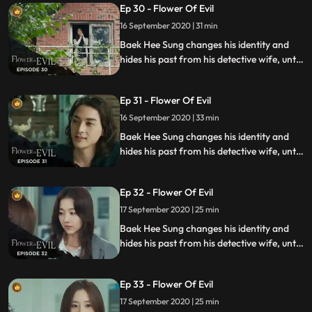
Ep 30 - Flower Of Evil
murders.
16 September 2020 | 31 min
Baek Hee Sung changes his identity and
hides his past from his detective wife, until
she discovers he has secrets while
investigating a series of unexplained
Ep 31 - Flower Of Evil
murders.
16 September 2020 | 33 min
Baek Hee Sung changes his identity and
hides his past from his detective wife, until
she discovers he has secrets while
investigating a series of unexplained
Ep 32 - Flower Of Evil
murders.
17 September 2020 | 25 min
Baek Hee Sung changes his identity and
hides his past from his detective wife, until
she discovers he has secrets while
investigating a series of unexplained
Ep 33 - Flower Of Evil
murders.
17 September 2020 | 25 min