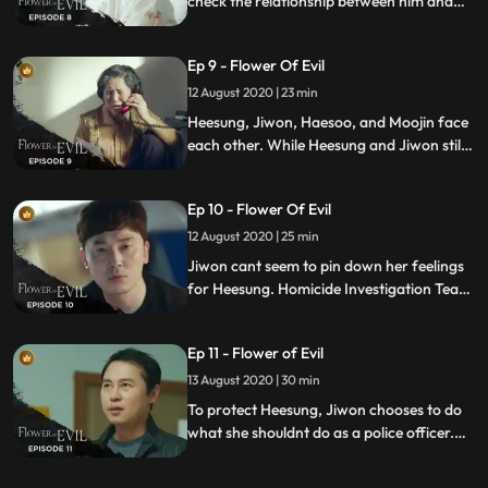
check the relationship between him and
Yeonjoos murder case Heesung, who is
also looking for the truth behind the case
Ep 9 - Flower Of Evil
finally meets his sister after 18 years.
12 August 2020 | 23 min
Heesung, Jiwon, Haesoo, and Moojin face
each other. While Heesung and Jiwon still
lie about everything, they are both still
agreed to find the suspect of the case
Ep 10 - Flower Of Evil
together.
12 August 2020 | 25 min
Jiwon cant seem to pin down her feelings
for Heesung. Homicide Investigation Team
is at on standstill as the key person to the
case is in a coma. Heesung decides to take
Ep 11 - Flower of Evil
the risk to support Jiwon.
13 August 2020 | 30 min
To protect Heesung, Jiwon chooses to do
what she shouldnt do as a police officer.
Heesung is after Yeom Sangcheols gang to
catch the accomplice.