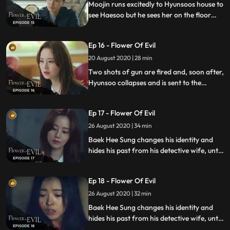
plans a new scheme.
Moojin runs excitedly to Hyunsoos house to
see Haesoo but he sees her on the floor
unconscious. Heesung finally reveals
himself to Hyunsoo.
Ep 16 - Flower Of Evil
20 August 2020 | 28 min
Two shots of gun are fired and, soon after,
Hyunsoo collapses and is sent to the
emergency room. 4 months later, Hyunsoo
suffers from the aftereffect from the
Ep 17 - Flower Of Evil
gunshot and tries to reconnect with Jiwon.
26 August 2020 | 34 min
Baek Hee Sung changes his identity and
hides his past from his detective wife, until
she discovers he has secrets while
investigating a series of unexplained
Ep 18 - Flower Of Evil
murders.
26 August 2020 | 32 min
Baek Hee Sung changes his identity and
hides his past from his detective wife, until
she discovers he has secrets while