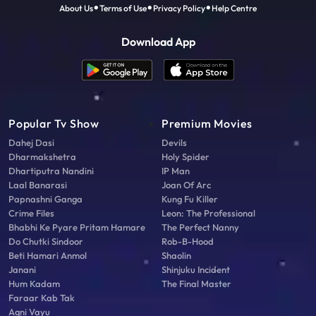
About Us
Terms of Use
Privacy Policy
Help Centre
Download App
Popular Tv Show
Premium Movies
Dahej Dasi
Devils
Dharmakshetra
Holy Spider
Dhartiputra Nandini
IP Man
Laal Banarasi
Joan Of Arc
Papnashni Ganga
Kung Fu Killer
Crime Files
Leon: The Professional
Bhabhi Ke Pyare Pritam Hamare
The Perfect Nanny
Do Chutki Sindoor
Rob-B-Hood
Beti Hamari Anmol
Shaolin
Janani
Shinjuku Incident
Hum Kadam
The Final Master
Faraar Kab Tak
Agni Vayu