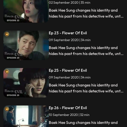
02 September 2020 | 35 min
Baek Hee Sung changes his identity and
hides his past from his detective wife, until
she discovers he has secrets while
investigating a series of unexplained
Ep 23 - Flower Of Evil
murders.
09 September 2020 | 34 min
Baek Hee Sung changes his identity and
hides his past from his detective wife, until
she discovers he has secrets while
investigating a series of unexplained
Ep 25 - Flower Of Evil
murders.
09 September 2020 | 34 min
Baek Hee Sung changes his identity and
hides his past from his detective wife, until
she discovers he has secrets while
investigating a series of unexplained
Ep 26 - Flower Of Evil
murders.
10 September 2020 | 32 min
Baek Hee Sung changes his identity and