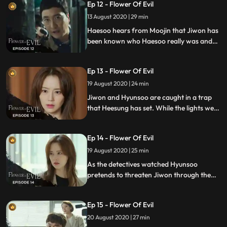
Ep 12 - Flower Of Evil
13 August 2020 | 29 min
Haesoo hears from Moojin that Jiwon has
been known who Haesoo really was and
storms off to the station to turn himself in.
Jaesub asks Haesoo about the intent of
Ep 13 - Flower Of Evil
murder, the Yeom Sangcheols
whereabouts, and the accomplice.
19 August 2020 | 24 min
Jiwon and Hyunsoo are caught in a trap
that Heesung has set. While the lights went
out, Heesung takes the chance to escape
the house and runs off.
Ep 14 - Flower Of Evil
19 August 2020 | 25 min
As the detectives watched Hyunsoo
pretends to threaten Jiwon through the
surveillance camera, they run to Hyunsoos
workshop but Hyunsoo and Jiwon
Ep 15 - Flower Of Evil
disappear. Meanwhile, Woochul spills out
the key clue to Manwoo, and Heesung
20 August 2020 | 27 min