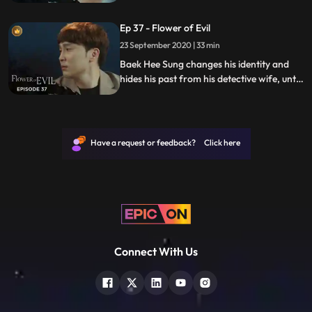
she discovers he has secrets while
investigating a series of unexplained
Ep 37 - Flower of Evil
murders.
23 September 2020 | 33 min
Baek Hee Sung changes his identity and
hides his past from his detective wife, until
she discovers he has secrets while
investigating a series of unexplained
murders.
Have a request or feedback? Click here
Connect With Us