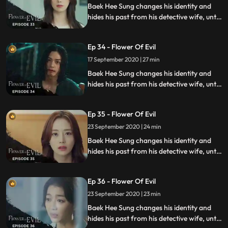
Baek Hee Sung changes his identity and
hides his past from his detective wife, until
she discovers he has secrets while
investigating a series of unexplained
Ep 34 - Flower Of Evil
murders.
17 September 2020 | 27 min
Baek Hee Sung changes his identity and
hides his past from his detective wife, until
she discovers he has secrets while
investigating a series of unexplained
Ep 35 - Flower Of Evil
murders.
23 September 2020 | 24 min
Baek Hee Sung changes his identity and
hides his past from his detective wife, until
she discovers he has secrets while
investigating a series of unexplained
Ep 36 - Flower Of Evil
murders.
23 September 2020 | 23 min
Baek Hee Sung changes his identity and
hides his past from his detective wife, until