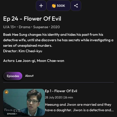
500K
Ep 24 - Flower Of Evil
U/A 13+ • Drama • Suspense • 2020
Baek Hee Sung changes his identity and hides his past from his
detective wife, until she discovers he has secrets while investigating a
series of unexplained murders.
Director: Kim Cheol-kyu
Actors: Lee Joon-gi, Moon Chae-won
About
Episodes
Ep 1 - Flower Of Evil
28 July 2020 | 26 min
Heesung and Jiwon are married and they
have a daughter. Jiwon is a detective and
is investigating a case on a boy named