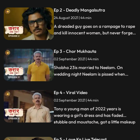
hesitate to step back and challenges the
Ep 2 - Deadly Mangalsutra
Lady Police inspector. The threat looms on
the cop to protect her own child
24 August 2021 | 44 min
A dreaded guy goes on a rampage to rape
and kill innocent women, but never forgets
to take their Mangalsutra as memento.
The cops struggle to catch this absconding
Ep 3 - Chor Mukhauta
criminal, but eventually they plan out a
deadly trap to nab him.
02 September 2021 | 44 min
Shobha 23is married to Neelam. On
wedding night Neelam is pissed when
Shobha, when she points out that my
friend were laughing at your name…
Ep 4 - Viral Video
because Neelam is associated mostly with
female names
02 September 2021 | 44 min
Tony a young man of 2022 years is
wearing a girl’s dress and has faded
stubble and moustache, got a little makeup
...
done and he is running on the road. He’s
constantly looking behind like someone is
Ep 5 - Love Ka Live Telecast