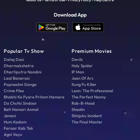
Download App
Popular Tv Show
Premium Movies
Dahej Dasi
Devils
Dharmakshetra
Holy Spider
Dhartiputra Nandini
IP Man
Laal Banarasi
Joan Of Arc
Papnashni Ganga
Kung Fu Killer
Crime Files
Leon: The Professional
Bhabhi Ke Pyare Pritam Hamare
The Perfect Nanny
Do Chutki Sindoor
Rob-B-Hood
Beti Hamari Anmol
Shaolin
Janani
Shinjuku Incident
Hum Kadam
The Final Master
Faraar Kab Tak
Agni Vayu