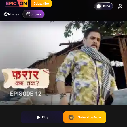
Subscribe
Movies
Shows
Play
Subscribe Now