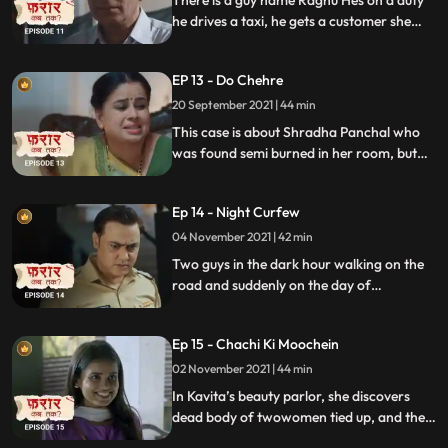
There is a guy name Raghu Hes on a duty
he drives a taxi, he gets a customer she
seems very sad she starts crying. Watch
what happens next.
EP 13 - Do Chehre
20 September 2021 | 44 min
This case is about Shradha Panchal who
was found semi burned in her room, but
her room was locked from inside. Police
kept making theory that it could be a
Ep 14 - Night Curfew
suicide case. Watch what happens next.
04 November 2021 | 42 min
Two guys in the dark hour walking on the
road and suddenly on the day of
Purnimathey feel something from behind
and start to run. They bang on a door for
Ep 15 - Chachi Ki Moochein
help butthe city is dark as if it39s dead.
02 November 2021 | 44 min
In Kavita’s beauty parlor, she discovers
dead body of twowomen tied up, and the
killer had made fake mustache on