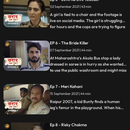
following him. He runs through a dark
02 September 2021 | 43 min
road and then he clashes with cops. He is
unable to breathe and i
A girl is tied to a chair and the footage is
live on social media. The girl is struggling
for hours and the cops are trying to figure
...
out her location. The IP address shows
that she’s next to a tower that has many
EP 6 - The Bride Killer
houses around. Then they track the owner
07 September 2021 | 44 min
of the sim but it’s a dead end as it’s a fake
At Maharashtra’s Akola Bus stop a lady
dressed in saree is in hurry as she wanted
to use the public washroom and might miss
...
her bus. A man rushes in and the lady
inside the bathroom is still not out yet. And
Ep 7 - Meri Kahani
he breaks the door of the ladies public
15 September 2021 | 44 min
washroom. A woman Is laying dead in red
saree dresse
Raipur 2007, a kid Bunty finds a human
leg’s femur in the playground. When his
father asks about where he found it. Bunty
points towards the digging in the garden
Ep 8 - Risky Chakma
and we charge on few more human bones