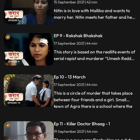
sneaking out of the ground.
15 September 2021 | 42 min
Nitin is in love with Mallika and wants to
marry her. Nitin meets her father and he
rejects him. He had a knife with him as if
he rejects he will stab Mallika’s Father but
EP 9 - Rakshak Bhakshak
somebody interrupts and as he comes out
her brother Varun tries to tease him and
17 September 2021 | 44 min
he stabs Varun.
This story is based on the reallife events of
serial rapist and murderer “Umesh Reddy”
who was in CRPF before joining
Karnataka Police as constable and later
Ep 10 - 13 March
fired from the job coz of a molestation
case on him.
17 September 2021 | 44 min
This is a circle of murder that takes place
between four friends and a girl. Small
town of Agra there is a school where the
...
four friends’ study together, on 13th
March 2017 Padam who is among these
Ep 11 - Killer Doctor Bhaag - 1
four friends is running in the corridor, in
19 September 2021 | 44 min
his dizziness holds his hand and with the
help of a sharp