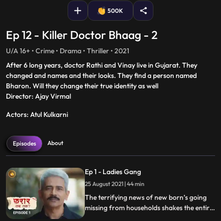
500K
Ep 12 - Killer Doctor Bhaag - 2
U/A 16+ • Crime • Drama • Thriller • 2021
After 6 long years, doctor Rathi and Vinay live in Gujarat. They
changed and names and their looks. They find a person named
Bharon. Will they change their true identity as well
Director: Ajay Virmal
Actors: Atul Kulkarni
About
Episodes
Ep 1 - Ladies Gang
25 August 2021 | 44 min
The terrifying news of new born’s going
missing from households shakes the entire
town, as the nefarious lady gang doesn’t