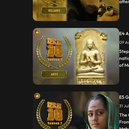
atte
E4 A
09 Au
Step
nati
of M
E5 G
31 Ju
The 
From
Maha