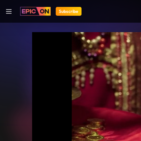
Subscribe