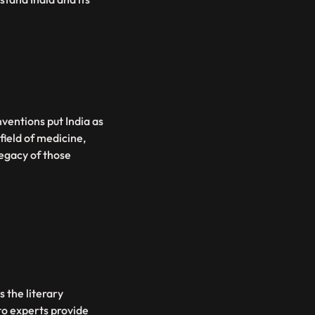
nventions put India as
 field of medicine,
legacy of those
s the literary
o experts provide