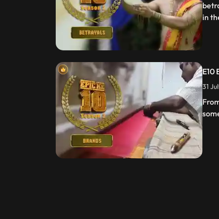
betr
in t
E10 
31 Ju
From
some