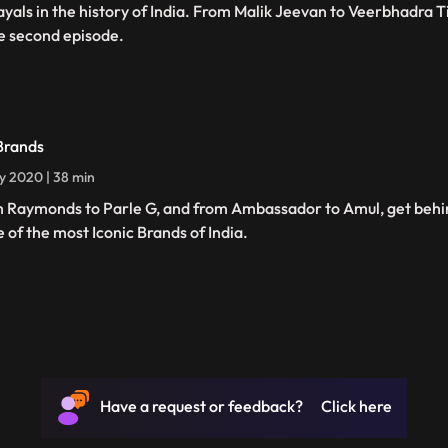
ayals in the history of India. From Malik Jeevan to Veerbhadra T
he second episode.
Brands
ly 2020 | 38 min
 Raymonds to Parle G, and from Ambassador to Amul, get behin
 of the most Iconic Brands of India.
Have a request or feedback? Click here