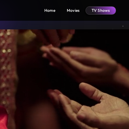
Home
Movies
TV Shows