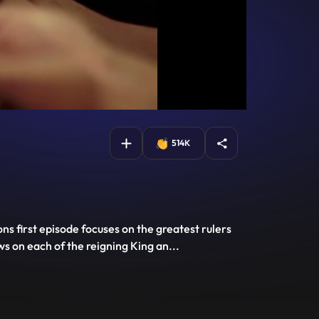
514K
ns first episode focuses on the greatest rulers
s on each of the reigning King an
...