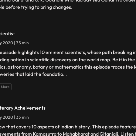
le before trying to bring changes.
cientist
ly 2020 | 35 min
 episode highlights 10 eminent scientists, whose path breaking i
ding nation in scientific discovery on the world map. Be it in the
ics, astronomy, botany or mathematics this episode traces the 
overies that laid the foundatio
...
 More
iterary Acheivements
ly 2020 | 33 min
ow that covers 10 aspects of Indian history. This episode feature
evements from Kamasutra to Mahabharat and Gitanjali. Listen t