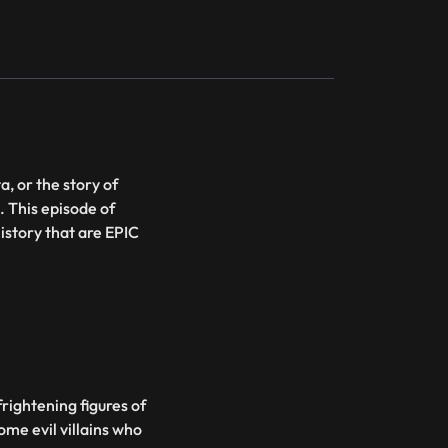
, or the story of
. This episode of
istory that are EPIC
rightening figures of
some evil villains who