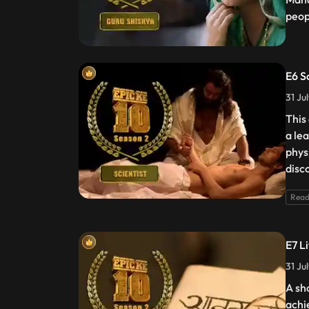
peop
E6 S
31 Ju
This
a lea
phys
disc
Read
E7 L
31 Ju
A sh
achi