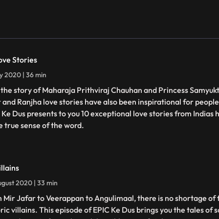
ove Stories
ly 2020 | 36 min
t the story of Maharaja Prithviraj Chauhan and Princess Samyukta
 and Ranjha love stories have also been inspirational for people
 Ke Dus presents to you 10 exceptional love stories from Indias h
he true sense of the word.
llains
gust 2020 | 33 min
 Mir Jafar to Veerappan to Angulimaal, there is no shortage of f
ric villains. This episode of EPIC Ke Dus brings you the tales of 