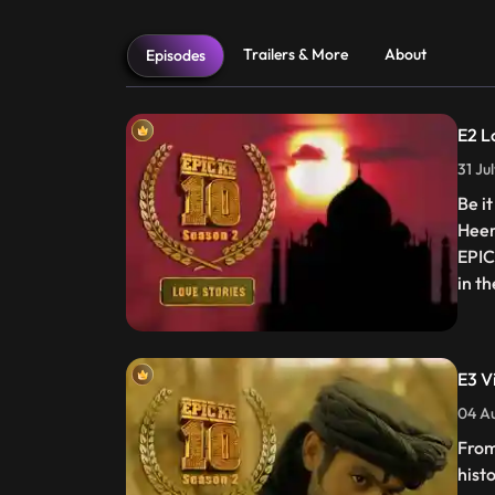
Trailers & More
About
Episodes
E2 L
31 Ju
Be i
Heer
EPIC
in t
E3 Vi
04 Au
From
histo