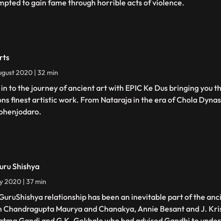
mpted to gain fame through horrible acts of violence.
rts
gust 2020 | 32 min
 in to the journey of ancient art with EPIC Ke Dus bringing you th
ons finest artistic work. From Nataraja in the era of Chola Dynas
ohenjodaro.
uru Shishya
ly 2020 | 37 min
GuruShishya relationship has been an inevitable part of the anci
 Chandragupta Maurya and Chanakya, Annie Besant and J. Kri
tma Gandi and G.K. Gokhale who had advised Gandhi to underst