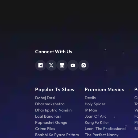
Connect With Us
Popular Tv Show
Premium Movies
P
Dahej Dasi
Devils
G
Dharmakshetra
Holy Spider
T
Dhartiputra Nandini
IP Man
V
Laal Banarasi
Joan Of Arc
F
Papnashni Ganga
Kung Fu Killer
Pl
Crime Files
Leon: The Professional
Bl
Bhabhi Ke Pyare Pritam
The Perfect Nanny