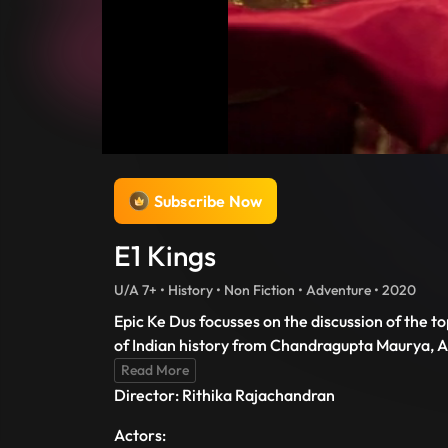
Subscribe Now
E1 Kings
U/A 7+ • History • Non Fiction • Adventure • 2020
Epic Ke Dus focusses on the discussion of the t
of Indian history from Chandragupta Maurya, A
Read More
Director: Rithika Rajachandran
Actors: