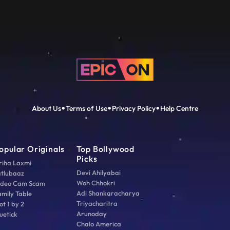
About Us
Terms of Use
Privacy Policy
Help Centre
opular Originals
Top Bollywood
Picks
riha Laxmi
Devi Ahilyabai
atlubaaz
Woh Chhokri
ideo Cam Scam
Adi Shankaracharya
amily Table
Triyacharitra
ot 1 by 2
Arunoday
uetick
Chalo America