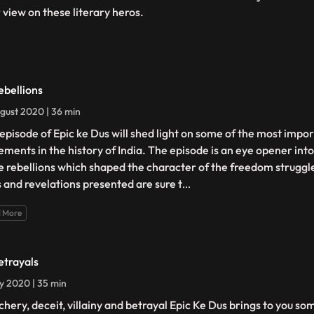
r view on these literary heros.
ebellions
gust 2020 | 36 min
 episode of Epic ke Dus will shed light on some of the most imp
ments in the history of India. The episode is an eye opener into 
e rebellions which shaped the character of the freedom struggle
s and revelations presented are sure t
...
 More
etrayals
ly 2020 | 35 min
chery, deceit, villainy and betrayal Epic Ke Dus brings to you so