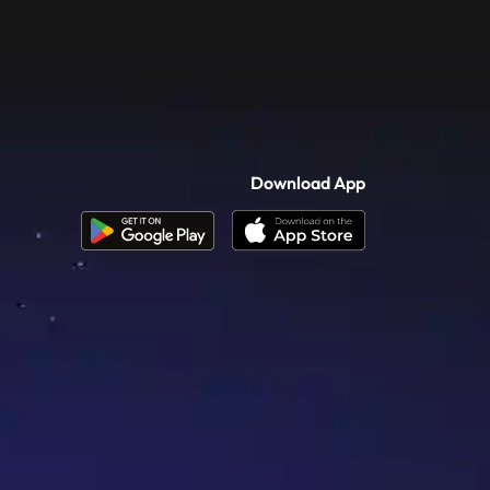
Download App