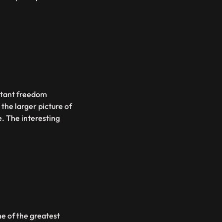
ortant freedom
the larger picture of
. The interesting
me of the greatest