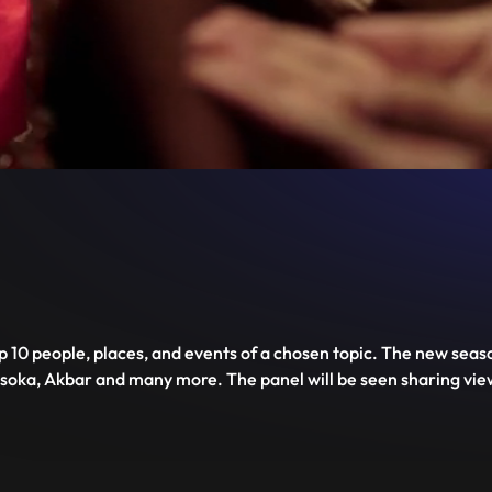
Unmute
PIP
Settings
Enter
fullscreen
op 10 people, places, and events of a chosen topic. The new seaso
soka, Akbar and many more. The panel will be seen sharing view