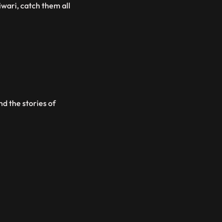
iwari, catch them all
d the stories of