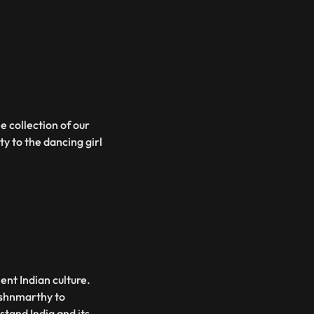
e collection of our
ty to the dancing girl
ent Indian culture.
shnmarthy to
and India and its