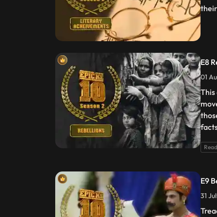
thei
E8 R
01 Au
This
move
thos
fact
Read
E9 B
31 Ju
Trea