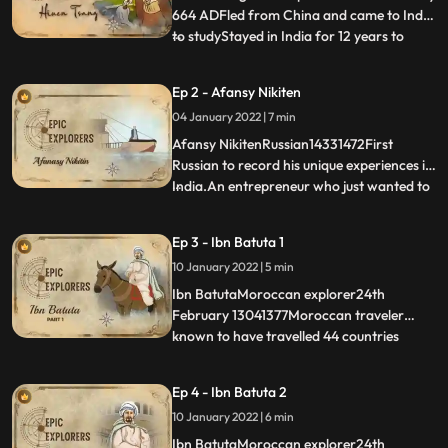
664 ADFled from China and came to India
to studyStayed in India for 12 years to
...
know about Buddha and BuddhismFaught
around 500 Branhins, Jain and Buddhist
Ep 2 - Afansy Nikiten
Scholars and wonAlmost died while
04 January 2022 | 7 min
returning homeKnown as ‘Prince of
Pilligrims’Most famous Chinese Buddh
Afansy NikitenRussian14331472First
Russian to record his unique experiences in
India.An entrepreneur who just wanted to
...
sell a horse ended up being the chronicler
of Indian historytravelled across 3 seas to
Ep 3 - Ibn Batuta 1
reach India to sell horse.Gives a Common
10 January 2022 | 5 min
mans perspectiveBecome an ambassador
for indian film
Ibn BatutaMoroccan explorer24th
February 13041377Moroccan traveler
known to have travelled 44 countries
...
travelled more than any other explorer in
premodern history, totalling around
Ep 4 - Ibn Batuta 2
117,000 kmStayed in India for 12 years
10 January 2022 | 6 min
Was employed by Mohammad bin
TughlaqFirst to record about the
Ibn BatutaMoroccan explorer24th