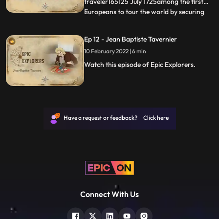
dynasty r
traveler165125 July 1725among the first
Europeans to tour the world by securing
...
passage on ships involved in the carrying
tradeA lawyer to quit his job and use all his
Ep 12 - Jean Baptiste Tavernier
savings to travel around the
10 February 2022 | 6 min
worldDescribes the moving camp of
mugalsHis travels inspired the Li
Watch this episode of Epic Explorers.
Have a request or feedback? Click here
Connect With Us