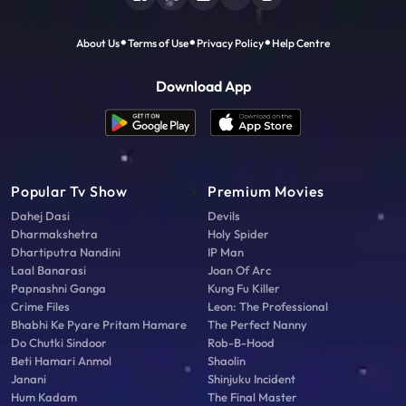
About Us
Terms of Use
Privacy Policy
Help Centre
Download App
Popular Tv Show
Premium Movies
Dahej Dasi
Devils
Dharmakshetra
Holy Spider
Dhartiputra Nandini
IP Man
Laal Banarasi
Joan Of Arc
Papnashni Ganga
Kung Fu Killer
Crime Files
Leon: The Professional
Bhabhi Ke Pyare Pritam Hamare
The Perfect Nanny
Do Chutki Sindoor
Rob-B-Hood
Beti Hamari Anmol
Shaolin
Janani
Shinjuku Incident
Hum Kadam
The Final Master