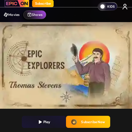
Subscribe
Movies
Shows
Play
Subscribe Now