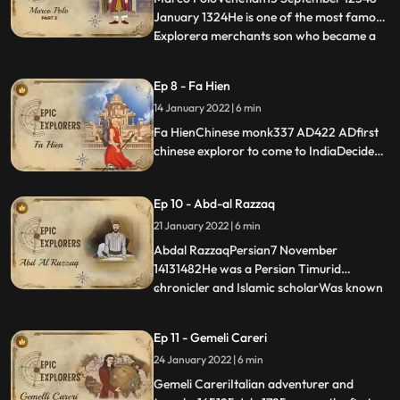
January 1324He is one of the most famous
Explorera merchants son who became a
...
diplomat and after retirement decided to
visit Indiadocumented southern India in the
Ep 8 - Fa Hien
13th centurymerchant, explorer, and
14 January 2022 | 6 min
writer who travelled through Asia along
the Silk Road between 12
Fa HienChinese monk337 AD422 ADfirst
chinese exploror to come to IndiaDecided
to travel to India at the age of 62 yrs on
footdescribed his journey in his travelogue,
Ep 10 - Abd-al Razzaq
A Record of Buddhist Kingdoms.Almost
died in his journeyTalks about Ashok
21 January 2022 | 6 min
palace
Abdal RazzaqPersian7 November
14131482He was a Persian Timurid
chronicler and Islamic scholarWas known
...
as the reluctant travelerWent to India to
meet the Zamorins but ended up being
Ep 11 - Gemeli Careri
pioneer writer to document the Vijaynagar
24 January 2022 | 6 min
dynastyHe was for a while the
ambassador of Shah Rukh, the Timurid
Gemeli CareriItalian adventurer and