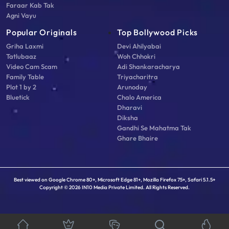
Faraar Kab Tak
Agni Vayu
Popular Originals
Top Bollywood Picks
Griha Laxmi
Devi Ahilyabai
Tatlubaaz
Woh Chhokri
Video Cam Scam
Adi Shankaracharya
Family Table
Triyacharitra
Plot 1 by 2
Arunoday
Bluetick
Chalo America
Dharavi
Diksha
Gandhi Se Mahatma Tak
Ghare Bhaire
Best viewed on Google Chrome 80+, Microsoft Edge 81+, Mozilla Firefox 75+, Safari 5.1.5+
Copyright © 2026 IN10 Media Private Limited. All Rights Reserved.