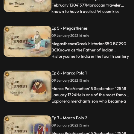
ZamorinsWrote a b
February 13041377Moroccan traveler
known to have travelled 44 countries
...
travelled more than any other explorer in
premodern history, totalling around
Ep 5 - Megasthenes
117,000 kmStayed in India for 12 years
09 January 2022 | 6 min
Was employed by Mohammad bin
TughlaqFirst to record about the
MegasthenesGreek historian350 BC290
ZamorinsWrote a b
BCKnown as the Father of Indian
Historycame to India in the fourth century
...
B.C. as an ambassador of Seleucus
Nicator.Documented Maurya empireHe
Ep 6 - Marco Polo 1
described India in his book IndikaHe lived
09 January 2022 | 5 min
in the court of Chandragupta Maurya for
about five years 302298 B.C..Saw many
Marco PoloVenetian15 September 12548
January 1324He is one of the most famous
Explorera merchants son who became a
...
diplomat and after retirement decided to
visit Indiadocumented southern India in the
Ep 7 - Marco Polo 2
13th centurymerchant, explorer, and
09 January 2022 | 5 min
writer who travelled through Asia along
the Silk Road between 12
Marco PoloVenetian15 September 12548