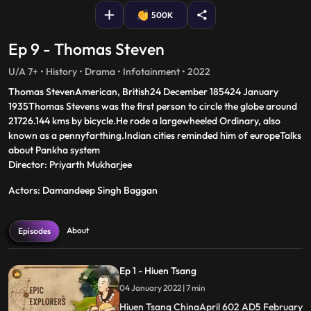
500K
Ep 9 - Thomas Steven
U/A 7+ • History • Drama • Infotainment • 2022
Thomas StevenAmerican, British24 December 185424 January
1935Thomas Stevens was the first person to circle the globe around
21726.144 kms by bicycle.He rode a largewheeled Ordinary, also
known as a pennyfarthing.Indian cities reminded him of europeTalks
about Pankha system
Director: Priyarth Mukharjee
Actors: Damandeep Singh Baggan
About
Episodes
Ep 1 - Hiuen Tsang
04 January 2022 | 7 min
Hiuen Tsang ChinaApril 602 AD5 February