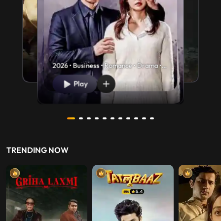
2026 • Business • Romance • Drama •
U/A 13+
Play
TRENDING NOW