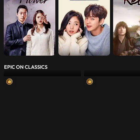
EPIC ON CLASSICS