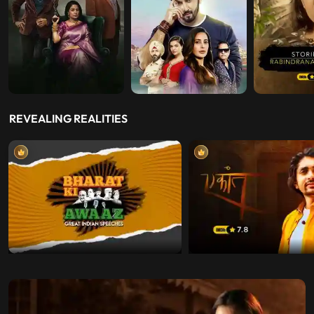
REVEALING REALITIES