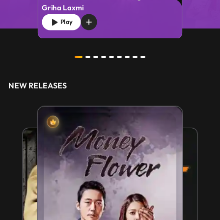
Griha Laxmi
Play
NEW RELEASES