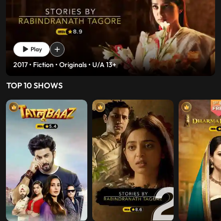
Play
2017 • History • Fiction • U/A 13+
TOP 10 SHOWS