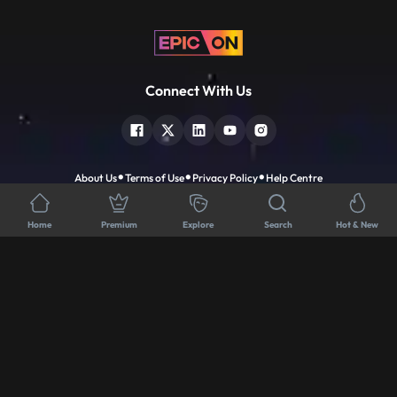
Connect With Us
About Us
Terms of Use
Privacy Policy
Help Centre
Download App
Home
Premium
Explore
Search
Hot & New
Popular Tv Show
Premium Movies
Dahej Dasi
Devils
Dharmakshetra
Holy Spider
Dhartiputra Nandini
IP Man