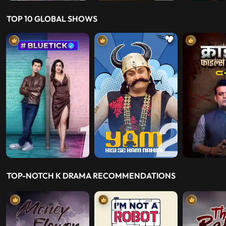
TOP 10 GLOBAL SHOWS
TOP-NOTCH K DRAMA RECOMMENDATIONS