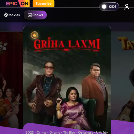
Subscribe
Movies
Shows
2025 • Crime • Drama • Thriller • Originals • U/A 16+