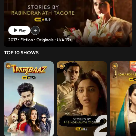
Play
2017 • History • Fiction • U/A 13+
TOP 10 SHOWS