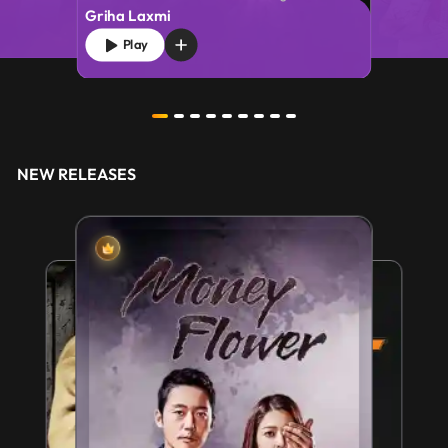
Griha Laxmi
Play
NEW RELEASES