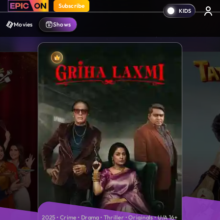
Subscribe
Movies
Shows
2025 • Crime • Drama • Thriller • Originals • U/A 16+