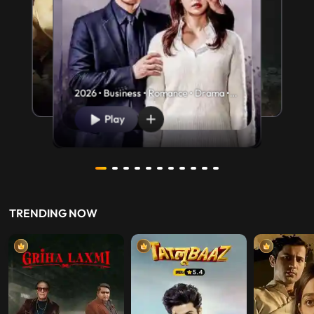
2026 • Business • Romance • Drama •
U/A 13+
Play
TRENDING NOW