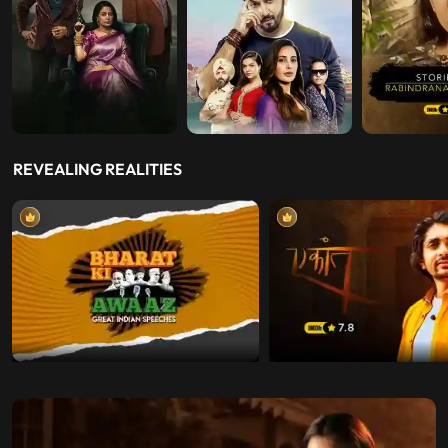
REVEALING REALITIES