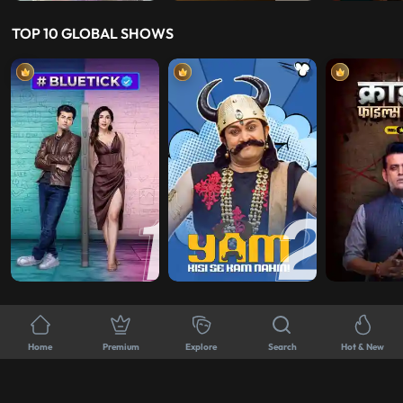
TOP 10 GLOBAL SHOWS
TOP-NOTCH K DRAMA RECOMMENDATIONS
Home
Premium
Explore
Search
Hot & New