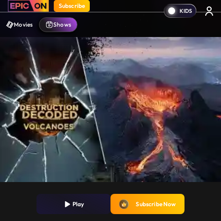
Subscribe
Movies
Shows
Play
Subscribe Now