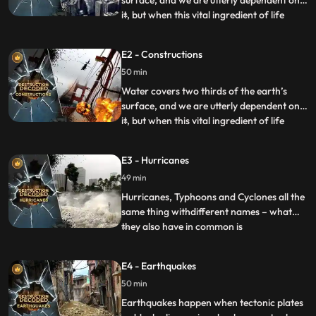
surface, and we are utterly dependent on
it, but when this vital ingredient of life
...
unleashes its fury on the planet it becomes
the ultimate bringer of death. Whether it’s
E2 - Constructions
from rain inundating the ground, rivers
50 min
bursting their banks or our failed efforts to
con
Water covers two thirds of the earth’s
surface, and we are utterly dependent on
it, but when this vital ingredient of life
...
unleashes its fury on the planet it becomes
the ultimate bringer of death. Whether it’s
E3 - Hurricanes
from rain inundating the ground, rivers
49 min
bursting their banks or our failed efforts to
con
Hurricanes, Typhoons and Cyclones all the
same thing withdifferent names – what
they also have in common is
...
theirdestructive power Measuring up to
2,000km across they can beone of the
E4 - Earthquakes
most awe inspiring and fearsome things in
50 min
naturereaching speeds of up to 350km/h.
A cyclone hit Bangladesh in1970 an
Earthquakes happen when tectonic plates