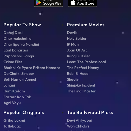
Popular Tv Show
Premium Movies
Dahej Dasi
Devils
Dharmakshetra
Holy Spider
Dhartiputra Nandini
IP Man
Laal Banarasi
Joan Of Arc
Papnashni Ganga
Kung Fu Killer
Crime Files
Leon: The Professional
Bhabhi Ke Pyare Pritam Hamare
The Perfect Nanny
Do Chutki Sindoor
Rob-B-Hood
Beti Hamari Anmol
Shaolin
Janani
Shinjuku Incident
Hum Kadam
The Final Master
Faraar Kab Tak
Agni Vayu
Popular Originals
Top Bollywood Picks
Griha Laxmi
Devi Ahilyabai
Tatlubaaz
Woh Chhokri