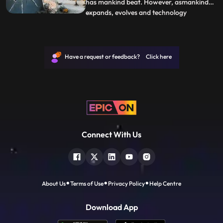
has mankind beat. However, asmankind
expands, evolves and technology
...
advances, it comes withdangerous
challenges. When errors are made or
unforeseen circumstancesoccur, the
results can be as devastating as they are
Have a request or feedback? Click here
spectacular. Oil spills,explosions, buildin
Connect With Us
About Us
Terms of Use
Privacy Policy
Help Centre
Download App