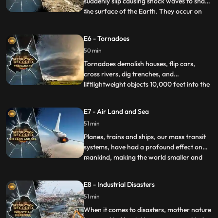
suddenly slip causing shock waves to shake
the surface of the Earth. They occur on
...
fault lines the most active are the Ring of
Fire in the Pacific Ocean and the San
E6 - Tornadoes
Andreas fault on America’s west coast.
50 min
They are measured on the Richter Scale
with an MMS valu
Tornadoes demolish houses, flip cars,
cross rivers, dig trenches, and
liftlightweight objects 10,000 feet into the
...
air. A tornado is a lethal combinationof
wind and power. Tornado Alley in the USA
E7 - Air Land and Sea
sees more tornadoes thananywhere else.
51 min
On May 22, 2011, the Joplin Tornado killed
158 people andinjured
Planes, trains and ships, our mass transit
systems, have had a profound effect on
mankind, making the world smaller and
...
more connected. Every year billions of
journeys are undertaken without a hitch,
E8 - Industrial Disasters
but when accidents do happen, when
51 min
trains collide, planes fall from the sky or
ships sink to the bot
When it comes to disasters, mother nature