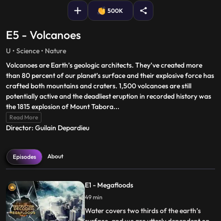
500K
E5 - Volcanoes
U • Science • Nature
Volcanoes are Earth’s geologic architects. They’ve created more
than 80 percent of our planet’s surface and their explosive force has
crafted both mountains and craters. 1,500 volcanoes are still
potentially active and the deadliest eruption in recorded history was
the 1815 explosion of Mount Tabora
...
Read More
Director: Guilain Depardieu
About
Episodes
E1 - Megafloods
49 min
Water covers two thirds of the earth’s